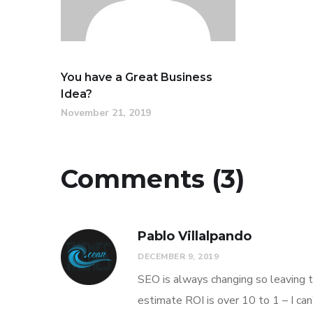
You have a Great Business
Idea?
November 21, 2019
Comments (3)
Pablo Villalpando
DECEMBER 9, 2019
SEO is always changing so leaving t
estimate ROI is over 10 to 1 – I ca