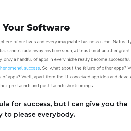
h Your Software
here of our lives and every imaginable business niche. Naturally
tial cannot fade away anytime soon, at least until another great
y, only a handful of apps in every niche really become successful
 phenomenal success
. So, what about the failure of other apps? 
ions of apps? Well, apart from the ill-conceived app idea and dev
their pre-launch and post-launch shortcomings.
la for success, but I can give you the
Try to please everybody.