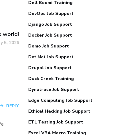
Dell Boomi Training
DevOps Job Support
Django Job Support
o world!
Docker Job Support
y 5, 2026
Domo Job Support
Dot Net Job Support
Drupal Job Support
Duck Creek Training
Dynatrace Job Support
Edge Computing Job Support
REPLY
Ethical Hacking Job Support
ETL Testing Job Support
We
Excel VBA Macro Training