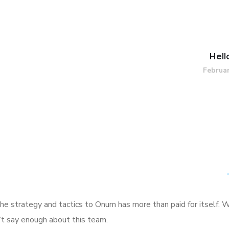
Hell
Februar
he strategy and tactics to Onum has more than paid for itself. 
n’t say enough about this team.