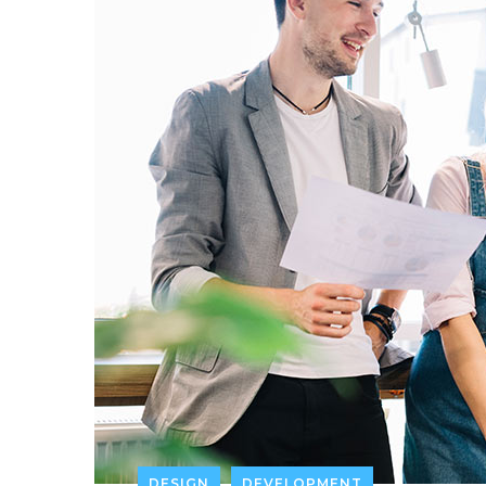
DESIGN
DEVELOPMENT