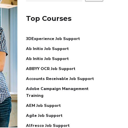
Top Courses
3DExperience Job Support
Ab Initio Job Support
Ab Initio Job Support
ABBYY OCR Job Support
Accounts Receivable Job Support
Adobe Campaign Management
Training
AEM Job Support
Agile Job Support
Alfresco Job Support