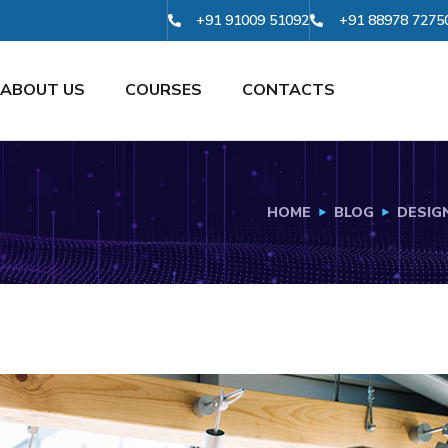
+91 91009 51092
+91 88978 7275
ABOUT US
COURSES
CONTACTS
HOME
BLOG
DESIG