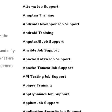
Alteryx Job Support
Anaplan Training
Android Developer Job Support
Android Training
, the
AngularJS Job Support
 and only
Ansible Job Support
What are
Apache Kafka Job Support
elopment
Apache Tomcat Job Support
API Testing Job Support
Apigee Training
AppDynamics Job Support
Appium Job Support
Application Security Job Support