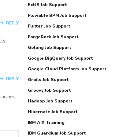
ExtJS Job Support
Flowable BPM Job Support
REPLY
Flutter Job Support
ForgeRock Job Support
lts
Golang Job Support
Google BigQuery Job Support
Google Cloud Platform Job Support
REPLY
Grails Job Support
Groovy Job Support
earches,
Hadoop Job Support
Hibernate Job Support
IBM AIX Training
IBM Guardium Job Support