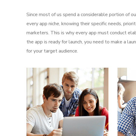
Since most of us spend a considerable portion of ou
every app niche, knowing their specific needs, prior
marketers. This is why every app must conduct elab
the app is ready for launch, you need to make a l
for your target audience.