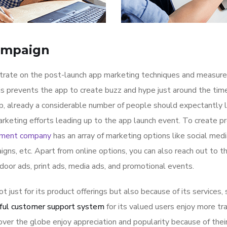
ampaign
ntrate on the post-launch app marketing techniques and measure
is prevents the app to create buzz and hype just around the ti
p, already a considerable number of people should expectantly 
rketing efforts leading up to the app launch event. To create p
pment company
has an array of marketing options like social med
igns, etc. Apart from online options, you can also reach out to t
tdoor ads, print ads, media ads, and promotional events.
ot just for its product offerings but also because of its services,
ful customer support system
for its valued users enjoy more tr
ver the globe enjoy appreciation and popularity because of thei