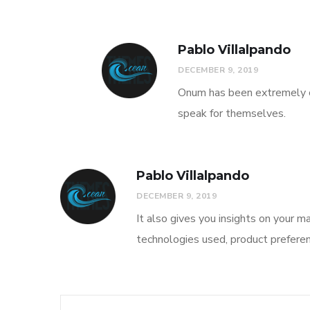
Pablo Villalpando
DECEMBER 9, 2019
Onum has been extremely co
speak for themselves.
Pablo Villalpando
DECEMBER 9, 2019
It also gives you insights on your ma
technologies used, product preferen