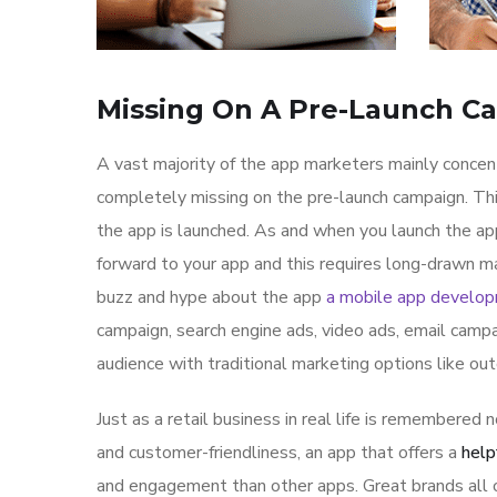
Missing On A Pre-Launch C
A vast majority of the app marketers mainly conce
completely missing on the pre-launch campaign. Th
the app is launched. As and when you launch the ap
forward to your app and this requires long-drawn ma
buzz and hype about the app
a mobile app develo
campaign, search engine ads, video ads, email campa
audience with traditional marketing options like ou
Just as a retail business in real life is remembered n
and customer-friendliness, an app that offers a
help
and engagement than other apps. Great brands all o