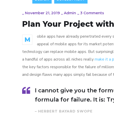
_
November 21, 2019
_
Admin
_
3 Comments
Plan Your Project wit
obile apps have already penetrated every sp
M
appeal of mobile apps for its market poten
technology can replace mobile apps. But surprisingl
a handful of apps across all niches really
make it a
the key factors responsible for the failure of mill
and design flaws many apps simply fail because of 
I cannot give you the formu
formula for failure. It is: 
– HERBERT BAYARD SWOPE