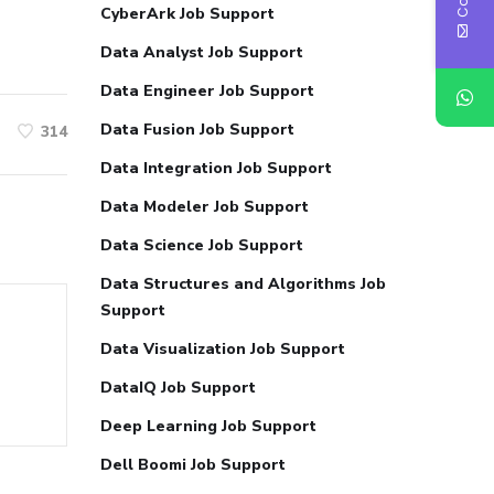
CyberArk Job Support
Data Analyst Job Support
Data Engineer Job Support
Data Fusion Job Support
314
Data Integration Job Support
Data Modeler Job Support
Data Science Job Support
Data Structures and Algorithms Job
Support
Data Visualization Job Support
DataIQ Job Support
Deep Learning Job Support
Dell Boomi Job Support