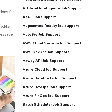
Artificial Intelligence Job Support
tions for
As400 Job Support
Augmented Reality Job support
 while
 message
AutoSys Job Support
AWS Cloud Security Job Support
AWS DevOps Job Support
Axway API Job Support
Azure Cloud Job Support
Azure Databricks Job Support
Azure DevOps Job Support
Azure FinOps Job Support
Batch Scheduler Job Support