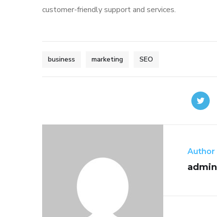
customer-friendly support and services.
business
marketing
SEO
Author
admin