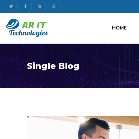
HOME
Single Blog