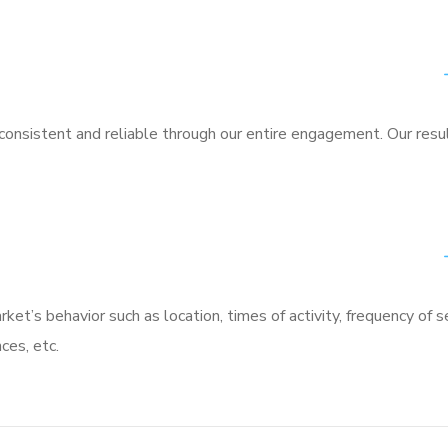
nsistent and reliable through our entire engagement. Our resu
rket’s behavior such as location, times of activity, frequency of s
ces, etc.