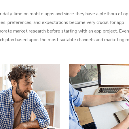
r daily time on mobile apps and since they have a plethora of op
ities, preferences, and expectations become very crucial for app
orate market research before starting with an app project. Even
aunch plan based upon the most suitable channels and marketing