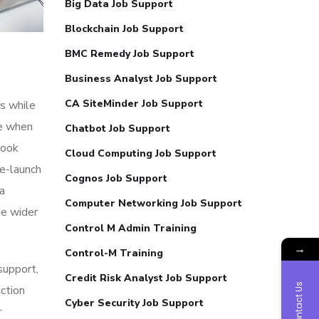
Big Data Job Support
Blockchain Job Support
BMC Remedy Job Support
Business Analyst Job Support
CA SiteMinder Job Support
s while
me when
Chatbot Job Support
look
Cloud Computing Job Support
re-launch
Cognos Job Support
ia
Computer Networking Job Support
he wider
Control M Admin Training
→
Control-M Training
 support,
Credit Risk Analyst Job Support
Contact Us
action
Cyber Security Job Support
r