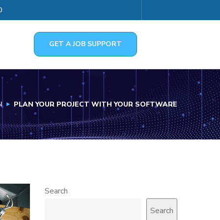
0
GET A JOB SUPPORT
N
PLAN YOUR PROJECT WITH YOUR SOFTWARE
Search
Search