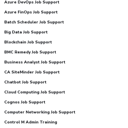
Azure DevOps Job Support
Azure FinOps Job Support
Batch Scheduler Job Support
Big Data Job Support
Blockchain Job Support
BMC Remedy Job Support
Business Analyst Job Support
CA SiteMinder Job Support
Chatbot Job Support
Cloud Computing Job Support
Cognos Job Support
Computer Networking Job Support
Control M Admin Training