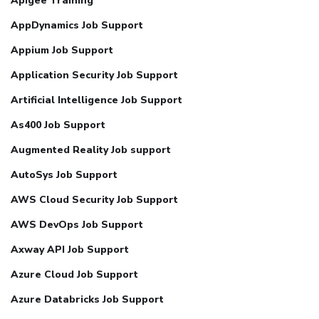
Apigee Training
AppDynamics Job Support
Appium Job Support
Application Security Job Support
Artificial Intelligence Job Support
As400 Job Support
Augmented Reality Job support
AutoSys Job Support
AWS Cloud Security Job Support
AWS DevOps Job Support
Axway API Job Support
Azure Cloud Job Support
Azure Databricks Job Support