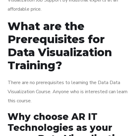
affordable price.
What are the
Prerequisites for
Data Visualization
Training?
There are no prerequisites to learning the Data Data
Visualization Course. Anyone who is interested can learn
this course.
Why choose AR IT
Technologies as your