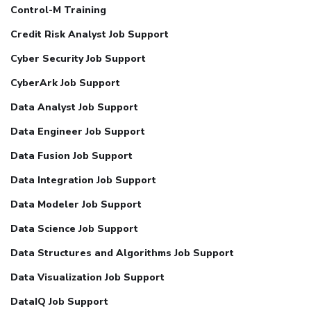
Control-M Training
Credit Risk Analyst Job Support
Cyber Security Job Support
CyberArk Job Support
Data Analyst Job Support
Data Engineer Job Support
Data Fusion Job Support
Data Integration Job Support
Data Modeler Job Support
Data Science Job Support
Data Structures and Algorithms Job Support
Data Visualization Job Support
DataIQ Job Support