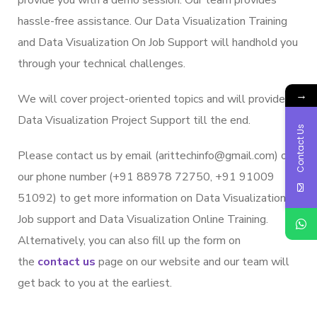
hassle-free assistance. Our Data Visualization Training
and Data Visualization On Job Support will handhold you
through your technical challenges.
→
We will cover project-oriented topics and will provide
Data Visualization Project Support till the end.
Contact Us
Please contact us by email (arittechinfo@gmail.com) or
our phone number (+91 88978 72750, +91 91009
51092) to get more information on Data Visualization
Job support and Data Visualization Online Training.
Alternatively, you can also fill up the form on
the
contact us
page on our website and our team will
get back to you at the earliest.