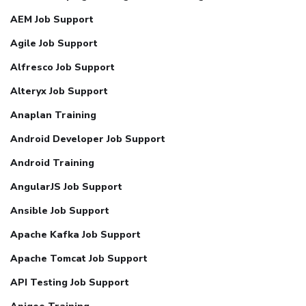
AEM Job Support
Agile Job Support
Alfresco Job Support
Alteryx Job Support
Anaplan Training
Android Developer Job Support
Android Training
AngularJS Job Support
Ansible Job Support
Apache Kafka Job Support
Apache Tomcat Job Support
API Testing Job Support