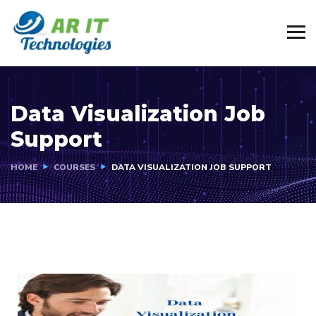
Data Visualization Job
Support
HOME
COURSES
DATA VISUALIZATION JOB SUPPORT