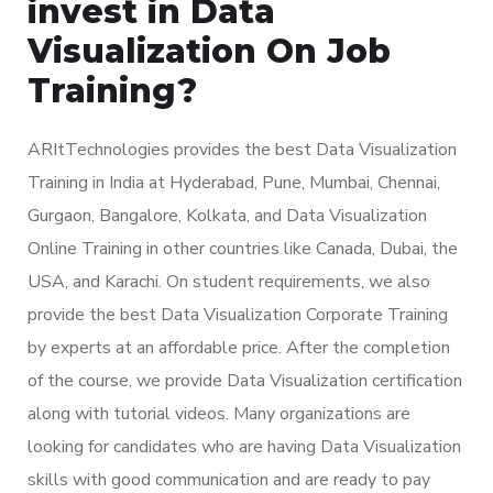
invest in Data
Visualization On Job
Training?
ARItTechnologies provides the best Data Visualization
Training in India at Hyderabad, Pune, Mumbai, Chennai,
Gurgaon, Bangalore, Kolkata, and Data Visualization
Online Training in other countries like Canada, Dubai, the
USA, and Karachi. On student requirements, we also
provide the best Data Visualization Corporate Training
by experts at an affordable price. After the completion
of the course, we provide Data Visualization certification
along with tutorial videos. Many organizations are
looking for candidates who are having Data Visualization
skills with good communication and are ready to pay