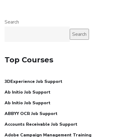
Search
Search
Top Courses
3DExperience Job Support
Ab Initio Job Support
Ab Initio Job Support
ABBYY OCR Job Support
Accounts Receivable Job Support
Adobe Campaign Management Training