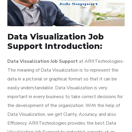
Data Visualization Job
Support Introduction:
Data Visualization Job Support
at ARItTechnologies-
The meaning of Data Visualization is to represent the
data in a pictorial or graphical format so that it can be
easily understandable. Data Visualization is very
important in every business to take correct decisions for
the development of the organization. With the help of
Data Visualization, we get Clarity, Accuracy, and also
Efficiency. ARItTechnologies provides the best Data
Visualization Job Support by industrial experts at an