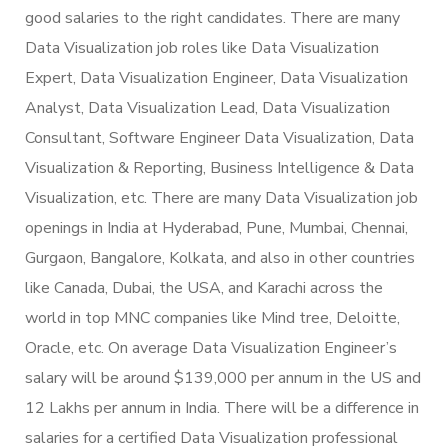
good salaries to the right candidates. There are many
Data Visualization job roles like Data Visualization
Expert, Data Visualization Engineer, Data Visualization
Analyst, Data Visualization Lead, Data Visualization
Consultant, Software Engineer Data Visualization, Data
Visualization & Reporting, Business Intelligence & Data
Visualization, etc. There are many Data Visualization job
openings in India at Hyderabad, Pune, Mumbai, Chennai,
Gurgaon, Bangalore, Kolkata, and also in other countries
like Canada, Dubai, the USA, and Karachi across the
world in top MNC companies like Mind tree, Deloitte,
Oracle, etc. On average Data Visualization Engineer’s
salary will be around $139,000 per annum in the US and
12 Lakhs per annum in India. There will be a difference in
salaries for a certified Data Visualization professional