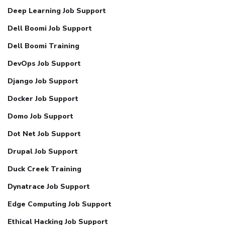
Deep Learning Job Support
Dell Boomi Job Support
Dell Boomi Training
DevOps Job Support
Django Job Support
Docker Job Support
Domo Job Support
Dot Net Job Support
Drupal Job Support
Duck Creek Training
Dynatrace Job Support
Edge Computing Job Support
Ethical Hacking Job Support