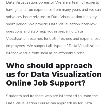
Data Visualization job easily. We are a team of experts
having hands-on experience from many years and we can
solve any issue related to Data Visualization in a very
short period. We provide Data Visualization interview
questions and also help you in preparing Data
Visualization resumes for both freshers and experienced
employees. We support all types of Data Visualization
interview calls from India at an affordable price.
Who should approach
us for Data Visualization
Online Job Support?
Students and freshers who are interested to learn the
Data Visualization Course can approach us for Data