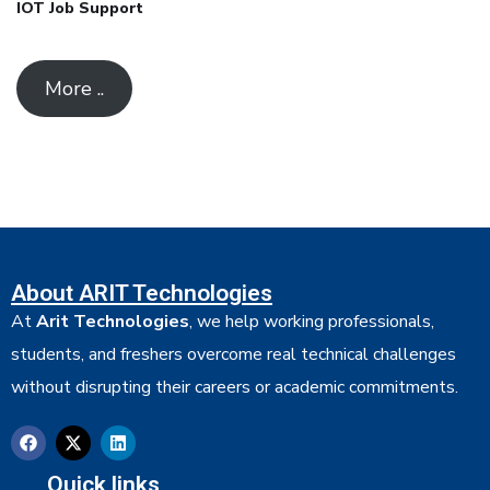
IOT Job Support
More ..
About ARIT Technologies
At
Arit Technologies
, we help working professionals,
students, and freshers overcome real technical challenges
without disrupting their careers or academic commitments.
Quick links