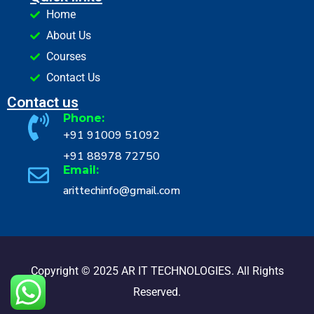
Home
About Us
Courses
Contact Us
Contact us
Phone:
+91 91009 51092
+91 88978 72750
Email:
arittechinfo@gmail.com
Copyright © 2025 AR IT TECHNOLOGIES. All Rights
Reserved.