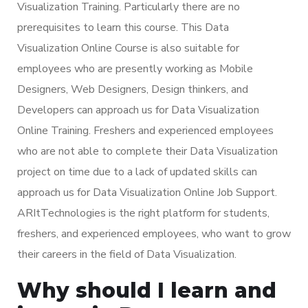
Visualization Training. Particularly there are no
prerequisites to learn this course. This Data
Visualization Online Course is also suitable for
employees who are presently working as Mobile
Designers, Web Designers, Design thinkers, and
Developers can approach us for Data Visualization
Online Training. Freshers and experienced employees
who are not able to complete their Data Visualization
project on time due to a lack of updated skills can
approach us for Data Visualization Online Job Support.
ARItTechnologies is the right platform for students,
freshers, and experienced employees, who want to grow
their careers in the field of Data Visualization.
Why should I learn and