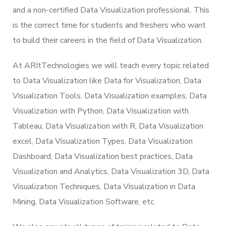
and a non-certified Data Visualization professional. This
is the correct time for students and freshers who want
to build their careers in the field of Data Visualization.
At ARItTechnologies we will teach every topic related
to Data Visualization like Data for Visualization, Data
Visualization Tools, Data Visualization examples, Data
Visualization with Python, Data Visualization with
Tableau, Data Visualization with R, Data Visualization
excel, Data Visualization Types, Data Visualization
Dashboard, Data Visualization best practices, Data
Visualization and Analytics, Data Visualization 3D, Data
Visualization Techniques, Data Visualization in Data
Mining, Data Visualization Software, etc.