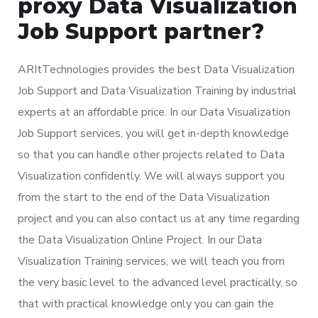
proxy Data Visualization
Job Support partner?
ARItTechnologies provides the best Data Visualization
Job Support and Data Visualization Training by industrial
experts at an affordable price. In our Data Visualization
Job Support services, you will get in-depth knowledge
so that you can handle other projects related to Data
Visualization confidently. We will always support you
from the start to the end of the Data Visualization
project and you can also contact us at any time regarding
the Data Visualization Online Project. In our Data
Visualization Training services, we will teach you from
the very basic level to the advanced level practically, so
that with practical knowledge only you can gain the