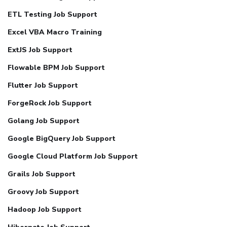
ETL Testing Job Support
Excel VBA Macro Training
ExtJS Job Support
Flowable BPM Job Support
Flutter Job Support
ForgeRock Job Support
Golang Job Support
Google BigQuery Job Support
Google Cloud Platform Job Support
Grails Job Support
Groovy Job Support
Hadoop Job Support