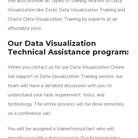
We also provide all types of training related to Data
Visualization like Excel Data Visualization Training and
Oracle Data Visualization Training by experts at an
affordable price.
Our Data Visualization
Technical Assistance program:
When you contact us for our Data Visualization Online
Job support or Data Visualization Training service, our
team will have a detailed discussion with you to
understand your task requirement, tools, and
technology. The entire process will be done remotely
on a conference call.
You will be assigned a trainer/consultant who will
provide you with a demo session. Our team provides