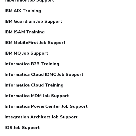
Hibernate Job Support
IBM AIX Training
IBM Guardium Job Support
IBM ISAM Training
IBM MobileFirst Job Support
IBM MQ Job Support
Informatica B2B Training
Informatica Cloud IDMC Job Support
Informatica Cloud Training
Informatica MDM Job Support
Informatica PowerCenter Job Support
Integration Architect Job Support
IOS Job Support