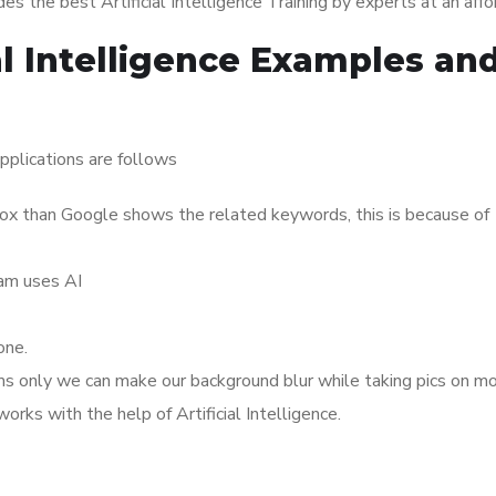
s the best Artificial Intelligence Training by experts at an affo
al Intelligence Examples an
pplications are follows
x than Google shows the related keywords, this is because of
ram uses AI
one.
thms only we can make our background blur while taking pics on mo
rks with the help of Artificial Intelligence.