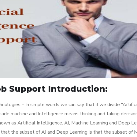
Job Support Introduction:
ologies – In simple words we can say that if we divide “Artifici
 made machine and Intelligence means thinking and taking decisio
own as Artificial Intelligence. AI, Machine Learning and Deep Le
 that the subset of AI and Deep Learning is that the subset of 