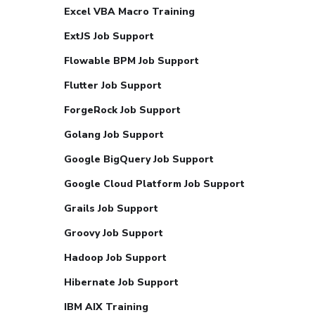
Excel VBA Macro Training
ExtJS Job Support
Flowable BPM Job Support
Flutter Job Support
ForgeRock Job Support
Golang Job Support
Google BigQuery Job Support
Google Cloud Platform Job Support
Grails Job Support
Groovy Job Support
Hadoop Job Support
Hibernate Job Support
IBM AIX Training