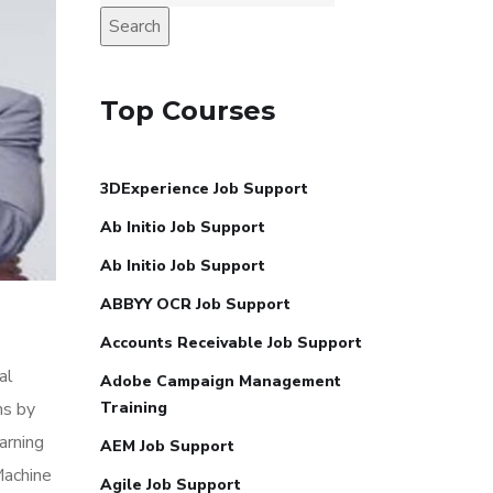
Search
Top Courses
3DExperience Job Support
Ab Initio Job Support
Ab Initio Job Support
ABBYY OCR Job Support
Accounts Receivable Job Support
al
Adobe Campaign Management
ns by
Training
arning
AEM Job Support
Machine
Agile Job Support