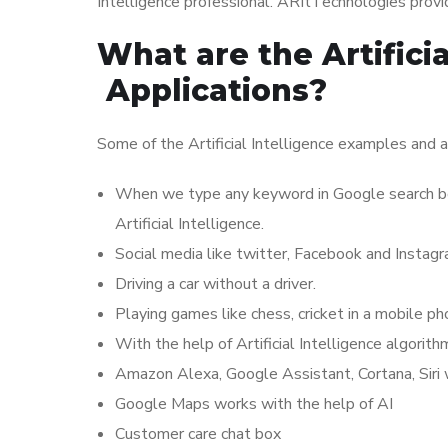
Intelligence professional. ARItTechnologies provide
What are the Artifici
Applications?
Some of the Artificial Intelligence examples and a
When we type any keyword in Google search bo
Artificial Intelligence.
Social media like twitter, Facebook and Instag
Driving a car without a driver.
Playing games like chess, cricket in a mobile ph
With the help of Artificial Intelligence algori
Amazon Alexa, Google Assistant, Cortana, Siri wo
Google Maps works with the help of AI
Customer care chat box