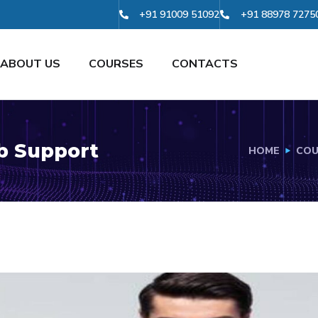
+91 91009 51092
+91 88978 7275
ABOUT US
COURSES
CONTACTS
ob Support
HOME
COU