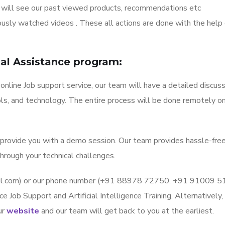
 will see our past viewed products, recommendations etc
sly watched videos . These all actions are done with the help 
ical Assistance program:
 online Job support service, our team will have a detailed discus
ls, and technology. The entire process will be done remotely on
l provide you with a demo session. Our team provides hassle-fre
hrough your technical challenges.
mail.com) or our phone number (+91 88978 72750, +91 91009 
ce Job Support and Artificial Intelligence Training. Alternatively,
ur
website
and our team will get back to you at the earliest.