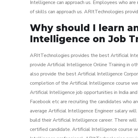
Intelligence can approach us. Employees who are no
of skills can approach us. ARItTechnologies provid
Why should I learn and
Intelligence on Job T
ARItTechnologies provides the best Artificial Int
provide Artificial Intelligence Online Training in 
also provide the best Artificial Intelligence Corpo
completion of the Artificial Intelligence course we
Artificial Intelligence job opportunities in India 
Facebook etc are recruiting the candidates who ar
average Artificial Intelligence Engineer salary wi
build their Artificial Intelligence career. There wil
certified candidate. Artificial Intelligence course 