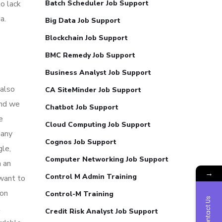
o lack
Batch Scheduler Job Support
a.
Big Data Job Support
Blockchain Job Support
BMC Remedy Job Support
Business Analyst Job Support
 also
CA SiteMinder Job Support
and we
Chatbot Job Support
e
Cloud Computing Job Support
many
Cognos Job Support
gle,
Computer Networking Job Support
n an
→
Control M Admin Training
 want to
non
Control-M Training
Contact Us
l
Credit Risk Analyst Job Support