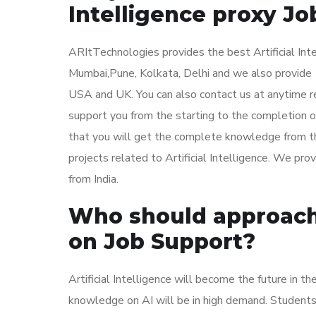
Intelligence proxy Jo
ARItTechnologies provides the best Artificial Inte
Mumbai,Pune, Kolkata, Delhi and we also provide Ar
USA and UK. You can also contact us at anytime reg
support you from the starting to the completion of 
that you will get the complete knowledge from th
projects related to Artificial Intelligence. We pro
from India.
Who should approach u
on Job Support?
Artificial Intelligence will become the future in t
knowledge on AI will be in high demand. Students or