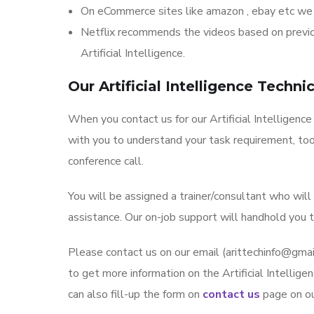
On eCommerce sites like amazon , ebay etc we
Netflix recommends the videos based on previou
Artificial Intelligence.
Our Artificial Intelligence Techn
When you contact us for our Artificial Intelligence
with you to understand your task requirement, too
conference call.
You will be assigned a trainer/consultant who wil
assistance. Our on-job support will handhold you t
Please contact us on our email (arittechinfo@g
to get more information on the Artificial Intelligen
can also fill-up the form on
contact us
page on o