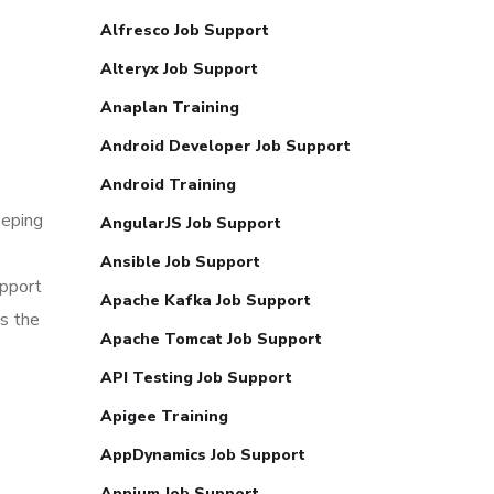
Alfresco Job Support
Alteryx Job Support
Anaplan Training
Android Developer Job Support
Android Training
eeping
AngularJS Job Support
Ansible Job Support
upport
Apache Kafka Job Support
ss the
Apache Tomcat Job Support
API Testing Job Support
Apigee Training
AppDynamics Job Support
Appium Job Support