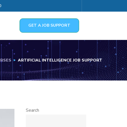
0
GET A JOB SUPPORT
RSES
ARTIFICIAL INTELLIGENCE JOB SUPPORT
Search