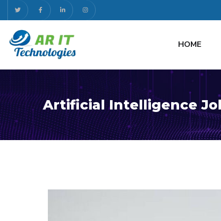
HOME
Artificial Intelligence J