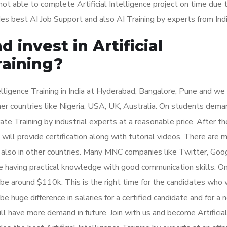
t able to complete Artificial Intelligence project on time due t
es best AI Job Support and also AI Training by experts from Indi
 invest in Artificial
raining?
elligence Training in India at Hyderabad, Bangalore, Pune and we
other countries like Nigeria, USA, UK, Australia. On students dem
rate Training by industrial experts at a reasonable price. After th
 will provide certification along with tutorial videos. There are 
and also in other countries. Many MNC companies like Twitter, Goo
e having practical knowledge with good communication skills. O
ll be around $110k. This is the right time for the candidates who
l be huge difference in salaries for a certified candidate and for a 
will have more demand in future. Join with us and become Artificia