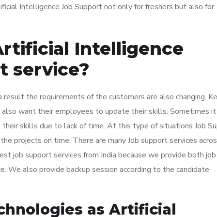
icial Intelligence Job Support not only for freshers but also for
ificial Intelligence
t service?
 result the requirements of the customers are also changing. K
also want their employees to update their skills. Sometimes it
eir skills due to lack of time. At this type of situations Job S
 the projects on time. There are many Job support services acro
t job support services from India because we provide both job
ice. We also provide backup session according to the candidate
nologies as Artificial