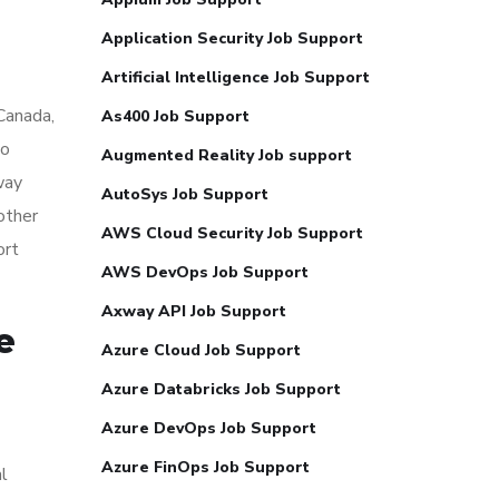
Application Security Job Support
Artificial Intelligence Job Support
 Canada,
As400 Job Support
so
Augmented Reality Job support
way
AutoSys Job Support
other
AWS Cloud Security Job Support
ort
AWS DevOps Job Support
Axway API Job Support
e
Azure Cloud Job Support
Azure Databricks Job Support
Azure DevOps Job Support
Azure FinOps Job Support
al