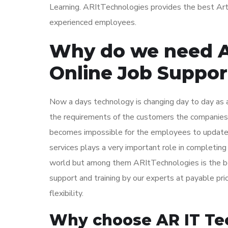
Learning. ARItTechnologies provides the best Artif
experienced employees.
Why do we need Art
Online Job Suppor
Now a days technology is changing day to day as a
the requirements of the customers the companies 
becomes impossible for the employees to update th
services plays a very important role in completing
world but among them ARItTechnologies is the bes
support and training by our experts at payable pr
flexibility.
Why choose AR IT Tech