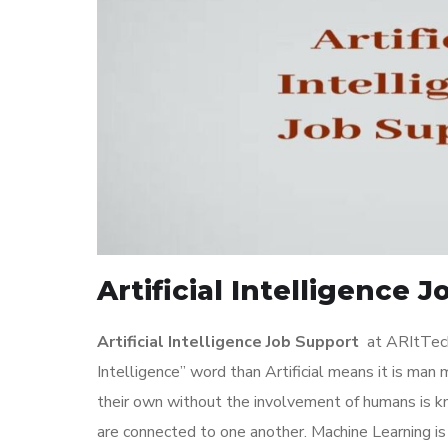
Artificial Intelligence 
Artificial Intelligence Job Support
at ARItTechn
Intelligence” word than Artificial means it is man
their own without the involvement of humans is kn
are connected to one another. Machine Learning is