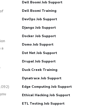
Dell Boomi Job Support
of
Dell Boomi Training
DevOps Job Support
Django Job Support
Docker Job Support
sion
Domo Job Support
 a
Dot Net Job Support
Drupal Job Support
e
Duck Creek Training
Dynatrace Job Support
51092)
Edge Computing Job Support
 you
Ethical Hacking Job Support
ETL Testing Job Support