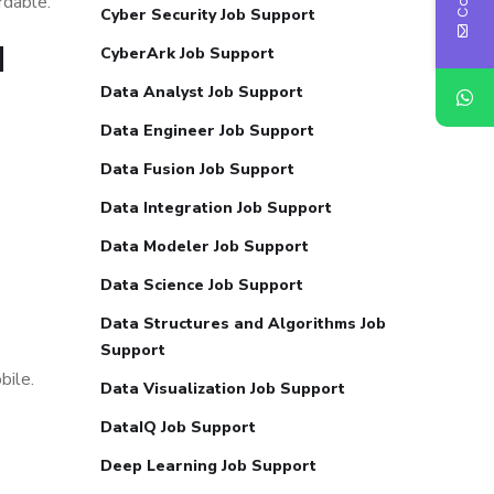
rdable.
Cyber Security Job Support
d
CyberArk Job Support
Data Analyst Job Support
Data Engineer Job Support
Data Fusion Job Support
Data Integration Job Support
Data Modeler Job Support
Data Science Job Support
Data Structures and Algorithms Job
Support
bile.
Data Visualization Job Support
DataIQ Job Support
Deep Learning Job Support