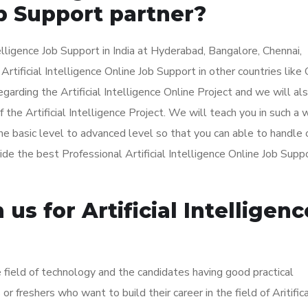
b Support partner?
lligence Job Support in India at Hyderabad, Bangalore, Chennai,
tificial Intelligence Online Job Support in other countries like
arding the Artificial Intelligence Online Project and we will al
the Artificial Intelligence Project. We will teach you in such a 
e basic level to advanced level so that you can able to handle 
vide the best Professional Artificial Intelligence Online Job Supp
s for Artificial Intelligenc
he field of technology and the candidates having good practical
 freshers who want to build their career in the field of Aritific