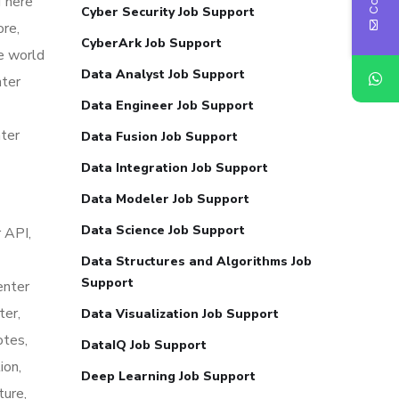
 There
Cyber Security Job Support
ore,
CyberArk Job Support
he world
Data Analyst Job Support
nter
Data Engineer Job Support
nter
Data Fusion Job Support
Data Integration Job Support
Data Modeler Job Support
Data Science Job Support
 API,
Data Structures and Algorithms Job
Support
enter
ter,
Data Visualization Job Support
otes,
DataIQ Job Support
ion,
Deep Learning Job Support
ture,