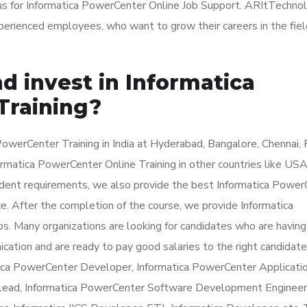
 us for Informatica PowerCenter Online Job Support. ARItTechno
experienced employees, who want to grow their careers in the fiel
d invest in Informatica
Training?
owerCenter Training in India at Hyderabad, Bangalore, Chennai, 
rmatica PowerCenter Online Training in other countries like USA
udent requirements, we also provide the best Informatica Power
ce. After the completion of the course, we provide Informatica
os. Many organizations are looking for candidates who are having
ation and are ready to pay good salaries to the right candidate
atica PowerCenter Developer, Informatica PowerCenter Applicati
 Lead, Informatica PowerCenter Software Development Engineer