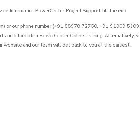
vide Informatica PowerCenter Project Support till the end.
l.com) or our phone number (+91 88978 72750, +91 91009 5109
rt and Informatica PowerCenter Online Training. Alternatively, y
 website and our team will get back to you at the earliest.