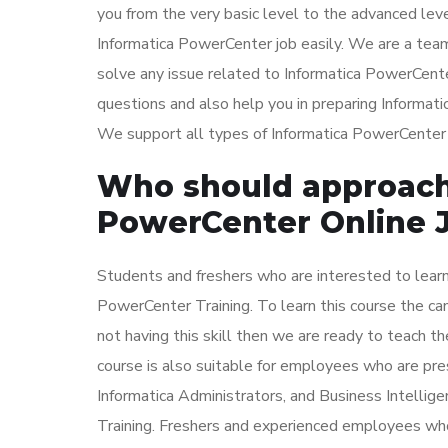
you from the very basic level to the advanced leve
Informatica PowerCenter job easily. We are a tea
solve any issue related to Informatica PowerCente
questions and also help you in preparing Informa
We support all types of Informatica PowerCenter in
Who should approach 
PowerCenter Online 
Students and freshers who are interested to learn
PowerCenter Training. To learn this course the ca
not having this skill then we are ready to teach th
course is also suitable for employees who are pr
Informatica Administrators, and Business Intellig
Training. Freshers and experienced employees who