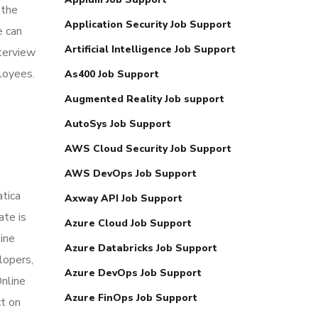
 the
Application Security Job Support
e can
Artificial Intelligence Job Support
nterview
loyees.
As400 Job Support
Augmented Reality Job support
AutoSys Job Support
AWS Cloud Security Job Support
AWS DevOps Job Support
atica
Axway API Job Support
ate is
Azure Cloud Job Support
line
Azure Databricks Job Support
lopers,
Azure DevOps Job Support
Online
Azure FinOps Job Support
t on