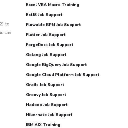
Excel VBA Macro Training
ExtJS Job Support
2) to
Flowable BPM Job Support
ou can
Flutter Job Support
ForgeRock Job Support
Golang Job Support
Google BigQuery Job Support
Google Cloud Platform Job Support
Grails Job Support
Groovy Job Support
Hadoop Job Support
Hibernate Job Support
IBM AIX Training