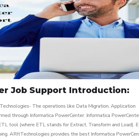
r Job Support Introduction:
Technologies- The operations like Data Migration, Application
ormed through Informatica PowerCenter. Informatica PowerCenter
n ETL tool (where ETL stands for Extract, Transform and Load). 
ping. ARItTechnologies provides the best Informatica PowerCen