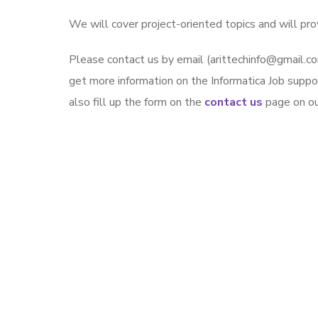
We will cover project-oriented topics and will pro
Please contact us by email (arittechinfo@gmai
get more information on the Informatica Job suppo
also fill up the form on the
contact us
page on our