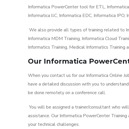
Informatica PowerCenter tool for ETL, Informatica
Informatica llC, Informatica EDC, Informatica IPO, I
We also provide all types of training related to 
Informatica MDM Training, Informatica Cloud Trainin
Informatics Training, Medical Informatics Training a
Our Informatica PowerCent
When you contact us for our Informatica Online Jo
have a detailed discussion with you to understand
be done remotely on a conference call.
You will be assigned a trainer/consultant who wil
assistance. Our Informatica PowerCenter Training
your technical challenges.