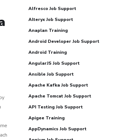
Alfresco Job Support
a
Alteryx Job Support
Anaplan Training
Android Developer Job Support
Android Training
AngularJS Job Support
Ansible Job Support
Apache Kafka Job Support
Apache Tomcat Job Support
by
h
API Testing Job Support
Apigee Training
time
AppDynamics Job Support
each
Appium Job Support