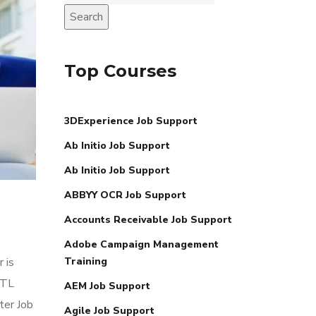
Search
Top Courses
3DExperience Job Support
Ab Initio Job Support
Ab Initio Job Support
ABBYY OCR Job Support
Accounts Receivable Job Support
Adobe Campaign Management
 is
Training
ETL
AEM Job Support
ter Job
Agile Job Support