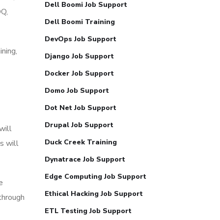
Dell Boomi Job Support
DQ,
Dell Boomi Training
DevOps Job Support
ning,
Django Job Support
Docker Job Support
Domo Job Support
Dot Net Job Support
Drupal Job Support
will
Duck Creek Training
s will
Dynatrace Job Support
Edge Computing Job Support
e
Ethical Hacking Job Support
through
ETL Testing Job Support