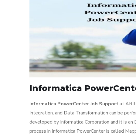
Informatica PowerCente
Informatica PowerCenter Job Support
at ARIt
Integration, and Data Transformation can be perf
developed by Informatica Corporation and it is a
process in Informatica PowerCenter is called Map