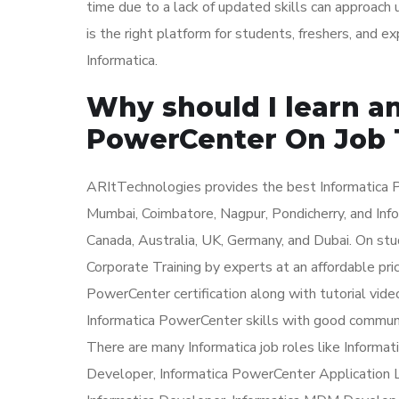
time due to a lack of updated skills can approach
is the right platform for students, freshers, and 
Informatica.
Why should I learn an
PowerCenter On Job 
ARItTechnologies provides the best Informatica P
Mumbai, Coimbatore, Nagpur, Pondicherry, and Info
Canada, Australia, UK, Germany, and Dubai. On st
Corporate Training by experts at an affordable pri
PowerCenter certification along with tutorial vide
Informatica PowerCenter skills with good communic
There are many Informatica job roles like Inform
Developer, Informatica PowerCenter Application