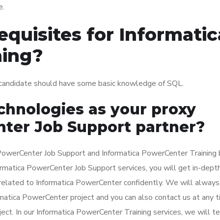
e.
quisites for Informatic
ning?
 candidate should have some basic knowledge of SQL.
hnologies as your proxy
ter Job Support partner?
PowerCenter Job Support and Informatica PowerCenter Training 
nformatica PowerCenter Job Support services, you will get in-dept
related to Informatica PowerCenter confidently. We will always
rmatica PowerCenter project and you can also contact us at any 
ect. In our Informatica PowerCenter Training services, we will t