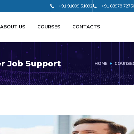
+91 91009 51092
+91 88978 7275
ABOUT US
COURSES
CONTACTS
r Job Support
HOME
COURSE