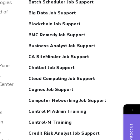
logies
Batch Scheduler Job Support
d of
Big Data Job Support
Blockchain Job Support
BMC Remedy Job Support
Business Analyst Job Support
CA SiteMinder Job Support
Pune,
Chatbot Job Support
,
Cloud Computing Job Support
Center
Cognos Job Support
Computer Networking Job Support
→
Control M Admin Training
s.
on
Control-M Training
Contact Us
,
Credit Risk Analyst Job Support