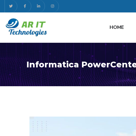
HOME
Informatica PowerCente