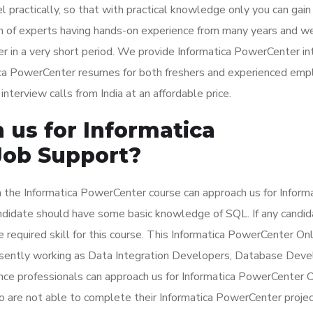
l practically, so that with practical knowledge only you can gain
m of experts having hands-on experience from many years and w
r in a very short period. We provide Informatica PowerCenter i
tica PowerCenter resumes for both freshers and experienced emp
terview calls from India at an affordable price.
us for Informatica
Job Support?
 the Informatica PowerCenter course can approach us for Inform
ndidate should have some basic knowledge of SQL. If any candid
e required skill for this course. This Informatica PowerCenter On
esently working as Data Integration Developers, Database Deve
ence professionals can approach us for Informatica PowerCenter 
 are not able to complete their Informatica PowerCenter projec