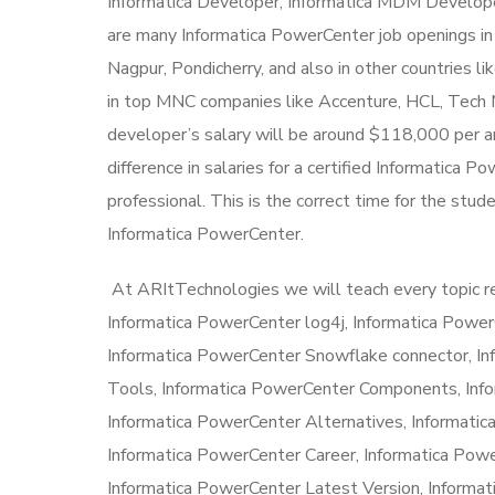
Informatica Developer, Informatica MDM Developer
are many Informatica PowerCenter job openings in
Nagpur, Pondicherry, and also in other countries l
in top MNC companies like Accenture, HCL, Tech M
developer’s salary will be around $118,000 per an
difference in salaries for a certified Informatica
professional. This is the correct time for the stud
Informatica PowerCenter.
At ARItTechnologies we will teach every topic r
Informatica PowerCenter log4j, Informatica Power
Informatica PowerCenter Snowflake connector, I
Tools, Informatica PowerCenter Components, Info
Informatica PowerCenter Alternatives, Informatic
Informatica PowerCenter Career, Informatica Pow
Informatica PowerCenter Latest Version, Informati