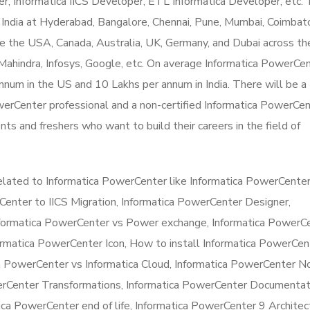
, Informatica IICS Developer, ETL Informatica Developer, etc.
 India at Hyderabad, Bangalore, Chennai, Pune, Mumbai, Coimbat
ike the USA, Canada, Australia, UK, Germany, and Dubai across t
ahindra, Infosys, Google, etc. On average Informatica PowerCe
num in the US and 10 Lakhs per annum in India. There will be a
 PowerCenter professional and a non-certified Informatica PowerCe
ents and freshers who want to build their careers in the field of
elated to Informatica PowerCenter like Informatica PowerCenter
Center to IICS Migration, Informatica PowerCenter Designer,
nformatica PowerCenter vs Power exchange, Informatica PowerC
rmatica PowerCenter Icon, How to install Informatica PowerCen
a PowerCenter vs Informatica Cloud, Informatica PowerCenter N
erCenter Transformations, Informatica PowerCenter Documentat
ca PowerCenter end of life, Informatica PowerCenter 9 Architec