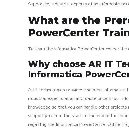
Support by industrial experts at an affordable pric
What are the Prere
PowerCenter Trai
To learn the Informatica PowerCenter course the
Why choose AR IT Tec
Informatica PowerCen
ARItTechnologies provides the best Informatica 
industrial experts at an affordable price. In our I
knowledge so that you can handle other projects 
support you from the start to the end of the Info
regarding the Informatica PowerCenter Online Proj