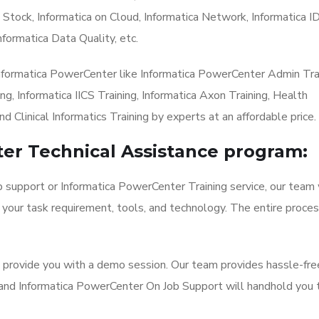
 Stock, Informatica on Cloud, Informatica Network, Informatica I
nformatica Data Quality, etc.
Informatica PowerCenter like Informatica PowerCenter Admin Trai
g, Informatica IICS Training, Informatica Axon Training, Health
nd Clinical Informatics Training by experts at an affordable price.
er Technical Assistance program:
b support or Informatica PowerCenter Training service, our team 
 your task requirement, tools, and technology. The entire proces
l provide you with a demo session. Our team provides hassle-fre
 and Informatica PowerCenter On Job Support will handhold you 