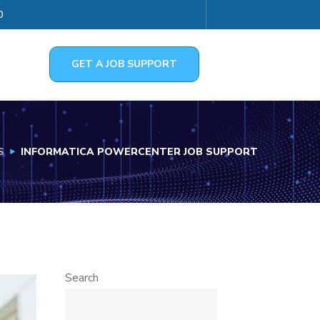
0
GET A JOB SUPPORT
S
INFORMATICA POWERCENTER JOB SUPPORT
Search