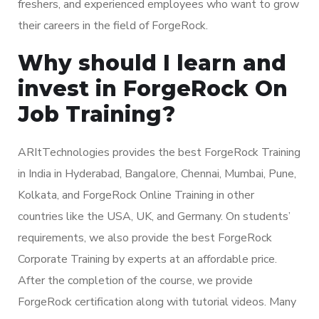
freshers, and experienced employees who want to grow
their careers in the field of ForgeRock.
Why should I learn and
invest in ForgeRock On
Job Training?
ARItTechnologies provides the best ForgeRock Training
in India in Hyderabad, Bangalore, Chennai, Mumbai, Pune,
Kolkata, and ForgeRock Online Training in other
countries like the USA, UK, and Germany. On students’
requirements, we also provide the best ForgeRock
Corporate Training by experts at an affordable price.
After the completion of the course, we provide
ForgeRock certification along with tutorial videos. Many