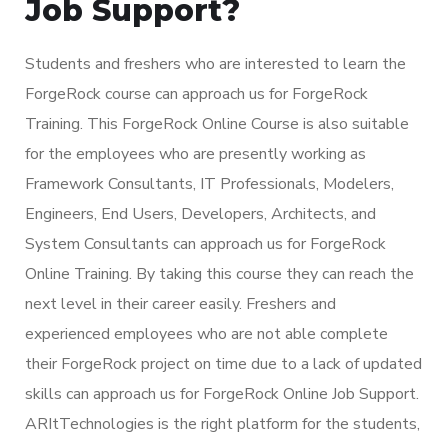
Job Support?
Students and freshers who are interested to learn the
ForgeRock course can approach us for ForgeRock
Training. This ForgeRock Online Course is also suitable
for the employees who are presently working as
Framework Consultants, IT Professionals, Modelers,
Engineers, End Users, Developers, Architects, and
System Consultants can approach us for ForgeRock
Online Training. By taking this course they can reach the
next level in their career easily. Freshers and
experienced employees who are not able complete
their ForgeRock project on time due to a lack of updated
skills can approach us for ForgeRock Online Job Support.
ARItTechnologies is the right platform for the students,