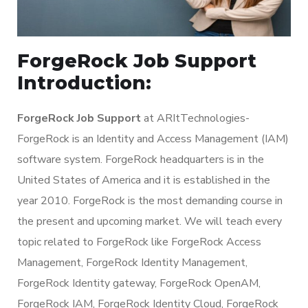
ForgeRock Job Support
Introduction:
ForgeRock Job Support
at ARItTechnologies-
ForgeRock is an Identity and Access Management (IAM)
software system. ForgeRock headquarters is in the
United States of America and it is established in the
year 2010. ForgeRock is the most demanding course in
the present and upcoming market. We will teach every
topic related to ForgeRock like ForgeRock Access
Management, ForgeRock Identity Management,
ForgeRock Identity gateway, ForgeRock OpenAM,
ForgeRock IAM, ForgeRock Identity Cloud, ForgeRock