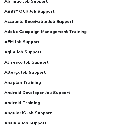
Ab Initio Job Support
ABBYY OCR Job Support
Accounts Receivable Job Support
Adobe Campaign Management Training
AEM Job Support
Agile Job Support
Alfresco Job Support
Alteryx Job Support
Anaplan Training
Android Developer Job Support
Android Training
AngularJS Job Support
Ansible Job Support