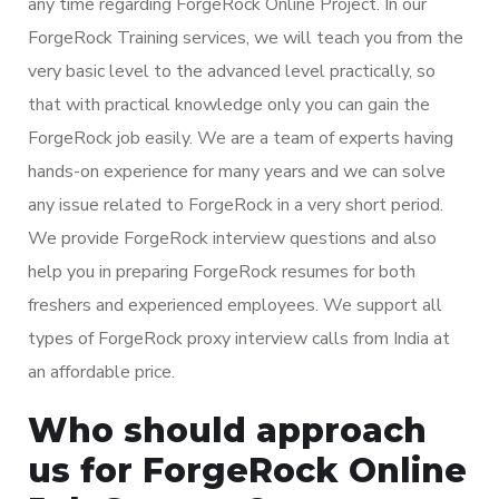
any time regarding ForgeRock Online Project. In our
ForgeRock Training services, we will teach you from the
very basic level to the advanced level practically, so
that with practical knowledge only you can gain the
ForgeRock job easily. We are a team of experts having
hands-on experience for many years and we can solve
any issue related to ForgeRock in a very short period.
We provide ForgeRock interview questions and also
help you in preparing ForgeRock resumes for both
freshers and experienced employees. We support all
types of ForgeRock proxy interview calls from India at
an affordable price.
Who should approach
us for ForgeRock Online