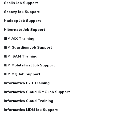
Grails Job Support
Groovy Job Support
Hadoop Job Support
Hibernate Job Support
IBM AIX Training
IBM Guardium Job Support
IBM ISAM Training
IBM MobileFirst Job Support
IBM MQ Job Support
Informatica B2B Training
Informatica Cloud IDMC Job Support
Informatica Cloud Training
Informatica MDM Job Support