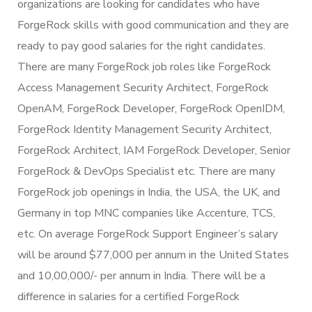
organizations are looking for candidates who have
ForgeRock skills with good communication and they are
ready to pay good salaries for the right candidates.
There are many ForgeRock job roles like ForgeRock
Access Management Security Architect, ForgeRock
OpenAM, ForgeRock Developer, ForgeRock OpenIDM,
ForgeRock Identity Management Security Architect,
ForgeRock Architect, IAM ForgeRock Developer, Senior
ForgeRock & DevOps Specialist etc. There are many
ForgeRock job openings in India, the USA, the UK, and
Germany in top MNC companies like Accenture, TCS,
etc. On average ForgeRock Support Engineer’s salary
will be around $77,000 per annum in the United States
and 10,00,000/- per annum in India. There will be a
difference in salaries for a certified ForgeRock