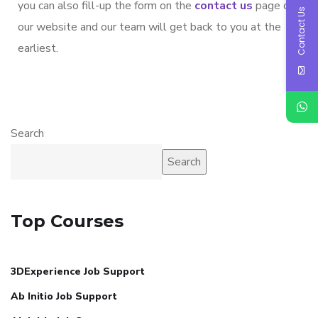
you can also fill-up the form on the
contact us
page on
Contact Us
our website and our team will get back to you at the
earliest.
Search
Search
Top Courses
3DExperience Job Support
Ab Initio Job Support