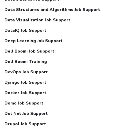
Data Structures and Algorithms Job Support
Data Visualization Job Support
DataIQ Job Support
Deep Learning Job Support
Dell Boomi Job Support
Dell Boomi Training
DevOps Job Support
Django Job Support
Docker Job Support
Domo Job Support
Dot Net Job Support
Drupal Job Support