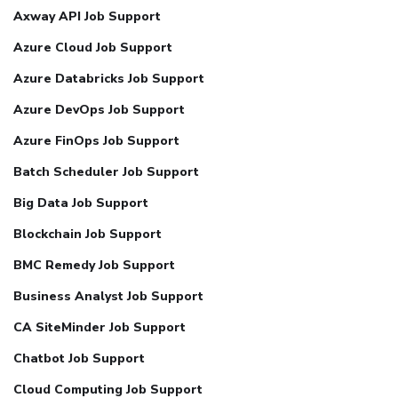
Axway API Job Support
Azure Cloud Job Support
Azure Databricks Job Support
Azure DevOps Job Support
Azure FinOps Job Support
Batch Scheduler Job Support
Big Data Job Support
Blockchain Job Support
BMC Remedy Job Support
Business Analyst Job Support
CA SiteMinder Job Support
Chatbot Job Support
Cloud Computing Job Support