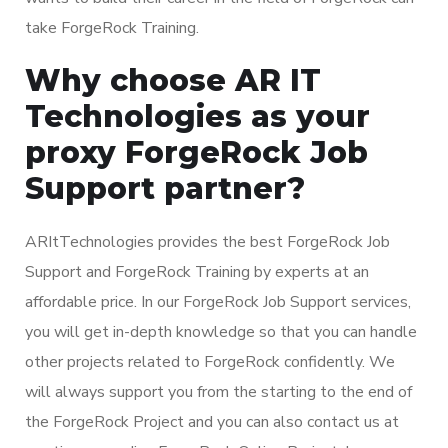
take ForgeRock Training.
Why choose AR IT
Technologies as your
proxy ForgeRock Job
Support partner?
ARItTechnologies provides the best ForgeRock Job
Support and ForgeRock Training by experts at an
affordable price. In our ForgeRock Job Support services,
you will get in-depth knowledge so that you can handle
other projects related to ForgeRock confidently. We
will always support you from the starting to the end of
the ForgeRock Project and you can also contact us at