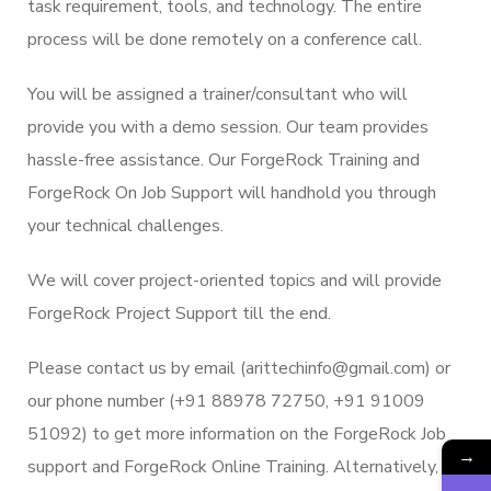
task requirement, tools, and technology. The entire
process will be done remotely on a conference call.
You will be assigned a trainer/consultant who will
provide you with a demo session. Our team provides
hassle-free assistance. Our ForgeRock Training and
ForgeRock On Job Support will handhold you through
your technical challenges.
We will cover project-oriented topics and will provide
ForgeRock Project Support till the end.
Please contact us by email (arittechinfo@gmail.com) or
our phone number (+91 88978 72750, +91 91009
51092) to get more information on the ForgeRock Job
→
support and ForgeRock Online Training. Alternatively,