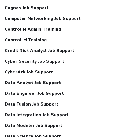
Cognos Job Support
Computer Networking Job Support
Control M Admin Training
Control-M Training
Credit Risk Analyst Job Support
Cyber Security Job Support
CyberArk Job Support
Data Analyst Job Support
Data Engineer Job Support
Data Fusion Job Support
Data Integration Job Support
Data Modeler Job Support
Data Science Job Support