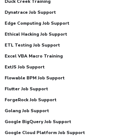
Duck Creek Training
Dynatrace Job Support
Edge Computing Job Support
Ethical Hacking Job Support
ETL Testing Job Support
Excel VBA Macro Training
ExtJS Job Support
Flowable BPM Job Support
Flutter Job Support
ForgeRock Job Support
Golang Job Support
Google BigQuery Job Support
Google Cloud Platform Job Support