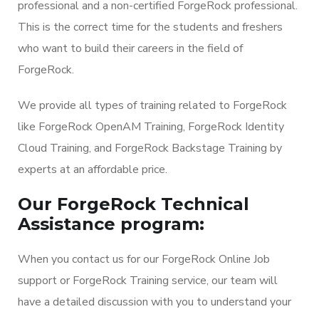
professional and a non-certified ForgeRock professional.
This is the correct time for the students and freshers
who want to build their careers in the field of
ForgeRock.
We provide all types of training related to ForgeRock
like ForgeRock OpenAM Training, ForgeRock Identity
Cloud Training, and ForgeRock Backstage Training by
experts at an affordable price.
Our ForgeRock Technical
Assistance program:
When you contact us for our ForgeRock Online Job
support or ForgeRock Training service, our team will
have a detailed discussion with you to understand your