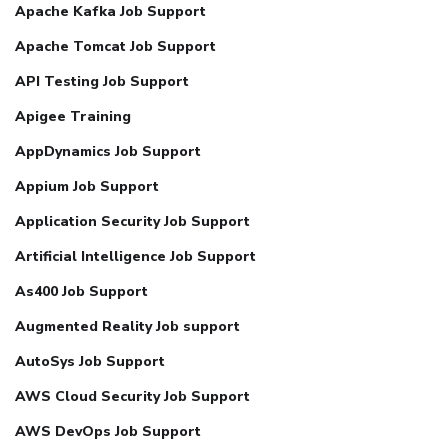
Apache Kafka Job Support
Apache Tomcat Job Support
API Testing Job Support
Apigee Training
AppDynamics Job Support
Appium Job Support
Application Security Job Support
Artificial Intelligence Job Support
As400 Job Support
Augmented Reality Job support
AutoSys Job Support
AWS Cloud Security Job Support
AWS DevOps Job Support