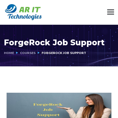
ForgeRock Job Support
HOME
COURSES
FORGEROCK JOB SUPPORT