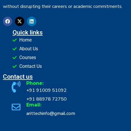
without disrupting their careers or academic commitments.
Quick links
Home
About Us
Courses
Contact Us
Contact us
Phone:
+91 91009 51092
+91 88978 72750
Email:
arittechinfo@gmail.com