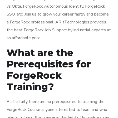
vs Okta, ForgeRock Autonomous Identity, ForgeRock
SSO, etc. Join us to grow your career fastly and become
a ForgeRock professional. ARItTechnologies provides
the best ForgeRock Job Support by industrial experts at
an affordable price.
What are the
Prerequisites for
ForgeRock
Training?
Particularly there are no prerequisites to learning the
ForgeRock Course anyone interested to learn and who
wants to build their career in the field of ForgeRock can