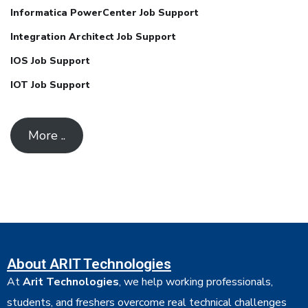
Informatica PowerCenter Job Support
Integration Architect Job Support
IOS Job Support
IOT Job Support
More ..
About ARIT Technologies
At
Arit Technologies
, we help working professionals,
students, and freshers overcome real technical challenges