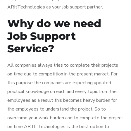
ARItTechnologies as your Job support partner.
Why do we need
Job Support
Service?
All companies always tries to complete their projects
on time due to competition in the present market. For
this purpose the companies are expecting updated
practical knowledge on each and every topic from the
employees as a result this becomes heavy burden for
the employees to understand the project. So to
overcome your work burden and to complete the project
on time AR IT Technologies is the best option to