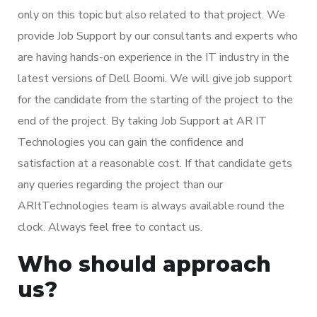
only on this topic but also related to that project. We
provide Job Support by our consultants and experts who
are having hands-on experience in the IT industry in the
latest versions of Dell Boomi. We will give job support
for the candidate from the starting of the project to the
end of the project. By taking Job Support at AR IT
Technologies you can gain the confidence and
satisfaction at a reasonable cost. If that candidate gets
any queries regarding the project than our
ARItTechnologies team is always available round the
clock. Always feel free to contact us.
Who should approach
us?