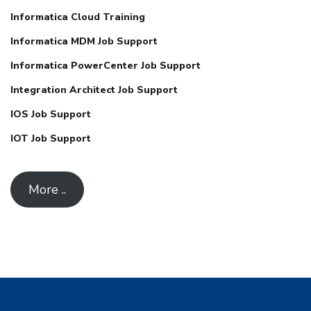
Informatica Cloud Training
Informatica MDM Job Support
Informatica PowerCenter Job Support
Integration Architect Job Support
IOS Job Support
IOT Job Support
More ..