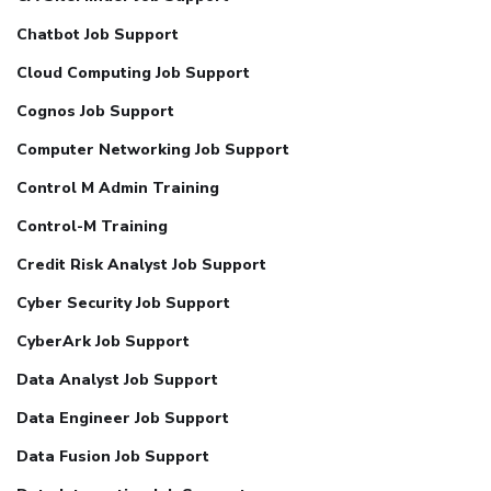
Chatbot Job Support
Cloud Computing Job Support
Cognos Job Support
Computer Networking Job Support
Control M Admin Training
Control-M Training
Credit Risk Analyst Job Support
Cyber Security Job Support
CyberArk Job Support
Data Analyst Job Support
Data Engineer Job Support
Data Fusion Job Support