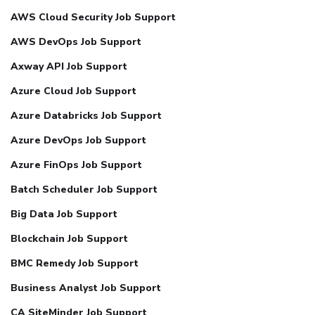
AWS Cloud Security Job Support
AWS DevOps Job Support
Axway API Job Support
Azure Cloud Job Support
Azure Databricks Job Support
Azure DevOps Job Support
Azure FinOps Job Support
Batch Scheduler Job Support
Big Data Job Support
Blockchain Job Support
BMC Remedy Job Support
Business Analyst Job Support
CA SiteMinder Job Support