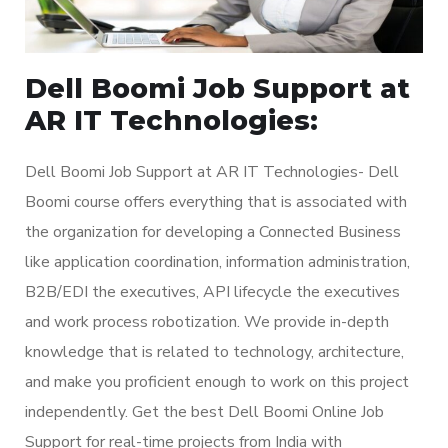
Dell Boomi Job Support at
AR IT Technologies:
Dell Boomi Job Support at AR IT Technologies- Dell
Boomi course offers everything that is associated with
the organization for developing a Connected Business
like application coordination, information administration,
B2B/EDI the executives, API lifecycle the executives
and work process robotization. We provide in-depth
knowledge that is related to technology, architecture,
and make you proficient enough to work on this project
independently. Get the best Dell Boomi Online Job
Support for real-time projects from India with