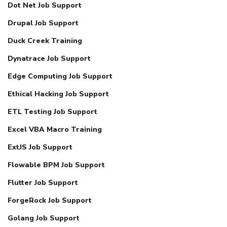
Dot Net Job Support
Drupal Job Support
Duck Creek Training
Dynatrace Job Support
Edge Computing Job Support
Ethical Hacking Job Support
ETL Testing Job Support
Excel VBA Macro Training
ExtJS Job Support
Flowable BPM Job Support
Flutter Job Support
ForgeRock Job Support
Golang Job Support