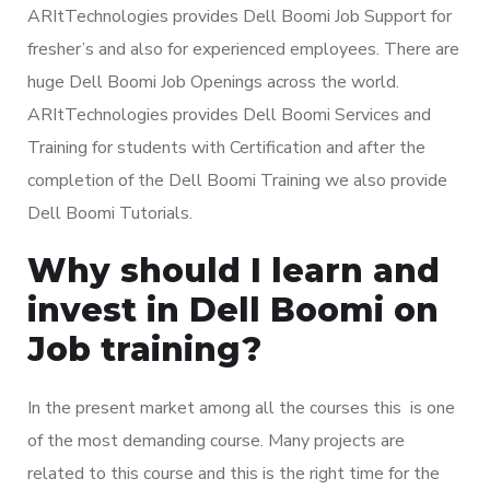
ARItTechnologies provides Dell Boomi Job Support for
fresher’s and also for experienced employees. There are
huge Dell Boomi Job Openings across the world.
ARItTechnologies provides Dell Boomi Services and
Training for students with Certification and after the
completion of the Dell Boomi Training we also provide
Dell Boomi Tutorials.
Why should I learn and
invest in Dell Boomi on
Job training?
In the present market among all the courses this is one
of the most demanding course. Many projects are
related to this course and this is the right time for the