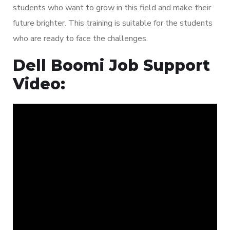
students who want to grow in this field and make their
future brighter. This training is suitable for the students
who are ready to face the challenges.
Dell Boomi Job Support
Video: