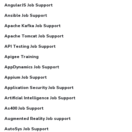
AngularJS Job Support
Ansible Job Support
Apache Kafka Job Support
Apache Tomcat Job Support
API Testing Job Support
Apigee Training
AppDynamics Job Support
Appium Job Support
Application Security Job Support
Artificial Intelligence Job Support
As400 Job Support
Augmented Reality Job support
AutoSys Job Support