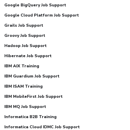
Google BigQuery Job Support
Google Cloud Platform Job Support
Grails Job Support
Groovy Job Support
Hadoop Job Support
Hibernate Job Support
IBM AIX Training
IBM Guardium Job Support
IBM ISAM Training
IBM MobileFirst Job Support
IBM MQ Job Support
Informatica B2B Training
Informatica Cloud IDMC Job Support