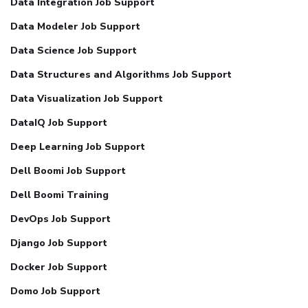
Data Integration Job Support
Data Modeler Job Support
Data Science Job Support
Data Structures and Algorithms Job Support
Data Visualization Job Support
DataIQ Job Support
Deep Learning Job Support
Dell Boomi Job Support
Dell Boomi Training
DevOps Job Support
Django Job Support
Docker Job Support
Domo Job Support