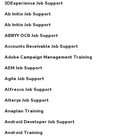
3DExperience Job Support
Ab Initio Job Support
Ab Initio Job Support
ABBYY OCR Job Support
Accounts Receivable Job Support
Adobe Campaign Management Training
AEM Job Support
Agile Job Support
Alfresco Job Support
Alteryx Job Support
Anaplan Training
Android Developer Job Support
Android Training