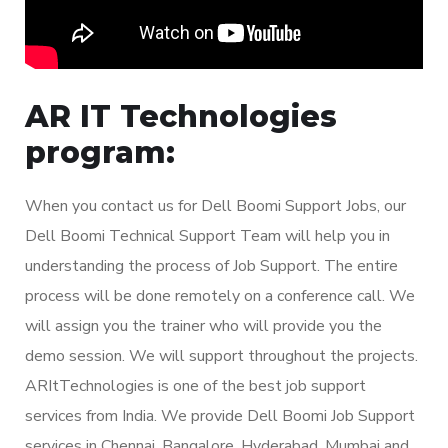
AR IT Technologies
program:
When you contact us for Dell Boomi Support Jobs, our
Dell Boomi Technical Support Team will help you in
understanding the process of Job Support. The entire
process will be done remotely on a conference call. We
will assign you the trainer who will provide you the
demo session. We will support throughout the projects.
ARItTechnologies is one of the best job support
services from India. We provide Dell Boomi Job Support
services in Chennai, Bangalore, Hyderabad, Mumbai and