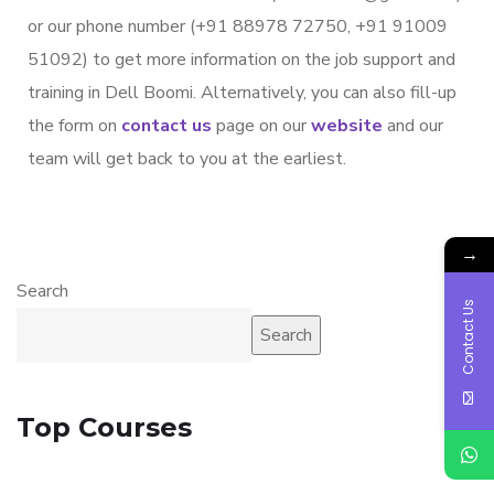
or our phone number (+91 88978 72750, +91 91009
51092) to get more information on the job support and
training in Dell Boomi. Alternatively, you can also fill-up
the form on
contact us
page on our
website
and our
team will get back to you at the earliest.
→
Search
Contact Us
Search
Top Courses