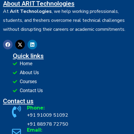
About ARIT Technologies
At
Arit Technologies
, we help working professionals,
students, and freshers overcome real technical challenges
without disrupting their careers or academic commitments.
Quick links
Home
About Us
Courses
Contact Us
Contact us
Phone:
+91 91009 51092
+91 88978 72750
Email: