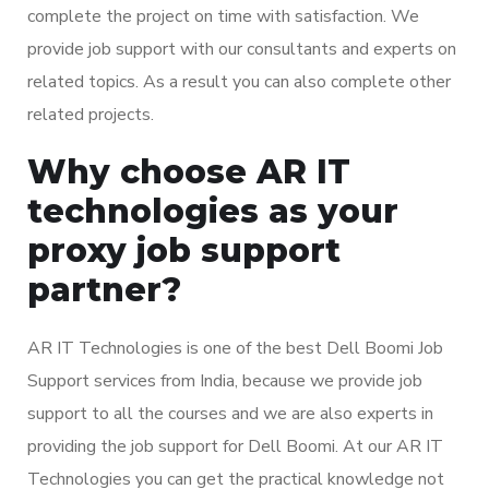
complete the project on time with satisfaction. We
provide job support with our consultants and experts on
related topics. As a result you can also complete other
related projects.
Why choose AR IT
technologies as your
proxy job support
partner?
AR IT Technologies is one of the best Dell Boomi Job
Support services from India, because we provide job
support to all the courses and we are also experts in
providing the job support for Dell Boomi. At our AR IT
Technologies you can get the practical knowledge not