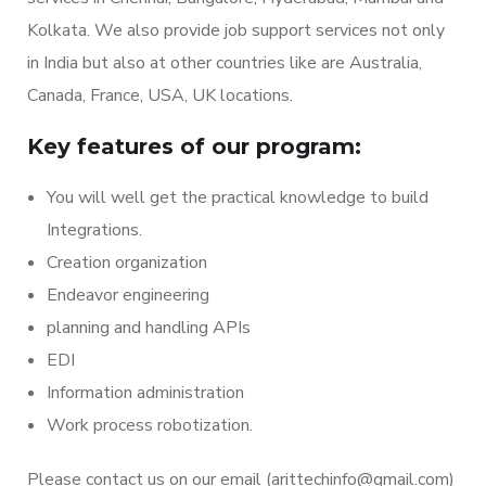
Kolkata. We also provide job support services not only
in India but also at other countries like are Australia,
Canada, France, USA, UK locations.
Key features of our program:
You will well get the practical knowledge to build
Integrations.
Creation organization
Endeavor engineering
planning and handling APIs
EDI
Information administration
Work process robotization.
Please contact us on our email (arittechinfo
@gmail.com
)