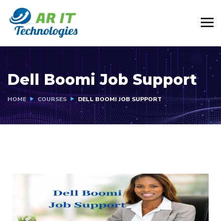
Dell Boomi Job Support
HOME
COURSES
DELL BOOMI JOB SUPPORT