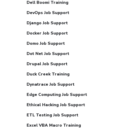
Dell Boomi Training
DevOps Job Support
Django Job Support
Docker Job Support
Domo Job Support
Dot Net Job Support
Drupal Job Support
Duck Creek Training
Dynatrace Job Support
Edge Computing Job Support
Ethical Hacking Job Support
ETL Testing Job Support
Excel VBA Macro Training