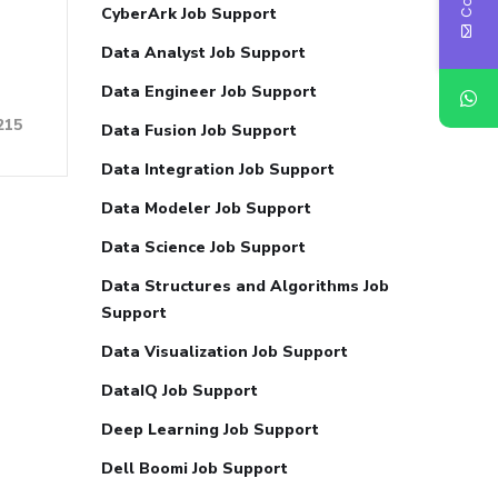
CyberArk Job Support
Data Analyst Job Support
Data Engineer Job Support
215
Data Fusion Job Support
Data Integration Job Support
Data Modeler Job Support
Data Science Job Support
Data Structures and Algorithms Job
Support
Data Visualization Job Support
DataIQ Job Support
Deep Learning Job Support
Dell Boomi Job Support