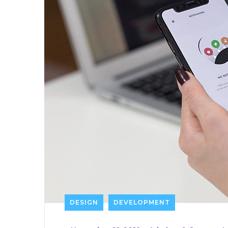
DESIGN
DEVELOPMENT