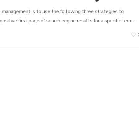
n management is to use the following three strategies to
ositive first page of search engine results for a specific term…