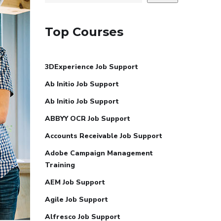
Top Courses
3DExperience Job Support
Ab Initio Job Support
Ab Initio Job Support
ABBYY OCR Job Support
Accounts Receivable Job Support
Adobe Campaign Management
Training
AEM Job Support
Agile Job Support
Alfresco Job Support