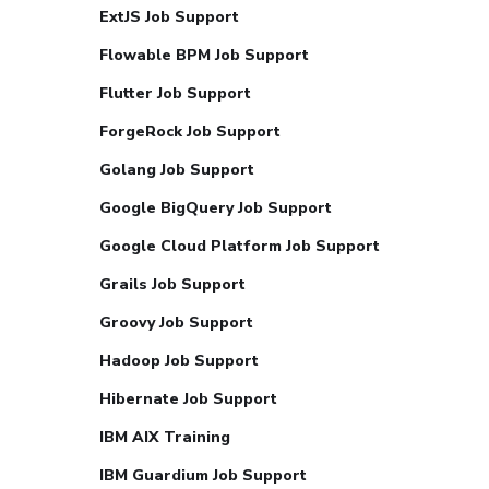
ExtJS Job Support
Flowable BPM Job Support
Flutter Job Support
ForgeRock Job Support
Golang Job Support
Google BigQuery Job Support
Google Cloud Platform Job Support
Grails Job Support
Groovy Job Support
Hadoop Job Support
Hibernate Job Support
IBM AIX Training
IBM Guardium Job Support