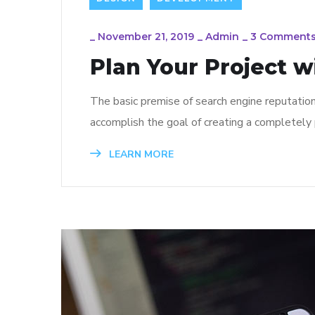
_
November 21, 2019
_
Admin
_
3 Comment
Plan Your Project w
The basic premise of search engine reputatio
accomplish the goal of creating a completely p
LEARN MORE