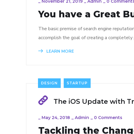
_
November 21, 2019
_
Admin
_
0 Comment
You have a Great B
The basic premise of search engine reputatio
accomplish the goal of creating a completely p
LEARN MORE
DESIGN
STARTUP
The iOS Update with T
_
May 24, 2018
_
Admin
_
0 Comments
Tackling the Change