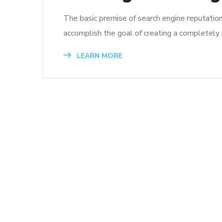
The basic premise of search engine reputatio
accomplish the goal of creating a completely p
LEARN MORE