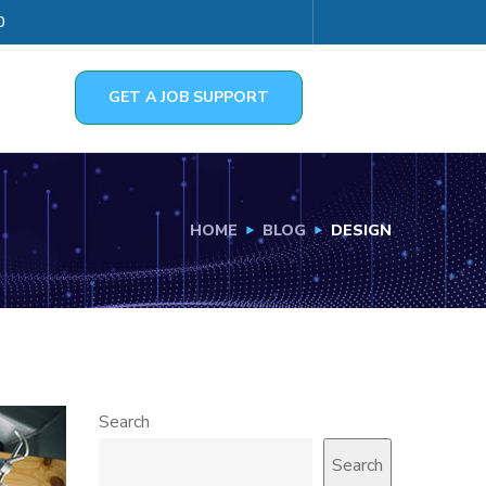
0
GET A JOB SUPPORT
HOME
BLOG
DESIGN
Search
Search