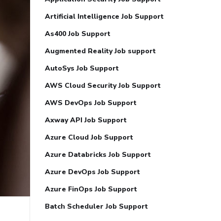
Artificial Intelligence Job Support
As400 Job Support
Augmented Reality Job support
AutoSys Job Support
AWS Cloud Security Job Support
AWS DevOps Job Support
Axway API Job Support
Azure Cloud Job Support
Azure Databricks Job Support
Azure DevOps Job Support
Azure FinOps Job Support
Batch Scheduler Job Support