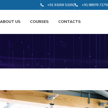
+91 91009 51092
+91 88978 7275
ABOUT US
COURSES
CONTACTS