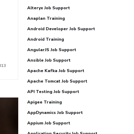
Alteryx Job Support
Anaplan Training
Android Developer Job Support
Android Training
AngularJS Job Support
Ansible Job Support
313
Apache Kafka Job Support
Apache Tomcat Job Support
API Testing Job Support
Apigee Training
AppDynamics Job Support
Appium Job Support
Application Security Job Support