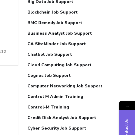
Big Data Job Support
Blockchain Job Support
BMC Remedy Job Support
Business Analyst Job Support
CA SiteMinder Job Support
112
Chatbot Job Support
Cloud Computing Job Support
Cognos Job Support
Computer Networking Job Support
Control M Admin Training
→
Control-M Training
Credit Risk Analyst Job Support
Contact Us
Cyber Security Job Support