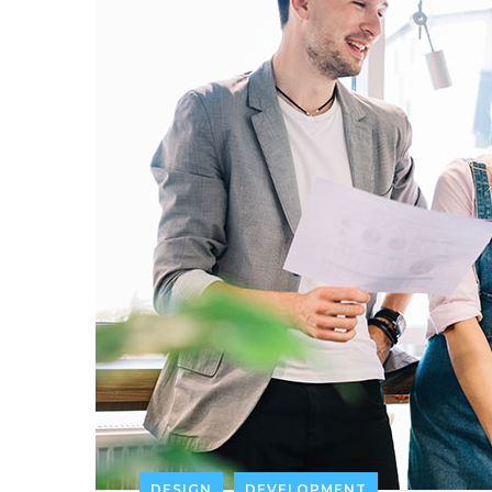
DESIGN
DEVELOPMENT