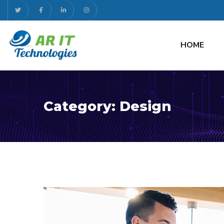
HOME
Category:
Design