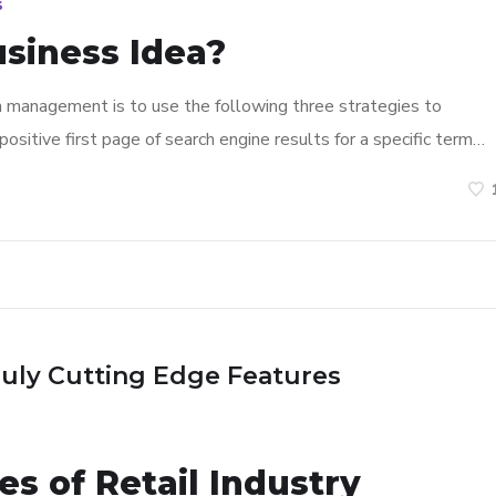
s
usiness Idea?
n management is to use the following three strategies to
ositive first page of search engine results for a specific term…
ruly Cutting Edge Features
s of Retail Industry