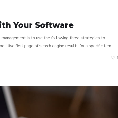
s
ith Your Software
n management is to use the following three strategies to
ositive first page of search engine results for a specific term…