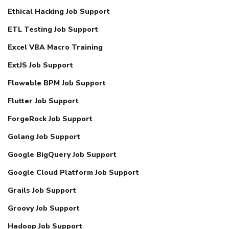
Ethical Hacking Job Support
ETL Testing Job Support
Excel VBA Macro Training
ExtJS Job Support
Flowable BPM Job Support
Flutter Job Support
ForgeRock Job Support
Golang Job Support
Google BigQuery Job Support
Google Cloud Platform Job Support
Grails Job Support
Groovy Job Support
Hadoop Job Support