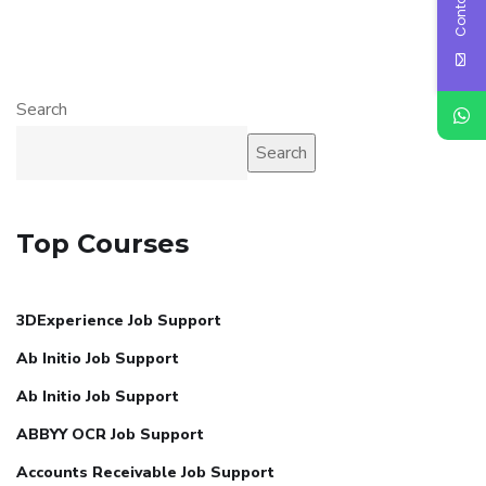
Search
Search
Top Courses
3DExperience Job Support
Ab Initio Job Support
Ab Initio Job Support
ABBYY OCR Job Support
Accounts Receivable Job Support