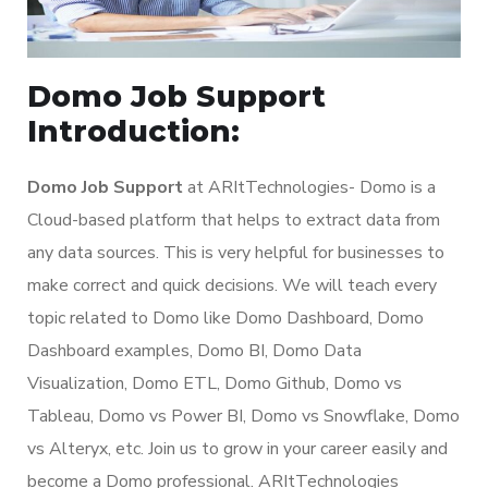
Domo Job Support
Introduction:
Domo Job Support
at ARItTechnologies- Domo is a
Cloud-based platform that helps to extract data from
any data sources. This is very helpful for businesses to
make correct and quick decisions. We will teach every
topic related to Domo like Domo Dashboard, Domo
Dashboard examples, Domo BI, Domo Data
Visualization, Domo ETL, Domo Github, Domo vs
Tableau, Domo vs Power BI, Domo vs Snowflake, Domo
vs Alteryx, etc. Join us to grow in your career easily and
become a Domo professional. ARItTechnologies