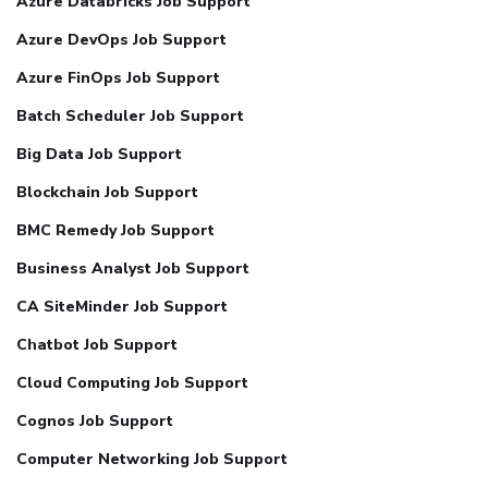
Azure Databricks Job Support
Azure DevOps Job Support
Azure FinOps Job Support
Batch Scheduler Job Support
Big Data Job Support
Blockchain Job Support
BMC Remedy Job Support
Business Analyst Job Support
CA SiteMinder Job Support
Chatbot Job Support
Cloud Computing Job Support
Cognos Job Support
Computer Networking Job Support