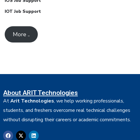
IOS Job Support
IOT Job Support
More ..
About ARIT Technologies
At
Arit Technologies
, we help working professionals,
students, and freshers overcome real technical challenges
without disrupting their careers or academic commitments.