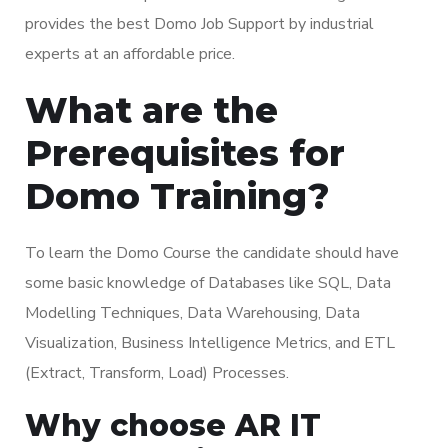
provides the best Domo Job Support by industrial
experts at an affordable price.
What are the
Prerequisites for
Domo Training?
To learn the Domo Course the candidate should have
some basic knowledge of Databases like SQL, Data
Modelling Techniques, Data Warehousing, Data
Visualization, Business Intelligence Metrics, and ETL
(Extract, Transform, Load) Processes.
Why choose AR IT