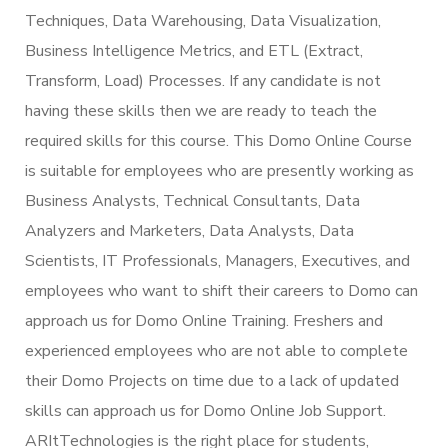
Techniques, Data Warehousing, Data Visualization,
Business Intelligence Metrics, and ETL (Extract,
Transform, Load) Processes. If any candidate is not
having these skills then we are ready to teach the
required skills for this course. This Domo Online Course
is suitable for employees who are presently working as
Business Analysts, Technical Consultants, Data
Analyzers and Marketers, Data Analysts, Data
Scientists, IT Professionals, Managers, Executives, and
employees who want to shift their careers to Domo can
approach us for Domo Online Training. Freshers and
experienced employees who are not able to complete
their Domo Projects on time due to a lack of updated
skills can approach us for Domo Online Job Support.
ARItTechnologies is the right place for students,