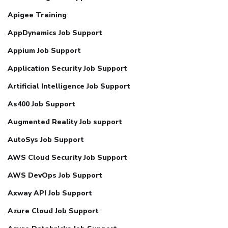
Apigee Training
AppDynamics Job Support
Appium Job Support
Application Security Job Support
Artificial Intelligence Job Support
As400 Job Support
Augmented Reality Job support
AutoSys Job Support
AWS Cloud Security Job Support
AWS DevOps Job Support
Axway API Job Support
Azure Cloud Job Support