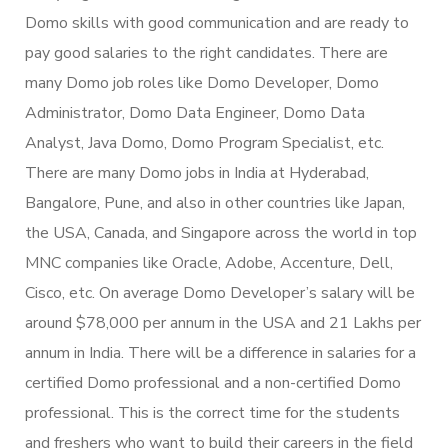
Domo skills with good communication and are ready to
pay good salaries to the right candidates. There are
many Domo job roles like Domo Developer, Domo
Administrator, Domo Data Engineer, Domo Data
Analyst, Java Domo, Domo Program Specialist, etc.
There are many Domo jobs in India at Hyderabad,
Bangalore, Pune, and also in other countries like Japan,
the USA, Canada, and Singapore across the world in top
MNC companies like Oracle, Adobe, Accenture, Dell,
Cisco, etc. On average Domo Developer’s salary will be
around $78,000 per annum in the USA and 21 Lakhs per
annum in India. There will be a difference in salaries for a
certified Domo professional and a non-certified Domo
professional. This is the correct time for the students
and freshers who want to build their careers in the field