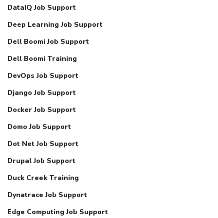
DataIQ Job Support
Deep Learning Job Support
Dell Boomi Job Support
Dell Boomi Training
DevOps Job Support
Django Job Support
Docker Job Support
Domo Job Support
Dot Net Job Support
Drupal Job Support
Duck Creek Training
Dynatrace Job Support
Edge Computing Job Support