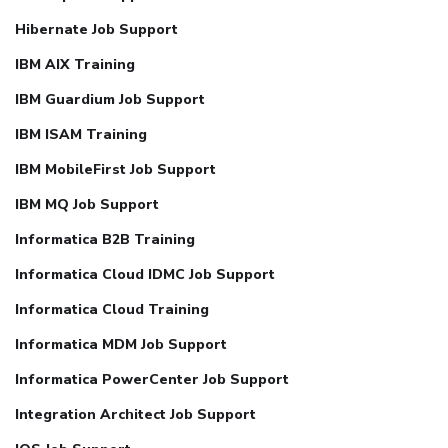
Hibernate Job Support
IBM AIX Training
IBM Guardium Job Support
IBM ISAM Training
IBM MobileFirst Job Support
IBM MQ Job Support
Informatica B2B Training
Informatica Cloud IDMC Job Support
Informatica Cloud Training
Informatica MDM Job Support
Informatica PowerCenter Job Support
Integration Architect Job Support