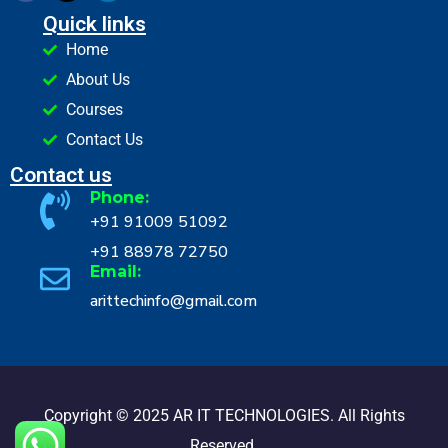
Quick links
Home
About Us
Courses
Contact Us
Contact us
Phone:
+91 91009 51092
+91 88978 72750
Email:
arittechinfo@gmail.com
Copyright © 2025 AR IT TECHNOLOGIES. All Rights
Reserved.