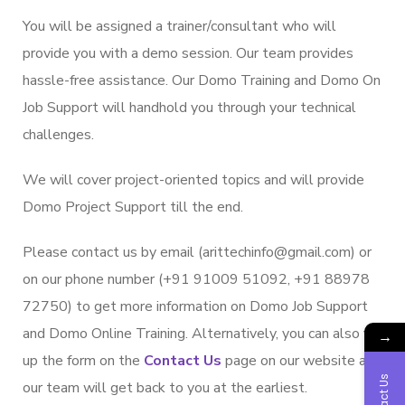
You will be assigned a trainer/consultant who will
provide you with a demo session. Our team provides
hassle-free assistance. Our Domo Training and Domo On
Job Support will handhold you through your technical
challenges.
We will cover project-oriented topics and will provide
Domo Project Support till the end.
Please contact us by email (arittechinfo@gmail.com) or
on our phone number (+91 91009 51092, +91 88978
72750) to get more information on Domo Job Support
and Domo Online Training. Alternatively, you can also fill
→
up the form on the
Contact Us
page on our website and
Contact Us
our team will get back to you at the earliest.