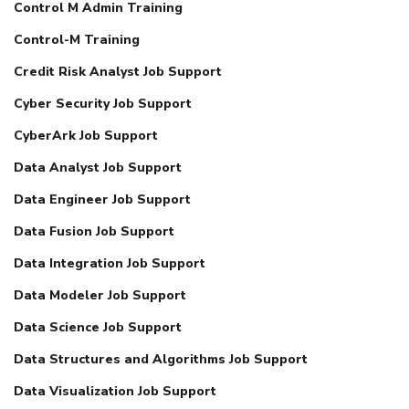
Control M Admin Training
Control-M Training
Credit Risk Analyst Job Support
Cyber Security Job Support
CyberArk Job Support
Data Analyst Job Support
Data Engineer Job Support
Data Fusion Job Support
Data Integration Job Support
Data Modeler Job Support
Data Science Job Support
Data Structures and Algorithms Job Support
Data Visualization Job Support