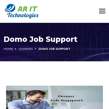
Domo Job Support
HOME
COURSES
DOMO JOB SUPPORT