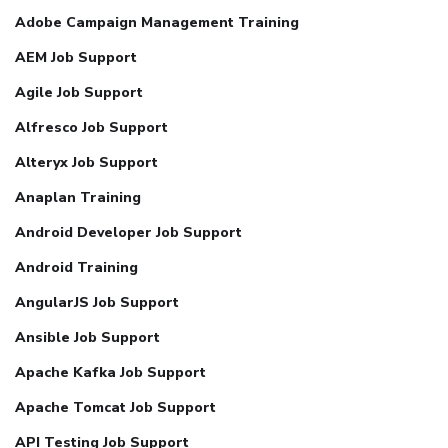
Adobe Campaign Management Training
AEM Job Support
Agile Job Support
Alfresco Job Support
Alteryx Job Support
Anaplan Training
Android Developer Job Support
Android Training
AngularJS Job Support
Ansible Job Support
Apache Kafka Job Support
Apache Tomcat Job Support
API Testing Job Support