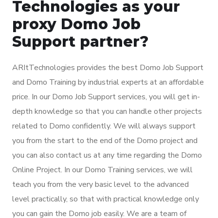
Technologies as your
proxy Domo Job
Support partner?
ARItTechnologies provides the best Domo Job Support
and Domo Training by industrial experts at an affordable
price. In our Domo Job Support services, you will get in-
depth knowledge so that you can handle other projects
related to Domo confidently. We will always support
you from the start to the end of the Domo project and
you can also contact us at any time regarding the Domo
Online Project. In our Domo Training services, we will
teach you from the very basic level to the advanced
level practically, so that with practical knowledge only
you can gain the Domo job easily. We are a team of