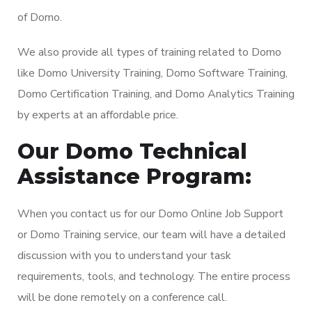
of Domo.
We also provide all types of training related to Domo
like Domo University Training, Domo Software Training,
Domo Certification Training, and Domo Analytics Training
by experts at an affordable price.
Our Domo Technical
Assistance Program:
When you contact us for our Domo Online Job Support
or Domo Training service, our team will have a detailed
discussion with you to understand your task
requirements, tools, and technology. The entire process
will be done remotely on a conference call.