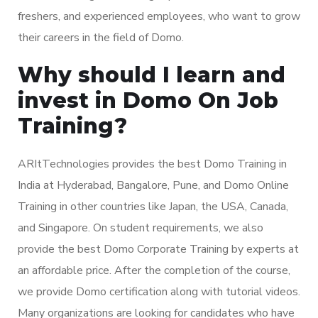
freshers, and experienced employees, who want to grow
their careers in the field of Domo.
Why should I learn and
invest in Domo On Job
Training?
ARItTechnologies provides the best Domo Training in
India at Hyderabad, Bangalore, Pune, and Domo Online
Training in other countries like Japan, the USA, Canada,
and Singapore. On student requirements, we also
provide the best Domo Corporate Training by experts at
an affordable price. After the completion of the course,
we provide Domo certification along with tutorial videos.
Many organizations are looking for candidates who have