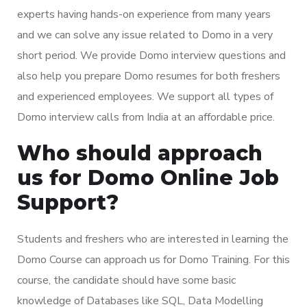
experts having hands-on experience from many years
and we can solve any issue related to Domo in a very
short period. We provide Domo interview questions and
also help you prepare Domo resumes for both freshers
and experienced employees. We support all types of
Domo interview calls from India at an affordable price.
Who should approach
us for Domo Online Job
Support?
Students and freshers who are interested in learning the
Domo Course can approach us for Domo Training. For this
course, the candidate should have some basic
knowledge of Databases like SQL, Data Modelling