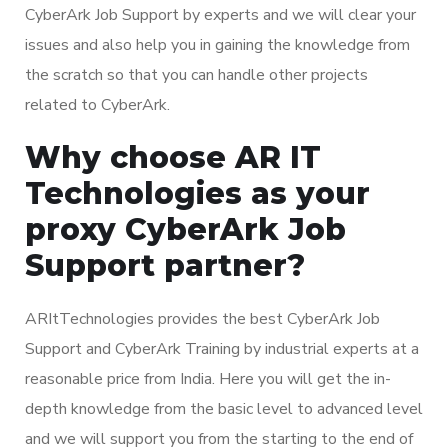
CyberArk Job Support by experts and we will clear your
issues and also help you in gaining the knowledge from
the scratch so that you can handle other projects
related to CyberArk.
Why choose AR IT
Technologies as your
proxy CyberArk Job
Support partner?
ARItTechnologies provides the best CyberArk Job
Support and CyberArk Training by industrial experts at a
reasonable price from India. Here you will get the in-
depth knowledge from the basic level to advanced level
and we will support you from the starting to the end of