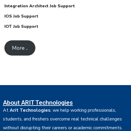
Integration Architect Job Support
IOS Job Support
IOT Job Support
More ..
About ARIT Technologies
At
Arit Technologies
, we help working professionals,
students, and freshers overcome real technical challenges
without disrupting their careers or academic commitments.