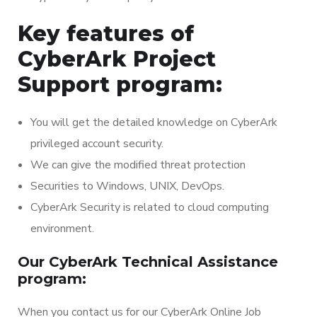
Key features of
CyberArk Project
Support program:
You will get the detailed knowledge on CyberArk
privileged account security.
We can give the modified threat protection
Securities to Windows, UNIX, DevOps.
CyberArk Security is related to cloud computing
environment.
Our CyberArk Technical Assistance
program:
When you contact us for our CyberArk Online Job