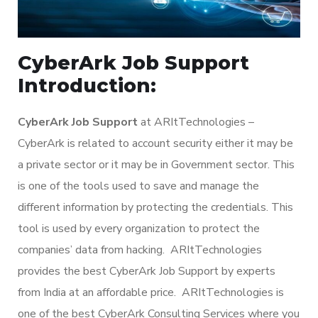
CyberArk Job Support
Introduction:
CyberArk Job Support
at ARItTechnologies –
CyberArk is related to account security either it may be
a private sector or it may be in Government sector. This
is one of the tools used to save and manage the
different information by protecting the credentials. This
tool is used by every organization to protect the
companies’ data from hacking. ARItTechnologies
provides the best CyberArk Job Support by experts
from India at an affordable price. ARItTechnologies is
one of the best CyberArk Consulting Services where you