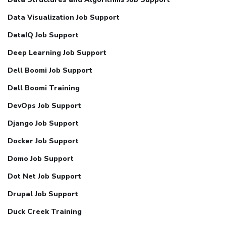
Data Visualization Job Support
DataIQ Job Support
Deep Learning Job Support
Dell Boomi Job Support
Dell Boomi Training
DevOps Job Support
Django Job Support
Docker Job Support
Domo Job Support
Dot Net Job Support
Drupal Job Support
Duck Creek Training