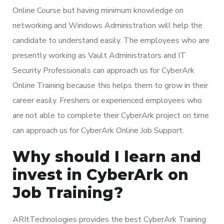
Online Course but having minimum knowledge on
networking and Windows Administration will help the
candidate to understand easily. The employees who are
presently working as Vault Administrators and IT
Security Professionals can approach us for CyberArk
Online Training because this helps them to grow in their
career easily. Freshers or experienced employees who
are not able to complete their CyberArk project on time
can approach us for CyberArk Online Job Support.
Why should I learn and
invest in CyberArk on
Job Training?
ARItTechnologies provides the best CyberArk Training