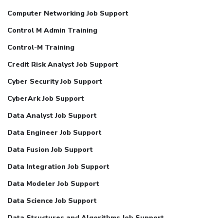
Computer Networking Job Support
Control M Admin Training
Control-M Training
Credit Risk Analyst Job Support
Cyber Security Job Support
CyberArk Job Support
Data Analyst Job Support
Data Engineer Job Support
Data Fusion Job Support
Data Integration Job Support
Data Modeler Job Support
Data Science Job Support
Data Structures and Algorithms Job Support