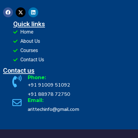
Quick links
Home
About Us
Courses
Contact Us
Contact us
Phone:
+91 91009 51092
+91 88978 72750
Email:
arittechinfo@gmail.com