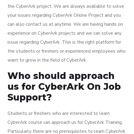
the CyberArk project. We are always available to solve
your issues regarding CyberArk Online Project and you
can also contact us at anytime. We are having hands on
experience on CyberArk projects and we can solve any
issue regarding CyberArk. This is the right platform for
the students or freshers or experienced employees who
want to grow in the field of CyberArk.
Who should approach
us for CyberArk On Job
Support?
Students or freshers who are interested to learn
CyberArk course can approach us for CyberArk Training.
Particularly there are no prerequisites to learn CyberArk