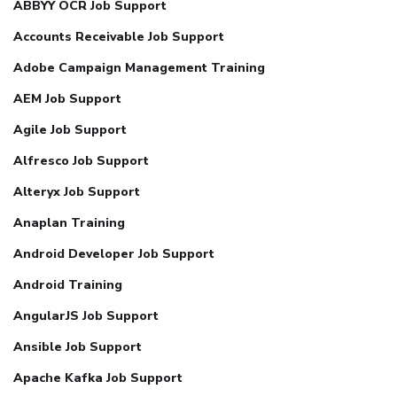
ABBYY OCR Job Support
Accounts Receivable Job Support
Adobe Campaign Management Training
AEM Job Support
Agile Job Support
Alfresco Job Support
Alteryx Job Support
Anaplan Training
Android Developer Job Support
Android Training
AngularJS Job Support
Ansible Job Support
Apache Kafka Job Support