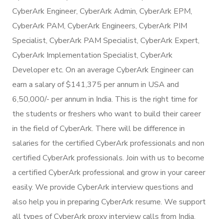
CyberArk Engineer, CyberArk Admin, CyberArk EPM,
CyberArk PAM, CyberArk Engineers, CyberArk PIM
Specialist, CyberArk PAM Specialist, CyberArk Expert,
CyberArk Implementation Specialist, CyberArk
Developer etc. On an average CyberArk Engineer can
earn a salary of $141,375 per annum in USA and
6,50,000/- per annum in India. This is the right time for
the students or freshers who want to build their career
in the field of CyberArk. There will be difference in
salaries for the certified CyberArk professionals and non
certified CyberArk professionals. Join with us to become
a certified CyberArk professional and grow in your career
easily. We provide CyberArk interview questions and
also help you in preparing CyberArk resume. We support
all types of CyberArk proxy interview calls from India.