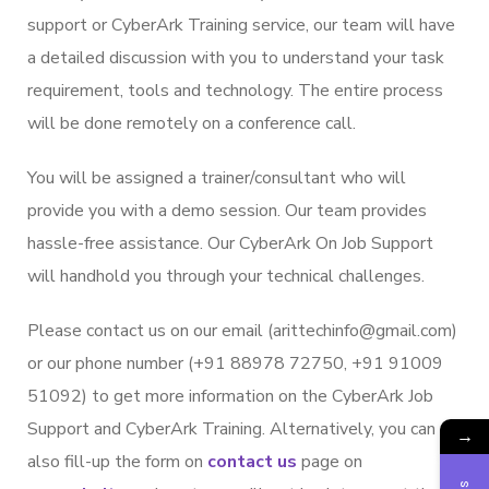
support or CyberArk Training service, our team will have
a detailed discussion with you to understand your task
requirement, tools and technology. The entire process
will be done remotely on a conference call.
You will be assigned a trainer/consultant who will
provide you with a demo session. Our team provides
hassle-free assistance. Our CyberArk On Job Support
will handhold you through your technical challenges.
Please contact us on our email (arittechinfo@gmail.com)
or our phone number (+91 88978 72750, +91 91009
51092) to get more information on the CyberArk Job
Support and CyberArk Training. Alternatively, you can
→
also fill-up the form on
contact us
page on