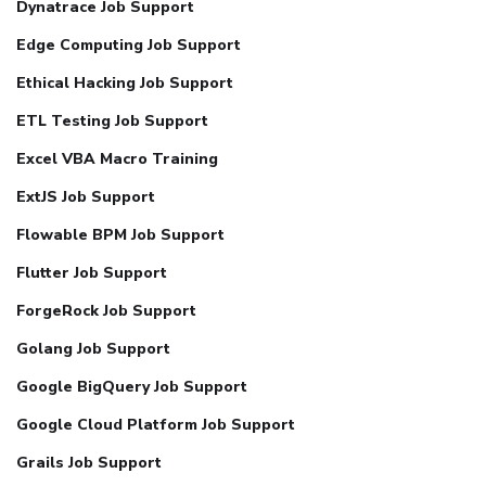
Dynatrace Job Support
Edge Computing Job Support
Ethical Hacking Job Support
ETL Testing Job Support
Excel VBA Macro Training
ExtJS Job Support
Flowable BPM Job Support
Flutter Job Support
ForgeRock Job Support
Golang Job Support
Google BigQuery Job Support
Google Cloud Platform Job Support
Grails Job Support