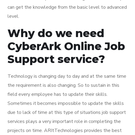
can get the knowledge from the basic level to advanced
level.
Why do we need
CyberArk Online Job
Support service?
Technology is changing day to day and at the same time
the requirement is also changing. So to sustain in this
field every employee has to update their skills.
Sometimes it becomes impossible to update the skills
due to lack of time at this type of situations job support
services plays a very important role in completing the
projects on time. ARItTechnologies provides the best