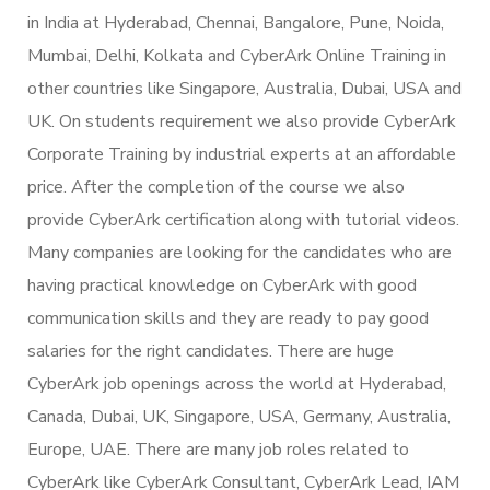
in India at Hyderabad, Chennai, Bangalore, Pune, Noida,
Mumbai, Delhi, Kolkata and CyberArk Online Training in
other countries like Singapore, Australia, Dubai, USA and
UK. On students requirement we also provide CyberArk
Corporate Training by industrial experts at an affordable
price. After the completion of the course we also
provide CyberArk certification along with tutorial videos.
Many companies are looking for the candidates who are
having practical knowledge on CyberArk with good
communication skills and they are ready to pay good
salaries for the right candidates. There are huge
CyberArk job openings across the world at Hyderabad,
Canada, Dubai, UK, Singapore, USA, Germany, Australia,
Europe, UAE. There are many job roles related to
CyberArk like CyberArk Consultant, CyberArk Lead, IAM