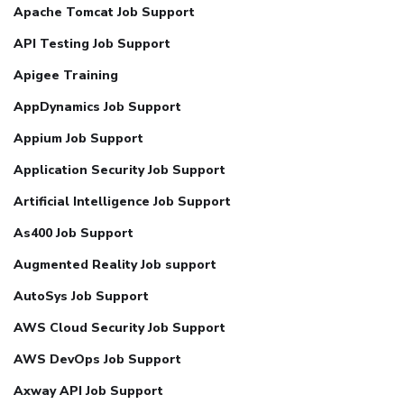
Apache Tomcat Job Support
API Testing Job Support
Apigee Training
AppDynamics Job Support
Appium Job Support
Application Security Job Support
Artificial Intelligence Job Support
As400 Job Support
Augmented Reality Job support
AutoSys Job Support
AWS Cloud Security Job Support
AWS DevOps Job Support
Axway API Job Support