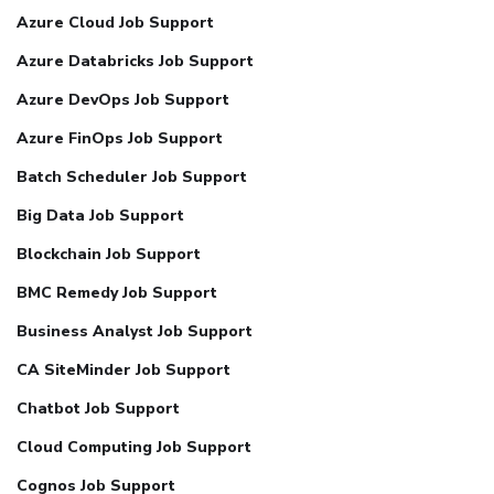
Azure Cloud Job Support
Azure Databricks Job Support
Azure DevOps Job Support
Azure FinOps Job Support
Batch Scheduler Job Support
Big Data Job Support
Blockchain Job Support
BMC Remedy Job Support
Business Analyst Job Support
CA SiteMinder Job Support
Chatbot Job Support
Cloud Computing Job Support
Cognos Job Support