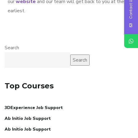
Contact Us
our
website
and our team will get back to you at the
earliest.
Search
Search
Top Courses
3DExperience Job Support
Ab Initio Job Support
Ab Initio Job Support