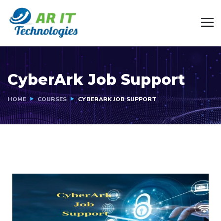
CyberArk Job Support
HOME
COURSES
CYBERARK JOB SUPPORT