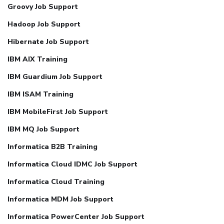
Groovy Job Support
Hadoop Job Support
Hibernate Job Support
IBM AIX Training
IBM Guardium Job Support
IBM ISAM Training
IBM MobileFirst Job Support
IBM MQ Job Support
Informatica B2B Training
Informatica Cloud IDMC Job Support
Informatica Cloud Training
Informatica MDM Job Support
Informatica PowerCenter Job Support