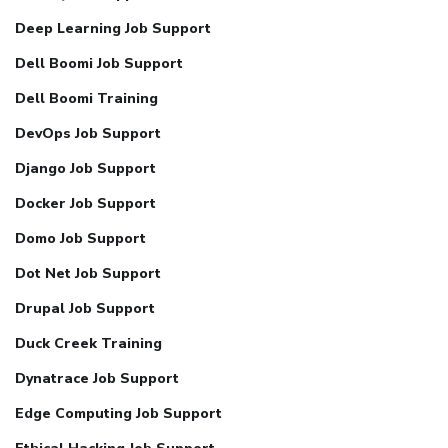
Deep Learning Job Support
Dell Boomi Job Support
Dell Boomi Training
DevOps Job Support
Django Job Support
Docker Job Support
Domo Job Support
Dot Net Job Support
Drupal Job Support
Duck Creek Training
Dynatrace Job Support
Edge Computing Job Support