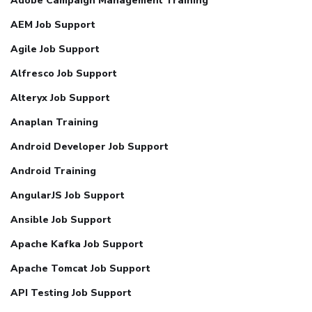
Adobe Campaign Management Training
AEM Job Support
Agile Job Support
Alfresco Job Support
Alteryx Job Support
Anaplan Training
Android Developer Job Support
Android Training
AngularJS Job Support
Ansible Job Support
Apache Kafka Job Support
Apache Tomcat Job Support
API Testing Job Support