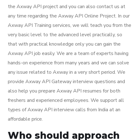
the Axway API project and you can also contact us at
any time regarding the Axway API Online Project. In our
Axway API Training services, we will teach you from the
very basic level to the advanced level practically, so
that with practical knowledge only you can gain the
Axway API job easily. We are a team of experts having
hands-on experience from many years and we can solve
any issue related to Axway in a very short period. We
provide Axway API Gateway interview questions and
also help you prepare Axway API resumes for both
freshers and experienced employees. We support all
types of Axway API interview calls from India at an
affordable price.
Who should approach