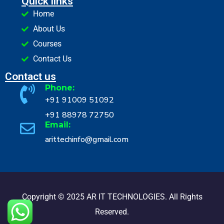
Quick links
Home
About Us
Courses
Contact Us
Contact us
Phone:
+91 91009 51092
+91 88978 72750
Email:
arittechinfo@gmail.com
Copyright © 2025 AR IT TECHNOLOGIES. All Rights
Reserved.