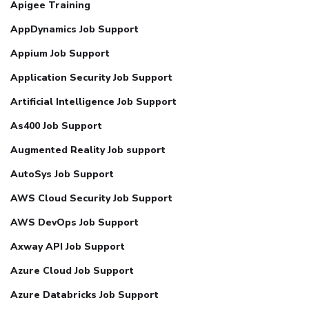
Apigee Training
AppDynamics Job Support
Appium Job Support
Application Security Job Support
Artificial Intelligence Job Support
As400 Job Support
Augmented Reality Job support
AutoSys Job Support
AWS Cloud Security Job Support
AWS DevOps Job Support
Axway API Job Support
Azure Cloud Job Support
Azure Databricks Job Support