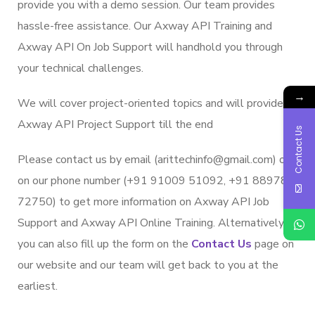
provide you with a demo session. Our team provides
hassle-free assistance. Our Axway API Training and
Axway API On Job Support will handhold you through
your technical challenges.
→
We will cover project-oriented topics and will provide
Axway API Project Support till the end
Contact Us
Please contact us by email (arittechinfo@gmail.com) or
on our phone number (+91 91009 51092, +91 88978
72750) to get more information on Axway API Job
Support and Axway API Online Training. Alternatively,
you can also fill up the form on the
Contact Us
page on
our website and our team will get back to you at the
earliest.