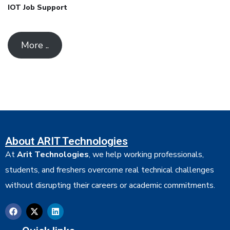
IOT Job Support
More ..
About ARIT Technologies
At
Arit Technologies
, we help working professionals,
students, and freshers overcome real technical challenges
without disrupting their careers or academic commitments.