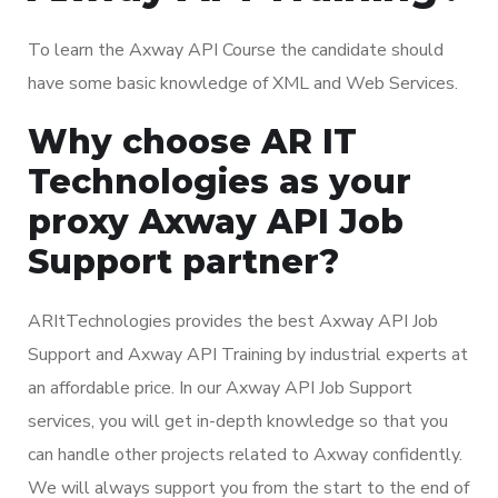
To learn the Axway API Course the candidate should
have some basic knowledge of XML and Web Services.
Why choose AR IT
Technologies as your
proxy Axway API Job
Support partner?
ARItTechnologies provides the best Axway API Job
Support and Axway API Training by industrial experts at
an affordable price. In our Axway API Job Support
services, you will get in-depth knowledge so that you
can handle other projects related to Axway confidently.
We will always support you from the start to the end of