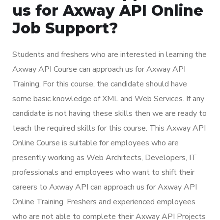
us for Axway API Online
Job Support?
Students and freshers who are interested in learning the
Axway API Course can approach us for Axway API
Training. For this course, the candidate should have
some basic knowledge of XML and Web Services. If any
candidate is not having these skills then we are ready to
teach the required skills for this course. This Axway API
Online Course is suitable for employees who are
presently working as Web Architects, Developers, IT
professionals and employees who want to shift their
careers to Axway API can approach us for Axway API
Online Training. Freshers and experienced employees
who are not able to complete their Axway API Projects