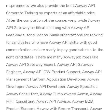
requirements, we also provide the best Axway API
Corporate Training by experts at an affordable price.
After the completion of the course, we provide Axway
API Gateway certification along with Axway API
Gateway tutorial videos. Many organizations are looking
for candidates who have Axway API skills with good
communication and are ready to pay good salaries to the
right candidates. There are many Axway job roles like
Axway API Gateway Expert, Axway API Gateway
Engineer, Axway API GW Product Support, Axway API
Management Platform Application Developer, Axway
Developer, Axway API Developer, Axway Specialist,
Axway Consultant, Axway Tumbleweed Admin, Axway
MFT Consultant, Axway API Advisor, Axway B2Bi
Product Support, Axway with Secure Transport, Axway