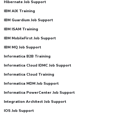
Hibernate Job Support
IBM AIX Training
IBM Guardium Job Support
IBM ISAM Training
IBM MobileFirst Job Support
IBM MQ Job Support
Informatica B2B Training
Informatica Cloud IDMC Job Support
Informatica Cloud Training
Informatica MDM Job Support
Informatica PowerCenter Job Support
Integration Architect Job Support
IOS Job Support