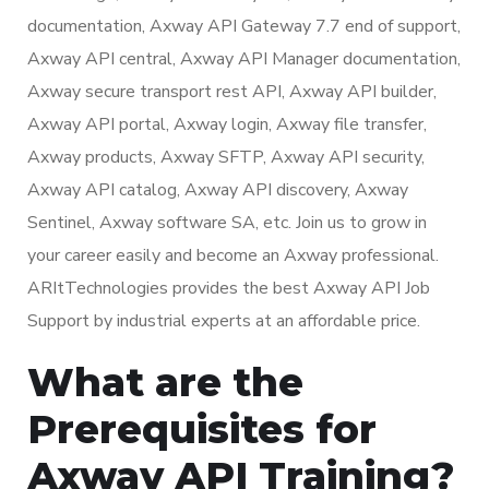
documentation, Axway API Gateway 7.7 end of support,
Axway API central, Axway API Manager documentation,
Axway secure transport rest API, Axway API builder,
Axway API portal, Axway login, Axway file transfer,
Axway products, Axway SFTP, Axway API security,
Axway API catalog, Axway API discovery, Axway
Sentinel, Axway software SA, etc. Join us to grow in
your career easily and become an Axway professional.
ARItTechnologies provides the best Axway API Job
Support by industrial experts at an affordable price.
What are the
Prerequisites for
Axway API Training?