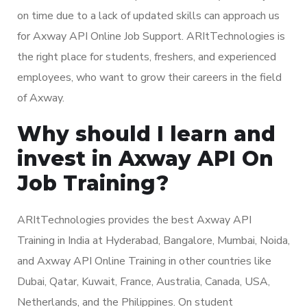
on time due to a lack of updated skills can approach us
for Axway API Online Job Support. ARItTechnologies is
the right place for students, freshers, and experienced
employees, who want to grow their careers in the field
of Axway.
Why should I learn and
invest in Axway API On
Job Training?
ARItTechnologies provides the best Axway API
Training in India at Hyderabad, Bangalore, Mumbai, Noida,
and Axway API Online Training in other countries like
Dubai, Qatar, Kuwait, France, Australia, Canada, USA,
Netherlands, and the Philippines. On student