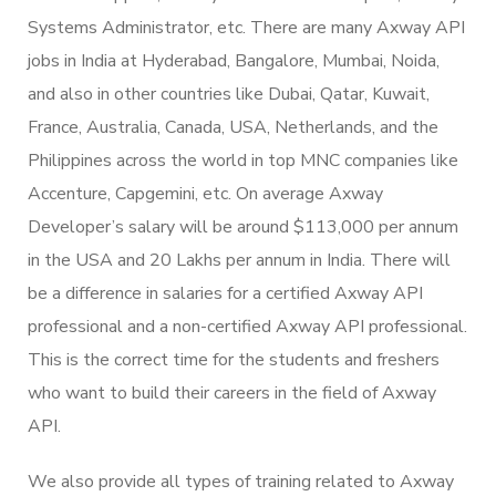
Systems Administrator, etc. There are many Axway API
jobs in India at Hyderabad, Bangalore, Mumbai, Noida,
and also in other countries like Dubai, Qatar, Kuwait,
France, Australia, Canada, USA, Netherlands, and the
Philippines across the world in top MNC companies like
Accenture, Capgemini, etc. On average Axway
Developer’s salary will be around $113,000 per annum
in the USA and 20 Lakhs per annum in India. There will
be a difference in salaries for a certified Axway API
professional and a non-certified Axway API professional.
This is the correct time for the students and freshers
who want to build their careers in the field of Axway
API.
We also provide all types of training related to Axway