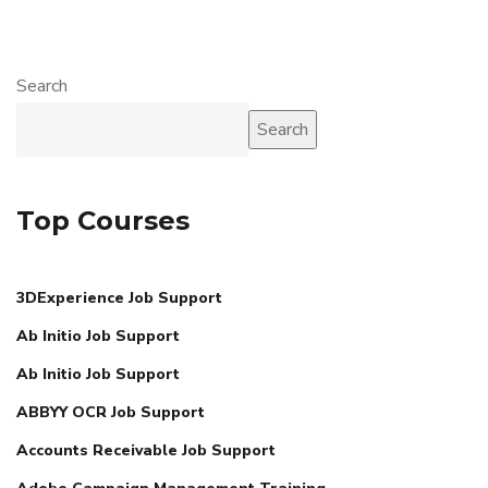
Search
Search
Top Courses
3DExperience Job Support
Ab Initio Job Support
Ab Initio Job Support
ABBYY OCR Job Support
Accounts Receivable Job Support