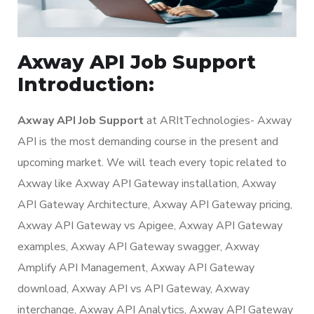
Axway API Job Support
Introduction:
Axway API Job Support
at ARItTechnologies- Axway
API is the most demanding course in the present and
upcoming market. We will teach every topic related to
Axway like Axway API Gateway installation, Axway
API Gateway Architecture, Axway API Gateway pricing,
Axway API Gateway vs Apigee, Axway API Gateway
examples, Axway API Gateway swagger, Axway
Amplify API Management, Axway API Gateway
download, Axway API vs API Gateway, Axway
interchange, Axway API Analytics, Axway API Gateway