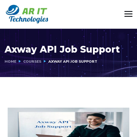
Axway API Job Support
HOME
COURSES
AXWAY API JOB SUPPORT