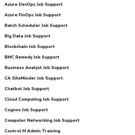
Azure DevOps Job Support
Azure FinOps Job Support
Batch Scheduler Job Support
Big Data Job Support
Blockchain Job Support
BMC Remedy Job Support
Business Analyst Job Support
CA SiteMinder Job Support
Chatbot Job Support
Cloud Computing Job Support
Cognos Job Support
Computer Networking Job Support
Control M Admin Training