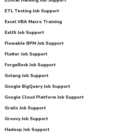
Ethical Hacking Job Support
ETL Testing Job Support
Excel VBA Macro Training
ExtJS Job Support
Flowable BPM Job Support
Flutter Job Support
ForgeRock Job Support
Golang Job Support
Google BigQuery Job Support
Google Cloud Platform Job Support
Grails Job Support
Groovy Job Support
Hadoop Job Support