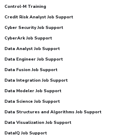
Control-M Training
Credit Risk Analyst Job Support
Cyber Security Job Support
CyberArk Job Support
Data Analyst Job Support
Data Engineer Job Support
Data Fusion Job Support
Data Integration Job Support
Data Modeler Job Support
Data Science Job Support
Data Structures and Algorithms Job Support
Data Visualization Job Support
DataIQ Job Support