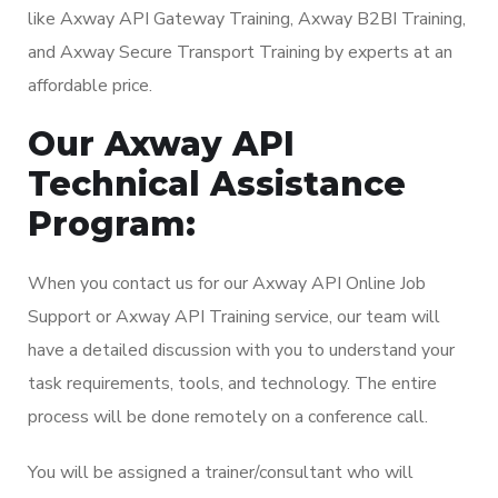
like Axway API Gateway Training, Axway B2BI Training,
and Axway Secure Transport Training by experts at an
affordable price.
Our Axway API
Technical Assistance
Program:
When you contact us for our Axway API Online Job
Support or Axway API Training service, our team will
have a detailed discussion with you to understand your
task requirements, tools, and technology. The entire
process will be done remotely on a conference call.
You will be assigned a trainer/consultant who will