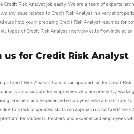
he Credit Risk Analyst job easily. We are a team of experts havi
ve any issue related to Credit Risk Analyst in a very short per
nd also help you in preparing Credit Risk Analyst resumes for bo
l types of Credit Risk Analyst interview calls from India at an
us for Credit Risk Analyst
ng a Credit Risk Analyst Course can approach us for Credit Risk
 course is also suitable for employees who are presently workin
aining. Freshers and experienced employees who are not able to
 due to a lack of updated skills can approach us for Credit Risk
t platform for students, freshers, and experienced employees w