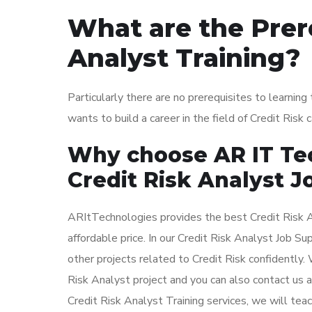
What are the Prere
Analyst Training?
Particularly there are no prerequisites to learnin
wants to build a career in the field of Credit Risk
Why choose AR IT Tec
Credit Risk Analyst J
ARItTechnologies provides the best Credit Risk A
affordable price. In our Credit Risk Analyst Job S
other projects related to Credit Risk confidently.
Risk Analyst project and you can also contact us a
Credit Risk Analyst Training services, we will teac