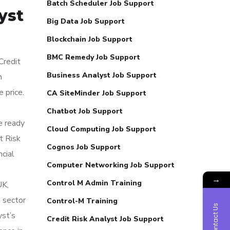
Batch Scheduler Job Support
yst
Big Data Job Support
Blockchain Job Support
BMC Remedy Job Support
Credit
Business Analyst Job Support
n
 price.
CA SiteMinder Job Support
Chatbot Job Support
e ready
Cloud Computing Job Support
t Risk
Cognos Job Support
ncial
Computer Networking Job Support
→
Control M Admin Training
UK,
g sector
Control-M Training
Contact Us
yst’s
Credit Risk Analyst Job Support