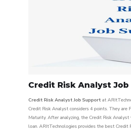
Credit Risk Analyst Job
Credit Risk Analyst Job Support
at ARItTechnol
Credit Risk Analyst considers 4 points. They are P
Maturity. After analyzing, the Credit Risk Analyst 
loan. ARItTechnologies provides the best Credit Ri