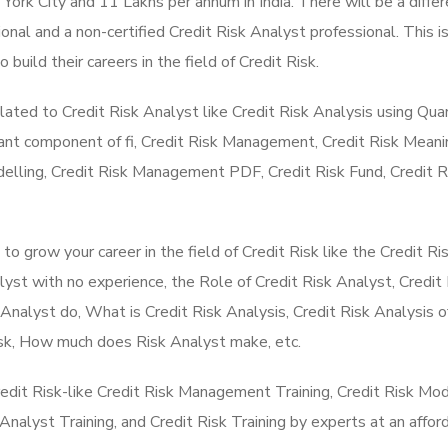
ork City and 11 Lakhs per annum in India. There will be a differ
ional and a non-certified Credit Risk Analyst professional. This i
build their careers in the field of Credit Risk.
lated to Credit Risk Analyst like Credit Risk Analysis using Qu
ant component of fi, Credit Risk Management, Credit Risk Meani
lling, Credit Risk Management PDF, Credit Risk Fund, Credit R
 grow your career in the field of Credit Risk like the Credit Ri
st with no experience, the Role of Credit Risk Analyst, Credit 
Analyst do, What is Credit Risk Analysis, Credit Risk Analysis o
Risk, How much does Risk Analyst make, etc.
redit Risk-like Credit Risk Management Training, Credit Risk Mod
k Analyst Training, and Credit Risk Training by experts at an affor