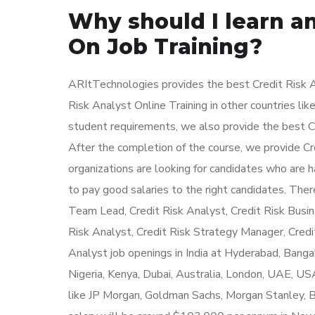
Why should I learn an
On Job Training?
ARItTechnologies provides the best Credit Risk An
Risk Analyst Online Training in other countries lik
student requirements, we also provide the best Cr
After the completion of the course, we provide Cre
organizations are looking for candidates who are 
to pay good salaries to the right candidates. There
Team Lead, Credit Risk Analyst, Credit Risk Busine
Risk Analyst, Credit Risk Strategy Manager, Credi
Analyst job openings in India at Hyderabad, Banga
Nigeria, Kenya, Dubai, Australia, London, UAE, US
like JP Morgan, Goldman Sachs, Morgan Stanley, Ba