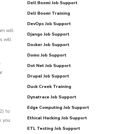
Dell Boomi Job Support
Dell Boomi Training
DevOps Job Support
am will
Django Job Support
s will
Docker Job Support
Domo Job Support
e
Dot Net Job Support
ur
Drupal Job Support
Duck Creek Training
Dynatrace Job Support
Edge Computing Job Support
2) to
Ethical Hacking Job Support
, you
ETL Testing Job Support