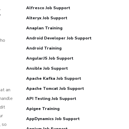
k
Alfresco Job Support
Alteryx Job Support
Anaplan Training
Android Developer Job Support
who
Android Training
AngularJS Job Support
Ansible Job Support
Apache Kafka Job Support
Apache Tomcat Job Support
 at an
 handle
API Testing Job Support
dit
Apigee Training
ur
AppDynamics Job Support
, so
Appium Job Support