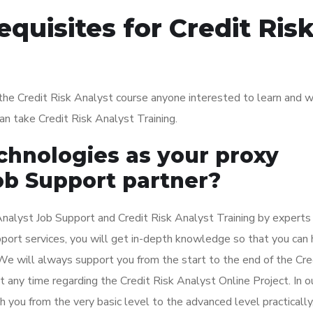
quisites for Credit Ris
g the Credit Risk Analyst course anyone interested to learn and 
 can take Credit Risk Analyst Training.
hnologies as your proxy
ob Support partner?
nalyst Job Support and Credit Risk Analyst Training by experts
upport services, you will get in-depth knowledge so that you can
 We will always support you from the start to the end of the Cre
t any time regarding the Credit Risk Analyst Online Project. In o
h you from the very basic level to the advanced level practically