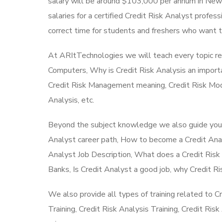
salary will be around $103,000 per annum in New Y
salaries for a certified Credit Risk Analyst profess
correct time for students and freshers who want to 
At ARItTechnologies we will teach every topic re
Computers, Why is Credit Risk Analysis an import
Credit Risk Management meaning, Credit Risk Mode
Analysis, etc.
Beyond the subject knowledge we also guide you to
Analyst career path, How to become a Credit Analy
Analyst Job Description, What does a Credit Risk 
Banks, Is Credit Analyst a good job, why Credit 
We also provide all types of training related to C
Training, Credit Risk Analysis Training, Credit Ris