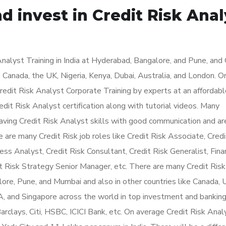
d invest in Credit Risk Anal
alyst Training in India at Hyderabad, Bangalore, and Pune, and 
e Canada, the UK, Nigeria, Kenya, Dubai, Australia, and London. O
edit Risk Analyst Corporate Training by experts at an affordable
dit Risk Analyst certification along with tutorial videos. Many
having Credit Risk Analyst skills with good communication and ar
 are many Credit Risk job roles like Credit Risk Associate, Credi
ss Analyst, Credit Risk Consultant, Credit Risk Generalist, Fina
t Risk Strategy Senior Manager, etc. There are many Credit Risk
lore, Pune, and Mumbai and also in other countries like Canada, 
A, and Singapore across the world in top investment and bankin
rclays, Citi, HSBC, ICICI Bank, etc. On average Credit Risk Anal