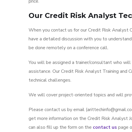
price.
Our Credit Risk Analyst Te
When you contact us for our Credit Risk Analyst On
have a detailed discussion with you to understand
be done remotely on a conference call.
You will be assigned a trainer/consultant who wil
assistance. Our Credit Risk Analyst Training and 
technical challenges.
We will cover project-oriented topics and will pro
Please contact us by email (arittechinfo@gmai
get more information on the Credit Risk Analyst Jo
can also fill up the form on the
contact us
page on