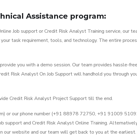
chnical Assistance program:
line Job support or Credit Risk Analyst Training service, our te
 your task requirement, tools, and technology. The entire proces
l provide you with a demo session. Our team provides hassle-fre
Credit Risk Analyst On Job Support will handhold you through yo
vide Credit Risk Analyst Project Support till the end.
l.com) or our phone number (+91 88978 72750, +91 91009 5109
b support and Credit Risk Analyst Online Training. Alternatively
 our website and our team will get back to you at the earliest.