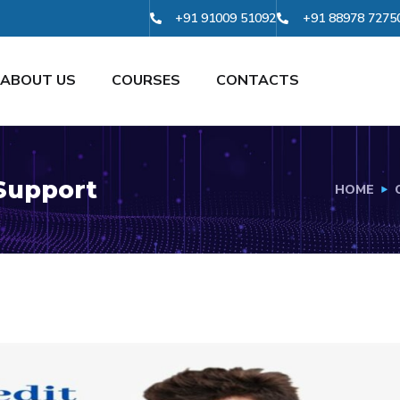
+91 91009 51092
+91 88978 7275
ABOUT US
COURSES
CONTACTS
 Support
HOME