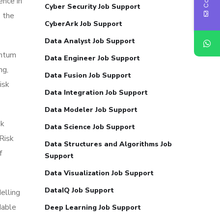
ence in
Cyber Security Job Support
s the
CyberArk Job Support
Data Analyst Job Support
antum
Data Engineer Job Support
ng,
Data Fusion Job Support
isk
Data Integration Job Support
Data Modeler Job Support
sk
Data Science Job Support
Risk
Data Structures and Algorithms Job
f
Support
Data Visualization Job Support
DataIQ Job Support
elling
dable
Deep Learning Job Support