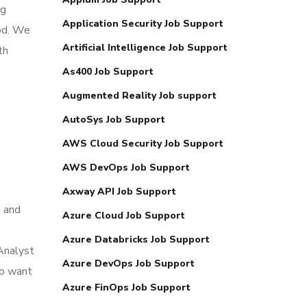
ng
Application Security Job Support
iod. We
Artificial Intelligence Job Support
th
As400 Job Support
Augmented Reality Job support
AutoSys Job Support
AWS Cloud Security Job Support
AWS DevOps Job Support
Axway API Job Support
g and
Azure Cloud Job Support
Azure Databricks Job Support
 Analyst
Azure DevOps Job Support
ho want
Azure FinOps Job Support