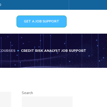
0
GET A JOB SUPPORT
COURSES
CREDIT RISK ANALYST JOB SUPPORT
Search