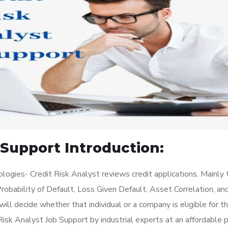
 Support Introduction:
ogies- Credit Risk Analyst reviews credit applications. Mainly 
robability of Default, Loss Given Default, Asset Correlation, an
will decide whether that individual or a company is eligible for t
sk Analyst Job Support by industrial experts at an affordable pr