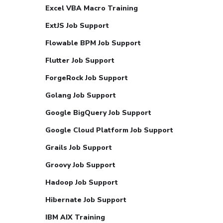
Excel VBA Macro Training
ExtJS Job Support
Flowable BPM Job Support
Flutter Job Support
ForgeRock Job Support
Golang Job Support
Google BigQuery Job Support
Google Cloud Platform Job Support
Grails Job Support
Groovy Job Support
Hadoop Job Support
Hibernate Job Support
IBM AIX Training