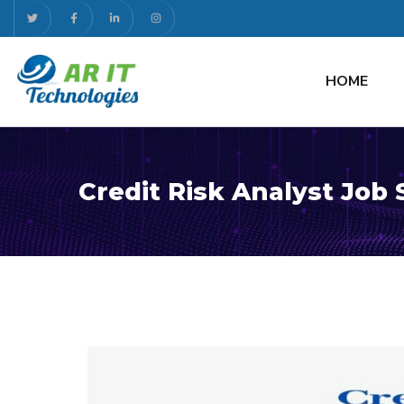
HOME
Credit Risk Analyst Job