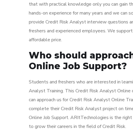
that with practical knowledge only you can gain t
hands-on experience for many years and we can sol
provide Credit Risk Analyst interview questions a
freshers and experienced employees. We support al
affordable price.
Who should approach 
Online Job Support?
Students and freshers who are interested in learni
Analyst Training. This Credit Risk Analyst Online
can approach us for Credit Risk Analyst Online Tr
complete their Credit Risk Analyst project on time
Online Job Support. ARItTechnologies is the righ
to grow their careers in the field of Credit Risk.