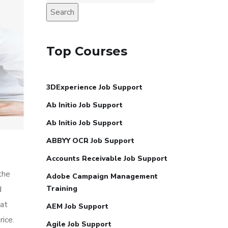
Search
Top Courses
3DExperience Job Support
Ab Initio Job Support
Ab Initio Job Support
ABBYY OCR Job Support
Accounts Receivable Job Support
the
Adobe Campaign Management
d
Training
hat
AEM Job Support
ice.
Agile Job Support