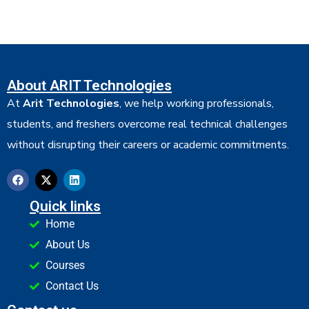
About ARIT Technologies
At
Arit Technologies
, we help working professionals,
students, and freshers overcome real technical challenges
without disrupting their careers or academic commitments.
Quick links
Home
About Us
Courses
Contact Us