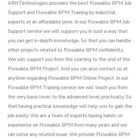
ARItTechnologies provides the best Flowable BPM Job
Support and Flowable BPM Training by industrial
experts at an affordable price. In our Flowable BPM Job
Support service we will support you in such a way that
you can get in-depth knowledge. So that you can handle
other projects related to Flowable BPM confidently.
We will support you from the starting to the end of the
Flowable BPM Project. And you can also contact us at
anytime regarding Flowable BPM Online Project. In our
Flowable BPM Training service we will teach you from
the very basic level to the advanced level practically. So
that having practical knowledge will help you to gain the
job easily. We are a team of experts having hands on
experience on Flowable BPM from many years and we
can solve any related issue. We provide Flowable BPM