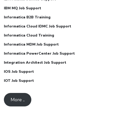
IBM MQ Job Support
Informatica B2B Training
Informatica Cloud IDMC Job Support
Informatica Cloud Training
Informatica MDM Job Support
Informatica PowerCenter Job Support
Integration Architect Job Support
IOS Job Support
IOT Job Support
More ..