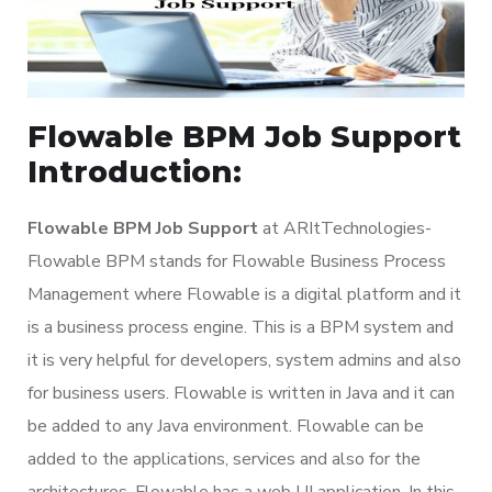
Flowable BPM Job Support
Introduction:
Flowable BPM Job Support
at ARItTechnologies-
Flowable BPM stands for Flowable Business Process
Management where Flowable is a digital platform and it
is a business process engine. This is a BPM system and
it is very helpful for developers, system admins and also
for business users. Flowable is written in Java and it can
be added to any Java environment. Flowable can be
added to the applications, services and also for the
architectures. Flowable has a web UI application. In this