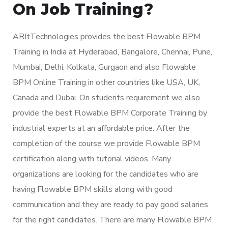
On Job Training?
ARItTechnologies provides the best Flowable BPM
Training in India at Hyderabad, Bangalore, Chennai, Pune,
Mumbai, Delhi, Kolkata, Gurgaon and also Flowable
BPM Online Training in other countries like USA, UK,
Canada and Dubai. On students requirement we also
provide the best Flowable BPM Corporate Training by
industrial experts at an affordable price. After the
completion of the course we provide Flowable BPM
certification along with tutorial videos. Many
organizations are looking for the candidates who are
having Flowable BPM skills along with good
communication and they are ready to pay good salaries
for the right candidates. There are many Flowable BPM