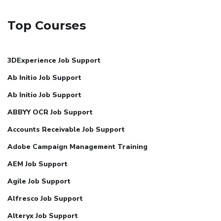
Top Courses
3DExperience Job Support
Ab Initio Job Support
Ab Initio Job Support
ABBYY OCR Job Support
Accounts Receivable Job Support
Adobe Campaign Management Training
AEM Job Support
Agile Job Support
Alfresco Job Support
Alteryx Job Support