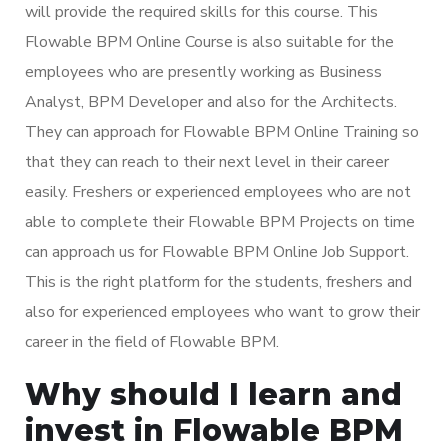
will provide the required skills for this course. This
Flowable BPM Online Course is also suitable for the
employees who are presently working as Business
Analyst, BPM Developer and also for the Architects.
They can approach for Flowable BPM Online Training so
that they can reach to their next level in their career
easily. Freshers or experienced employees who are not
able to complete their Flowable BPM Projects on time
can approach us for Flowable BPM Online Job Support.
This is the right platform for the students, freshers and
also for experienced employees who want to grow their
career in the field of Flowable BPM.
Why should I learn and
invest in Flowable BPM