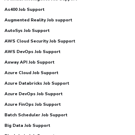
As400 Job Support
Augmented Reality Job support
AutoSys Job Support
AWS Cloud Security Job Support
AWS DevOps Job Support
Axway API Job Support
Azure Cloud Job Support
Azure Databricks Job Support
Azure DevOps Job Support
Azure FinOps Job Support
Batch Scheduler Job Support
Big Data Job Support