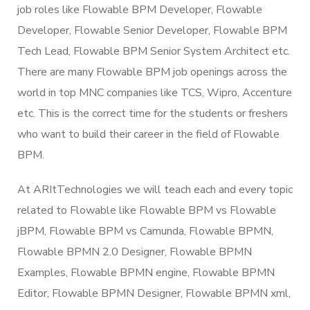
job roles like Flowable BPM Developer, Flowable
Developer, Flowable Senior Developer, Flowable BPM
Tech Lead, Flowable BPM Senior System Architect etc.
There are many Flowable BPM job openings across the
world in top MNC companies like TCS, Wipro, Accenture
etc. This is the correct time for the students or freshers
who want to build their career in the field of Flowable
BPM.
At ARItTechnologies we will teach each and every topic
related to Flowable like Flowable BPM vs Flowable
jBPM, Flowable BPM vs Camunda, Flowable BPMN,
Flowable BPMN 2.0 Designer, Flowable BPMN
Examples, Flowable BPMN engine, Flowable BPMN
Editor, Flowable BPMN Designer, Flowable BPMN xml,