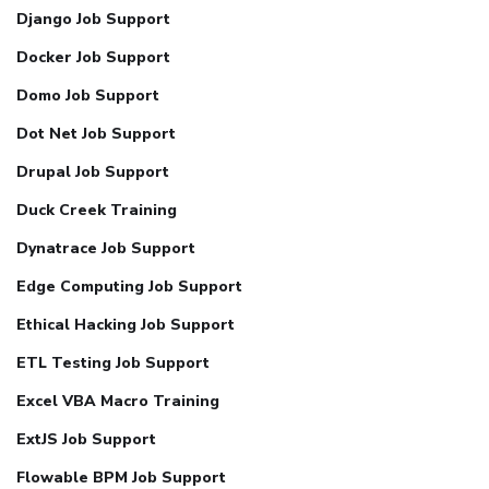
Django Job Support
Docker Job Support
Domo Job Support
Dot Net Job Support
Drupal Job Support
Duck Creek Training
Dynatrace Job Support
Edge Computing Job Support
Ethical Hacking Job Support
ETL Testing Job Support
Excel VBA Macro Training
ExtJS Job Support
Flowable BPM Job Support