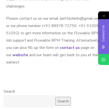
challenges.
→
Please contact us on our email (arittechinfo@gmail.com)
or our phone number (+91 88978 72750, +91 91009
Contact Us
51092) to get more information on the Flowable BPM
Job support and Flowable BPM Training. Alternatively,
you can also fill-up the form on
contact us
page on
our
website
and our team will get back to you at the
earliest.
Search
Search