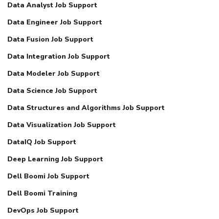
Data Analyst Job Support
Data Engineer Job Support
Data Fusion Job Support
Data Integration Job Support
Data Modeler Job Support
Data Science Job Support
Data Structures and Algorithms Job Support
Data Visualization Job Support
DataIQ Job Support
Deep Learning Job Support
Dell Boomi Job Support
Dell Boomi Training
DevOps Job Support