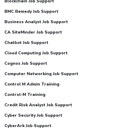
Blockchain Job Support
BMC Remedy Job Support
Business Analyst Job Support
CA SiteMinder Job Support
Chatbot Job Support
Cloud Computing Job Support
Cognos Job Support
Computer Networking Job Support
Control M Admin Training
Control-M Training
Credit Risk Analyst Job Support
Cyber Security Job Support
CyberArk Job Support