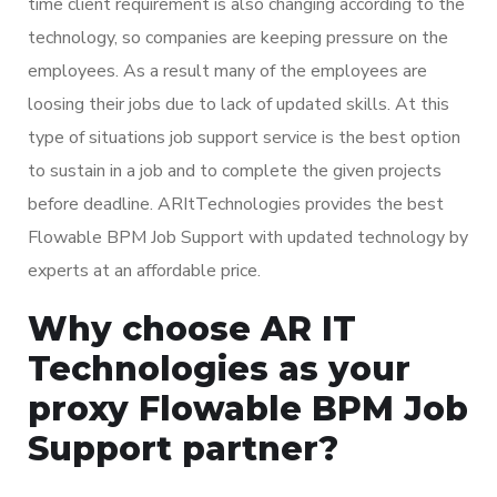
time client requirement is also changing according to the
technology, so companies are keeping pressure on the
employees. As a result many of the employees are
loosing their jobs due to lack of updated skills. At this
type of situations job support service is the best option
to sustain in a job and to complete the given projects
before deadline. ARItTechnologies provides the best
Flowable BPM Job Support with updated technology by
experts at an affordable price.
Why choose AR IT
Technologies as your
proxy Flowable BPM Job
Support partner?