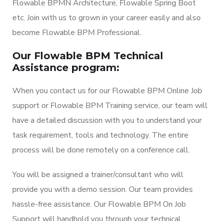
Flowable BPMN Architecture, Flowable Spring Boot
etc. Join with us to grown in your career easily and also
become Flowable BPM Professional.
Our Flowable BPM Technical
Assistance program:
When you contact us for our Flowable BPM Online Job
support or Flowable BPM Training service, our team will
have a detailed discussion with you to understand your
task requirement, tools and technology. The entire
process will be done remotely on a conference call.
You will be assigned a trainer/consultant who will
provide you with a demo session. Our team provides
hassle-free assistance. Our Flowable BPM On Job
Support will handhold you through your technical