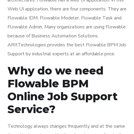
Web UI application, there are four components. They are
Flowable IDM, Flowable Modeler, Flowable Task and
Flowable Admin. Many organizations are using Flowable
because of Business Automation Solutions.
ARItTechnologies provides the best Flowable BPM Job
Support by industrial experts at an affordable price.
Why do we need
Flowable BPM
Online Job Support
Service?
Technology always changes frequently and at the same