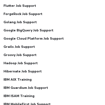
Flutter Job Support
ForgeRock Job Support
Golang Job Support
Google BigQuery Job Support
Google Cloud Platform Job Support
Grails Job Support
Groovy Job Support
Hadoop Job Support
Hibernate Job Support
IBM AIX Training
IBM Guardium Job Support
IBM ISAM Training
IBM MobileFirst Job Support