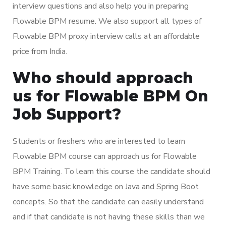
interview questions and also help you in preparing
Flowable BPM resume. We also support all types of
Flowable BPM proxy interview calls at an affordable
price from India.
Who should approach
us for Flowable BPM On
Job Support?
Students or freshers who are interested to learn
Flowable BPM course can approach us for Flowable
BPM Training. To learn this course the candidate should
have some basic knowledge on Java and Spring Boot
concepts. So that the candidate can easily understand
and if that candidate is not having these skills than we