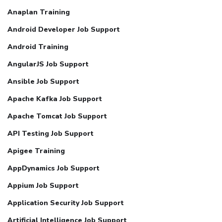
Anaplan Training
Android Developer Job Support
Android Training
AngularJS Job Support
Ansible Job Support
Apache Kafka Job Support
Apache Tomcat Job Support
API Testing Job Support
Apigee Training
AppDynamics Job Support
Appium Job Support
Application Security Job Support
Artificial Intelligence Job Support