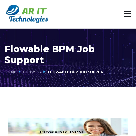
Flowable BPM Job
Support
HOME
COURSES
FLOWABLE BPM JOB SUPPORT