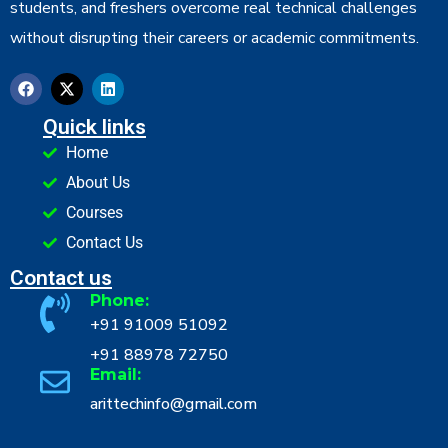
students, and freshers overcome real technical challenges
without disrupting their careers or academic commitments.
Quick links
Home
About Us
Courses
Contact Us
Contact us
Phone:
+91 91009 51092
+91 88978 72750
Email:
arittechinfo@gmail.com