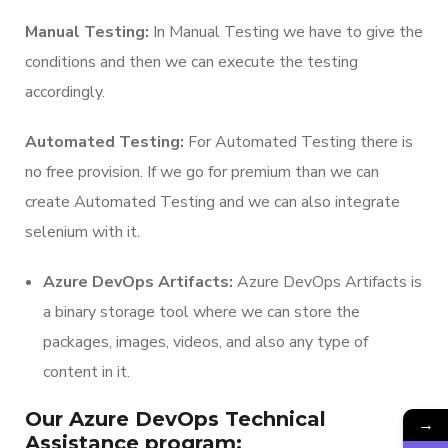
Manual Testing:
In Manual Testing we have to give the
conditions and then we can execute the testing
accordingly.
Automated Testing:
For Automated Testing there is
no free provision. If we go for premium than we can
create Automated Testing and we can also integrate
selenium with it.
Azure DevOps Artifacts:
Azure DevOps Artifacts is
a binary storage tool where we can store the
packages, images, videos, and also any type of
content in it.
Our Azure DevOps Technical
→
Assistance program: