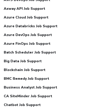
Axway API Job Support
Azure Cloud Job Support
Azure Databricks Job Support
Azure DevOps Job Support
Azure FinOps Job Support
Batch Scheduler Job Support
Big Data Job Support
Blockchain Job Support
BMC Remedy Job Support
Business Analyst Job Support
CA SiteMinder Job Support
Chatbot Job Support