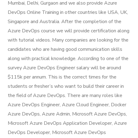
Mumbai, Delhi, Gurgaon and we also provide Azure
DevOps Online Training in other countries like USA, UK,
Singapore and Australia. After the completion of the
Azure DevOps course we will provide certification along
with tutorial videos. Many companies are looking for the
candidates who are having good communication skills
along with practical knowledge. According to one of the
survey Azure DevOps Engineer salary will be around
$115k per annum. This is the correct times for the
students or fresher’s who want to build their career in
the field of Azure DevOps. There are many roles like
Azure DevOps Engineer, Azure Cloud Engineer, Docker
Azure DevOps, Azure Admin, Microsoft Azure DevOps,
Microsoft Azure DevOps Application Developer, Azure
DevOps Developer, Microsoft Azure DevOps