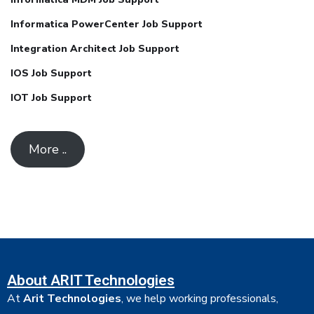
Informatica PowerCenter Job Support
Integration Architect Job Support
IOS Job Support
IOT Job Support
More ..
About ARIT Technologies
At
Arit Technologies
, we help working professionals,