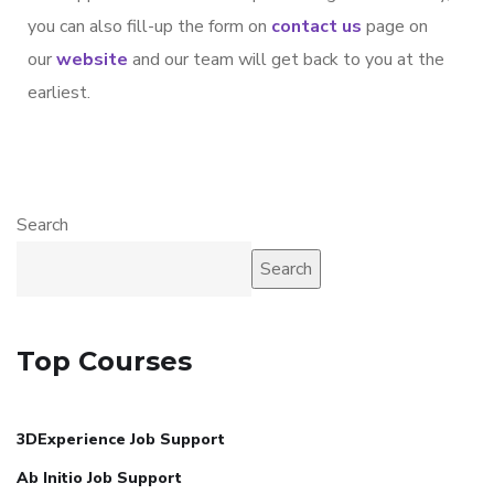
you can also fill-up the form on
contact us
page on
our
website
and our team will get back to you at the
earliest.
Search
Search
Top Courses
3DExperience Job Support
Ab Initio Job Support