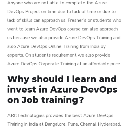
Anyone who are not able to complete the Azure
DevOps Project on time due to lack of time or due to
lack of skills can approach us. Fresher’s or students who
want to learn Azure DevOps course can also approach
us because we also provide Azure DevOps Training and
also Azure DevOps Online Training from India by
experts. On students requirement we also provide
Azure DevOps Corporate Training at an affordable price.
Why should I learn and
invest in Azure DevOps
on Job training?
ARItTechnologies provides the best Azure DevOps
Training in India at Bangalore, Pune, Chennai, Hyderabad,