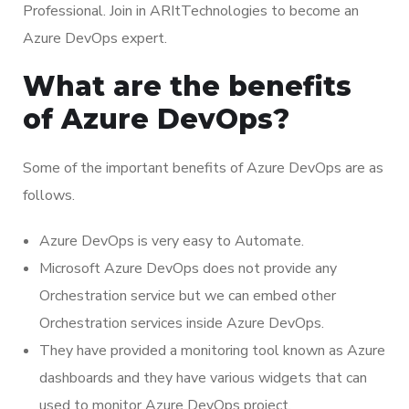
Professional. Join in ARItTechnologies to become an
Azure DevOps expert.
What are the benefits
of Azure DevOps?
Some of the important benefits of Azure DevOps are as
follows.
Azure DevOps is very easy to Automate.
Microsoft Azure DevOps does not provide any
Orchestration service but we can embed other
Orchestration services inside Azure DevOps.
They have provided a monitoring tool known as Azure
dashboards and they have various widgets that can
used to monitor Azure DevOps project.