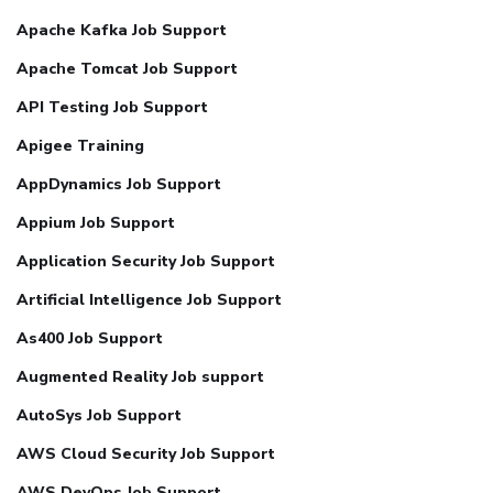
Apache Kafka Job Support
Apache Tomcat Job Support
API Testing Job Support
Apigee Training
AppDynamics Job Support
Appium Job Support
Application Security Job Support
Artificial Intelligence Job Support
As400 Job Support
Augmented Reality Job support
AutoSys Job Support
AWS Cloud Security Job Support
AWS DevOps Job Support