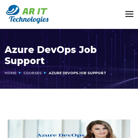
Azure DevOps Job
Support
HOME
COURSES
AZURE DEVOPS JOB SUPPORT