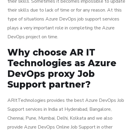
their skills. Sometimes it becomes impossible to update
their skills due to lack of time or for any reason. At this
type of situations Azure DevOps job support services
plays a very important role in completing the Azure
DevOps project on time.
Why choose AR IT
Technologies as Azure
DevOps proxy Job
Support partner?
ARItTechnologies provides the best Azure DevOps Job
Support services in India at Hyderabad, Bangalore,
Chennai, Pune, Mumbai, Delhi, Kolkata and we also
provide Azure DevOps Online Job Support in other