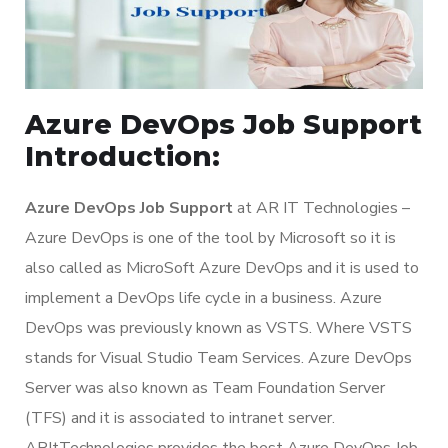
Azure DevOps Job Support
Introduction:
Azure DevOps Job Support
at AR IT Technologies –
Azure DevOps is one of the tool by Microsoft so it is
also called as MicroSoft Azure DevOps and it is used to
implement a DevOps life cycle in a business. Azure
DevOps was previously known as VSTS. Where VSTS
stands for Visual Studio Team Services. Azure DevOps
Server was also known as Team Foundation Server
(TFS) and it is associated to intranet server.
ARItTechnologies provides the best Azure DevOps Job