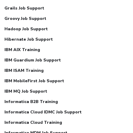
Grails Job Support
Groovy Job Support
Hadoop Job Support
Hibernate Job Support
IBM AIX Training
IBM Guardium Job Support
IBM ISAM Training
IBM MobileFirst Job Support
IBM MQ Job Support
Informatica B2B Training
Informatica Cloud IDMC Job Support
Informatica Cloud Training
Informatica MDM Job Support