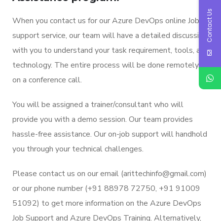
Contact Us
When you contact us for our Azure DevOps online Job
support service, our team will have a detailed discussion
with you to understand your task requirement, tools, and
technology. The entire process will be done remotely
on a conference call.
You will be assigned a trainer/consultant who will
provide you with a demo session. Our team provides
hassle-free assistance. Our on-job support will handhold
you through your technical challenges.
Please contact us on our email (arittechinfo
@gmail.co
m)
or our phone number (+91 88978 72750, +91 91009
51092) to get more information on the Azure DevOps
Job Support and Azure DevOps Training. Alternatively,