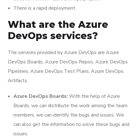
There is a rapid deployment.
What are the Azure
DevOps services?
The services provided by Azure DevOps are Azure
DevOps Boards, Azure DevOps Repos, Azure DevOps
Pipelines, Azure DevOps Test Plans, Azure DevOps
Artifacts.
Azure DevOps Boards:
With the help of Azure
Boards, we can distribute the work among the team
members, we can identify the bugs and issues. We
can also get the information to solve these bugs and
issues.