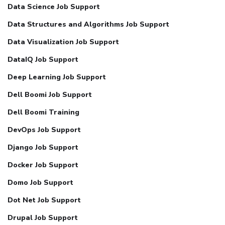
Data Science Job Support
Data Structures and Algorithms Job Support
Data Visualization Job Support
DataIQ Job Support
Deep Learning Job Support
Dell Boomi Job Support
Dell Boomi Training
DevOps Job Support
Django Job Support
Docker Job Support
Domo Job Support
Dot Net Job Support
Drupal Job Support