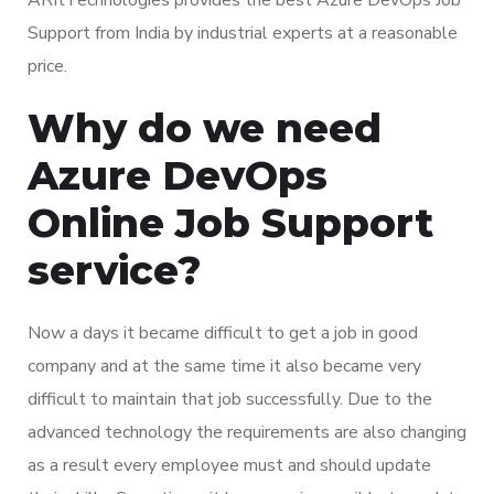
Support from India by industrial experts at a reasonable
price.
Why do we need
Azure DevOps
Online Job Support
service?
Now a days it became difficult to get a job in good
company and at the same time it also became very
difficult to maintain that job successfully. Due to the
advanced technology the requirements are also changing
as a result every employee must and should update