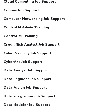
Cloud Computing Job Support
Cognos Job Support
Computer Networking Job Support
Control M Admin Training
Control-M Training
Credit Risk Analyst Job Support
Cyber Security Job Support
CyberArk Job Support
Data Analyst Job Support
Data Engineer Job Support
Data Fusion Job Support
Data Integration Job Support
Data Modeler Job Support