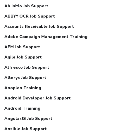
Ab Initio Job Support
ABBYY OCR Job Support
Accounts Receivable Job Support
Adobe Campaign Management Training
AEM Job Support
Agile Job Support
Alfresco Job Support
Alteryx Job Support
Anaplan Training
Android Developer Job Support
Android Training
AngularJS Job Support
Ansible Job Support