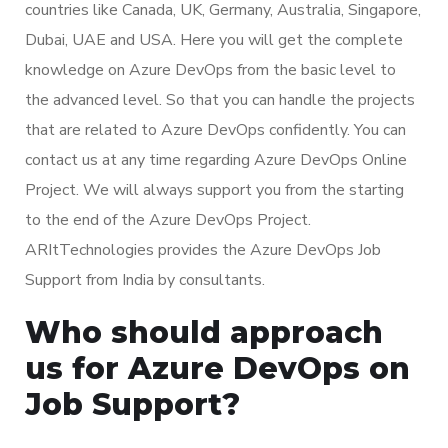
countries like Canada, UK, Germany, Australia, Singapore,
Dubai, UAE and USA. Here you will get the complete
knowledge on Azure DevOps from the basic level to
the advanced level. So that you can handle the projects
that are related to Azure DevOps confidently. You can
contact us at any time regarding Azure DevOps Online
Project. We will always support you from the starting
to the end of the Azure DevOps Project.
ARItTechnologies provides the Azure DevOps Job
Support from India by consultants.
Who should approach
us for Azure DevOps on
Job Support?