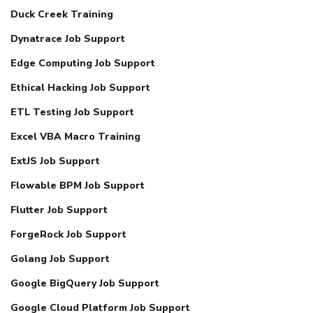
Duck Creek Training
Dynatrace Job Support
Edge Computing Job Support
Ethical Hacking Job Support
ETL Testing Job Support
Excel VBA Macro Training
ExtJS Job Support
Flowable BPM Job Support
Flutter Job Support
ForgeRock Job Support
Golang Job Support
Google BigQuery Job Support
Google Cloud Platform Job Support