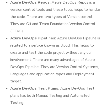
Azure DevOps Repos:
Azure DevOps Repos is a
version control tools and these tools helps to handle
the code. There are two types of Version control.
They are Git and Team Foundation Version Control
(TFVC).
Azure DevOps Pipelines:
Azure DevOps Pipeline is
related to a service known as cloud. This helps to
create and test the code project without any our
involvement. There are many advantages of Azure
DevOps Pipeline. They are Version Control Systems,
Languages and application types and Deployment
target.
Azure DevOps Test Plans:
Azure DevOps Test
plans has both Manual Testing and Automated
Testing.