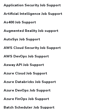
Application Security Job Support
Artificial Intelligence Job Support
As400 Job Support
Augmented Reality Job support
AutoSys Job Support
AWS Cloud Security Job Support
AWS DevOps Job Support
Axway API Job Support
Azure Cloud Job Support
Azure Databricks Job Support
Azure DevOps Job Support
Azure FinOps Job Support
Batch Scheduler Job Support