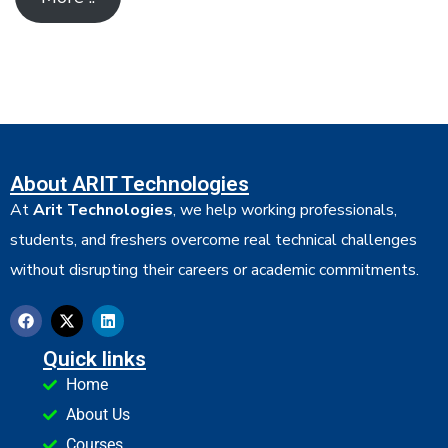
About ARIT Technologies
At
Arit Technologies
, we help working professionals,
students, and freshers overcome real technical challenges
without disrupting their careers or academic commitments.
Quick links
Home
About Us
Courses