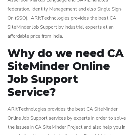
federation, Identity Management and also Single Sign-
On (SSO). ARItTechnologies provides the best CA
SiteMinder Job Support by industrial experts at an
affordable price from India.
Why do we need CA
SiteMinder Online
Job Support
Service?
ARItTechnologies provides the best CA SiteMinder
Online Job Support services by experts in order to solve
the issues in CA SiteMinder Project and also help you in