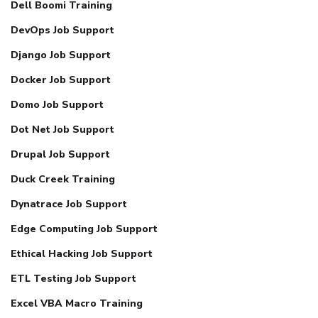
Dell Boomi Training
DevOps Job Support
Django Job Support
Docker Job Support
Domo Job Support
Dot Net Job Support
Drupal Job Support
Duck Creek Training
Dynatrace Job Support
Edge Computing Job Support
Ethical Hacking Job Support
ETL Testing Job Support
Excel VBA Macro Training