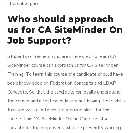
affordable price.
Who should approach
us for CA SiteMinder On
Job Support?
Students or freshers who are interested to learn CA
SiteMinder course can approach us for CA SiteMinder
Training. To learn this course the candidate should have
basic knowledge on Federation Concepts and LDAP
Concepts. So that the candidate can easily understand
the course and if that candidate is not having these skills
than we will also teach the required skills for this
course. This CA SiteMinder Online Course is also
suitable for the employees who are presently working