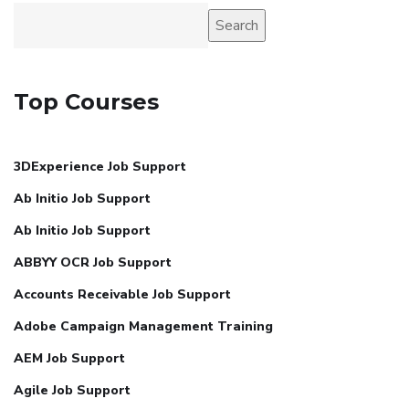
Search
Top Courses
3DExperience Job Support
Ab Initio Job Support
Ab Initio Job Support
ABBYY OCR Job Support
Accounts Receivable Job Support
Adobe Campaign Management Training
AEM Job Support
Agile Job Support