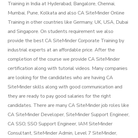
Training in India at Hyderabad, Bangalore, Chennai,
Mumbai, Pune, Kolkata and also CA SiteMinder Online
Training in other countries like Germany, UK, USA, Dubai
and Singapore. On students requirement we also
provide the best CA SiteMinder Corporate Training by
industrial experts at an affordable price. After the
completion of the course we provide CA SiteMinder
certification along with tutorial videos. Many companies
are looking for the candidates who are having CA
SiteMinder skills along with good communication and
they are ready to pay good salaries for the right
candidates. There are many CA SiteMinder job roles like
CA SiteMinder Developer, SiteMinder Support Engineer,
CA SSO, SSO Support Engineer, IAM SiteMinder
Consultant, SiteMinder Admin, Level 7 SiteMinder,