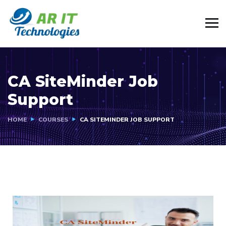
CA SiteMinder Job
Support
HOME
COURSES
CA SITEMINDER JOB SUPPORT