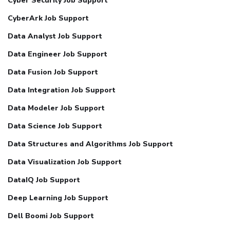
Cyber Security Job Support
CyberArk Job Support
Data Analyst Job Support
Data Engineer Job Support
Data Fusion Job Support
Data Integration Job Support
Data Modeler Job Support
Data Science Job Support
Data Structures and Algorithms Job Support
Data Visualization Job Support
DataIQ Job Support
Deep Learning Job Support
Dell Boomi Job Support