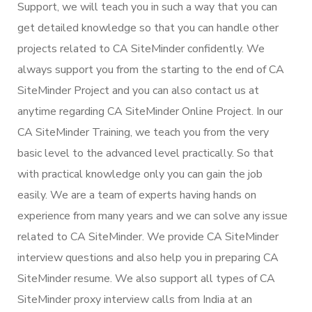
Support, we will teach you in such a way that you can
get detailed knowledge so that you can handle other
projects related to CA SiteMinder confidently. We
always support you from the starting to the end of CA
SiteMinder Project and you can also contact us at
anytime regarding CA SiteMinder Online Project. In our
CA SiteMinder Training, we teach you from the very
basic level to the advanced level practically. So that
with practical knowledge only you can gain the job
easily. We are a team of experts having hands on
experience from many years and we can solve any issue
related to CA SiteMinder. We provide CA SiteMinder
interview questions and also help you in preparing CA
SiteMinder resume. We also support all types of CA
SiteMinder proxy interview calls from India at an