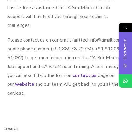
hassle-free assistance. Our CA SiteMinder On Job
Support will handhold you through your technical
challenges.
→
Please contact us on our email (arittechinfo@gmail.com)
Contact Us
or our phone number (+91 88978 72750, +91 91009
51092) to get more information on the CA SiteMinder
Job support and CA SiteMinder Training. Alternatively,
you can also fill-up the form on
contact us
page on
our
website
and our team will get back to you at the
earliest.
Search