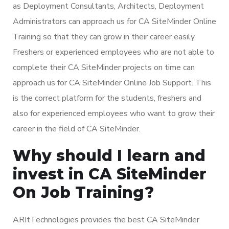
as Deployment Consultants, Architects, Deployment
Administrators can approach us for CA SiteMinder Online
Training so that they can grow in their career easily.
Freshers or experienced employees who are not able to
complete their CA SiteMinder projects on time can
approach us for CA SiteMinder Online Job Support. This
is the correct platform for the students, freshers and
also for experienced employees who want to grow their
career in the field of CA SiteMinder.
Why should I learn and
invest in CA SiteMinder
On Job Training?
ARItTechnologies provides the best CA SiteMinder