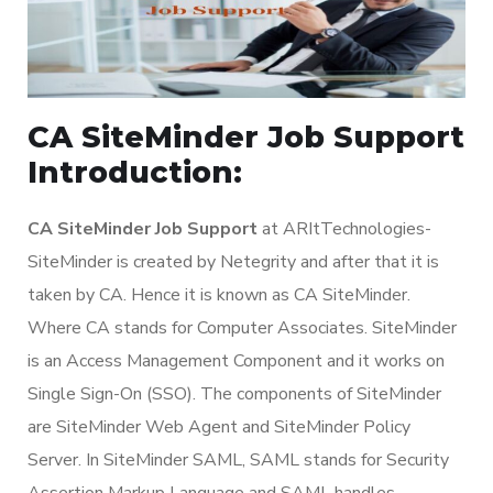
CA SiteMinder Job Support
Introduction:
CA SiteMinder Job Support
at ARItTechnologies-
SiteMinder is created by Netegrity and after that it is
taken by CA. Hence it is known as CA SiteMinder.
Where CA stands for Computer Associates. SiteMinder
is an Access Management Component and it works on
Single Sign-On (SSO). The components of SiteMinder
are SiteMinder Web Agent and SiteMinder Policy
Server. In SiteMinder SAML, SAML stands for Security
Assertion Markup Language and SAML handles