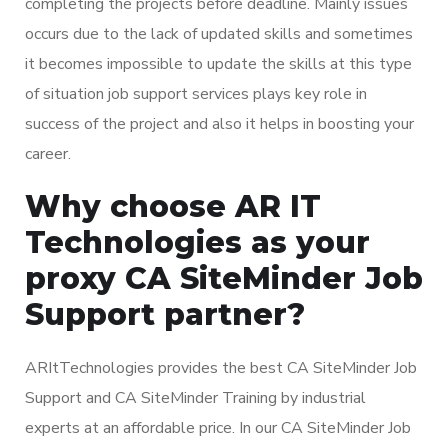
completing the projects before deadline. Mainly issues
occurs due to the lack of updated skills and sometimes
it becomes impossible to update the skills at this type
of situation job support services plays key role in
success of the project and also it helps in boosting your
career.
Why choose AR IT
Technologies as your
proxy CA SiteMinder Job
Support partner?
ARItTechnologies provides the best CA SiteMinder Job
Support and CA SiteMinder Training by industrial
experts at an affordable price. In our CA SiteMinder Job