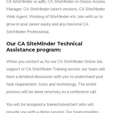
CA SiteMinder vs adfs, CA SiteMinder vs Oracle Access
Manager, CA SiteMinder latest versions, CA SiteMinder
Web Agent, Working of SiteMinder etc. Join with us to
grow in your career easily and also become CA
SiteMinder Professional.
Our CA SiteMinder Technical
Assistance program:
When you contact us for our CA SiteMinder Online Job
support or CA SiteMinder Training service, our team will
have a detailed discussion with you to understand your
task requirement, tools and technology. The entire
process will be done remotely on a conference call.
You will be assigned a trainer/consultant who will
provide you with a demo session. Our team provides