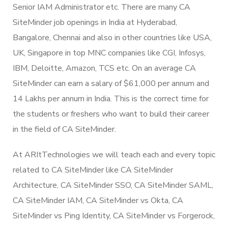
Senior IAM Administrator etc. There are many CA
SiteMinder job openings in India at Hyderabad,
Bangalore, Chennai and also in other countries like USA,
UK, Singapore in top MNC companies like CGI, Infosys,
IBM, Deloitte, Amazon, TCS etc. On an average CA
SiteMinder can earn a salary of $61,000 per annum and
14 Lakhs per annum in India. This is the correct time for
the students or freshers who want to build their career
in the field of CA SiteMinder.
At ARItTechnologies we will teach each and every topic
related to CA SiteMinder like CA SiteMinder
Architecture, CA SiteMinder SSO, CA SiteMinder SAML,
CA SiteMinder IAM, CA SiteMinder vs Okta, CA
SiteMinder vs Ping Identity, CA SiteMinder vs Forgerock,