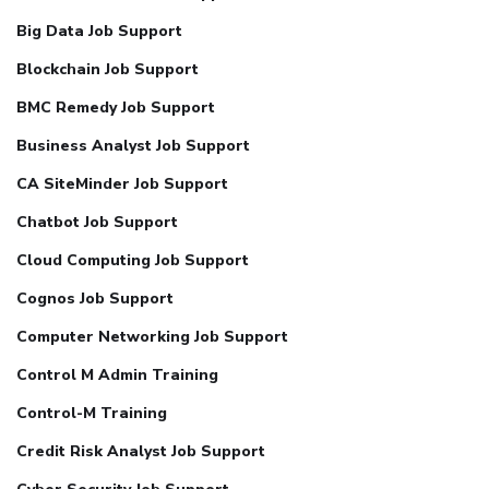
Big Data Job Support
Blockchain Job Support
BMC Remedy Job Support
Business Analyst Job Support
CA SiteMinder Job Support
Chatbot Job Support
Cloud Computing Job Support
Cognos Job Support
Computer Networking Job Support
Control M Admin Training
Control-M Training
Credit Risk Analyst Job Support