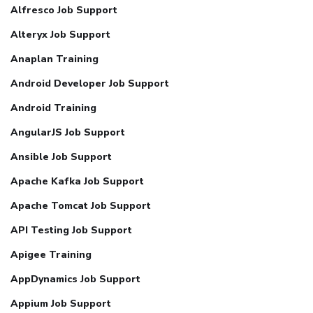
Alfresco Job Support
Alteryx Job Support
Anaplan Training
Android Developer Job Support
Android Training
AngularJS Job Support
Ansible Job Support
Apache Kafka Job Support
Apache Tomcat Job Support
API Testing Job Support
Apigee Training
AppDynamics Job Support
Appium Job Support