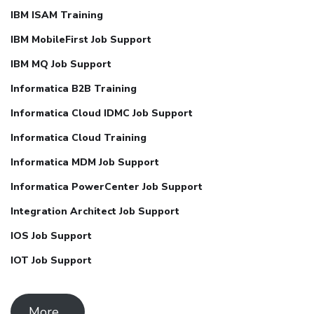
IBM ISAM Training
IBM MobileFirst Job Support
IBM MQ Job Support
Informatica B2B Training
Informatica Cloud IDMC Job Support
Informatica Cloud Training
Informatica MDM Job Support
Informatica PowerCenter Job Support
Integration Architect Job Support
IOS Job Support
IOT Job Support
More ..