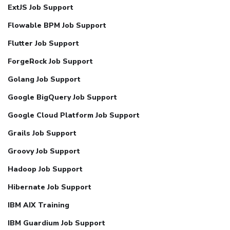
ExtJS Job Support
Flowable BPM Job Support
Flutter Job Support
ForgeRock Job Support
Golang Job Support
Google BigQuery Job Support
Google Cloud Platform Job Support
Grails Job Support
Groovy Job Support
Hadoop Job Support
Hibernate Job Support
IBM AIX Training
IBM Guardium Job Support