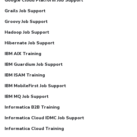
Google Cloud Platform Job Support
Grails Job Support
Groovy Job Support
Hadoop Job Support
Hibernate Job Support
IBM AIX Training
IBM Guardium Job Support
IBM ISAM Training
IBM MobileFirst Job Support
IBM MQ Job Support
Informatica B2B Training
Informatica Cloud IDMC Job Support
Informatica Cloud Training