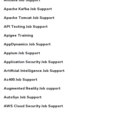
Ansible Job Support
Apache Kafka Job Support
Apache Tomcat Job Support
API Testing Job Support
Apigee Training
AppDynamics Job Support
Appium Job Support
Application Security Job Support
Artificial Intelligence Job Support
As400 Job Support
Augmented Reality Job support
AutoSys Job Support
AWS Cloud Security Job Support