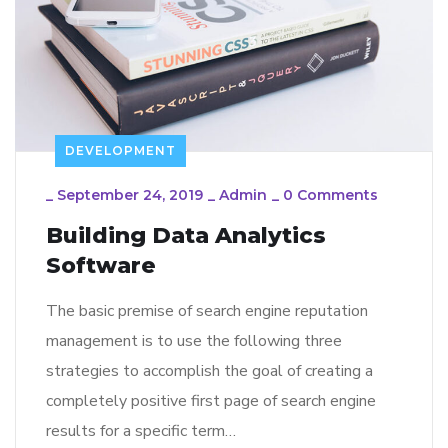
DEVELOPMENT
_
September 24, 2019
_
Admin
_
0 Comments
Building Data Analytics
Software
The basic premise of search engine reputation
management is to use the following three
strategies to accomplish the goal of creating a
completely positive first page of search engine
results for a specific term…