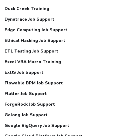
Duck Creek Training
Dynatrace Job Support
Edge Computing Job Support
Ethical Hacking Job Support
ETL Testing Job Support
Excel VBA Macro Training
ExtJS Job Support
Flowable BPM Job Support
Flutter Job Support
ForgeRock Job Support
Golang Job Support
Google BigQuery Job Support