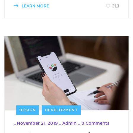
LEARN MORE
313
DESIGN
DEVELOPMENT
_
November 21, 2019
_
Admin
_
0 Comments