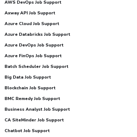
AWS DevOps Job Support
Axway API Job Support
Azure Cloud Job Support
Azure Databricks Job Support
Azure DevOps Job Support
Azure FinOps Job Support
Batch Scheduler Job Support
Big Data Job Support
Blockchain Job Support
BMC Remedy Job Support
Business Analyst Job Support
CA SiteMinder Job Support
Chatbot Job Support