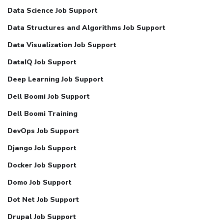
Data Science Job Support
Data Structures and Algorithms Job Support
Data Visualization Job Support
DataIQ Job Support
Deep Learning Job Support
Dell Boomi Job Support
Dell Boomi Training
DevOps Job Support
Django Job Support
Docker Job Support
Domo Job Support
Dot Net Job Support
Drupal Job Support