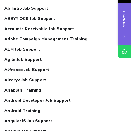
Ab Initio Job Support
Contact Us
ABBYY OCR Job Support
Accounts Receivable Job Support
Adobe Campaign Management Training
AEM Job Support
Agile Job Support
Alfresco Job Support
Alteryx Job Support
Anaplan Training
Android Developer Job Support
Android Training
AngularJS Job Support