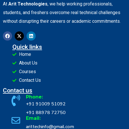
At
Arit Technologies
, we help working professionals,
students, and freshers overcome real technical challenges
without disrupting their careers or academic commitments.
Quick links
Home
About Us
Courses
Contact Us
Contact us
Phone:
+91 91009 51092
+91 88978 72750
Email:
arittechinfo@gmail.com