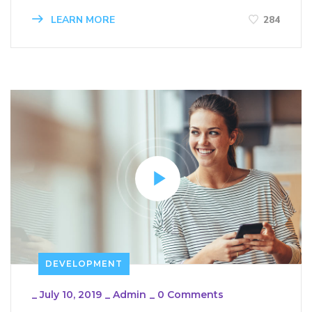
LEARN MORE
284
DEVELOPMENT
_
July 10, 2019
_
Admin
_
0 Comments