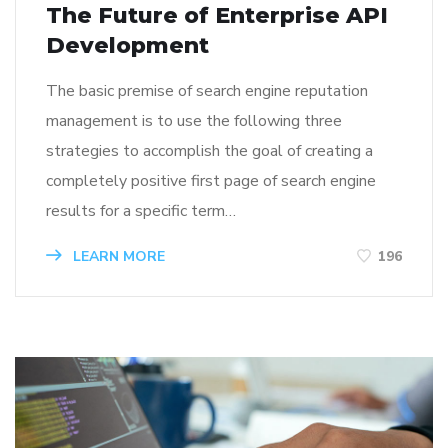
The Future of Enterprise API
Development
The basic premise of search engine reputation
management is to use the following three
strategies to accomplish the goal of creating a
completely positive first page of search engine
results for a specific term…
LEARN MORE
196