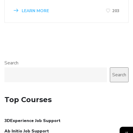
LEARN MORE
203
Search
Search
Top Courses
3DExperience Job Support
→
Ab Initio Job Support