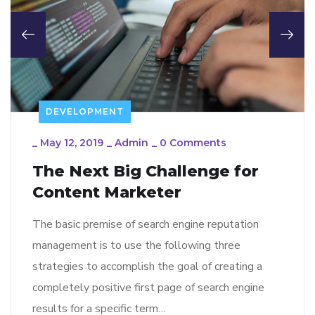
DEVELOPMENT
_
May 12, 2019
_
Admin
_
0 Comments
The Next Big Challenge for
Content Marketer
The basic premise of search engine reputation
management is to use the following three
strategies to accomplish the goal of creating a
completely positive first page of search engine
results for a specific term…