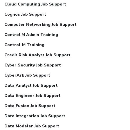
Cloud Computing Job Support
Cognos Job Support
Computer Networking Job Support
Control M Admin Training
Control-M Training
Credit Risk Analyst Job Support
Cyber Security Job Support
CyberArk Job Support
Data Analyst Job Support
Data Engineer Job Support
Data Fusion Job Support
Data Integration Job Support
Data Modeler Job Support