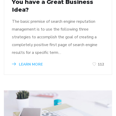
You have a Great Business
Idea?
The basic premise of search engine reputation
management is to use the following three
strategies to accomplish the goal of creating a
completely positive first page of search engine
results for a specific term…
LEARN MORE
112