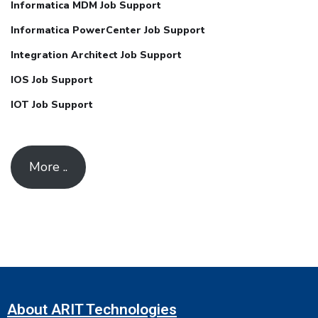
Informatica MDM Job Support
Informatica PowerCenter Job Support
Integration Architect Job Support
IOS Job Support
IOT Job Support
More ..
About ARIT Technologies