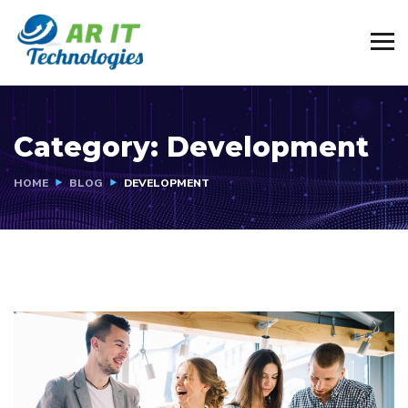
Category:
Development
HOME
BLOG
DEVELOPMENT