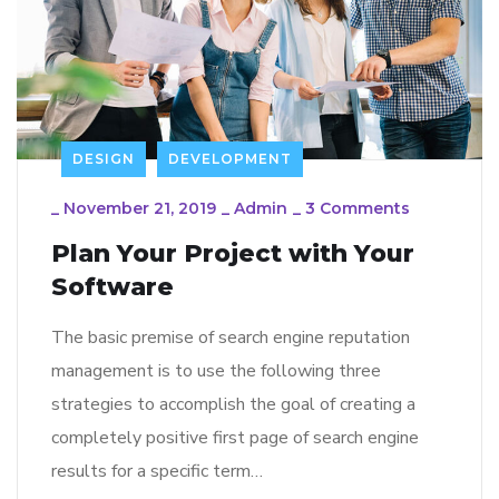
DESIGN
DEVELOPMENT
_
November 21, 2019
_
Admin
_
3 Comments
Plan Your Project with Your
Software
The basic premise of search engine reputation
management is to use the following three
strategies to accomplish the goal of creating a
completely positive first page of search engine
results for a specific term…