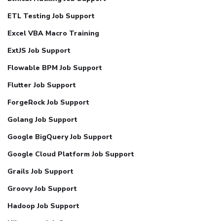
ETL Testing Job Support
Excel VBA Macro Training
ExtJS Job Support
Flowable BPM Job Support
Flutter Job Support
ForgeRock Job Support
Golang Job Support
Google BigQuery Job Support
Google Cloud Platform Job Support
Grails Job Support
Groovy Job Support
Hadoop Job Support