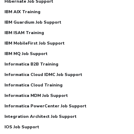
Hibernate Job Support
IBM AIX Training
IBM Guardium Job Support
IBM ISAM Training
IBM MobileFirst Job Support
IBM MQ Job Support
Informatica B2B Training
Informatica Cloud IDMC Job Support
Informatica Cloud Training
Informatica MDM Job Support
Informatica PowerCenter Job Support
Integration Architect Job Support
IOS Job Support