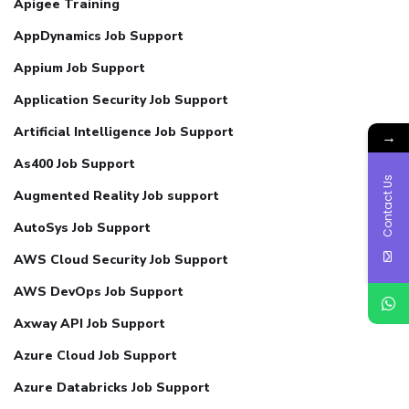
Apigee Training
AppDynamics Job Support
Appium Job Support
Application Security Job Support
Artificial Intelligence Job Support
→
As400 Job Support
Contact Us
Augmented Reality Job support
AutoSys Job Support
AWS Cloud Security Job Support
AWS DevOps Job Support
Axway API Job Support
Azure Cloud Job Support
Azure Databricks Job Support