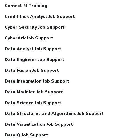
Control-M Training
Credit Risk Analyst Job Support
Cyber Security Job Support
CyberArk Job Support
Data Analyst Job Support
Data Engineer Job Support
Data Fusion Job Support
Data Integration Job Support
Data Modeler Job Support
Data Science Job Support
Data Structures and Algorithms Job Support
Data Visualization Job Support
DataIQ Job Support