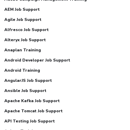
AEM Job Support
Agile Job Support
Alfresco Job Support
Alteryx Job Support
Anaplan Training
Android Developer Job Support
Android Training
AngularJS Job Support
Ansible Job Support
Apache Kafka Job Support
Apache Tomcat Job Support
API Testing Job Support