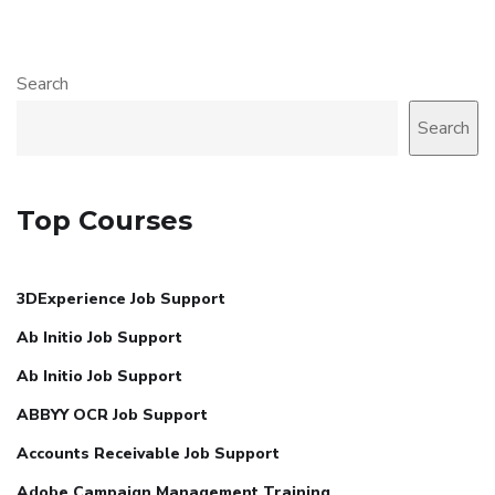
Search
Search
Top Courses
3DExperience Job Support
Ab Initio Job Support
Ab Initio Job Support
ABBYY OCR Job Support
Accounts Receivable Job Support
Adobe Campaign Management Training