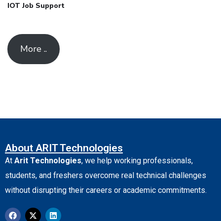
IOT Job Support
More ..
About ARIT Technologies
At
Arit Technologies
, we help working professionals,
students, and freshers overcome real technical challenges
without disrupting their careers or academic commitments.