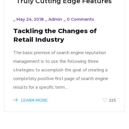
Truly Cutting Edge Features
_
May 24, 2018
_
Admin
_
0 Comments
Tackling the Changes of
Retail Industry
The basic premise of search engine reputation
management is to use the following three
strategies to accomplish the goal of creating a
completely positive first page of search engine
results for a specific term…
LEARN MORE
215