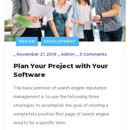
DESIGN
DEVELOPMENT
_
November 21, 2019
_
Admin
_
3 Comments
Plan Your Project with Your
Software
The basic premise of search engine reputation
management is to use the following three
strategies to accomplish the goal of creating a
completely positive first page of search engine
results for a specific term…