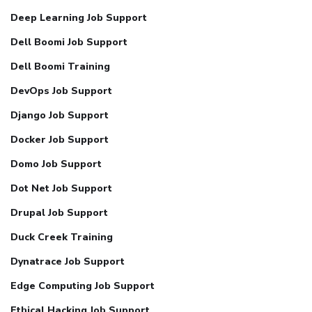
Deep Learning Job Support
Dell Boomi Job Support
Dell Boomi Training
DevOps Job Support
Django Job Support
Docker Job Support
Domo Job Support
Dot Net Job Support
Drupal Job Support
Duck Creek Training
Dynatrace Job Support
Edge Computing Job Support
Ethical Hacking Job Support