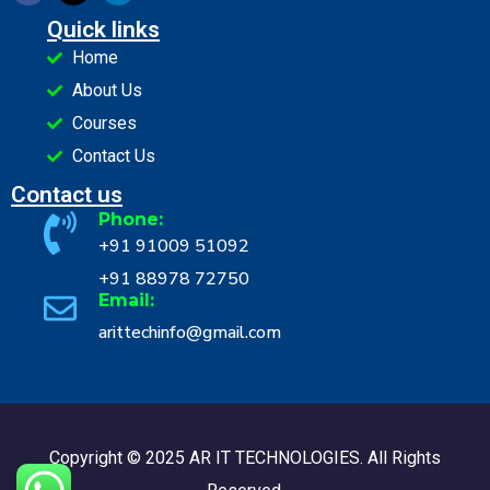
Quick links
Home
About Us
Courses
Contact Us
Contact us
Phone:
+91 91009 51092
+91 88978 72750
Email:
arittechinfo@gmail.com
Copyright © 2025 AR IT TECHNOLOGIES. All Rights