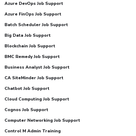
Azure DevOps Job Support
Azure FinOps Job Support
Batch Scheduler Job Support
Big Data Job Support
Blockchain Job Support
BMC Remedy Job Support
Business Analyst Job Support
CA SiteMinder Job Support
Chatbot Job Support
Cloud Computing Job Support
Cognos Job Support
Computer Networking Job Support
Control M Admin Training