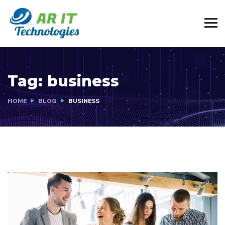
Tag:
business
HOME
BLOG
BUSINESS