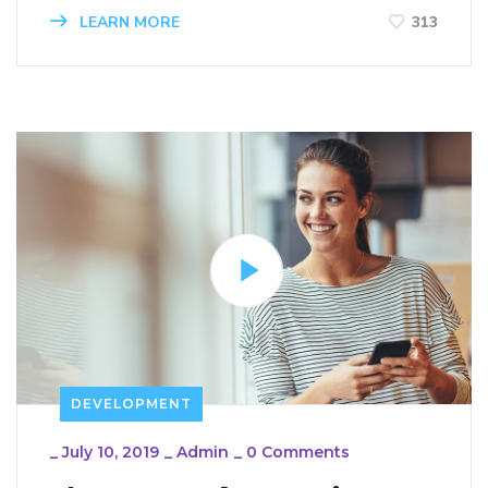
LEARN MORE
313
DEVELOPMENT
_
July 10, 2019
_
Admin
_
0 Comments