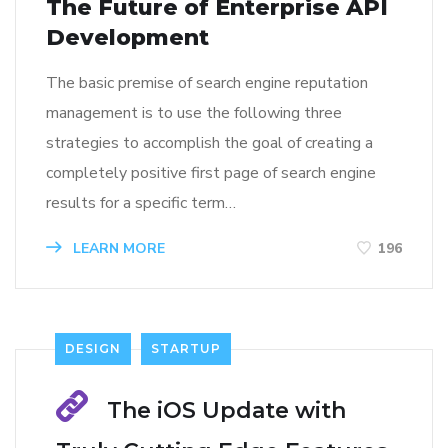
The Future of Enterprise API
Development
The basic premise of search engine reputation
management is to use the following three
strategies to accomplish the goal of creating a
completely positive first page of search engine
results for a specific term…
LEARN MORE
196
DESIGN
STARTUP
The iOS Update with