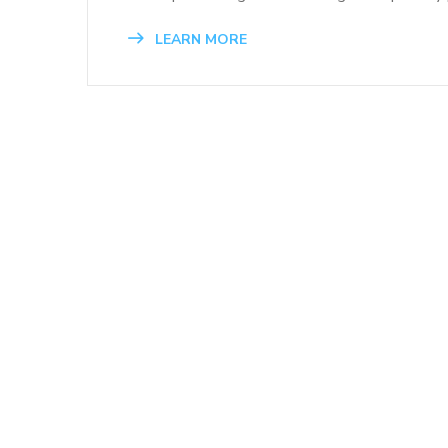
LEARN MORE