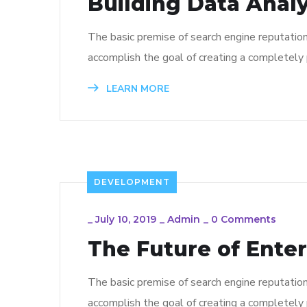
Building Data Analy
The basic premise of search engine reputatio
accomplish the goal of creating a completely p
LEARN MORE
DEVELOPMENT
_
July 10, 2019
_
Admin
_
0 Comments
The Future of Ente
The basic premise of search engine reputatio
accomplish the goal of creating a completely p