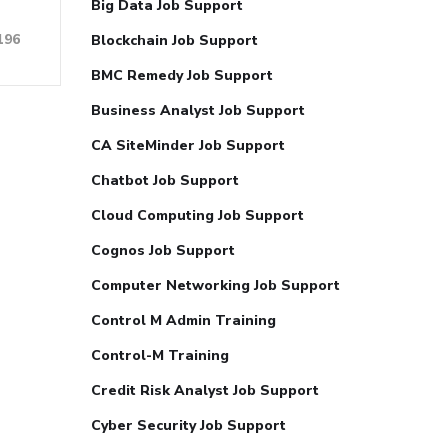
Big Data Job Support
196
Blockchain Job Support
BMC Remedy Job Support
Business Analyst Job Support
CA SiteMinder Job Support
Chatbot Job Support
Cloud Computing Job Support
Cognos Job Support
Computer Networking Job Support
Control M Admin Training
Control-M Training
Credit Risk Analyst Job Support
Cyber Security Job Support