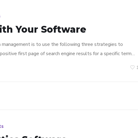
s
ith Your Software
n management is to use the following three strategies to
ositive first page of search engine results for a specific term…
ts