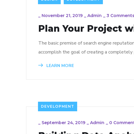
_
November 21, 2019
_
Admin
_
3 Comment
Plan Your Project w
The basic premise of search engine reputatio
accomplish the goal of creating a completely p
LEARN MORE
DEVELOPMENT
_
September 24, 2019
_
Admin
_
0 Commen