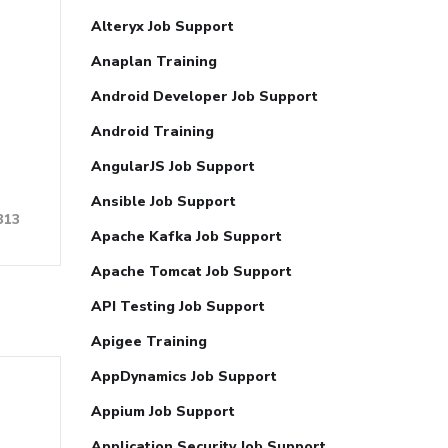
Alteryx Job Support
Anaplan Training
Android Developer Job Support
Android Training
AngularJS Job Support
Ansible Job Support
313
Apache Kafka Job Support
Apache Tomcat Job Support
API Testing Job Support
Apigee Training
AppDynamics Job Support
Appium Job Support
Application Security Job Support