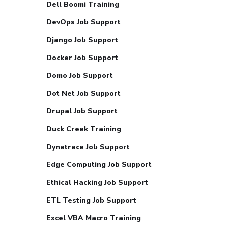
Dell Boomi Training
DevOps Job Support
Django Job Support
Docker Job Support
Domo Job Support
Dot Net Job Support
Drupal Job Support
Duck Creek Training
Dynatrace Job Support
Edge Computing Job Support
Ethical Hacking Job Support
ETL Testing Job Support
Excel VBA Macro Training