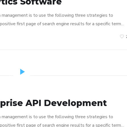
tics Software
n management is to use the following three strategies to
ositive first page of search engine results for a specific term…
rprise API Development
n management is to use the following three strategies to
ositive first page of search engine results for a specific term…