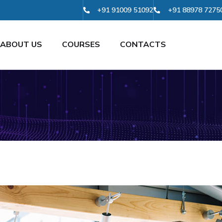
+91 91009 51092
+91 88978 7275
ABOUT US
COURSES
CONTACTS