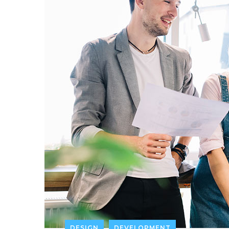
DESIGN
DEVELOPMENT