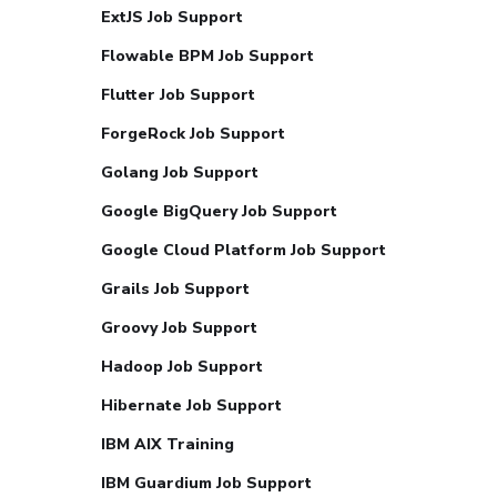
ExtJS Job Support
Flowable BPM Job Support
Flutter Job Support
ForgeRock Job Support
Golang Job Support
Google BigQuery Job Support
Google Cloud Platform Job Support
Grails Job Support
Groovy Job Support
Hadoop Job Support
Hibernate Job Support
IBM AIX Training
IBM Guardium Job Support