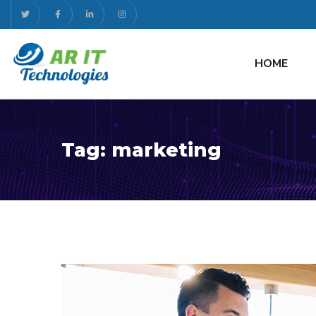
HOME
Tag:
marketing