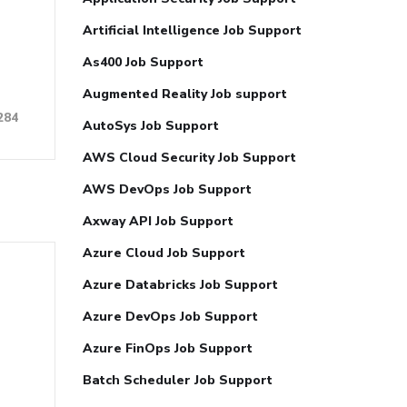
Artificial Intelligence Job Support
As400 Job Support
Augmented Reality Job support
284
AutoSys Job Support
AWS Cloud Security Job Support
AWS DevOps Job Support
Axway API Job Support
Azure Cloud Job Support
Azure Databricks Job Support
Azure DevOps Job Support
Azure FinOps Job Support
Batch Scheduler Job Support