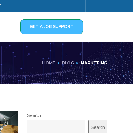
0
GET A JOB SUPPORT
HOME
BLOG
MARKETING
Search
Search