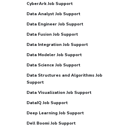
CyberArk Job Support
Data Analyst Job Support
Data Engineer Job Support
Data Fusion Job Support
Data Integration Job Support
Data Modeler Job Support
Data Science Job Support
Data Structures and Algorithms Job
Support
Data Visualization Job Support
DataIQ Job Support
Deep Learning Job Support
Dell Boomi Job Support