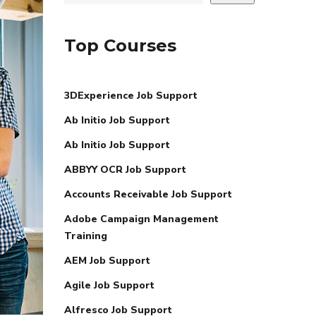
Top Courses
3DExperience Job Support
Ab Initio Job Support
Ab Initio Job Support
ABBYY OCR Job Support
Accounts Receivable Job Support
Adobe Campaign Management
Training
AEM Job Support
Agile Job Support
Alfresco Job Support