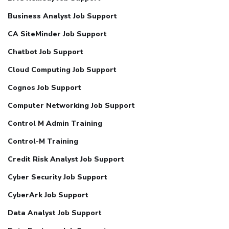
Business Analyst Job Support
CA SiteMinder Job Support
Chatbot Job Support
Cloud Computing Job Support
Cognos Job Support
Computer Networking Job Support
Control M Admin Training
Control-M Training
Credit Risk Analyst Job Support
Cyber Security Job Support
CyberArk Job Support
Data Analyst Job Support