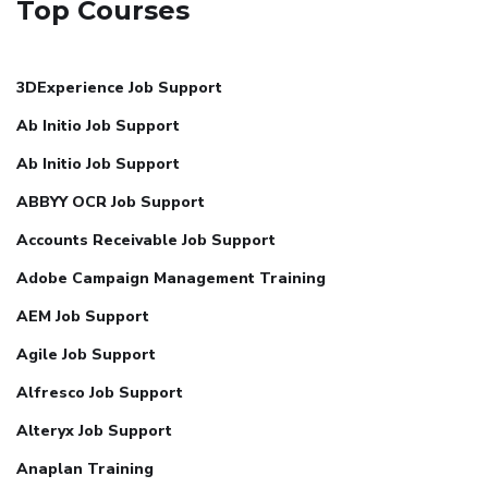
Top Courses
3DExperience Job Support
Ab Initio Job Support
Ab Initio Job Support
ABBYY OCR Job Support
Accounts Receivable Job Support
Adobe Campaign Management Training
AEM Job Support
Agile Job Support
Alfresco Job Support
Alteryx Job Support
Anaplan Training