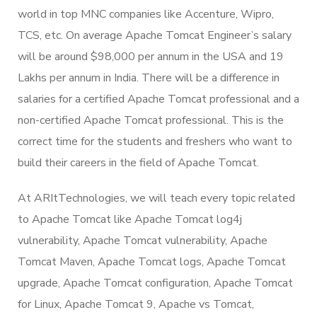
world in top MNC companies like Accenture, Wipro,
TCS, etc. On average Apache Tomcat Engineer’s salary
will be around $98,000 per annum in the USA and 19
Lakhs per annum in India. There will be a difference in
salaries for a certified Apache Tomcat professional and a
non-certified Apache Tomcat professional. This is the
correct time for the students and freshers who want to
build their careers in the field of Apache Tomcat.
At ARItTechnologies, we will teach every topic related
to Apache Tomcat like Apache Tomcat log4j
vulnerability, Apache Tomcat vulnerability, Apache
Tomcat Maven, Apache Tomcat logs, Apache Tomcat
upgrade, Apache Tomcat configuration, Apache Tomcat
for Linux, Apache Tomcat 9, Apache vs Tomcat,