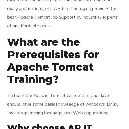
many applications, etc. ARItTechnologies provides the
best Apache Tomcat Job Support by industrial experts
at an affordable price.
What are the
Prerequisites for
Apache Tomcat
Training?
To learn the Apache Tomcat course the candidate
should have some basic knowledge of Windows, Linux,
Java programming language, and Web applications.
Why choose AR IT