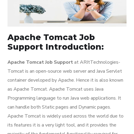
Apache Tomcat Job
Support Introduction:
Apache Tomcat Job Support
at ARItTechnologies-
Tomcat is an open-source web server and Java Servlet
container developed by Apache. Hence it is also known
as Apache Tomcat. Apache Tomcat uses Java
Programming language to run Java web applications. It
can handle both Static pages and Dynamic pages.
Apache Tomcat is widely used across the world due to
its features it is a very light tool, and it provides the
majority of the fundamental functionality required for