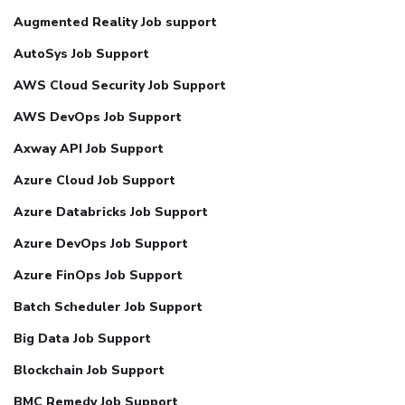
Augmented Reality Job support
AutoSys Job Support
AWS Cloud Security Job Support
AWS DevOps Job Support
Axway API Job Support
Azure Cloud Job Support
Azure Databricks Job Support
Azure DevOps Job Support
Azure FinOps Job Support
Batch Scheduler Job Support
Big Data Job Support
Blockchain Job Support
BMC Remedy Job Support