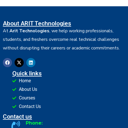
About ARIT Technologies
At
Arit Technologies
, we help working professionals,
students, and freshers overcome real technical challenges
without disrupting their careers or academic commitments.
Quick links
Home
About Us
Courses
Contact Us
Contact us
Phone: