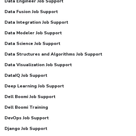
Data Engineer Job Support
Data Fusion Job Support
Data Integration Job Support
Data Modeler Job Support
Data Science Job Support
Data Structures and Algorithms Job Support
Data Visualization Job Support
DataIQ Job Support
Deep Learning Job Support
Dell Boomi Job Support
Dell Boomi Training
DevOps Job Support
Django Job Support