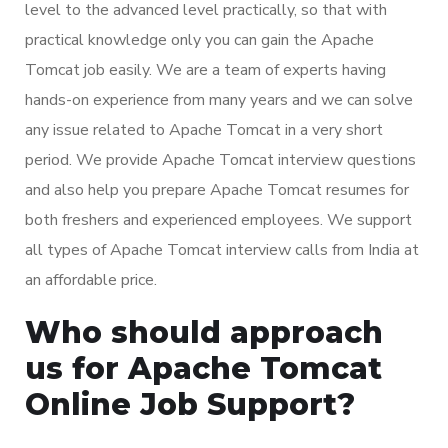
level to the advanced level practically, so that with
practical knowledge only you can gain the Apache
Tomcat job easily. We are a team of experts having
hands-on experience from many years and we can solve
any issue related to Apache Tomcat in a very short
period. We provide Apache Tomcat interview questions
and also help you prepare Apache Tomcat resumes for
both freshers and experienced employees. We support
all types of Apache Tomcat interview calls from India at
an affordable price.
Who should approach
us for Apache Tomcat
Online Job Support?