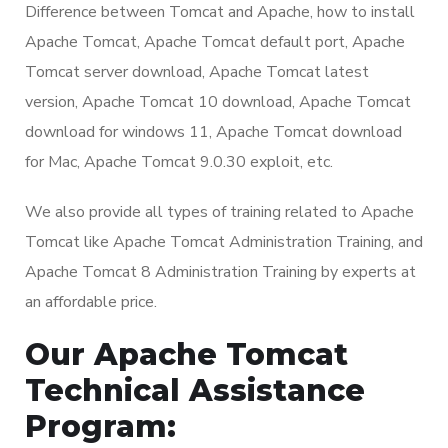
Difference between Tomcat and Apache, how to install
Apache Tomcat, Apache Tomcat default port, Apache
Tomcat server download, Apache Tomcat latest
version, Apache Tomcat 10 download, Apache Tomcat
download for windows 11, Apache Tomcat download
for Mac, Apache Tomcat 9.0.30 exploit, etc.
We also provide all types of training related to Apache
Tomcat like Apache Tomcat Administration Training, and
Apache Tomcat 8 Administration Training by experts at
an affordable price.
Our Apache Tomcat
Technical Assistance
Program: