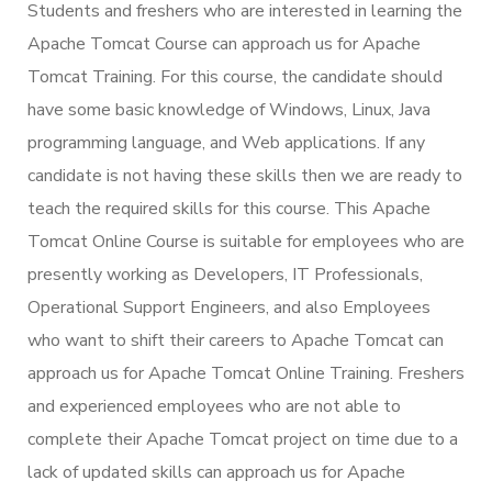
Students and freshers who are interested in learning the
Apache Tomcat Course can approach us for Apache
Tomcat Training. For this course, the candidate should
have some basic knowledge of Windows, Linux, Java
programming language, and Web applications. If any
candidate is not having these skills then we are ready to
teach the required skills for this course. This Apache
Tomcat Online Course is suitable for employees who are
presently working as Developers, IT Professionals,
Operational Support Engineers, and also Employees
who want to shift their careers to Apache Tomcat can
approach us for Apache Tomcat Online Training. Freshers
and experienced employees who are not able to
complete their Apache Tomcat project on time due to a
lack of updated skills can approach us for Apache