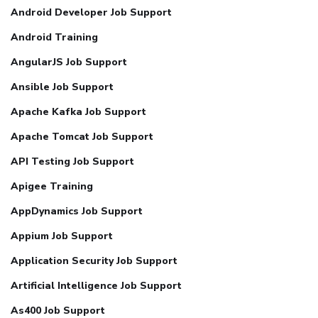
Android Developer Job Support
Android Training
AngularJS Job Support
Ansible Job Support
Apache Kafka Job Support
Apache Tomcat Job Support
API Testing Job Support
Apigee Training
AppDynamics Job Support
Appium Job Support
Application Security Job Support
Artificial Intelligence Job Support
As400 Job Support