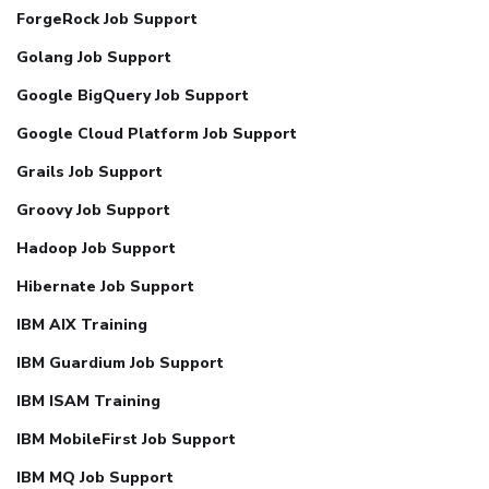
ForgeRock Job Support
Golang Job Support
Google BigQuery Job Support
Google Cloud Platform Job Support
Grails Job Support
Groovy Job Support
Hadoop Job Support
Hibernate Job Support
IBM AIX Training
IBM Guardium Job Support
IBM ISAM Training
IBM MobileFirst Job Support
IBM MQ Job Support