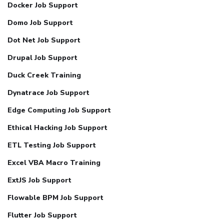
Docker Job Support
Domo Job Support
Dot Net Job Support
Drupal Job Support
Duck Creek Training
Dynatrace Job Support
Edge Computing Job Support
Ethical Hacking Job Support
ETL Testing Job Support
Excel VBA Macro Training
ExtJS Job Support
Flowable BPM Job Support
Flutter Job Support