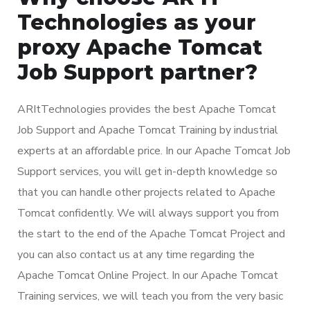
Technologies as your
proxy Apache Tomcat
Job Support partner?
ARItTechnologies provides the best Apache Tomcat
Job Support and Apache Tomcat Training by industrial
experts at an affordable price. In our Apache Tomcat Job
Support services, you will get in-depth knowledge so
that you can handle other projects related to Apache
Tomcat confidently. We will always support you from
the start to the end of the Apache Tomcat Project and
you can also contact us at any time regarding the
Apache Tomcat Online Project. In our Apache Tomcat
Training services, we will teach you from the very basic