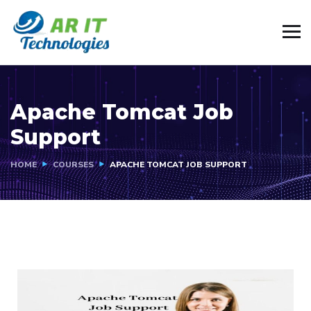
Apache Tomcat Job
Support
HOME
COURSES
APACHE TOMCAT JOB SUPPORT