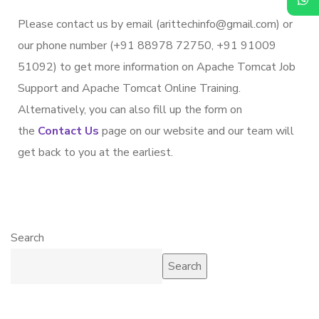
Please contact us by email (arittechinfo@gmail.com) or
our phone number (+91 88978 72750, +91 91009
51092) to get more information on Apache Tomcat Job
Support and Apache Tomcat Online Training.
Alternatively, you can also fill up the form on
the
Contact Us
page on our website and our team will
get back to you at the earliest.
Search
Search