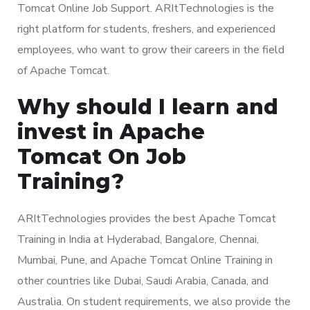
Tomcat Online Job Support. ARItTechnologies is the
right platform for students, freshers, and experienced
employees, who want to grow their careers in the field
of Apache Tomcat.
Why should I learn and
invest in Apache
Tomcat On Job
Training?
ARItTechnologies provides the best Apache Tomcat
Training in India at Hyderabad, Bangalore, Chennai,
Mumbai, Pune, and Apache Tomcat Online Training in
other countries like Dubai, Saudi Arabia, Canada, and
Australia. On student requirements, we also provide the