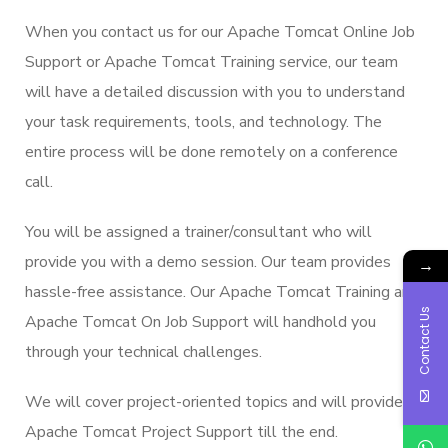
When you contact us for our Apache Tomcat Online Job
Support or Apache Tomcat Training service, our team
will have a detailed discussion with you to understand
your task requirements, tools, and technology. The
entire process will be done remotely on a conference
call.
You will be assigned a trainer/consultant who will
provide you with a demo session. Our team provides
→
hassle-free assistance. Our Apache Tomcat Training and
Contact Us
Apache Tomcat On Job Support will handhold you
through your technical challenges.
We will cover project-oriented topics and will provide
Apache Tomcat Project Support till the end.