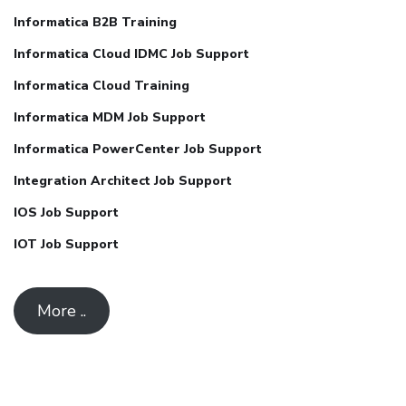
Informatica B2B Training
Informatica Cloud IDMC Job Support
Informatica Cloud Training
Informatica MDM Job Support
Informatica PowerCenter Job Support
Integration Architect Job Support
IOS Job Support
IOT Job Support
More ..