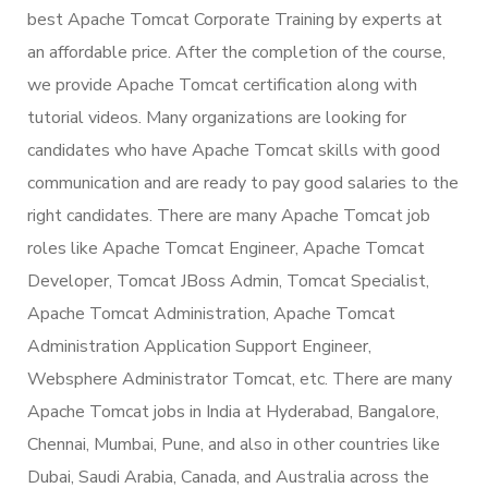
best Apache Tomcat Corporate Training by experts at
an affordable price. After the completion of the course,
we provide Apache Tomcat certification along with
tutorial videos. Many organizations are looking for
candidates who have Apache Tomcat skills with good
communication and are ready to pay good salaries to the
right candidates. There are many Apache Tomcat job
roles like Apache Tomcat Engineer, Apache Tomcat
Developer, Tomcat JBoss Admin, Tomcat Specialist,
Apache Tomcat Administration, Apache Tomcat
Administration Application Support Engineer,
Websphere Administrator Tomcat, etc. There are many
Apache Tomcat jobs in India at Hyderabad, Bangalore,
Chennai, Mumbai, Pune, and also in other countries like
Dubai, Saudi Arabia, Canada, and Australia across the