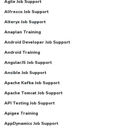
Agile Job Support
Alfresco Job Support
Alteryx Job Support
Anaplan Training
Android Developer Job Support
Android Training
AngularJS Job Support
Ansible Job Support
Apache Kafka Job Support
Apache Tomcat Job Support
API Testing Job Support
Apigee Training
AppDynamics Job Support