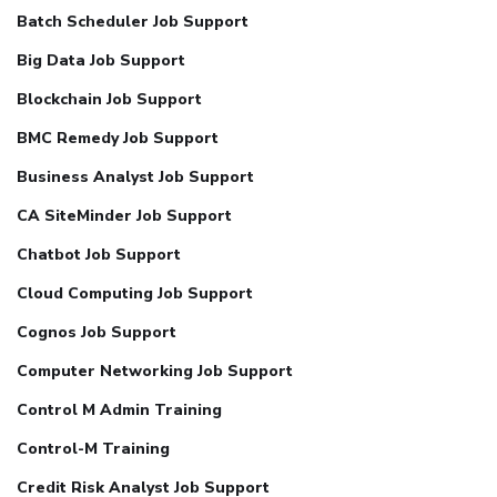
Batch Scheduler Job Support
Big Data Job Support
Blockchain Job Support
BMC Remedy Job Support
Business Analyst Job Support
CA SiteMinder Job Support
Chatbot Job Support
Cloud Computing Job Support
Cognos Job Support
Computer Networking Job Support
Control M Admin Training
Control-M Training
Credit Risk Analyst Job Support