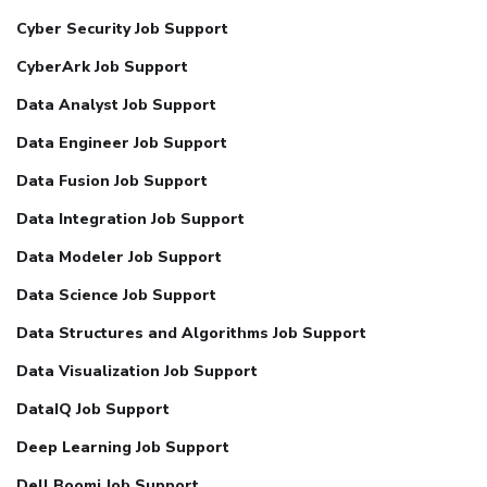
Cyber Security Job Support
CyberArk Job Support
Data Analyst Job Support
Data Engineer Job Support
Data Fusion Job Support
Data Integration Job Support
Data Modeler Job Support
Data Science Job Support
Data Structures and Algorithms Job Support
Data Visualization Job Support
DataIQ Job Support
Deep Learning Job Support
Dell Boomi Job Support