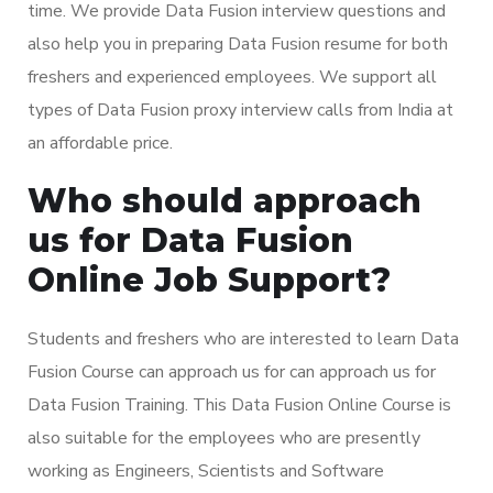
time. We provide Data Fusion interview questions and
also help you in preparing Data Fusion resume for both
freshers and experienced employees. We support all
types of Data Fusion proxy interview calls from India at
an affordable price.
Who should approach
us for Data Fusion
Online Job Support?
Students and freshers who are interested to learn Data
Fusion Course can approach us for can approach us for
Data Fusion Training. This Data Fusion Online Course is
also suitable for the employees who are presently
working as Engineers, Scientists and Software