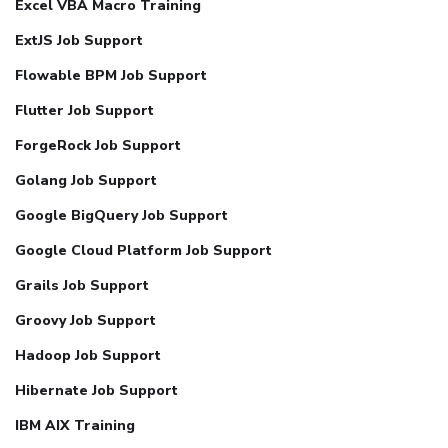
Excel VBA Macro Training
ExtJS Job Support
Flowable BPM Job Support
Flutter Job Support
ForgeRock Job Support
Golang Job Support
Google BigQuery Job Support
Google Cloud Platform Job Support
Grails Job Support
Groovy Job Support
Hadoop Job Support
Hibernate Job Support
IBM AIX Training