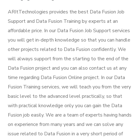
ARItTechnologies provides the best Data Fusion Job
Support and Data Fusion Training by experts at an
affordable price. In our Data Fusion Job Support services
you will get in-depth knowledge so that you can handle
other projects related to Data Fusion confidently. We
will always support from the starting to the end of the
Data Fusion project and you can also contact us at any
time regarding Data Fusion Online project. In our Data
Fusion Training services, we will teach you from the very
basic level to the advanced level practically, so that
with practical knowledge only you can gain the Data
Fusion job easily. We are a team of experts having hands
on experience from many years and we can solve any
issue related to Data Fusion in a very short period of