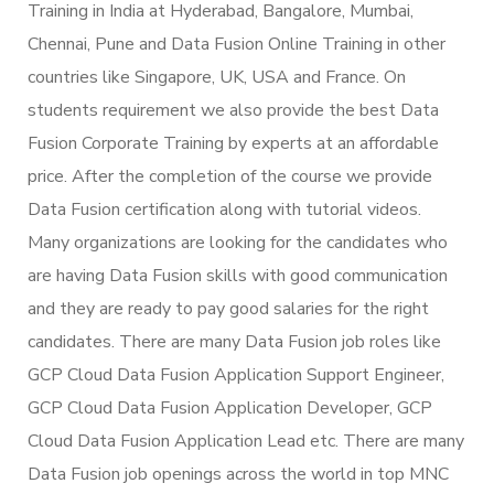
Training in India at Hyderabad, Bangalore, Mumbai,
Chennai, Pune and Data Fusion Online Training in other
countries like Singapore, UK, USA and France. On
students requirement we also provide the best Data
Fusion Corporate Training by experts at an affordable
price. After the completion of the course we provide
Data Fusion certification along with tutorial videos.
Many organizations are looking for the candidates who
are having Data Fusion skills with good communication
and they are ready to pay good salaries for the right
candidates. There are many Data Fusion job roles like
GCP Cloud Data Fusion Application Support Engineer,
GCP Cloud Data Fusion Application Developer, GCP
Cloud Data Fusion Application Lead etc. There are many
Data Fusion job openings across the world in top MNC