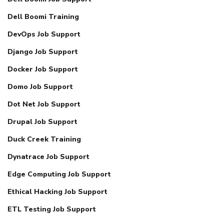
Dell Boomi Training
DevOps Job Support
Django Job Support
Docker Job Support
Domo Job Support
Dot Net Job Support
Drupal Job Support
Duck Creek Training
Dynatrace Job Support
Edge Computing Job Support
Ethical Hacking Job Support
ETL Testing Job Support