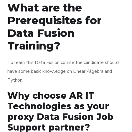
What are the
Prerequisites for
Data Fusion
Training?
To learn this Data Fusion course the candidate should
have some basic knowledge on Linear Algebra and
Python.
Why choose AR IT
Technologies as your
proxy Data Fusion Job
Support partner?