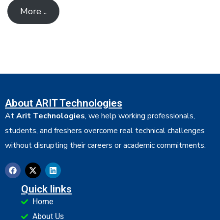
More ..
About ARIT Technologies
At
Arit Technologies
, we help working professionals,
students, and freshers overcome real technical challenges
without disrupting their careers or academic commitments.
Quick links
Home
About Us