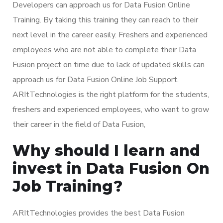
Developers can approach us for Data Fusion Online
Training. By taking this training they can reach to their
next level in the career easily. Freshers and experienced
employees who are not able to complete their Data
Fusion project on time due to lack of updated skills can
approach us for Data Fusion Online Job Support.
ARItTechnologies is the right platform for the students,
freshers and experienced employees, who want to grow
their career in the field of Data Fusion,
Why should I learn and
invest in Data Fusion On
Job Training?
ARItTechnologies provides the best Data Fusion