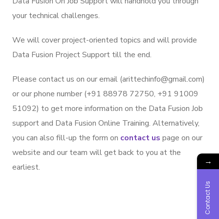
Data Fusion On Job Support will handhold you through
your technical challenges.
We will cover project-oriented topics and will provide
Data Fusion Project Support till the end.
Please contact us on our email (arittechinfo@gmail.com)
or our phone number (+91 88978 72750, +91 91009
51092) to get more information on the Data Fusion Job
support and Data Fusion Online Training. Alternatively,
you can also fill-up the form on
contact us
page on our
website and our team will get back to you at the
→
earliest.
Contact Us