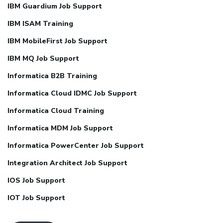
IBM Guardium Job Support
IBM ISAM Training
IBM MobileFirst Job Support
IBM MQ Job Support
Informatica B2B Training
Informatica Cloud IDMC Job Support
Informatica Cloud Training
Informatica MDM Job Support
Informatica PowerCenter Job Support
Integration Architect Job Support
IOS Job Support
IOT Job Support