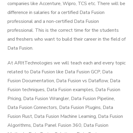
companies like Accenture, Wipro, TCS etc. There will be
difference in salaries for a certified Data Fusion
professional and a non-certified Data Fusion
professional. This is the correct time for the students
and freshers who want to build their career in the field of
Data Fusion.
At ARItTechnologies we will teach each and every topic
related to Data Fusion like Data Fusion GCP, Data
Fusion Documentation, Data Fusion vs Dataflow, Data
Fusion techniques, Data Fusion examples, Data Fusion
Pricing, Data Fusion Wrangler, Data Fusion Pipeline,
Data Fusion Connectors, Data Fusion Plugins, Data
Fusion Rust, Data Fusion Machine Learning, Data Fusion
Algorithms, Data Panel Fusion 360, Data Fusion