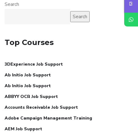
Search
Search
Top Courses
3DExperience Job Support
Ab Initio Job Support
Ab Initio Job Support
ABBYY OCR Job Support
Accounts Receivable Job Support
Adobe Campaign Management Training
AEM Job Support