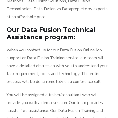
Methods, Data Fusion Solutions, Data Fusion
Technologies, Data Fusion vs Dataprep etc by experts
at an affordable price.
Our Data Fusion Technical
Assistance program:
When you contact us for our Data Fusion Online Job
support or Data Fusion Training service, our team will
have a detailed discussion with you to understand your
task requirement, tools and technology. The entire
process will be done remotely on a conference call.
You will be assigned a trainer/consultant who will
provide you with a demo session. Our team provides
hassle-free assistance. Our Data Fusion Training and