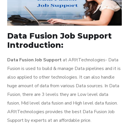
Data Fusion Job Support
Introduction:
Data Fusion Job Support
at ARItTechnologies- Data
Fusion is used to build & manage Data pipelines and it is
also applied to other technologies. It can also handle
huge amount of data from various Data sources. In Data
Fusion, there are 3 levels they are Low level data
fusion, Mid level data fusion and High level data fusion.
ARItTechnologies provides the best Data Fusion Job
Support by experts at an affordable price.