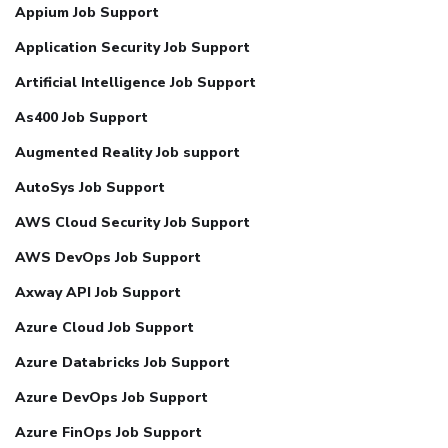
Appium Job Support
Application Security Job Support
Artificial Intelligence Job Support
As400 Job Support
Augmented Reality Job support
AutoSys Job Support
AWS Cloud Security Job Support
AWS DevOps Job Support
Axway API Job Support
Azure Cloud Job Support
Azure Databricks Job Support
Azure DevOps Job Support
Azure FinOps Job Support