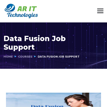
Data Fusion Job
Support
HOME
COURSES
DATA FUSION JOB SUPPORT