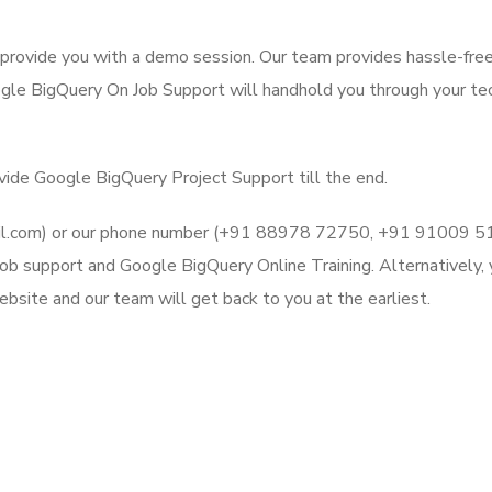
l provide you with a demo session. Our team provides hassle-fre
gle BigQuery On Job Support will handhold you through your tec
ovide Google BigQuery Project Support till the end.
mail.com) or our phone number (+91 88978 72750, +91 91009 
ob support and Google BigQuery Online Training. Alternatively, 
bsite and our team will get back to you at the earliest.