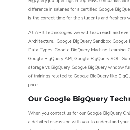
BigQuery job openings in top MNC companies like 
difference in salaries for a certified Google BigQ
is the correct time for the students and freshers w
At ARItTechnologies we will teach each and ever
Architecture, Google BigQuery Sandbox, Google
Data Types, Google BigQuery Machine Learning, G
Google BigQuery API, Google BigQuery SQL, Goo
storage vs BigQuery, Google BigQuery window func
of trainings related to Google BigQuery like BigQ
price.
Our Google BigQuery Techn
When you contact us for our Google BigQuery Onli
a detailed discussion with you to understand your