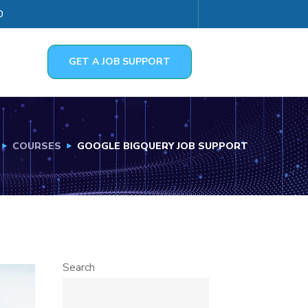
0
GET A JOB SUPPORT
COURSES
GOOGLE BIGQUERY JOB SUPPORT
Search