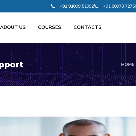
+91 91009 51092
+91 88978 7275
ABOUT US
COURSES
CONTACTS
pport
HOME