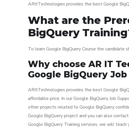
ARItTechnologies provides the best Google BigQue
What are the Prer
BigQuery Training
To learn Google BigQuery Course the candidate 
Why choose AR IT Tec
Google BigQuery Job
ARItTechnologies provides the best Google BigQu
affordable price. In our Google BigQuery Job Supp
other projects related to Google BigQuery confide
Google BigQuery project and you can also contact 
Google BigQuery Training services, we will teach y