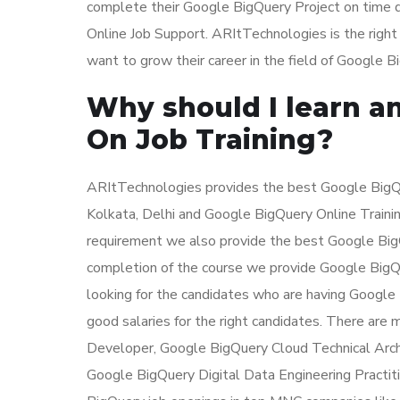
complete their Google BigQuery Project on time d
Online Job Support. ARItTechnologies is the righ
want to grow their career in the field of Google B
Why should I learn a
On Job Training?
ARItTechnologies provides the best Google BigQue
Kolkata, Delhi and Google BigQuery Online Trainin
requirement we also provide the best Google BigQu
completion of the course we provide Google BigQue
looking for the candidates who are having Google
good salaries for the right candidates. There are
Developer, Google BigQuery Cloud Technical Arch
Google BigQuery Digital Data Engineering Practit