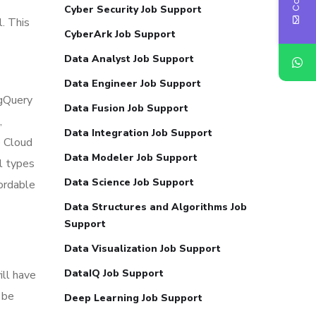
Cyber Security Job Support
l. This
CyberArk Job Support
Data Analyst Job Support
Data Engineer Job Support
gQuery
Data Fusion Job Support
,
Data Integration Job Support
 Cloud
Data Modeler Job Support
l types
Data Science Job Support
fordable
Data Structures and Algorithms Job
Support
Data Visualization Job Support
DataIQ Job Support
ill have
 be
Deep Learning Job Support