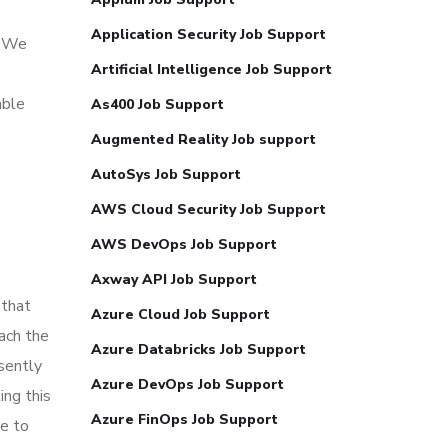
Application Security Job Support
. We
Artificial Intelligence Job Support
able
As400 Job Support
Augmented Reality Job support
AutoSys Job Support
AWS Cloud Security Job Support
AWS DevOps Job Support
Axway API Job Support
 that
Azure Cloud Job Support
each the
Azure Databricks Job Support
sently
Azure DevOps Job Support
ing this
Azure FinOps Job Support
le to