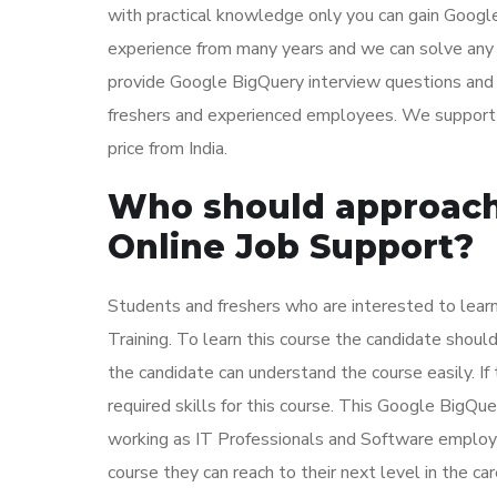
with practical knowledge only you can gain Googl
experience from many years and we can solve any 
provide Google BigQuery interview questions and 
freshers and experienced employees. We support a
price from India.
Who should approach
Online Job Support?
Students and freshers who are interested to lea
Training. To learn this course the candidate sh
the candidate can understand the course easily. If
required skills for this course. This Google BigQu
working as IT Professionals and Software employe
course they can reach to their next level in the c