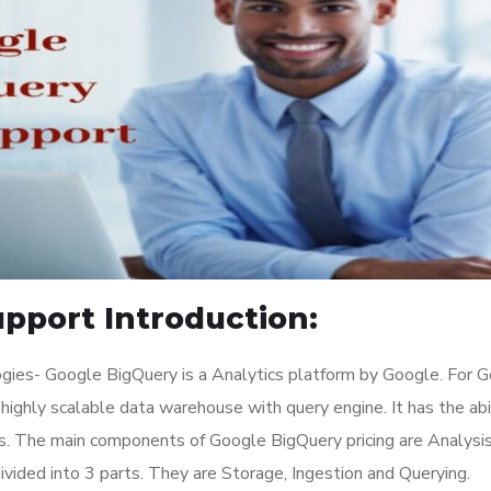
pport Introduction:
gies- Google BigQuery is a Analytics platform by Google. For 
a highly scalable data warehouse with query engine. It has the abi
s. The main components of Google BigQuery pricing are Analysis
ivided into 3 parts. They are Storage, Ingestion and Querying.