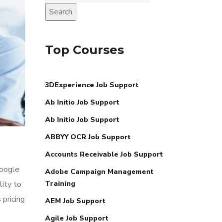
Search
Top Courses
3DExperience Job Support
Ab Initio Job Support
Ab Initio Job Support
ABBYY OCR Job Support
Accounts Receivable Job Support
Google
Adobe Campaign Management
lity to
Training
 pricing
AEM Job Support
Agile Job Support