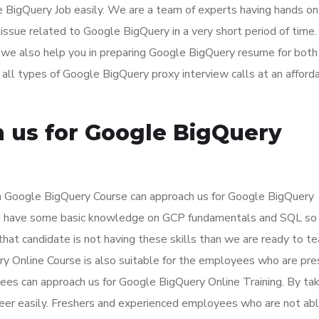
e BigQuery Job easily. We are a team of experts having hands on
issue related to Google BigQuery in a very short period of time
we also help you in preparing Google BigQuery resume for both
ll types of Google BigQuery proxy interview calls at an afford
 us for Google BigQuery
rn Google BigQuery Course can approach us for Google BigQuery
ould have some basic knowledge on GCP fundamentals and SQL so
 that candidate is not having these skills than we are ready to t
ery Online Course is also suitable for the employees who are pre
es can approach us for Google BigQuery Online Training. By tak
areer easily. Freshers and experienced employees who are not ab