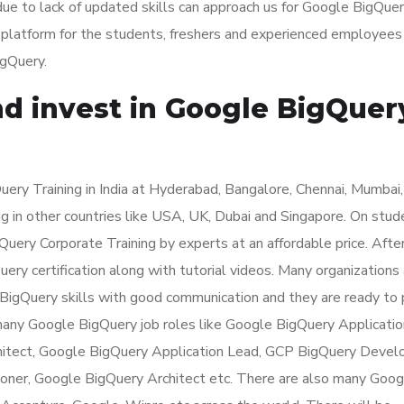
ue to lack of updated skills can approach us for Google BigQue
t platform for the students, freshers and experienced employee
igQuery.
nd invest in Google BigQuer
ry Training in India at Hyderabad, Bangalore, Chennai, Mumbai,
g in other countries like USA, UK, Dubai and Singapore. On stud
ery Corporate Training by experts at an affordable price. Afte
ry certification along with tutorial videos. Many organizations 
 BigQuery skills with good communication and they are ready to
 many Google BigQuery job roles like Google BigQuery Applicatio
itect, Google BigQuery Application Lead, GCP BigQuery Develo
ioner, Google BigQuery Architect etc. There are also many Goog