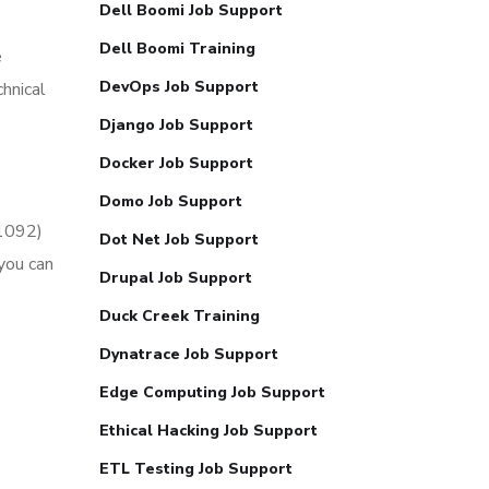
Dell Boomi Job Support
Dell Boomi Training
e
DevOps Job Support
hnical
Django Job Support
Docker Job Support
Domo Job Support
51092)
Dot Net Job Support
you can
Drupal Job Support
Duck Creek Training
Dynatrace Job Support
Edge Computing Job Support
Ethical Hacking Job Support
ETL Testing Job Support