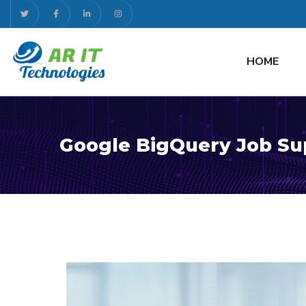
HOME
Google BigQuery Job Su