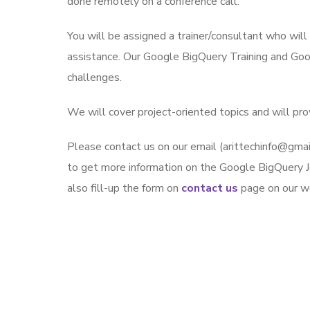
done remotely on a conference call.
You will be assigned a trainer/consultant who wil
assistance. Our Google BigQuery Training and Goo
challenges.
We will cover project-oriented topics and will pr
Please contact us on our email (arittechinfo@g
to get more information on the Google BigQuery J
also fill-up the form on
contact us
page on our we