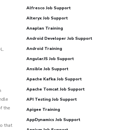
Alfresco Job Support
Alteryx Job Support
Anaplan Training
Android Developer Job Support
Android Training
L.
AngularJS Job Support
Ansible Job Support
Apache Kafka Job Support
Apache Tomcat Job Support
n
ndle
API Testing Job Support
f the
Apigee Training
AppDynamics Job Support
So that
Appium Job Support