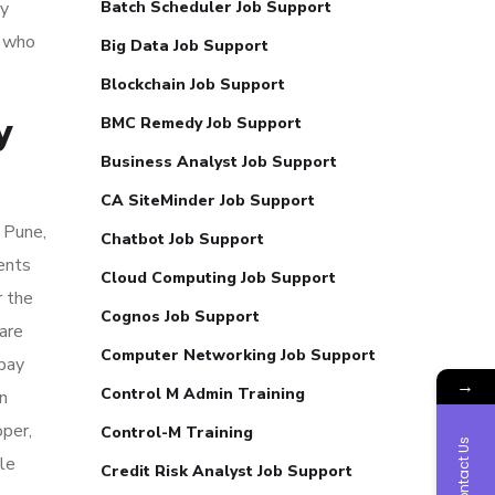
ry
Batch Scheduler Job Support
s who
Big Data Job Support
Blockchain Job Support
y
BMC Remedy Job Support
Business Analyst Job Support
CA SiteMinder Job Support
 Pune,
Chatbot Job Support
ents
Cloud Computing Job Support
r the
Cognos Job Support
are
Computer Networking Job Support
 pay
→
Control M Admin Training
n
per,
Control-M Training
Contact Us
le
Credit Risk Analyst Job Support