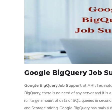
Google BigQuery Job Su
Google BigQuery Job Support
at ARItTechnolo
BigQuery, there is no need of any server and it is 
run large amount of data of SQL queries in second
and Storage pricing. Google BigQuery has mainly d