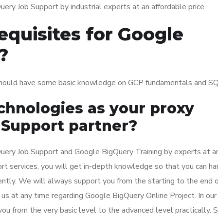
ry Job Support by industrial experts at an affordable price.
equisites for Google
?
should have some basic knowledge on GCP fundamentals and SQ
hnologies as your proxy
 Support partner?
ery Job Support and Google BigQuery Training by experts at a
ort services, you will get in-depth knowledge so that you can ha
ntly. We will always support you from the starting to the end o
us at any time regarding Google BigQuery Online Project. In our
ou from the very basic level to the advanced level practically. 