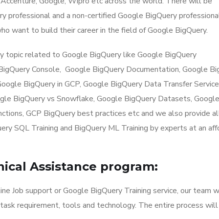
Accenture, Google, Wipro etc across the world. There will be
uery professional and a non-certified Google BigQuery professiona
ho want to build their career in the field of Google BigQuery.
y topic related to Google BigQuery like Google BigQuery
 BigQuery Console, Google BigQuery Documentation, Google Bi
oogle BigQuery in GCP, Google BigQuery Data Transfer Service
gle BigQuery vs Snowflake, Google BigQuery Datasets, Google
tions, GCP BigQuery best practices etc and we also provide al
uery SQL Training and BigQuery ML Training by experts at an af
ical Assistance program:
ne Job support or Google BigQuery Training service, our team w
 task requirement, tools and technology. The entire process will