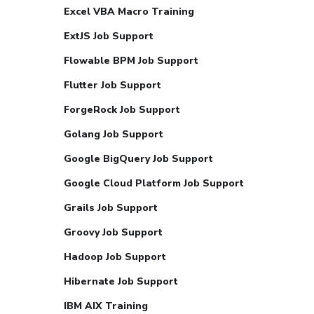
Excel VBA Macro Training
ExtJS Job Support
Flowable BPM Job Support
Flutter Job Support
ForgeRock Job Support
Golang Job Support
Google BigQuery Job Support
Google Cloud Platform Job Support
Grails Job Support
Groovy Job Support
Hadoop Job Support
Hibernate Job Support
IBM AIX Training