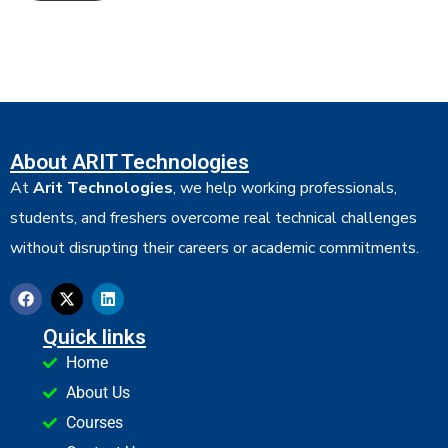
About ARIT Technologies
At
Arit Technologies
, we help working professionals,
students, and freshers overcome real technical challenges
without disrupting their careers or academic commitments.
Quick links
Home
About Us
Courses