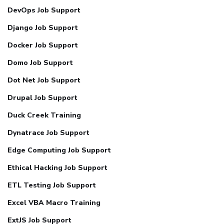
DevOps Job Support
Django Job Support
Docker Job Support
Domo Job Support
Dot Net Job Support
Drupal Job Support
Duck Creek Training
Dynatrace Job Support
Edge Computing Job Support
Ethical Hacking Job Support
ETL Testing Job Support
Excel VBA Macro Training
ExtJS Job Support