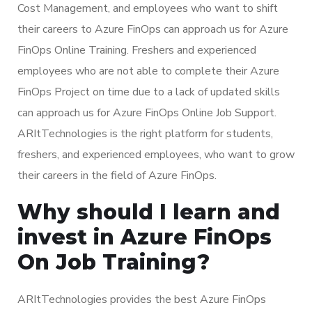
Cost Management, and employees who want to shift
their careers to Azure FinOps can approach us for Azure
FinOps Online Training. Freshers and experienced
employees who are not able to complete their Azure
FinOps Project on time due to a lack of updated skills
can approach us for Azure FinOps Online Job Support.
ARItTechnologies is the right platform for students,
freshers, and experienced employees, who want to grow
their careers in the field of Azure FinOps.
Why should I learn and
invest in Azure FinOps
On Job Training?
ARItTechnologies provides the best Azure FinOps