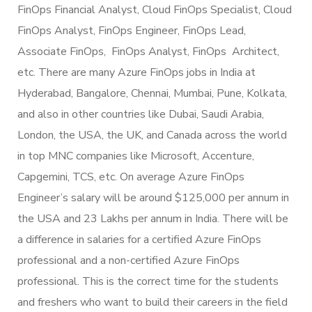
FinOps Financial Analyst, Cloud FinOps Specialist, Cloud
FinOps Analyst, FinOps Engineer, FinOps Lead,
Associate FinOps, FinOps Analyst, FinOps Architect,
etc. There are many Azure FinOps jobs in India at
Hyderabad, Bangalore, Chennai, Mumbai, Pune, Kolkata,
and also in other countries like Dubai, Saudi Arabia,
London, the USA, the UK, and Canada across the world
in top MNC companies like Microsoft, Accenture,
Capgemini, TCS, etc. On average Azure FinOps
Engineer’s salary will be around $125,000 per annum in
the USA and 23 Lakhs per annum in India. There will be
a difference in salaries for a certified Azure FinOps
professional and a non-certified Azure FinOps
professional. This is the correct time for the students
and freshers who want to build their careers in the field