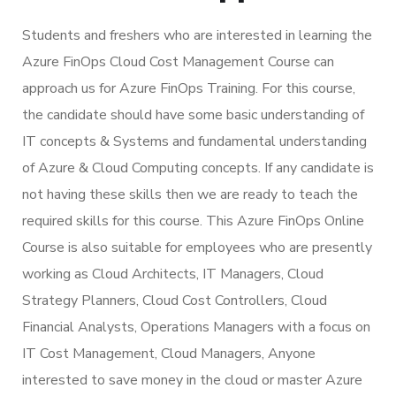
Students and freshers who are interested in learning the
Azure FinOps Cloud Cost Management Course can
approach us for Azure FinOps Training. For this course,
the candidate should have some basic understanding of
IT concepts & Systems and fundamental understanding
of Azure & Cloud Computing concepts. If any candidate is
not having these skills then we are ready to teach the
required skills for this course. This Azure FinOps Online
Course is also suitable for employees who are presently
working as Cloud Architects, IT Managers, Cloud
Strategy Planners, Cloud Cost Controllers, Cloud
Financial Analysts, Operations Managers with a focus on
IT Cost Management, Cloud Managers, Anyone
interested to save money in the cloud or master Azure