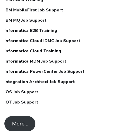
IBM MobileFirst Job Support
IBM MQ Job Support
Informatica B2B Training
Informatica Cloud IDMC Job Support
Informatica Cloud Training
Informatica MDM Job Support
Informatica PowerCenter Job Support
Integration Architect Job Support
IOS Job Support
IOT Job Support
More ..