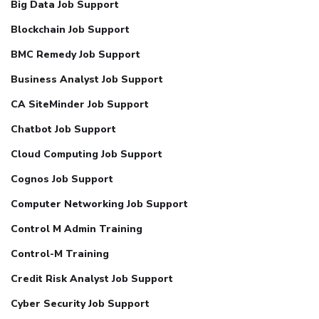
Big Data Job Support
Blockchain Job Support
BMC Remedy Job Support
Business Analyst Job Support
CA SiteMinder Job Support
Chatbot Job Support
Cloud Computing Job Support
Cognos Job Support
Computer Networking Job Support
Control M Admin Training
Control-M Training
Credit Risk Analyst Job Support
Cyber Security Job Support