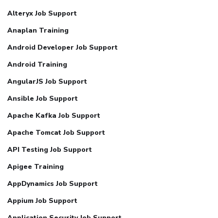
Alteryx Job Support
Anaplan Training
Android Developer Job Support
Android Training
AngularJS Job Support
Ansible Job Support
Apache Kafka Job Support
Apache Tomcat Job Support
API Testing Job Support
Apigee Training
AppDynamics Job Support
Appium Job Support
Application Security Job Support