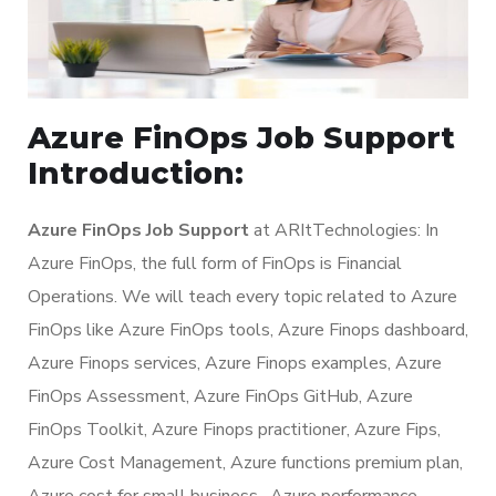
Azure FinOps Job Support
Introduction:
Azure FinOps Job Support
at ARItTechnologies: In
Azure FinOps, the full form of FinOps is Financial
Operations. We will teach every topic related to Azure
FinOps like Azure FinOps tools, Azure Finops dashboard,
Azure Finops services, Azure Finops examples, Azure
FinOps Assessment, Azure FinOps GitHub, Azure
FinOps Toolkit, Azure Finops practitioner, Azure Fips,
Azure Cost Management, Azure functions premium plan,
Azure cost for small business, Azure performance