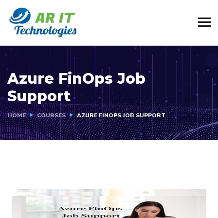
Azure FinOps Job
Support
HOME
COURSES
AZURE FINOPS JOB SUPPORT