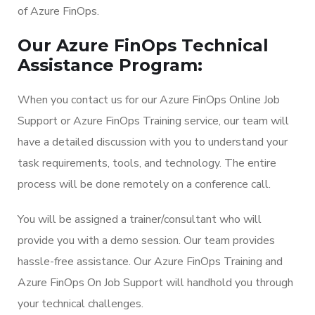
of Azure FinOps.
Our Azure FinOps Technical
Assistance Program:
When you contact us for our Azure FinOps Online Job
Support or Azure FinOps Training service, our team will
have a detailed discussion with you to understand your
task requirements, tools, and technology. The entire
process will be done remotely on a conference call.
You will be assigned a trainer/consultant who will
provide you with a demo session. Our team provides
hassle-free assistance. Our Azure FinOps Training and
Azure FinOps On Job Support will handhold you through
your technical challenges.