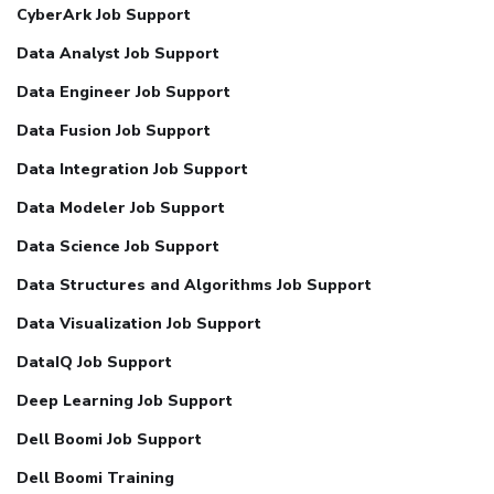
CyberArk Job Support
Data Analyst Job Support
Data Engineer Job Support
Data Fusion Job Support
Data Integration Job Support
Data Modeler Job Support
Data Science Job Support
Data Structures and Algorithms Job Support
Data Visualization Job Support
DataIQ Job Support
Deep Learning Job Support
Dell Boomi Job Support
Dell Boomi Training