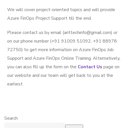
We will cover project-oriented topics and will provide
Azure FinOps Project Support till the end.
Please contact us by email (arittechinfo@gmail.com) or
on our phone number (+91 91009 51092, +91 88978
72750) to get more information on Azure FinOps Job
Support and Azure FinOps Online Training. Alternatively,
you can also fill up the form on the
Contact Us
page on
our website and our team will get back to you at the
earliest.
Search