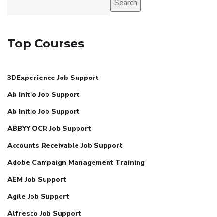
Search
Top Courses
3DExperience Job Support
Ab Initio Job Support
Ab Initio Job Support
ABBYY OCR Job Support
Accounts Receivable Job Support
Adobe Campaign Management Training
AEM Job Support
Agile Job Support
Alfresco Job Support