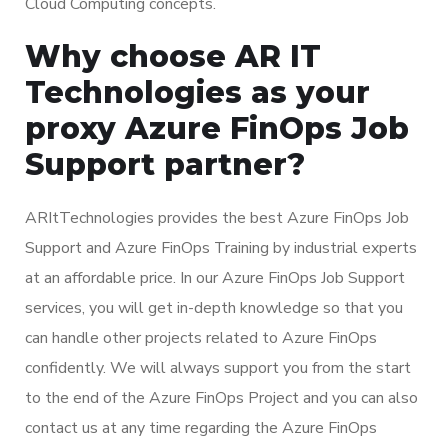
Cloud Computing concepts.
Why choose AR IT
Technologies as your
proxy Azure FinOps Job
Support partner?
ARItTechnologies provides the best Azure FinOps Job
Support and Azure FinOps Training by industrial experts
at an affordable price. In our Azure FinOps Job Support
services, you will get in-depth knowledge so that you
can handle other projects related to Azure FinOps
confidently. We will always support you from the start
to the end of the Azure FinOps Project and you can also
contact us at any time regarding the Azure FinOps