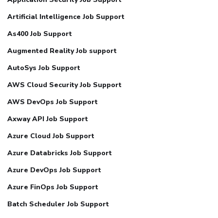
Artificial Intelligence Job Support
As400 Job Support
Augmented Reality Job support
AutoSys Job Support
AWS Cloud Security Job Support
AWS DevOps Job Support
Axway API Job Support
Azure Cloud Job Support
Azure Databricks Job Support
Azure DevOps Job Support
Azure FinOps Job Support
Batch Scheduler Job Support