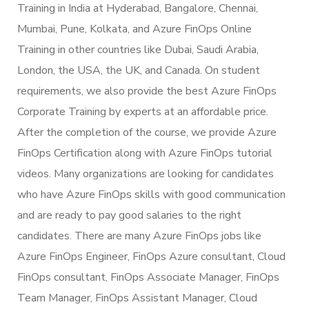
Training in India at Hyderabad, Bangalore, Chennai,
Mumbai, Pune, Kolkata, and Azure FinOps Online
Training in other countries like Dubai, Saudi Arabia,
London, the USA, the UK, and Canada. On student
requirements, we also provide the best Azure FinOps
Corporate Training by experts at an affordable price.
After the completion of the course, we provide Azure
FinOps Certification along with Azure FinOps tutorial
videos. Many organizations are looking for candidates
who have Azure FinOps skills with good communication
and are ready to pay good salaries to the right
candidates. There are many Azure FinOps jobs like
Azure FinOps Engineer, FinOps Azure consultant, Cloud
FinOps consultant, FinOps Associate Manager, FinOps
Team Manager, FinOps Assistant Manager, Cloud