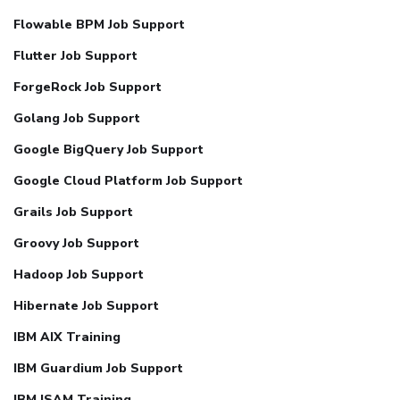
Flowable BPM Job Support
Flutter Job Support
ForgeRock Job Support
Golang Job Support
Google BigQuery Job Support
Google Cloud Platform Job Support
Grails Job Support
Groovy Job Support
Hadoop Job Support
Hibernate Job Support
IBM AIX Training
IBM Guardium Job Support
IBM ISAM Training