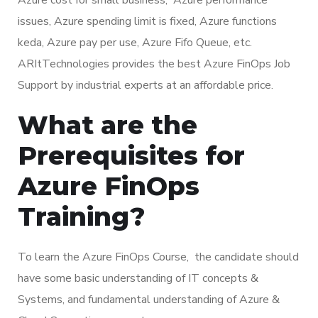
issues, Azure spending limit is fixed, Azure functions
keda, Azure pay per use, Azure Fifo Queue, etc.
ARItTechnologies provides the best Azure FinOps Job
Support by industrial experts at an affordable price.
What are the
Prerequisites for
Azure FinOps
Training?
To learn the Azure FinOps Course, the candidate should
have some basic understanding of IT concepts &
Systems, and fundamental understanding of Azure &