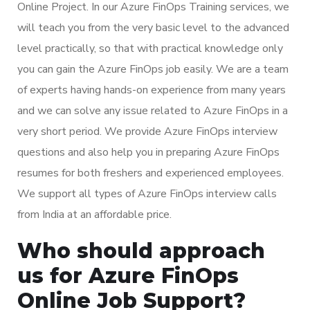
Online Project. In our Azure FinOps Training services, we
will teach you from the very basic level to the advanced
level practically, so that with practical knowledge only
you can gain the Azure FinOps job easily. We are a team
of experts having hands-on experience from many years
and we can solve any issue related to Azure FinOps in a
very short period. We provide Azure FinOps interview
questions and also help you in preparing Azure FinOps
resumes for both freshers and experienced employees.
We support all types of Azure FinOps interview calls
from India at an affordable price.
Who should approach
us for Azure FinOps
Online Job Support?