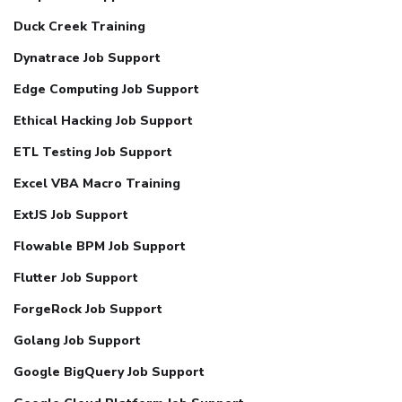
Duck Creek Training
Dynatrace Job Support
Edge Computing Job Support
Ethical Hacking Job Support
ETL Testing Job Support
Excel VBA Macro Training
ExtJS Job Support
Flowable BPM Job Support
Flutter Job Support
ForgeRock Job Support
Golang Job Support
Google BigQuery Job Support