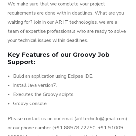
We make sure that we complete your project
requirements are done with in deadlines. What are you
waiting for? Join in our AR IT technologies, we are a
team of expertise professionals who are ready to solve
your technical issues within deadlines.
Key Features of our Groovy Job
Support:
Build an application using Eclipse IDE.
Install Java version7.
Executes the Groovy scripts.
Groovy Console
Please contact us on our email (arittechinfo@gmail.com)
or our phone number (+91 88978 72750, +91 91009