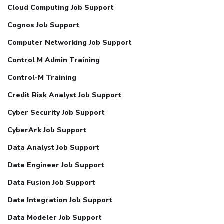
Cloud Computing Job Support
Cognos Job Support
Computer Networking Job Support
Control M Admin Training
Control-M Training
Credit Risk Analyst Job Support
Cyber Security Job Support
CyberArk Job Support
Data Analyst Job Support
Data Engineer Job Support
Data Fusion Job Support
Data Integration Job Support
Data Modeler Job Support