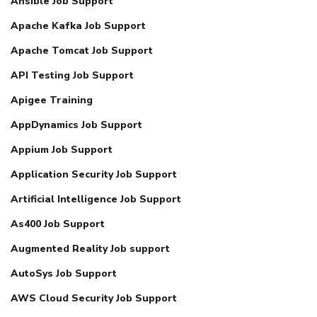
Ansible Job Support
Apache Kafka Job Support
Apache Tomcat Job Support
API Testing Job Support
Apigee Training
AppDynamics Job Support
Appium Job Support
Application Security Job Support
Artificial Intelligence Job Support
As400 Job Support
Augmented Reality Job support
AutoSys Job Support
AWS Cloud Security Job Support