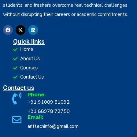
students, and freshers overcome real technical challenges
without disrupting their careers or academic commitments.
Quick links
Home
About Us
Courses
Contact Us
Contact us
Phone:
+91 91009 51092
+91 88978 72750
Email:
arittechinfo@gmail.com