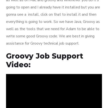
going to open and I already have it installed but you are
gonna see a install, click on that to install it and then
everything is going to work. So we have Java, Groovy as
well as the tools that we need for Adam to be able to
write some good Groovy code. We are best in giving
assistance for Groovy technical job support.
Groovy Job Support
Video: