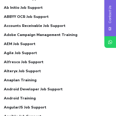
Ab Initio Job Support
Contact Us
ABBYY OCR Job Support
Accounts Receivable Job Support
Adobe Campaign Management Training
AEM Job Support
Agile Job Support
Alfresco Job Support
Alteryx Job Support
Anaplan Training
Android Developer Job Support
Android Training
AngularJS Job Support