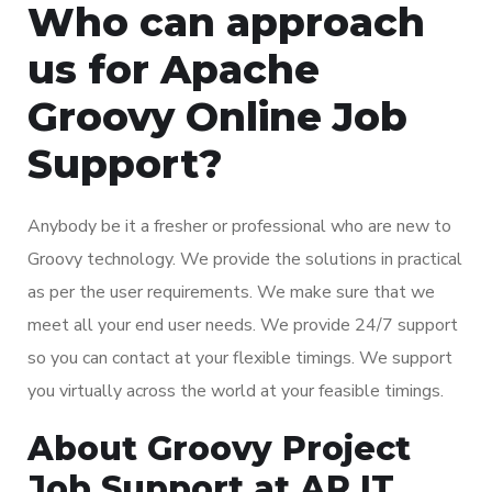
Who can approach
us for Apache
Groovy Online Job
Support?
Anybody be it a fresher or professional who are new to
Groovy technology. We provide the solutions in practical
as per the user requirements. We make sure that we
meet all your end user needs. We provide 24/7 support
so you can contact at your flexible timings. We support
you virtually across the world at your feasible timings.
About Groovy Project
Job Support at AR IT