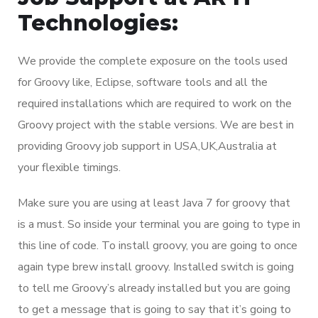
Technologies:
We provide the complete exposure on the tools used
for Groovy like, Eclipse, software tools and all the
required installations which are required to work on the
Groovy project with the stable versions. We are best in
providing Groovy job support in USA,UK,Australia at
your flexible timings.
Make sure you are using at least Java 7 for groovy that
is a must. So inside your terminal you are going to type in
this line of code. To install groovy, you are going to once
again type brew install groovy. Installed switch is going
to tell me Groovy’s already installed but you are going
to get a message that is going to say that it’s going to