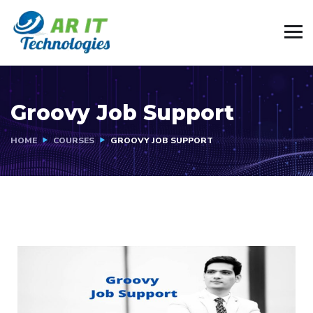
Groovy Job Support
HOME
COURSES
GROOVY JOB SUPPORT