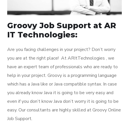
Groovy Job Support at AR
IT Technologies:
Are you facing challenges in your project? Don’t worry
you are at the right place! At ARItTechnologies , we
have an expert team of professionals who are ready to
help in your project. Groovy is a programming language
which has a Java like or Java compatible syntax. In case
you already know Java it is going to be very easy and
even if you don’t know Java don’t worry it is going to be
easy. Our consultants are highly skilled at Groovy Online
Job Support.