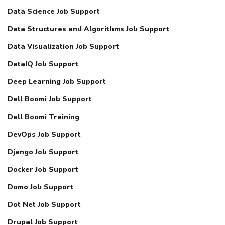
Data Science Job Support
Data Structures and Algorithms Job Support
Data Visualization Job Support
DataIQ Job Support
Deep Learning Job Support
Dell Boomi Job Support
Dell Boomi Training
DevOps Job Support
Django Job Support
Docker Job Support
Domo Job Support
Dot Net Job Support
Drupal Job Support