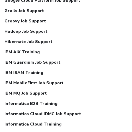
Google Cloud Platform Job Support
Grails Job Support
Groovy Job Support
Hadoop Job Support
Hibernate Job Support
IBM AIX Training
IBM Guardium Job Support
IBM ISAM Training
IBM MobileFirst Job Support
IBM MQ Job Support
Informatica B2B Training
Informatica Cloud IDMC Job Support
Informatica Cloud Training