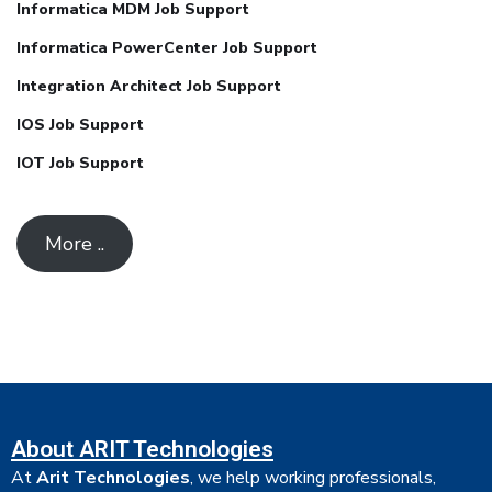
Informatica MDM Job Support
Informatica PowerCenter Job Support
Integration Architect Job Support
IOS Job Support
IOT Job Support
More ..
About ARIT Technologies
At
Arit Technologies
, we help working professionals,