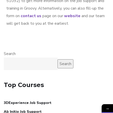
51092) to get more information on the job support and
training in Groovy. Alternatively, you can also fill-up the
form on
contact us
page on our
website
and our team
will get back to you at the earliest.
Search
Search
Top Courses
3DExperience Job Support
→
Ab Initio Job Support