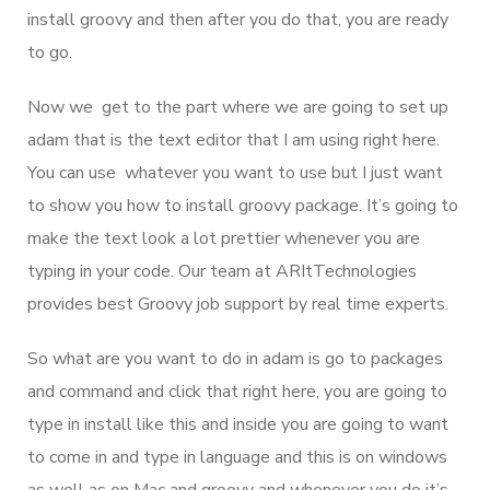
install groovy and then after you do that, you are ready
to go.
Now we get to the part where we are going to set up
adam that is the text editor that I am using right here.
You can use whatever you want to use but I just want
to show you how to install groovy package. It’s going to
make the text look a lot prettier whenever you are
typing in your code. Our team at ARItTechnologies
provides best Groovy job support by real time experts.
So what are you want to do in adam is go to packages
and command and click that right here, you are going to
type in install like this and inside you are going to want
to come in and type in language and this is on windows
as well as on Mac and groovy and whenever you do it’s