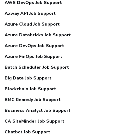
AWS DevOps Job Support
Axway API Job Support
Azure Cloud Job Support
Azure Databricks Job Support
Azure DevOps Job Support
Azure FinOps Job Support
Batch Scheduler Job Support
Big Data Job Support
Blockchain Job Support
BMC Remedy Job Support
Business Analyst Job Support
CA SiteMinder Job Support
Chatbot Job Support