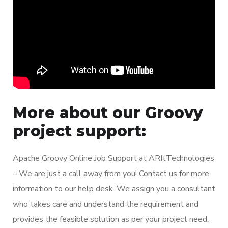
More about our Groovy
project support:
Apache Groovy Online Job Support at ARItTechnologies
– We are just a call away from you! Contact us for more
information to our help desk. We assign you a consultant
who takes care and understand the requirement and
provides the feasible solution as per your project need.