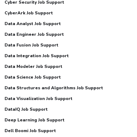
Cyber Security Job Support
CyberArk Job Support
Data Analyst Job Support
Data Engineer Job Support
Data Fusion Job Support
Data Integration Job Support
Data Modeler Job Support
Data Science Job Support
Data Structures and Algorithms Job Support
Data Visualization Job Support
DataIQ Job Support
Deep Learning Job Support
Dell Boomi Job Support