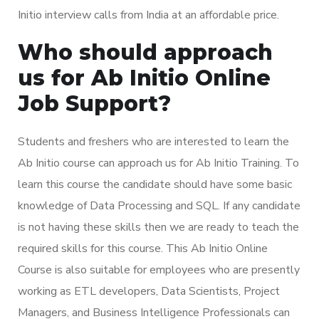
Initio interview calls from India at an affordable price.
Who should approach
us for Ab Initio Online
Job Support?
Students and freshers who are interested to learn the
Ab Initio course can approach us for Ab Initio Training. To
learn this course the candidate should have some basic
knowledge of Data Processing and SQL. If any candidate
is not having these skills then we are ready to teach the
required skills for this course. This Ab Initio Online
Course is also suitable for employees who are presently
working as ETL developers, Data Scientists, Project
Managers, and Business Intelligence Professionals can