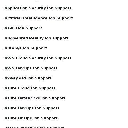
Application Security Job Support
Artificial Intelligence Job Support
As400 Job Support
Augmented Reality Job support
AutoSys Job Support
AWS Cloud Security Job Support
AWS DevOps Job Support
Axway API Job Support
Azure Cloud Job Support
Azure Databricks Job Support
Azure DevOps Job Support
Azure FinOps Job Support