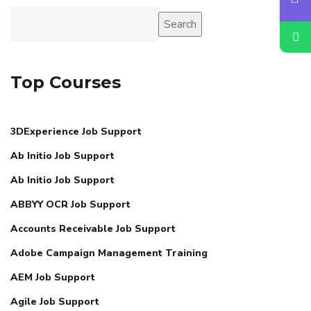
Search
Top Courses
3DExperience Job Support
Ab Initio Job Support
Ab Initio Job Support
ABBYY OCR Job Support
Accounts Receivable Job Support
Adobe Campaign Management Training
AEM Job Support
Agile Job Support