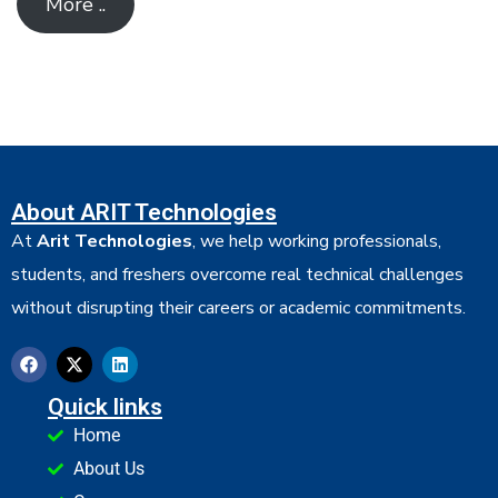
More ..
About ARIT Technologies
At
Arit Technologies
, we help working professionals,
students, and freshers overcome real technical challenges
without disrupting their careers or academic commitments.
Quick links
Home
About Us