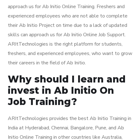
approach us for Ab Initio Online Training. Freshers and
experienced employees who are not able to complete
their Ab Initio Project on time due to a lack of updated
skills can approach us for Ab Initio Online Job Support.
ARItTechnologies is the right platform for students,
freshers, and experienced employees, who want to grow
their careers in the field of Ab Initio.
Why should I learn and
invest in Ab Initio On
Job Training?
ARItTechnologies provides the best Ab Initio Training in
India at Hyderabad, Chennai, Bangalore, Pune, and Ab
Initio Online Training in other countries like Australia,