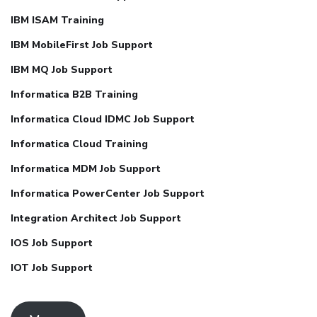
IBM ISAM Training
IBM MobileFirst Job Support
IBM MQ Job Support
Informatica B2B Training
Informatica Cloud IDMC Job Support
Informatica Cloud Training
Informatica MDM Job Support
Informatica PowerCenter Job Support
Integration Architect Job Support
IOS Job Support
IOT Job Support