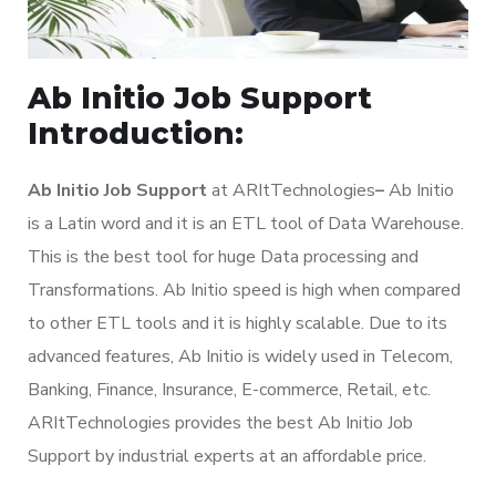
Ab Initio Job Support
Introduction:
Ab Initio Job Support
at ARItTechnologies
–
Ab Initio
is a Latin word and it is an ETL tool of Data Warehouse.
This is the best tool for huge Data processing and
Transformations. Ab Initio speed is high when compared
to other ETL tools and it is highly scalable. Due to its
advanced features, Ab Initio is widely used in Telecom,
Banking, Finance, Insurance, E-commerce, Retail, etc.
ARItTechnologies provides the best Ab Initio Job
Support by industrial experts at an affordable price.