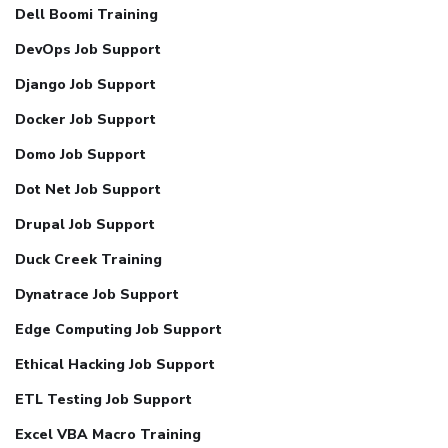
Dell Boomi Training
DevOps Job Support
Django Job Support
Docker Job Support
Domo Job Support
Dot Net Job Support
Drupal Job Support
Duck Creek Training
Dynatrace Job Support
Edge Computing Job Support
Ethical Hacking Job Support
ETL Testing Job Support
Excel VBA Macro Training