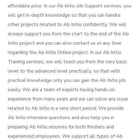
affordable price. In our Ab Initio Job Support services, you
will get in-depth knowledge so that you can handle
other projects related to Ab Initio confidently. We will
always support you from the start to the end of the Ab
Initio project and you can also contact us at any time
regarding the Ab Initio Online project. In our Ab Initio
Training services, we will teach you from the very basic
level to the advanced level practically, so that with
practical knowledge only you can gain the Ab Initio job
easily. We are a team of experts having hands-on
experience from many years and we can solve any issue
related to Ab Initio in a very short period. We provide
Ab Initio interview questions and also help you in
preparing Ab Initio resumes for both freshers and
experienced employees. We support all types of Ab