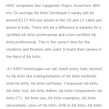
MNC companies like Capgemini, Wipro, Accenture, IBM,
etc. On average Ab Initio Developer’s salary will be
around $117,000 per annum in the US and 12 Lakhs per
annum in India. There will be a difference in salaries for a
certified Ab Initio professional and a non-certified Ab
Initio professional. This is the correct time for the
students and freshers who want to build their careers in
the field of Ab Initio.
At ARItTechnologies we will teach every topic related
to Ab Initio like scaling behavior of Ab Initio methods,
Void Ab Initio, Ab Initio software, Trespasser Ab Initio,
Ab Initio tool, Ab Initio Admin, Ab Initio Components, Ab
Initio ETL, Ab Initio law, Ab Initio examples, Ab Initio
calculations, Uses of Ab Initio, EME in Ab Initio, Ab Initio