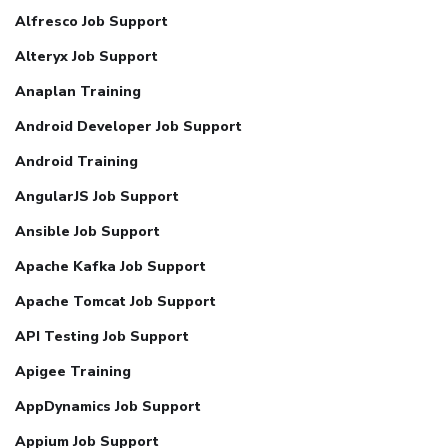
Alfresco Job Support
Alteryx Job Support
Anaplan Training
Android Developer Job Support
Android Training
AngularJS Job Support
Ansible Job Support
Apache Kafka Job Support
Apache Tomcat Job Support
API Testing Job Support
Apigee Training
AppDynamics Job Support
Appium Job Support