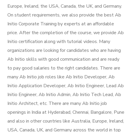
Europe, Ireland, the USA, Canada, the UK, and Germany.
On student requirements, we also provide the best Ab
Initio Corporate Training by experts at an affordable
price. After the completion of the course, we provide Ab
Initio certification along with tutorial videos. Many
organizations are looking for candidates who are having
Ab Initio skills with good communication and are ready
to pay good salaries to the right candidates. There are
many Ab Initio job roles like Ab Initio Developer, Ab
Initio Application Developer, Ab Initio Engineer, Lead Ab
Initio Engineer, Ab Initio Admin, Ab Initio Tech Lead, Ab
Initio Architect, etc. There are many Ab Initio job
openings in India at Hyderabad, Chennai, Bangalore, Pune
and also in other countries like Australia, Europe, Ireland,
USA, Canada, UK, and Germany across the world in top