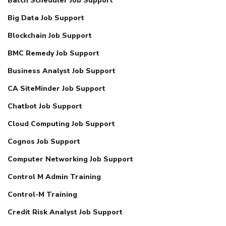
Batch Scheduler Job Support
Big Data Job Support
Blockchain Job Support
BMC Remedy Job Support
Business Analyst Job Support
CA SiteMinder Job Support
Chatbot Job Support
Cloud Computing Job Support
Cognos Job Support
Computer Networking Job Support
Control M Admin Training
Control-M Training
Credit Risk Analyst Job Support