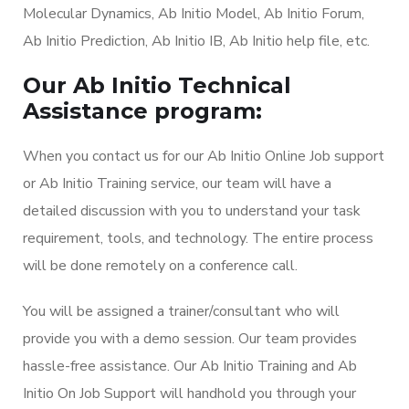
Molecular Dynamics, Ab Initio Model, Ab Initio Forum,
Ab Initio Prediction, Ab Initio IB, Ab Initio help file, etc.
Our Ab Initio Technical
Assistance program:
When you contact us for our Ab Initio Online Job support
or Ab Initio Training service, our team will have a
detailed discussion with you to understand your task
requirement, tools, and technology. The entire process
will be done remotely on a conference call.
You will be assigned a trainer/consultant who will
provide you with a demo session. Our team provides
hassle-free assistance. Our Ab Initio Training and Ab
Initio On Job Support will handhold you through your