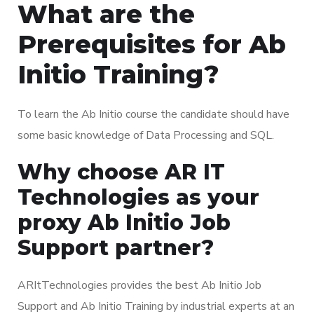
What are the
Prerequisites for Ab
Initio Training?
To learn the Ab Initio course the candidate should have
some basic knowledge of Data Processing and SQL.
Why choose AR IT
Technologies as your
proxy Ab Initio Job
Support partner?
ARItTechnologies provides the best Ab Initio Job
Support and Ab Initio Training by industrial experts at an