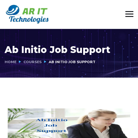
Ab Initio Job Support
HOME
COURSES
AB INITIO JOB SUPPORT