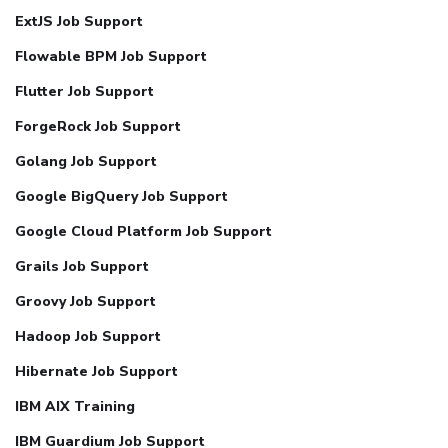
ExtJS Job Support
Flowable BPM Job Support
Flutter Job Support
ForgeRock Job Support
Golang Job Support
Google BigQuery Job Support
Google Cloud Platform Job Support
Grails Job Support
Groovy Job Support
Hadoop Job Support
Hibernate Job Support
IBM AIX Training
IBM Guardium Job Support