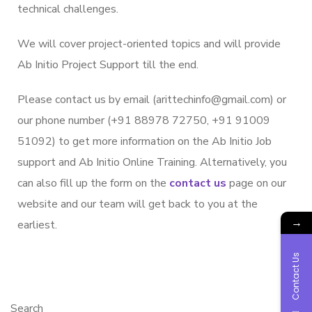
technical challenges.
We will cover project-oriented topics and will provide
Ab Initio Project Support till the end.
Please contact us by email (arittechinfo@gmail.com) or
our phone number (+91 88978 72750, +91 91009
51092) to get more information on the Ab Initio Job
support and Ab Initio Online Training. Alternatively, you
can also fill up the form on the
contact us
page on our
website and our team will get back to you at the
→
earliest.
Contact Us
Search