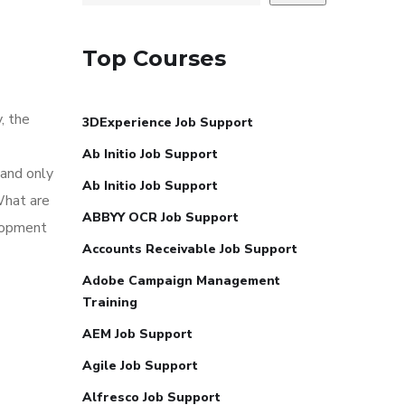
Top Courses
, the
3DExperience Job Support
Ab Initio Job Support
 and only
Ab Initio Job Support
What are
ABBYY OCR Job Support
elopment
Accounts Receivable Job Support
Adobe Campaign Management
Training
AEM Job Support
Agile Job Support
Alfresco Job Support