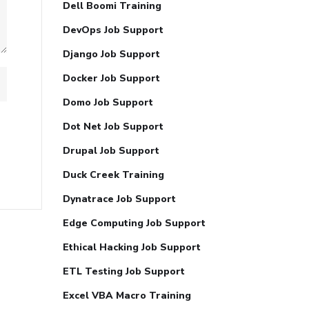
Dell Boomi Training
DevOps Job Support
Django Job Support
Docker Job Support
Domo Job Support
Dot Net Job Support
Drupal Job Support
Duck Creek Training
Dynatrace Job Support
Edge Computing Job Support
Ethical Hacking Job Support
ETL Testing Job Support
Excel VBA Macro Training