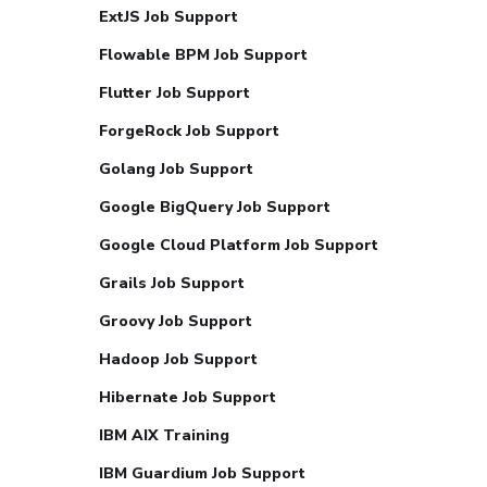
ExtJS Job Support
Flowable BPM Job Support
Flutter Job Support
ForgeRock Job Support
Golang Job Support
Google BigQuery Job Support
Google Cloud Platform Job Support
Grails Job Support
Groovy Job Support
Hadoop Job Support
Hibernate Job Support
IBM AIX Training
IBM Guardium Job Support