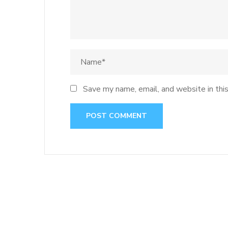
Save my name, email, and website in thi