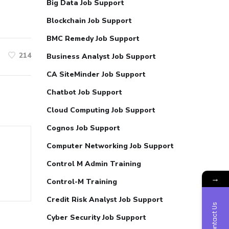
Big Data Job Support
Blockchain Job Support
BMC Remedy Job Support
214
Business Analyst Job Support
CA SiteMinder Job Support
Chatbot Job Support
Cloud Computing Job Support
Cognos Job Support
Computer Networking Job Support
Control M Admin Training
→
Control-M Training
Credit Risk Analyst Job Support
Contact Us
Cyber Security Job Support