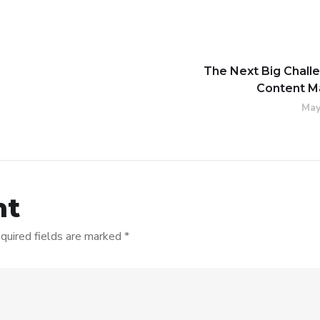
The Next Big Chall
Content M
May
nt
quired fields are marked
*