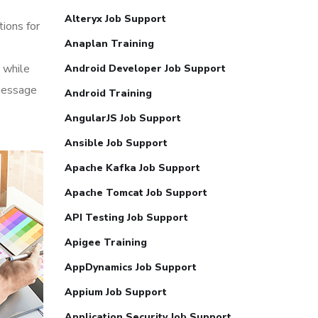
Alteryx Job Support
tions for
Anaplan Training
 while
Android Developer Job Support
 message
Android Training
AngularJS Job Support
Ansible Job Support
Apache Kafka Job Support
Apache Tomcat Job Support
API Testing Job Support
Apigee Training
AppDynamics Job Support
Appium Job Support
Application Security Job Support