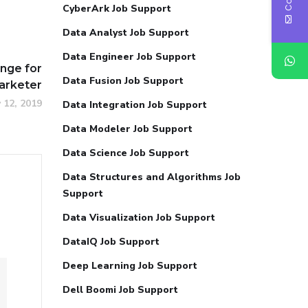
CyberArk Job Support
Data Analyst Job Support
Data Engineer Job Support
enge for
Data Fusion Job Support
arketer
 12, 2019
Data Integration Job Support
Data Modeler Job Support
Data Science Job Support
Data Structures and Algorithms Job
Support
Data Visualization Job Support
DataIQ Job Support
Deep Learning Job Support
Dell Boomi Job Support