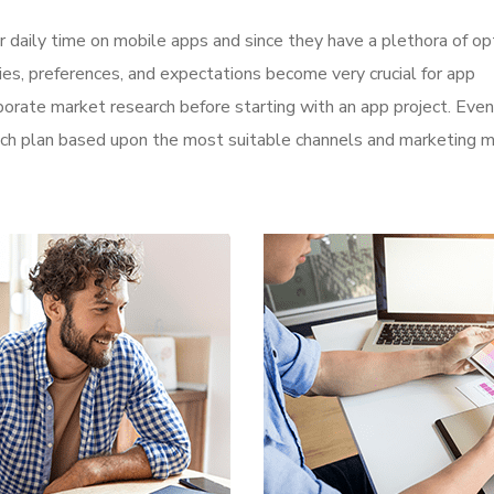
r daily time on mobile apps and since they have a plethora of op
ities, preferences, and expectations become very crucial for app
orate market research before starting with an app project. Even
aunch plan based upon the most suitable channels and marketing