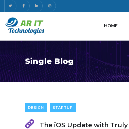
HOME
Single Blog
DESIGN
STARTUP
The iOS Update with Truly