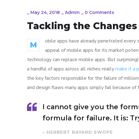
_
May 24, 2018
_
Admin
_
0 Comments
Tackling the Changes 
obile apps have already penetrated every sp
M
appeal of mobile apps for its market poten
technology can replace mobile apps. But surprisingl
a handful of apps across all niches really
make it a
the key factors responsible for the failure of mill
and design flaws many apps simply fail because of 
I cannot give you the formu
formula for failure. It is: 
– HERBERT BAYARD SWOPE