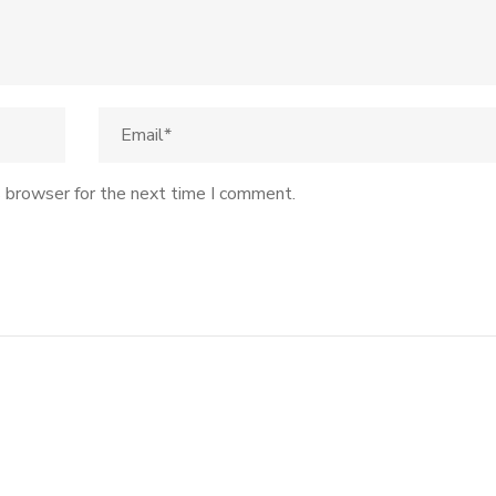
s browser for the next time I comment.