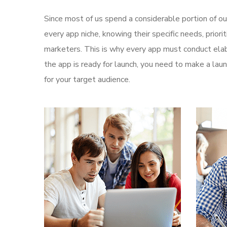
Since most of us spend a considerable portion of ou
every app niche, knowing their specific needs, prior
marketers. This is why every app must conduct elab
the app is ready for launch, you need to make a l
for your target audience.