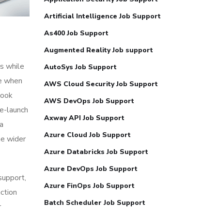
Artificial Intelligence Job Support
As400 Job Support
Augmented Reality Job support
s while
AutoSys Job Support
me when
AWS Cloud Security Job Support
look
AWS DevOps Job Support
re-launch
Axway API Job Support
ia
Azure Cloud Job Support
he wider
Azure Databricks Job Support
Azure DevOps Job Support
 support,
Azure FinOps Job Support
action
Batch Scheduler Job Support
r