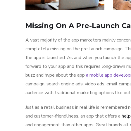
Missing On A Pre-Launch C
A vast majority of the app marketers mainly conce
completely missing on the pre-launch campaign. Th
the app is launched. As and when you launch the ap
forward to your app and this requires long-drawn ma
buzz and hype about the app
a mobile app develo
campaign, search engine ads, video ads, email campa
audience with traditional marketing options like ou
Just as a retail business in real life is remembered n
and customer-friendliness, an app that offers a
help
and engagement than other apps. Great brands all o