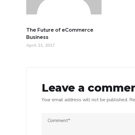
The Future of eCommerce
Business
April 11, 2017
Leave a comme
Your email address will not be published.
Re