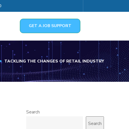
0
GET A JOB SUPPORT
TACKLING THE CHANGES OF RETAIL INDUSTRY
Search
Search