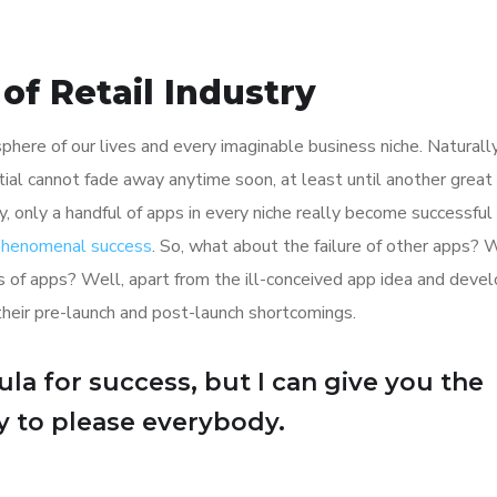
of Retail Industry
here of our lives and every imaginable business niche. Naturally
tial cannot fade away anytime soon, at least until another great
y, only a handful of apps in every niche really become successful
 phenomenal success
. So, what about the failure of other apps? 
ions of apps? Well, apart from the ill-conceived app idea and dev
their pre-launch and post-launch shortcomings.
la for success, but I can give you the
Try to please everybody.