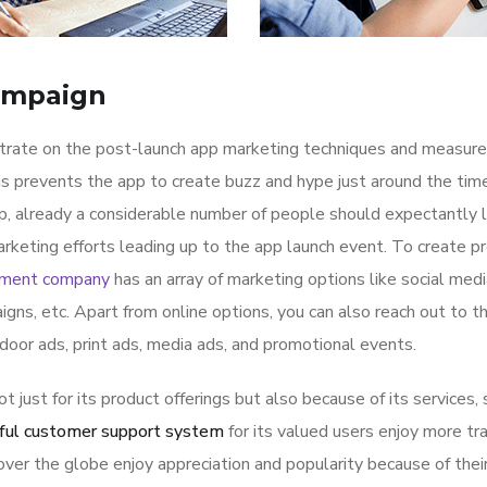
ampaign
ntrate on the post-launch app marketing techniques and measure
is prevents the app to create buzz and hype just around the ti
p, already a considerable number of people should expectantly 
rketing efforts leading up to the app launch event. To create p
pment company
has an array of marketing options like social med
igns, etc. Apart from online options, you can also reach out to t
tdoor ads, print ads, media ads, and promotional events.
ot just for its product offerings but also because of its services,
ful customer support system
for its valued users enjoy more tr
ver the globe enjoy appreciation and popularity because of thei