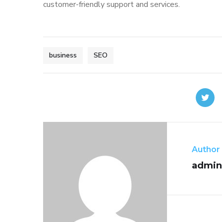
customer-friendly support and services.
business
SEO
Author
admin