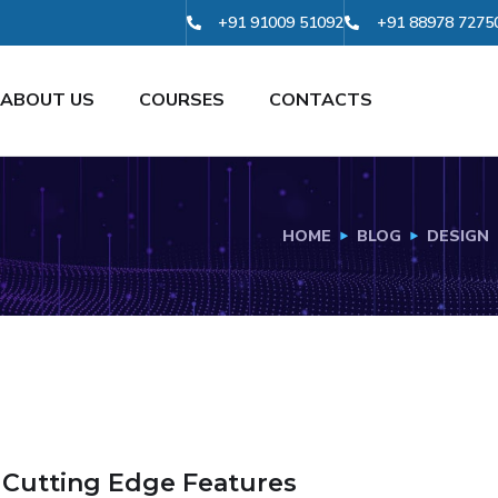
+91 91009 51092
+91 88978 7275
ABOUT US
COURSES
CONTACTS
HOME
BLOG
DESIGN
 Cutting Edge Features