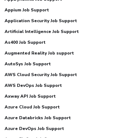
Appium Job Support
Application Security Job Support
Artificial Intelligence Job Support
As400 Job Support
Augmented Reality Job support
AutoSys Job Support
AWS Cloud Security Job Support
AWS DevOps Job Support
Axway API Job Support
Azure Cloud Job Support
Azure Databricks Job Support
Azure DevOps Job Support