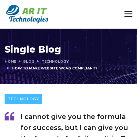
Single Blog
HOME
BLOG
TECHNOLOGY
HOW TO MAKE WEBSITE WCAG COMPLIANT?
TECHNOLOGY
I cannot give you the formula
for success, but I can give you