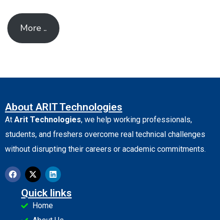
More ..
About ARIT Technologies
At
Arit Technologies
, we help working professionals,
students, and freshers overcome real technical challenges
without disrupting their careers or academic commitments.
Quick links
Home