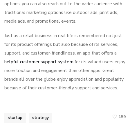
options, you can also reach out to the wider audience with
traditional marketing options like outdoor ads, print ads,
media ads, and promotional events.
Just as a retail business in real life is remembered not just
for its product offerings but also because of its services,
support, and customer-friendliness, an app that offers a
helpful customer support system
for its valued users enjoy
more traction and engagement than other apps. Great
brands all over the globe enjoy appreciation and popularity
because of their customer-friendly support and services.
159
startup
strategy