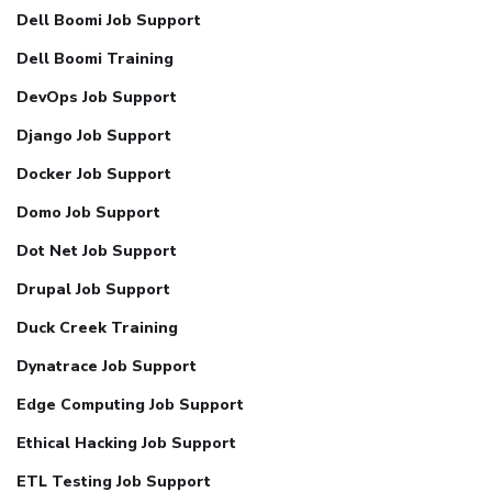
Dell Boomi Job Support
Dell Boomi Training
DevOps Job Support
Django Job Support
Docker Job Support
Domo Job Support
Dot Net Job Support
Drupal Job Support
Duck Creek Training
Dynatrace Job Support
Edge Computing Job Support
Ethical Hacking Job Support
ETL Testing Job Support