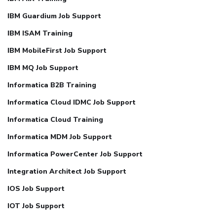
IBM Guardium Job Support
IBM ISAM Training
IBM MobileFirst Job Support
IBM MQ Job Support
Informatica B2B Training
Informatica Cloud IDMC Job Support
Informatica Cloud Training
Informatica MDM Job Support
Informatica PowerCenter Job Support
Integration Architect Job Support
IOS Job Support
IOT Job Support