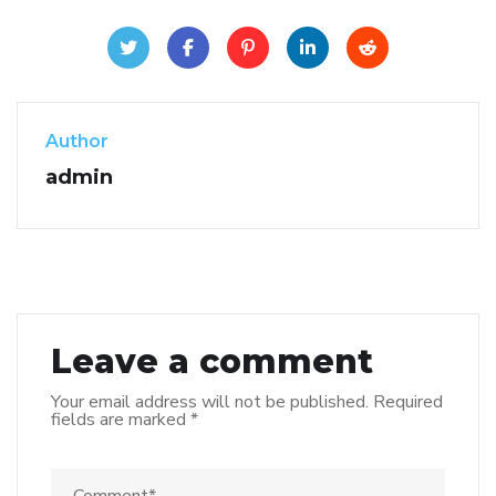
Author
admin
Leave a comment
Your email address will not be published.
Required
fields are marked
*