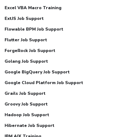
Excel VBA Macro Training
ExtJS Job Support
Flowable BPM Job Support
Flutter Job Support
ForgeRock Job Support
Golang Job Support
Google BigQuery Job Support
Google Cloud Platform Job Support
Grails Job Support
Groovy Job Support
Hadoop Job Support
Hibernate Job Support
IBM AIX Training