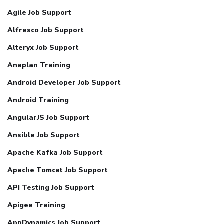
Agile Job Support
Alfresco Job Support
Alteryx Job Support
Anaplan Training
Android Developer Job Support
Android Training
AngularJS Job Support
Ansible Job Support
Apache Kafka Job Support
Apache Tomcat Job Support
API Testing Job Support
Apigee Training
AppDynamics Job Support