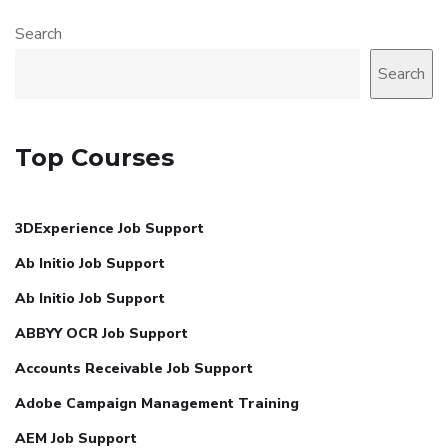
Search
Search
Top Courses
3DExperience Job Support
Ab Initio Job Support
Ab Initio Job Support
ABBYY OCR Job Support
Accounts Receivable Job Support
Adobe Campaign Management Training
AEM Job Support