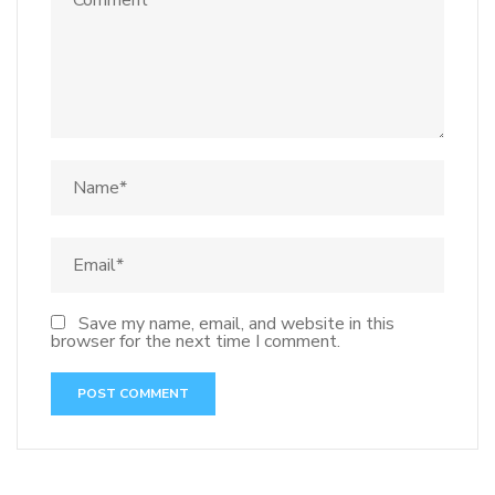
Save my name, email, and website in this
browser for the next time I comment.