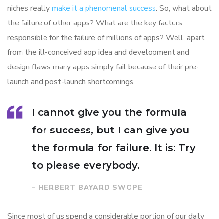
niches really
make it a phenomenal success
. So, what about
the failure of other apps? What are the key factors
responsible for the failure of millions of apps? Well, apart
from the ill-conceived app idea and development and
design flaws many apps simply fail because of their pre-
launch and post-launch shortcomings.
I cannot give you the formula
for success, but I can give you
the formula for failure. It is: Try
to please everybody.
– HERBERT BAYARD SWOPE
Since most of us spend a considerable portion of our daily