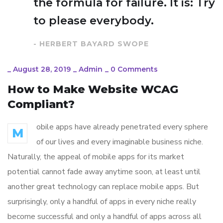
the formula for failure. It is: Try
to please everybody.
- HERBERT BAYARD SWOPE
_
August 28, 2019
_
Admin
_
0 Comments
How to Make Website WCAG
Compliant?
obile apps have already penetrated every sphere
M
of our lives and every imaginable business niche.
Naturally, the appeal of mobile apps for its market
potential cannot fade away anytime soon, at least until
another great technology can replace mobile apps. But
surprisingly, only a handful of apps in every niche really
become successful and only a handful of apps across all