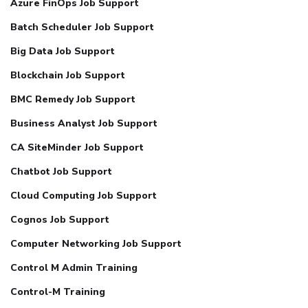
Azure FinOps Job Support
Batch Scheduler Job Support
Big Data Job Support
Blockchain Job Support
BMC Remedy Job Support
Business Analyst Job Support
CA SiteMinder Job Support
Chatbot Job Support
Cloud Computing Job Support
Cognos Job Support
Computer Networking Job Support
Control M Admin Training
Control-M Training