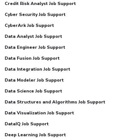
Credit Risk Analyst Job Support
Cyber Security Job Support
CyberArk Job Support
Data Analyst Job Support
Data Engineer Job Support
Data Fusion Job Support
Data Integration Job Support
Data Modeler Job Support
Data Science Job Support
Data Structures and Algorithms Job Support
Data Visualization Job Support
DataIQ Job Support
Deep Learning Job Support