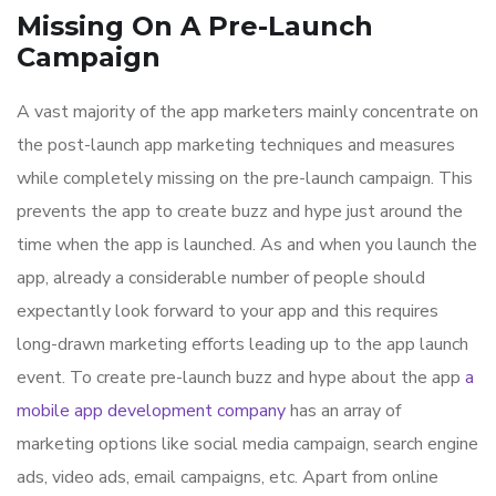
Missing On A Pre-Launch
Campaign
A vast majority of the app marketers mainly concentrate on
the post-launch app marketing techniques and measures
while completely missing on the pre-launch campaign. This
prevents the app to create buzz and hype just around the
time when the app is launched. As and when you launch the
app, already a considerable number of people should
expectantly look forward to your app and this requires
long-drawn marketing efforts leading up to the app launch
event. To create pre-launch buzz and hype about the app
a
mobile app development company
has an array of
marketing options like social media campaign, search engine
ads, video ads, email campaigns, etc. Apart from online