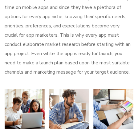
time on mobile apps and since they have a plethora of
options for every app niche, knowing their specific needs,
priorities, preferences, and expectations become very
crucial for app marketers. This is why every app must
conduct elaborate market research before starting with an
app project. Even while the app is ready for launch, you
need to make a launch plan based upon the most suitable
channels and marketing message for your target audience.