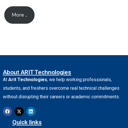
More ..
About ARIT Technologies
At
Arit Technologies
, we help working professionals,
students, and freshers overcome real technical challenges
without disrupting their careers or academic commitments.
Quick links