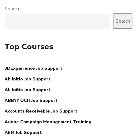
Search
Search
Top Courses
3DExperience Job Support
Ab Initio Job Support
Ab Initio Job Support
ABBYY OCR Job Support
Accounts Receivable Job Support
Adobe Campaign Management Training
AEM Job Support