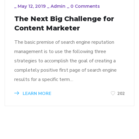
_
May 12, 2019
_
Admin
_
0 Comments
The Next Big Challenge for
Content Marketer
The basic premise of search engine reputation
management is to use the following three
strategies to accomplish the goal of creating a
completely positive first page of search engine
results for a specific term…
LEARN MORE
202