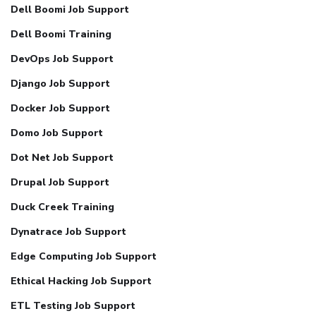
Dell Boomi Job Support
Dell Boomi Training
DevOps Job Support
Django Job Support
Docker Job Support
Domo Job Support
Dot Net Job Support
Drupal Job Support
Duck Creek Training
Dynatrace Job Support
Edge Computing Job Support
Ethical Hacking Job Support
ETL Testing Job Support