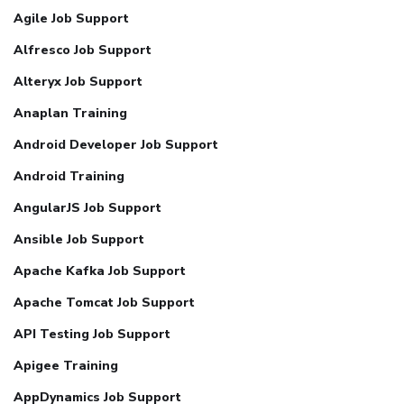
Agile Job Support
Alfresco Job Support
Alteryx Job Support
Anaplan Training
Android Developer Job Support
Android Training
AngularJS Job Support
Ansible Job Support
Apache Kafka Job Support
Apache Tomcat Job Support
API Testing Job Support
Apigee Training
AppDynamics Job Support