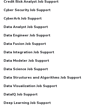
Credit Risk Analyst Job Support
Cyber Security Job Support
CyberArk Job Support
Data Analyst Job Support
Data Engineer Job Support
Data Fusion Job Support
Data Integration Job Support
Data Modeler Job Support
Data Science Job Support
Data Structures and Algorithms Job Support
Data Visualization Job Support
DataIQ Job Support
Deep Learning Job Support