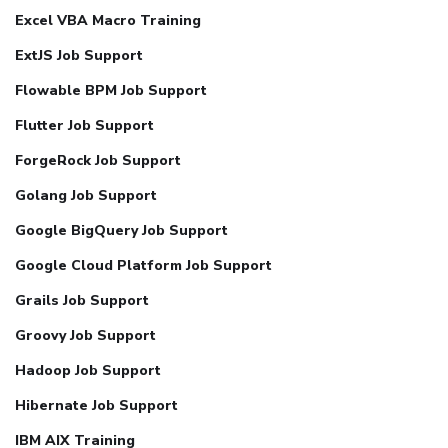
Excel VBA Macro Training
ExtJS Job Support
Flowable BPM Job Support
Flutter Job Support
ForgeRock Job Support
Golang Job Support
Google BigQuery Job Support
Google Cloud Platform Job Support
Grails Job Support
Groovy Job Support
Hadoop Job Support
Hibernate Job Support
IBM AIX Training