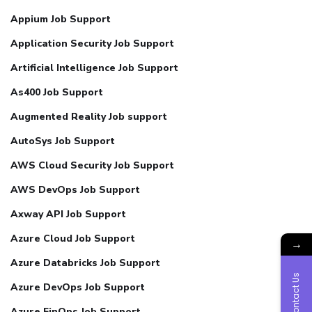
Appium Job Support
Application Security Job Support
Artificial Intelligence Job Support
As400 Job Support
Augmented Reality Job support
AutoSys Job Support
AWS Cloud Security Job Support
AWS DevOps Job Support
Axway API Job Support
Azure Cloud Job Support
→
Azure Databricks Job Support
Contact Us
Azure DevOps Job Support
Azure FinOps Job Support