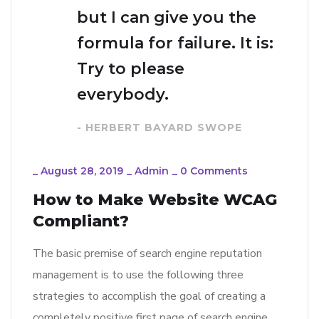
but I can give you the
formula for failure. It is:
Try to please
everybody.
- HERBERT BAYARD SWOPE
_
August 28, 2019
_
Admin
_
0 Comments
How to Make Website WCAG
Compliant?
The basic premise of search engine reputation
management is to use the following three
strategies to accomplish the goal of creating a
completely positive first page of search engine