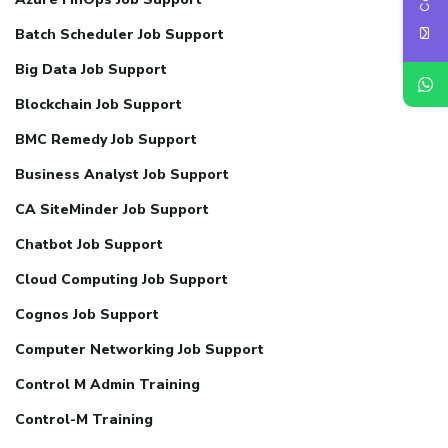
Batch Scheduler Job Support
Big Data Job Support
Blockchain Job Support
BMC Remedy Job Support
Business Analyst Job Support
CA SiteMinder Job Support
Chatbot Job Support
Cloud Computing Job Support
Cognos Job Support
Computer Networking Job Support
Control M Admin Training
Control-M Training