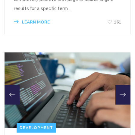
results for a specific term…
LEARN MORE
161
DEVELOPMENT