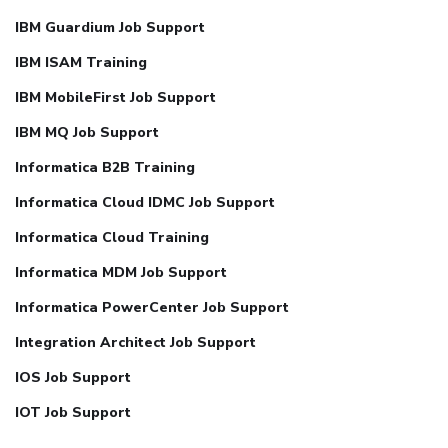
IBM Guardium Job Support
IBM ISAM Training
IBM MobileFirst Job Support
IBM MQ Job Support
Informatica B2B Training
Informatica Cloud IDMC Job Support
Informatica Cloud Training
Informatica MDM Job Support
Informatica PowerCenter Job Support
Integration Architect Job Support
IOS Job Support
IOT Job Support