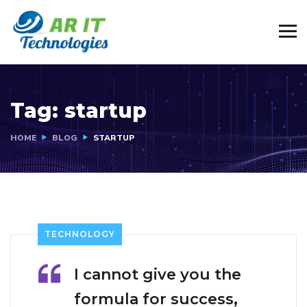
Tag:
startup
HOME
BLOG
STARTUP
TECHNOLOGY
I cannot give you the
formula for success,