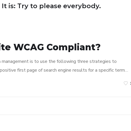
 It is: Try to please everybody.
ite WCAG Compliant?
n management is to use the following three strategies to
ositive first page of search engine results for a specific term…