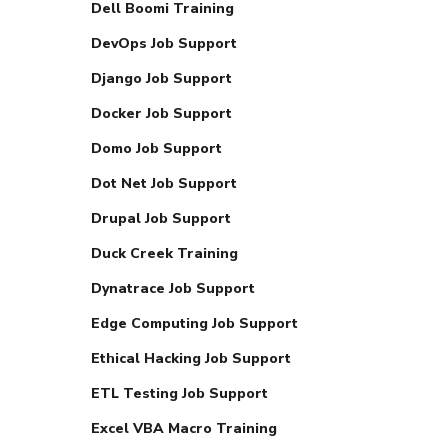
Dell Boomi Training
DevOps Job Support
Django Job Support
Docker Job Support
Domo Job Support
Dot Net Job Support
Drupal Job Support
Duck Creek Training
Dynatrace Job Support
Edge Computing Job Support
Ethical Hacking Job Support
ETL Testing Job Support
Excel VBA Macro Training