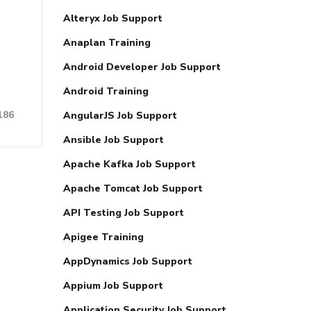
Alteryx Job Support
Anaplan Training
Android Developer Job Support
Android Training
186
AngularJS Job Support
Ansible Job Support
Apache Kafka Job Support
Apache Tomcat Job Support
API Testing Job Support
Apigee Training
AppDynamics Job Support
Appium Job Support
Application Security Job Support