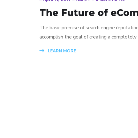
The Future of eCo
The basic premise of search engine reputatio
accomplish the goal of creating a completely p
LEARN MORE