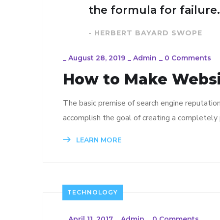
the formula for failure.
- HERBERT BAYARD SWOPE
_
August 28, 2019
_
Admin
_
0 Comments
How to Make Webs
The basic premise of search engine reputatio
accomplish the goal of creating a completely p
LEARN MORE
TECHNOLOGY
_
April 11, 2017
_
Admin
_
0 Comments