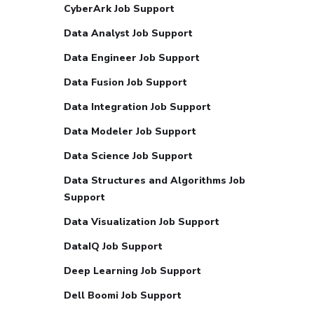
CyberArk Job Support
Data Analyst Job Support
Data Engineer Job Support
Data Fusion Job Support
Data Integration Job Support
Data Modeler Job Support
Data Science Job Support
Data Structures and Algorithms Job
Support
Data Visualization Job Support
DataIQ Job Support
Deep Learning Job Support
Dell Boomi Job Support