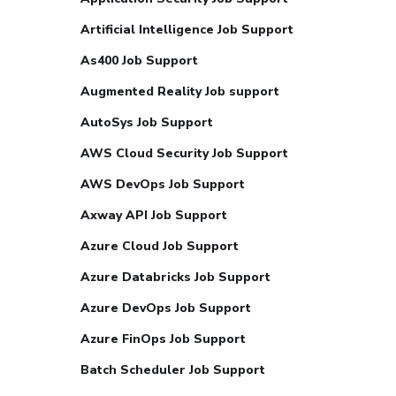
Artificial Intelligence Job Support
As400 Job Support
Augmented Reality Job support
AutoSys Job Support
AWS Cloud Security Job Support
AWS DevOps Job Support
Axway API Job Support
Azure Cloud Job Support
Azure Databricks Job Support
Azure DevOps Job Support
Azure FinOps Job Support
Batch Scheduler Job Support