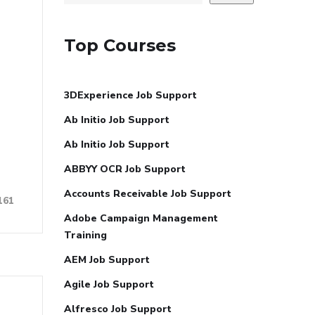
Top Courses
3DExperience Job Support
Ab Initio Job Support
Ab Initio Job Support
ABBYY OCR Job Support
Accounts Receivable Job Support
161
Adobe Campaign Management
Training
AEM Job Support
Agile Job Support
Alfresco Job Support