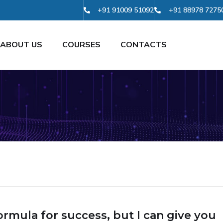
+91 91009 51092
+91 88978 7275
ABOUT US
COURSES
CONTACTS
ormula for success, but I can give you