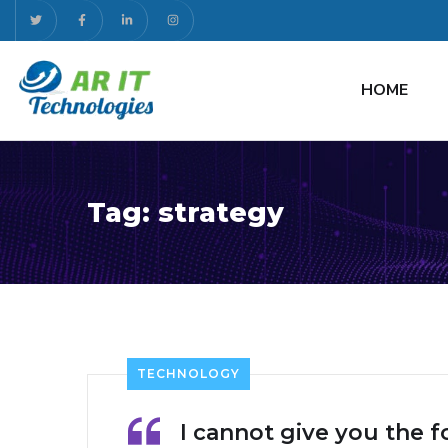
HOME
Tag:
strategy
TECHNOLOGY
I cannot give you the f