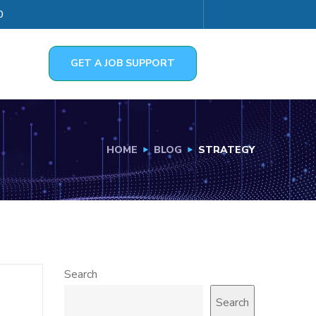
0
GET A JOB SUPPORT
HOME
BLOG
STRATEGY
Search
Search