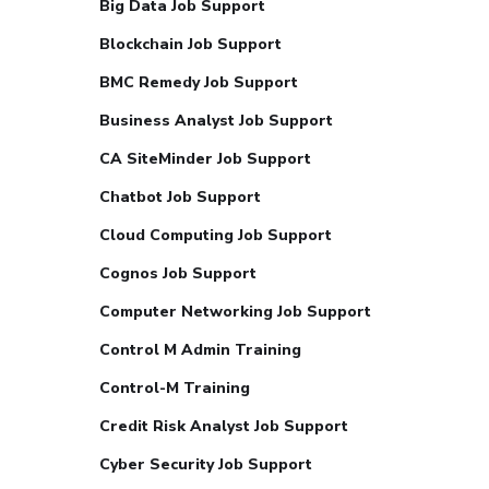
Big Data Job Support
Blockchain Job Support
BMC Remedy Job Support
Business Analyst Job Support
CA SiteMinder Job Support
Chatbot Job Support
Cloud Computing Job Support
Cognos Job Support
Computer Networking Job Support
Control M Admin Training
Control-M Training
Credit Risk Analyst Job Support
Cyber Security Job Support