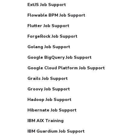
ExtJS Job Support
Flowable BPM Job Support
Flutter Job Support
ForgeRock Job Support
Golang Job Support
Google BigQuery Job Support
Google Cloud Platform Job Support
Grails Job Support
Groovy Job Support
Hadoop Job Support
Hibernate Job Support
IBM AIX Training
IBM Guardium Job Support