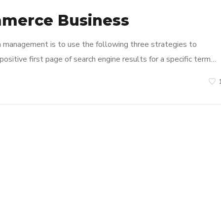
mmerce Business
n management is to use the following three strategies to
ositive first page of search engine results for a specific term…