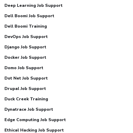
Deep Learning Job Support
Dell Boomi Job Support
Dell Boomi Training
DevOps Job Support
Django Job Support
Docker Job Support
Domo Job Support
Dot Net Job Support
Drupal Job Support
Duck Creek Training
Dynatrace Job Support
Edge Computing Job Support
Ethical Hacking Job Support