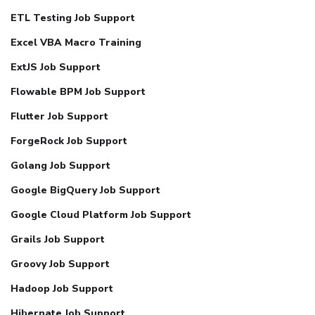
ETL Testing Job Support
Excel VBA Macro Training
ExtJS Job Support
Flowable BPM Job Support
Flutter Job Support
ForgeRock Job Support
Golang Job Support
Google BigQuery Job Support
Google Cloud Platform Job Support
Grails Job Support
Groovy Job Support
Hadoop Job Support
Hibernate Job Support