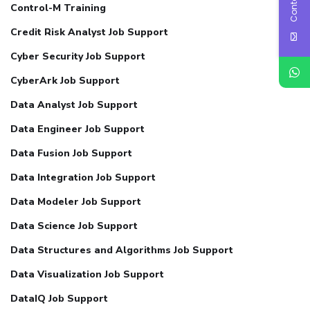
Control-M Training
Credit Risk Analyst Job Support
Cyber Security Job Support
CyberArk Job Support
Data Analyst Job Support
Data Engineer Job Support
Data Fusion Job Support
Data Integration Job Support
Data Modeler Job Support
Data Science Job Support
Data Structures and Algorithms Job Support
Data Visualization Job Support
DataIQ Job Support