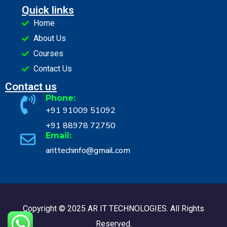
Quick links
Home
About Us
Courses
Contact Us
Contact us
Phone:
+91 91009 51092
+91 88978 72750
Email:
arittechinfo@gmail.com
Copyright © 2025 AR IT TECHNOLOGIES. All Rights
Reserved.