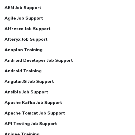
AEM Job Support
Agile Job Support
Alfresco Job Support
Alteryx Job Support
Anaplan Training
Android Developer Job Support
Android Training
AngularJS Job Support
Ansible Job Support
Apache Kafka Job Support
Apache Tomcat Job Support
API Testing Job Support
Apigee Training