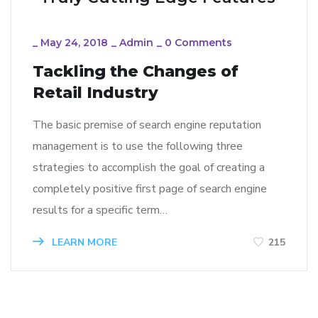
_
May 24, 2018
_
Admin
_
0 Comments
Tackling the Changes of
Retail Industry
The basic premise of search engine reputation
management is to use the following three
strategies to accomplish the goal of creating a
completely positive first page of search engine
results for a specific term…
LEARN MORE
215