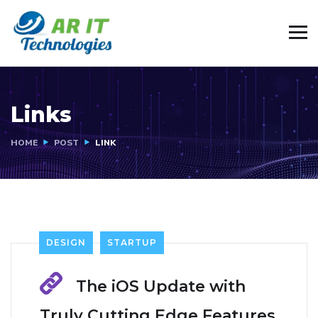
Links
HOME
POST
LINK
DESIGN
STARTUP
The iOS Update with
Truly Cutting Edge Features