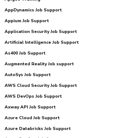
AppDynamics Job Support
Appium Job Support
Application Security Job Support
Artificial Intelligence Job Support
As400 Job Support
Augmented Reality Job support
AutoSys Job Support
AWS Cloud Security Job Support
AWS DevOps Job Support
Axway API Job Support
Azure Cloud Job Support
Azure Databricks Job Support