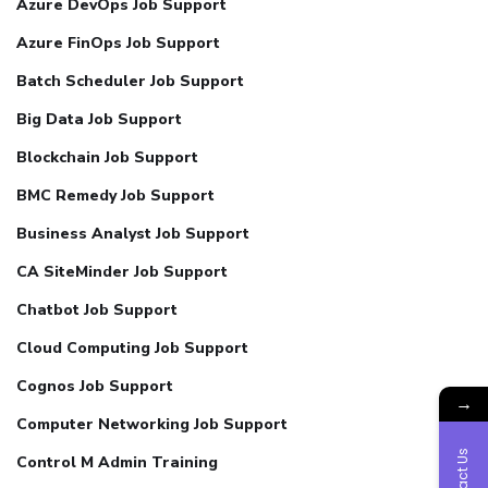
Azure DevOps Job Support
Azure FinOps Job Support
Batch Scheduler Job Support
Big Data Job Support
Blockchain Job Support
BMC Remedy Job Support
Business Analyst Job Support
CA SiteMinder Job Support
Chatbot Job Support
Cloud Computing Job Support
Cognos Job Support
→
Computer Networking Job Support
Contact Us
Control M Admin Training