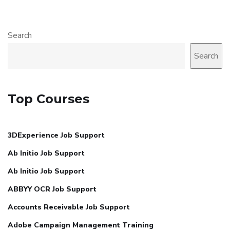
Search
Search
Top Courses
3DExperience Job Support
Ab Initio Job Support
Ab Initio Job Support
ABBYY OCR Job Support
Accounts Receivable Job Support
Adobe Campaign Management Training