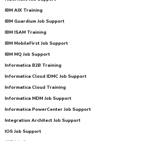
IBM AIX Training
IBM Guardium Job Support
IBM ISAM Training
IBM MobileFirst Job Support
IBM MQ Job Support
Informatica B2B Training
Informatica Cloud IDMC Job Support
Informatica Cloud Training
Informatica MDM Job Support
Informatica PowerCenter Job Support
Integration Architect Job Support
IOS Job Support