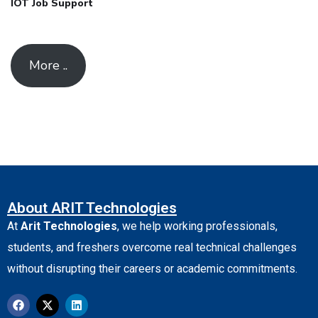
IOT Job Support
More ..
About ARIT Technologies
At
Arit Technologies
, we help working professionals,
students, and freshers overcome real technical challenges
without disrupting their careers or academic commitments.