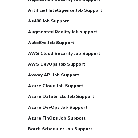
Artificial Intelligence Job Support
As400 Job Support
Augmented Reality Job support
AutoSys Job Support
AWS Cloud Security Job Support
AWS DevOps Job Support
Axway API Job Support
Azure Cloud Job Support
Azure Databricks Job Support
Azure DevOps Job Support
Azure FinOps Job Support
Batch Scheduler Job Support