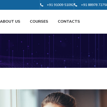
+91 91009 51092
+91 88978 7275
ABOUT US
COURSES
CONTACTS