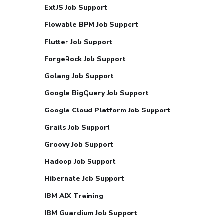
ExtJS Job Support
Flowable BPM Job Support
Flutter Job Support
ForgeRock Job Support
Golang Job Support
Google BigQuery Job Support
Google Cloud Platform Job Support
Grails Job Support
Groovy Job Support
Hadoop Job Support
Hibernate Job Support
IBM AIX Training
IBM Guardium Job Support