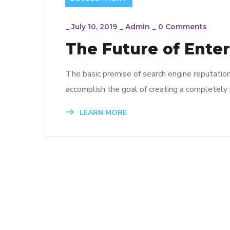
_
July 10, 2019
_
Admin
_
0 Comments
The Future of Ente
The basic premise of search engine reputatio
accomplish the goal of creating a completely p
LEARN MORE