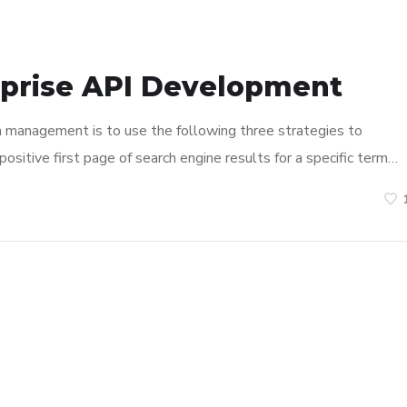
rprise API Development
n management is to use the following three strategies to
ositive first page of search engine results for a specific term…