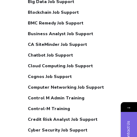
Big Data Job Support
Blockchain Job Support
BMC Remedy Job Support
Business Analyst Job Support
CA SiteMinder Job Support
Chatbot Job Support
Cloud Computing Job Support
Cognos Job Support
Computer Networking Job Support
Control M Admin Training
→
Control-M Training
Credit Risk Analyst Job Support
Contact Us
Cyber Security Job Support