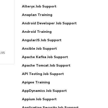
Alteryx Job Support
Anaplan Training
Android Developer Job Support
Android Training
AngularJS Job Support
Ansible Job Support
195
Apache Kafka Job Support
Apache Tomcat Job Support
API Testing Job Support
Apigee Training
AppDynamics Job Support
Appium Job Support
Application Security Job Support