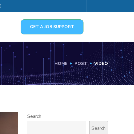
0
GET A JOB SUPPORT
HOME
POST
VIDEO
Search
Search