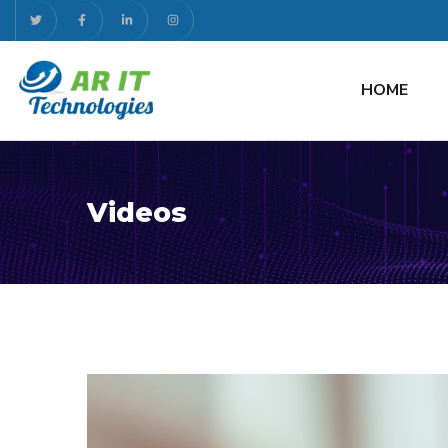
HOME
Videos