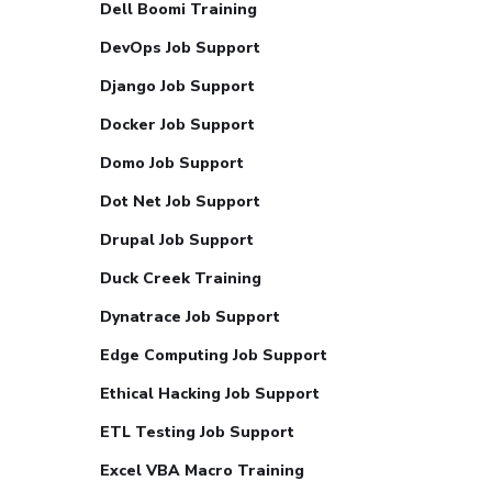
Dell Boomi Training
DevOps Job Support
Django Job Support
Docker Job Support
Domo Job Support
Dot Net Job Support
Drupal Job Support
Duck Creek Training
Dynatrace Job Support
Edge Computing Job Support
Ethical Hacking Job Support
ETL Testing Job Support
Excel VBA Macro Training