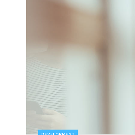
DEVELOPMENT