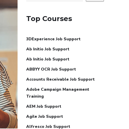
Top Courses
3DExperience Job Support
Ab Initio Job Support
Ab Initio Job Support
ABBYY OCR Job Support
Accounts Receivable Job Support
Adobe Campaign Management
Training
AEM Job Support
Agile Job Support
Alfresco Job Support