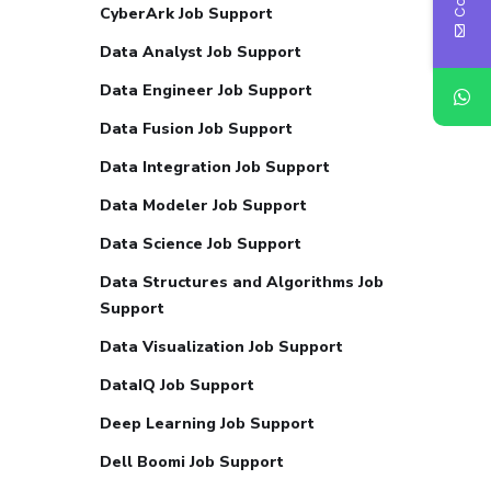
CyberArk Job Support
Data Analyst Job Support
Data Engineer Job Support
Data Fusion Job Support
Data Integration Job Support
Data Modeler Job Support
Data Science Job Support
Data Structures and Algorithms Job
Support
Data Visualization Job Support
DataIQ Job Support
Deep Learning Job Support
Dell Boomi Job Support