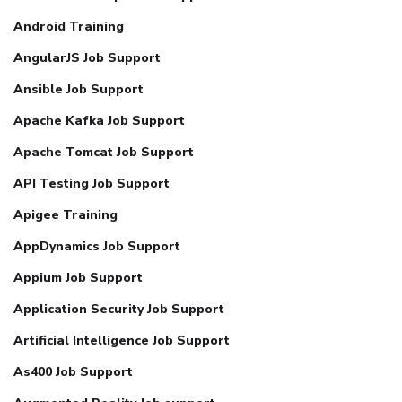
Android Training
AngularJS Job Support
Ansible Job Support
Apache Kafka Job Support
Apache Tomcat Job Support
API Testing Job Support
Apigee Training
AppDynamics Job Support
Appium Job Support
Application Security Job Support
Artificial Intelligence Job Support
As400 Job Support