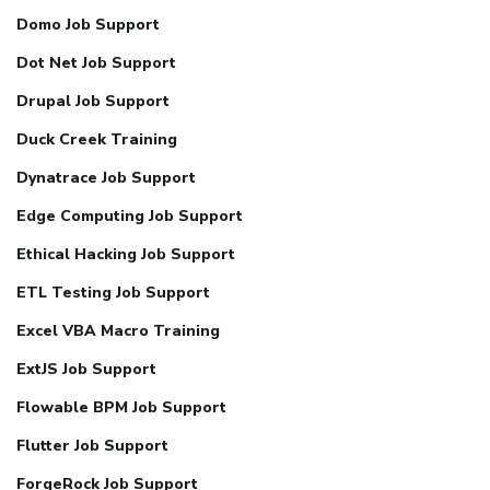
Domo Job Support
Dot Net Job Support
Drupal Job Support
Duck Creek Training
Dynatrace Job Support
Edge Computing Job Support
Ethical Hacking Job Support
ETL Testing Job Support
Excel VBA Macro Training
ExtJS Job Support
Flowable BPM Job Support
Flutter Job Support
ForgeRock Job Support