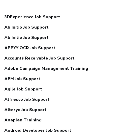
3DExperience Job Support
Ab Initio Job Support
Ab Initio Job Support
ABBYY OCR Job Support
Accounts Receivable Job Support
Adobe Campaign Management Training
AEM Job Support
Agile Job Support
Alfresco Job Support
Alteryx Job Support
Anaplan Training
Android Developer Job Support