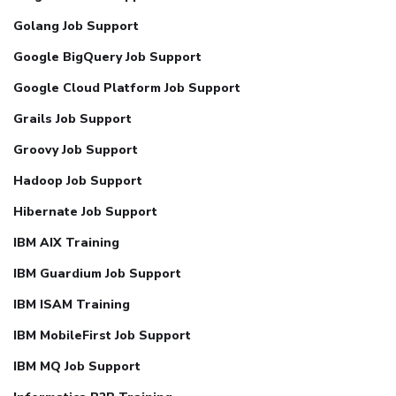
Golang Job Support
Google BigQuery Job Support
Google Cloud Platform Job Support
Grails Job Support
Groovy Job Support
Hadoop Job Support
Hibernate Job Support
IBM AIX Training
IBM Guardium Job Support
IBM ISAM Training
IBM MobileFirst Job Support
IBM MQ Job Support