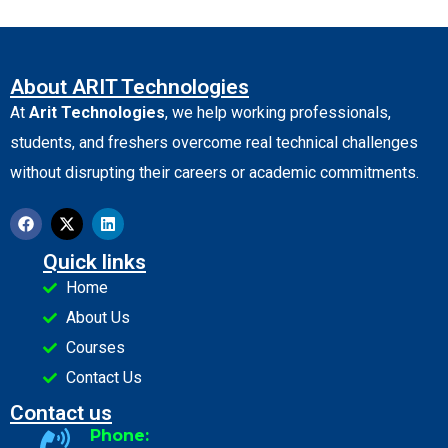
About ARIT Technologies
At
Arit Technologies
, we help working professionals,
students, and freshers overcome real technical challenges
without disrupting their careers or academic commitments.
Quick links
Home
About Us
Courses
Contact Us
Contact us
Phone: