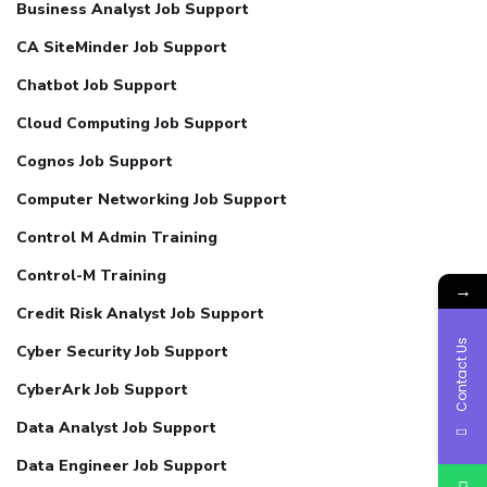
Business Analyst Job Support
CA SiteMinder Job Support
Chatbot Job Support
Cloud Computing Job Support
Cognos Job Support
Computer Networking Job Support
Control M Admin Training
Control-M Training
→
Credit Risk Analyst Job Support
Contact Us
Cyber Security Job Support
CyberArk Job Support
Data Analyst Job Support
Data Engineer Job Support