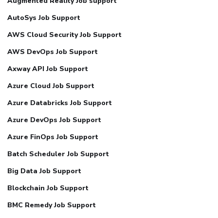
Augmented Reality Job support
AutoSys Job Support
AWS Cloud Security Job Support
AWS DevOps Job Support
Axway API Job Support
Azure Cloud Job Support
Azure Databricks Job Support
Azure DevOps Job Support
Azure FinOps Job Support
Batch Scheduler Job Support
Big Data Job Support
Blockchain Job Support
BMC Remedy Job Support