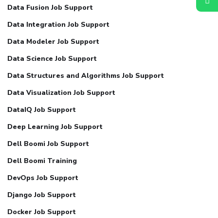
Data Fusion Job Support
Data Integration Job Support
Data Modeler Job Support
Data Science Job Support
Data Structures and Algorithms Job Support
Data Visualization Job Support
DataIQ Job Support
Deep Learning Job Support
Dell Boomi Job Support
Dell Boomi Training
DevOps Job Support
Django Job Support
Docker Job Support