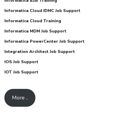
Informatica B2B Training
Informatica Cloud IDMC Job Support
Informatica Cloud Training
Informatica MDM Job Support
Informatica PowerCenter Job Support
Integration Architect Job Support
IOS Job Support
IOT Job Support
More ..