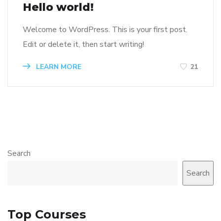
Hello world!
Welcome to WordPress. This is your first post.
Edit or delete it, then start writing!
LEARN MORE
21
Search
Search
Top Courses