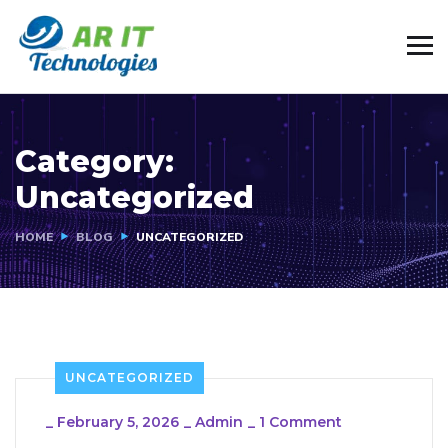
Category:
Uncategorized
HOME
BLOG
UNCATEGORIZED
UNCATEGORIZED
_
February 5, 2026
_
Admin
_
1 Comment