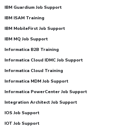
IBM Guardium Job Support
IBM ISAM Training
IBM MobileFirst Job Support
IBM MQ Job Support
Informatica B2B Training
Informatica Cloud IDMC Job Support
Informatica Cloud Training
Informatica MDM Job Support
Informatica PowerCenter Job Support
Integration Architect Job Support
IOS Job Support
IOT Job Support