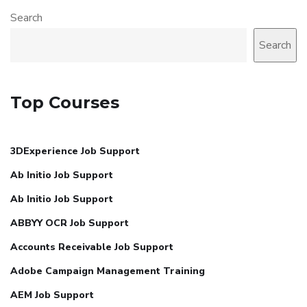
Search
Search
Top Courses
3DExperience Job Support
Ab Initio Job Support
Ab Initio Job Support
ABBYY OCR Job Support
Accounts Receivable Job Support
Adobe Campaign Management Training
AEM Job Support