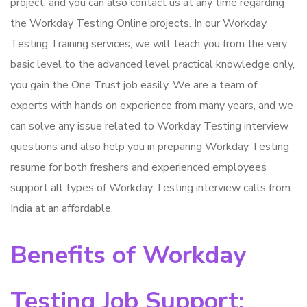
project, and you can also contact us at any time regarding
the Workday Testing Online projects. In our Workday
Testing Training services, we will teach you from the very
basic level to the advanced level practical knowledge only,
you gain the One Trust job easily. We are a team of
experts with hands on experience from many years, and we
can solve any issue related to Workday Testing interview
questions and also help you in preparing Workday Testing
resume for both freshers and experienced employees
support all types of Workday Testing interview calls from
India at an affordable.
Benefits of Workday
Testing Job Support: