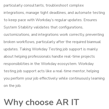
particularly consultants, troubleshoot complex
integrations, manage tight deadlines, and automate testing
to keep pace with Workday’s regular updates. Ensures
System Stability validates that configurations,
customizations, and integrations work correctly, preventing
broken workflows, particularly after the required biannual
updates. Taking Workday Testing job support is mainly
about helping professionals handle real-time projects
responsibilities in the Workday ecosystem. Workday
testing job support acts like a real-time mentor, helping
you perform your job effectively while continuously learning
on the job.
Why choose AR IT