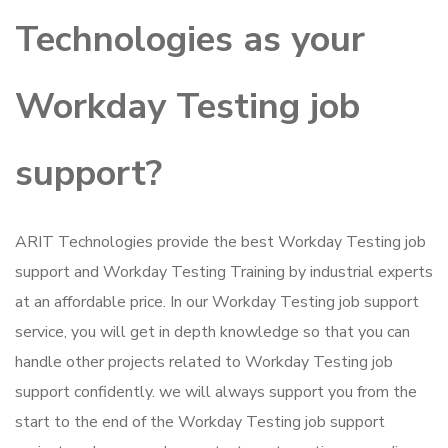
Technologies as your
Workday Testing job
support?
ARIT Technologies provide the best Workday Testing job
support and Workday Testing Training by industrial experts
at an affordable price. In our Workday Testing job support
service, you will get in depth knowledge so that you can
handle other projects related to Workday Testing job
support confidently. we will always support you from the
start to the end of the Workday Testing job support