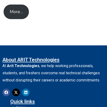
More ..
About ARIT Technologies
At
Arit Technologies
, we help working professionals,
students, and freshers overcome real technical challenges
without disrupting their careers or academic commitments.
Quick links