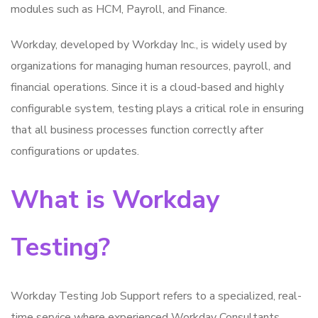
modules such as HCM, Payroll, and Finance.
Workday, developed by Workday Inc., is widely used by
organizations for managing human resources, payroll, and
financial operations. Since it is a cloud-based and highly
configurable system, testing plays a critical role in ensuring
that all business processes function correctly after
configurations or updates.
What is Workday
Testing?
Workday Testing Job Support refers to a specialized, real-
time service where experienced Workday Consultants