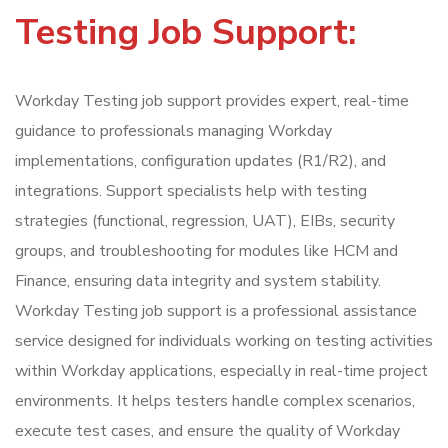
Testing Job Support:
Workday Testing job support provides expert, real-time
guidance to professionals managing Workday
implementations, configuration updates (R1/R2), and
integrations. Support specialists help with testing
strategies (functional, regression, UAT), EIBs, security
groups, and troubleshooting for modules like HCM and
Finance, ensuring data integrity and system stability.
Workday Testing job support is a professional assistance
service designed for individuals working on testing activities
within Workday applications, especially in real-time project
environments. It helps testers handle complex scenarios,
execute test cases, and ensure the quality of Workday