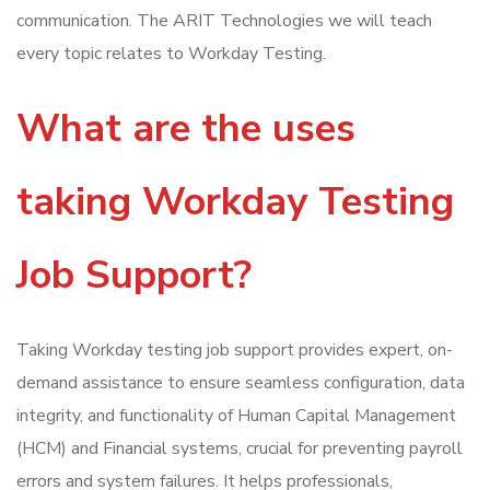
communication. The ARIT Technologies we will teach
every topic relates to Workday Testing.
What are the uses
taking Workday Testing
Job Support?
Taking Workday testing job support provides expert, on-
demand assistance to ensure seamless configuration, data
integrity, and functionality of Human Capital Management
(HCM) and Financial systems, crucial for preventing payroll
errors and system failures. It helps professionals,