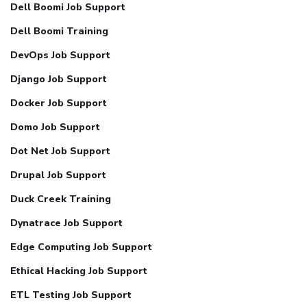
Dell Boomi Job Support
Dell Boomi Training
DevOps Job Support
Django Job Support
Docker Job Support
Domo Job Support
Dot Net Job Support
Drupal Job Support
Duck Creek Training
Dynatrace Job Support
Edge Computing Job Support
Ethical Hacking Job Support
ETL Testing Job Support