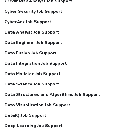
Credit Risk Analyst Job Support
Cyber Security Job Support
CyberArk Job Support
Data Analyst Job Support
Data Engineer Job Support
Data Fusion Job Support
Data Integration Job Support
Data Modeler Job Support
Data Science Job Support
Data Structures and Algorithms Job Support
Data Visualization Job Support
DataIQ Job Support
Deep Learning Job Support