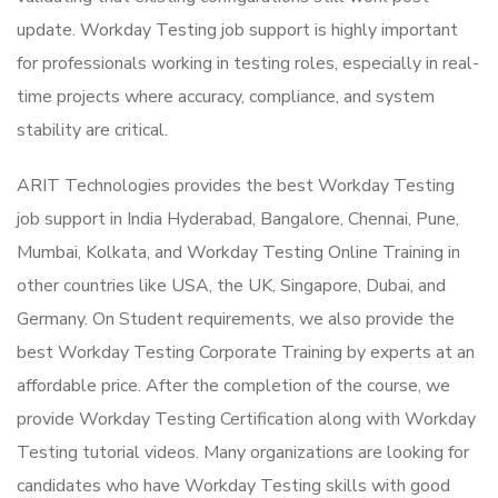
update. Workday Testing job support is highly important
for professionals working in testing roles, especially in real-
time projects where accuracy, compliance, and system
stability are critical.
ARIT Technologies provides the best Workday Testing
job support in India Hyderabad, Bangalore, Chennai, Pune,
Mumbai, Kolkata, and Workday Testing Online Training in
other countries like USA, the UK, Singapore, Dubai, and
Germany. On Student requirements, we also provide the
best Workday Testing Corporate Training by experts at an
affordable price. After the completion of the course, we
provide Workday Testing Certification along with Workday
Testing tutorial videos. Many organizations are looking for
candidates who have Workday Testing skills with good