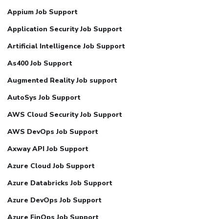
Appium Job Support
Application Security Job Support
Artificial Intelligence Job Support
As400 Job Support
Augmented Reality Job support
AutoSys Job Support
AWS Cloud Security Job Support
AWS DevOps Job Support
Axway API Job Support
Azure Cloud Job Support
Azure Databricks Job Support
Azure DevOps Job Support
Azure FinOps Job Support