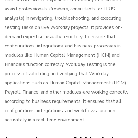
assist professionals (freshers, consultants, or HRIS
analysts) in navigating, troubleshooting, and executing
testing tasks on live Workday projects. It provides on-
demand expertise, usually remotely, to ensure that
configurations, integrations, and business processes in
modules like Human Capital Management (HCM) and
Financials function correctly. Workday testing is the
process of validating and verifying that Workday
applications-such as Human Capital Management (HCM),
Payroll, Finance, and other modules-are working correctly
according to business requirements. It ensures that all
configurations, integrations, and workflows function
accurately in a real-time environment.