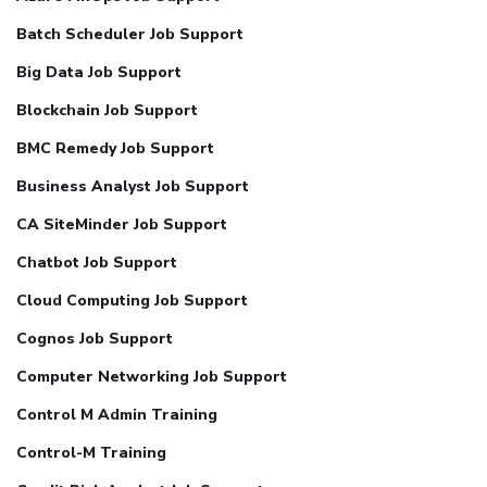
Batch Scheduler Job Support
Big Data Job Support
Blockchain Job Support
BMC Remedy Job Support
Business Analyst Job Support
CA SiteMinder Job Support
Chatbot Job Support
Cloud Computing Job Support
Cognos Job Support
Computer Networking Job Support
Control M Admin Training
Control-M Training