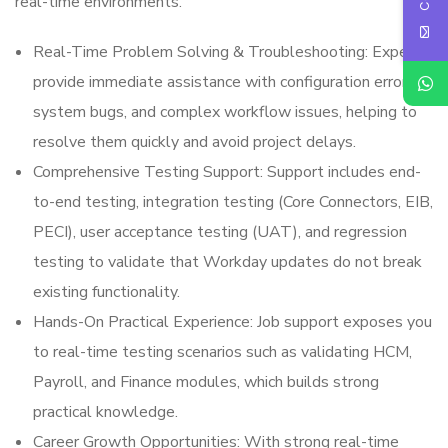
real-time environments.
Real-Time Problem Solving & Troubleshooting: Experts
provide immediate assistance with configuration errors,
system bugs, and complex workflow issues, helping to
resolve them quickly and avoid project delays.
Comprehensive Testing Support: Support includes end-
to-end testing, integration testing (Core Connectors, EIB,
PECI), user acceptance testing (UAT), and regression
testing to validate that Workday updates do not break
existing functionality.
Hands-On Practical Experience: Job support exposes you
to real-time testing scenarios such as validating HCM,
Payroll, and Finance modules, which builds strong
practical knowledge.
Career Growth Opportunities: With strong real-time