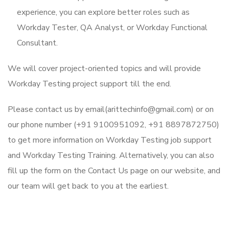
experience, you can explore better roles such as
Workday Tester, QA Analyst, or Workday Functional
Consultant.
We will cover project-oriented topics and will provide
Workday Testing project support till the end.
Please contact us by email(arittechinfo@gmail.com) or on
our phone number (+91 9100951092, +91 8897872750)
to get more information on Workday Testing job support
and Workday Testing Training. Alternatively, you can also
fill up the form on the Contact Us page on our website, and
our team will get back to you at the earliest.