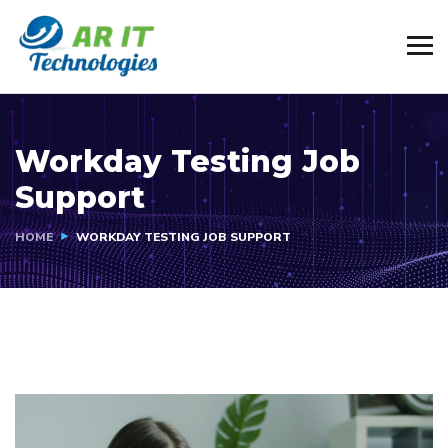
Workday Testing Job
Support
HOME
WORKDAY TESTING JOB SUPPORT