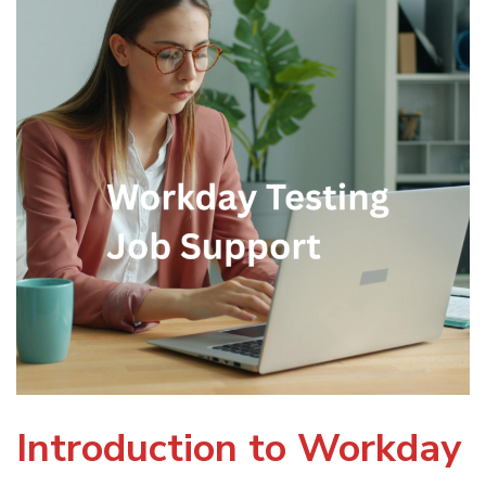
Introduction to Workday