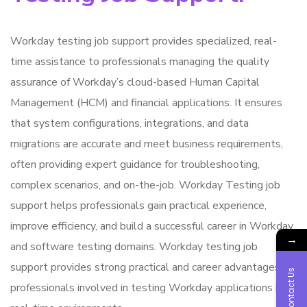
Workday testing job support provides specialized, real-
time assistance to professionals managing the quality
assurance of Workday’s cloud-based Human Capital
Management (HCM) and financial applications. It ensures
that system configurations, integrations, and data
migrations are accurate and meet business requirements,
often providing expert guidance for troubleshooting,
complex scenarios, and on-the-job. Workday Testing job
support helps professionals gain practical experience,
improve efficiency, and build a successful career in Workday
→
and software testing domains. Workday testing job
support provides strong practical and career advantages for
Contact Us
professionals involved in testing Workday applications in