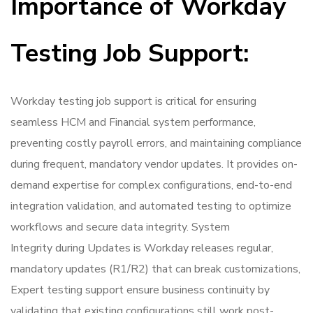
Importance of Workday
Testing Job Support:
Workday testing job support is critical for ensuring
seamless HCM and Financial system performance,
preventing costly payroll errors, and maintaining compliance
during frequent, mandatory vendor updates. It provides on-
demand expertise for complex configurations, end-to-end
integration validation, and automated testing to optimize
workflows and secure data integrity. System
Integrity during Updates is Workday releases regular,
mandatory updates (R1/R2) that can break customizations,
Expert testing support ensure business continuity by
validating that existing configurations still work post-