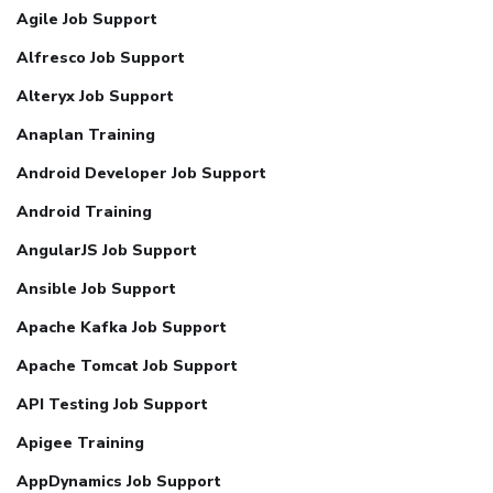
Agile Job Support
Alfresco Job Support
Alteryx Job Support
Anaplan Training
Android Developer Job Support
Android Training
AngularJS Job Support
Ansible Job Support
Apache Kafka Job Support
Apache Tomcat Job Support
API Testing Job Support
Apigee Training
AppDynamics Job Support