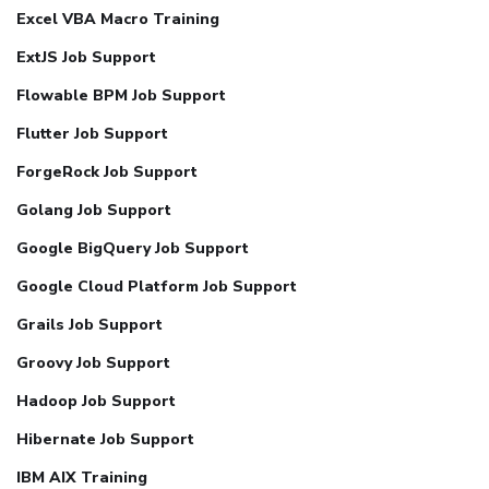
Excel VBA Macro Training
ExtJS Job Support
Flowable BPM Job Support
Flutter Job Support
ForgeRock Job Support
Golang Job Support
Google BigQuery Job Support
Google Cloud Platform Job Support
Grails Job Support
Groovy Job Support
Hadoop Job Support
Hibernate Job Support
IBM AIX Training