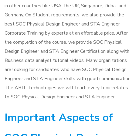
in other countries like USA, the UK, Singapore, Dubai, and
Germany. On Student requirements, we also provide the
best SOC Physical Design Engineer and STA Engineer
Corporate Training by experts at an affordable price. After
the completion of the course, we provide SOC Physical
Design Engineer and STA Engineer Certification along with
Business data analyst tutorial videos. Many organizations
are looking for candidates who have SOC Physical Design
Engineer and STA Engineer skills with good communication.
The ARIT Technologies we will teach every topic relates
to SOC Physical Design Engineer and STA Engineer.
Important Aspects of