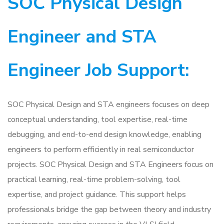
SOC Physical Design
Engineer and STA
Engineer Job Support:
SOC Physical Design and STA engineers focuses on deep
conceptual understanding, tool expertise, real-time
debugging, and end-to-end design knowledge, enabling
engineers to perform efficiently in real semiconductor
projects. SOC Physical Design and STA Engineers focus on
practical learning, real-time problem-solving, tool
expertise, and project guidance. This support helps
professionals bridge the gap between theory and industry