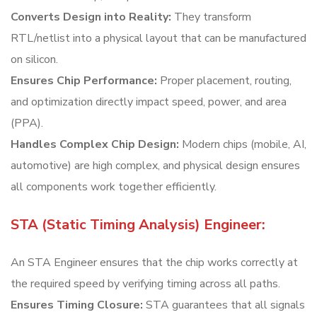
Converts Design into Reality:
They transform
RTL/netlist into a physical layout that can be manufactured
on silicon.
Ensures Chip Performance:
Proper placement, routing,
and optimization directly impact speed, power, and area
(PPA).
Handles Complex Chip Design:
Modern chips (mobile, AI,
automotive) are high complex, and physical design ensures
all components work together efficiently.
STA (Static Timing Analysis) Engineer:
An STA Engineer ensures that the chip works correctly at
the required speed by verifying timing across all paths.
Ensures Timing Closure:
STA guarantees that all signals