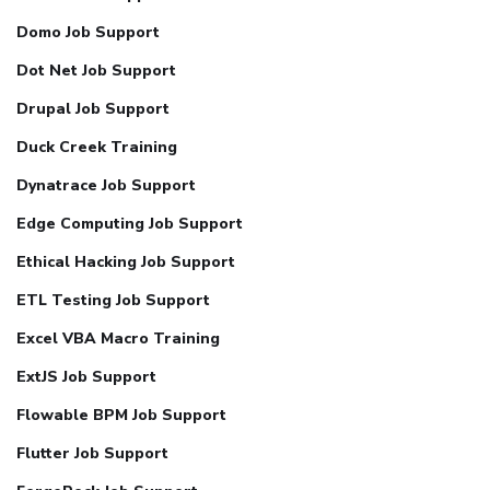
Domo Job Support
Dot Net Job Support
Drupal Job Support
Duck Creek Training
Dynatrace Job Support
Edge Computing Job Support
Ethical Hacking Job Support
ETL Testing Job Support
Excel VBA Macro Training
ExtJS Job Support
Flowable BPM Job Support
Flutter Job Support