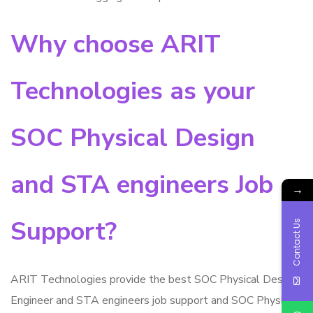
Why choose ARIT
Technologies as your
SOC Physical Design
and STA engineers Job
→
Support?
Contact Us
ARIT Technologies provide the best SOC Physical Design
Engineer and STA engineers job support and SOC Physical