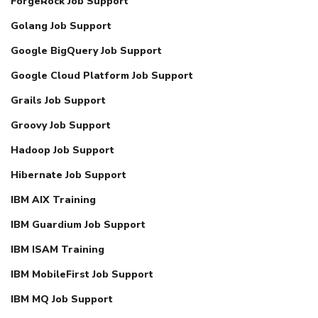
ForgeRock Job Support
Golang Job Support
Google BigQuery Job Support
Google Cloud Platform Job Support
Grails Job Support
Groovy Job Support
Hadoop Job Support
Hibernate Job Support
IBM AIX Training
IBM Guardium Job Support
IBM ISAM Training
IBM MobileFirst Job Support
IBM MQ Job Support