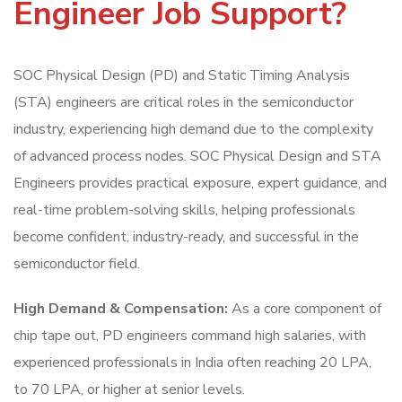
Engineer Job Support?
SOC Physical Design (PD) and Static Timing Analysis
(STA) engineers are critical roles in the semiconductor
industry, experiencing high demand due to the complexity
of advanced process nodes. SOC Physical Design and STA
Engineers provides practical exposure, expert guidance, and
real-time problem-solving skills, helping professionals
become confident, industry-ready, and successful in the
semiconductor field.
High Demand & Compensation:
As a core component of
chip tape out, PD engineers command high salaries, with
experienced professionals in India often reaching 20 LPA,
to 70 LPA, or higher at senior levels.