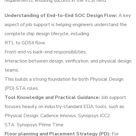
requirements, ensuring success in the VLSI field.
Understanding of End-to-End SOC Design Flow:
A key
aspect of job support is helping engineers understand the
complete chip design lifecycle, including:
RTL to GDSII flow.
Front-end vs back-end responsibilities.
Interaction between design, verification, and physical design
teams.
This builds a strong foundation for both Physical Design
(PD) STA roles.
Tool Knowledge and Practical Guidance:
Job support
focuses heavily on industry-standard EDA tools, such as:
Physical Design: Cadence Innovus, Synopsys ICC2.
STA: Synopsys Prime Time.
Floor planning and Placement Strategy (PD):
For