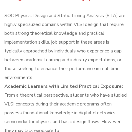
SOC Physical Design and Static Timing Analysis (STA) are
highly specialized domains within VLSI design that require
both strong theoretical knowledge and practical
implementation skills. job support in these areas is
typically approached by individuals who experience a gap
between academic learning and industry expectations, or
those seeking to enhance their performance in real-time
environments.
Academic Learners with Limited Practical Exposure:
From a theoretical perspective, students who have studied
VLSI concepts during their academic programs often
possess foundational knowledge in digital electronics,
semiconductor physics, and basic design flows. However,
they may lack exposure to