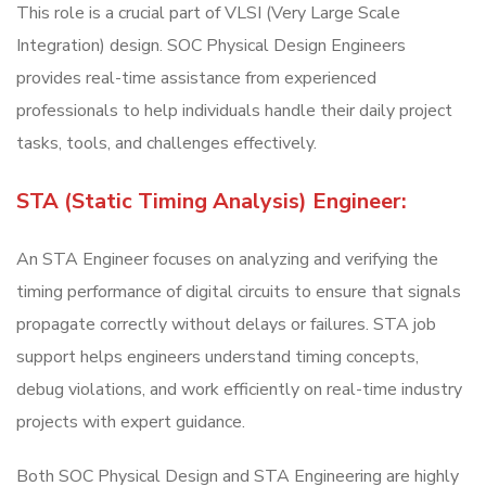
This role is a crucial part of VLSI (Very Large Scale
Integration) design. SOC Physical Design Engineers
provides real-time assistance from experienced
professionals to help individuals handle their daily project
tasks, tools, and challenges effectively.
STA (Static Timing Analysis) Engineer:
An STA Engineer focuses on analyzing and verifying the
timing performance of digital circuits to ensure that signals
propagate correctly without delays or failures. STA job
support helps engineers understand timing concepts,
debug violations, and work efficiently on real-time industry
projects with expert guidance.
Both SOC Physical Design and STA Engineering are highly