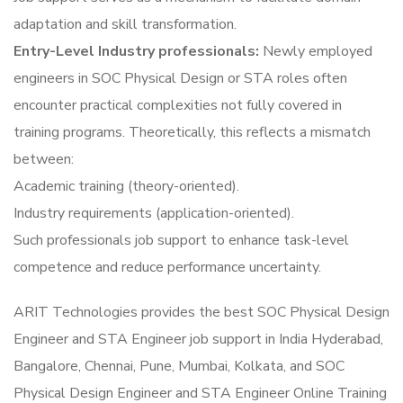
adaptation and skill transformation.
Entry-Level Industry professionals:
Newly employed
engineers in SOC Physical Design or STA roles often
encounter practical complexities not fully covered in
training programs. Theoretically, this reflects a mismatch
between:
Academic training (theory-oriented).
Industry requirements (application-oriented).
Such professionals job support to enhance task-level
competence and reduce performance uncertainty.
ARIT Technologies provides the best SOC Physical Design
Engineer and STA Engineer job support in India Hyderabad,
Bangalore, Chennai, Pune, Mumbai, Kolkata, and SOC
Physical Design Engineer and STA Engineer Online Training