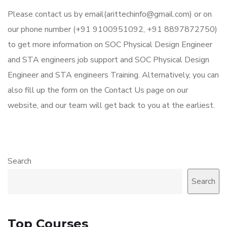
Please contact us by email(arittechinfo@gmail.com) or on
our phone number (+91 9100951092, +91 8897872750)
to get more information on SOC Physical Design Engineer
and STA engineers job support and SOC Physical Design
Engineer and STA engineers Training. Alternatively, you can
also fill up the form on the Contact Us page on our
website, and our team will get back to you at the earliest.
Search
Search
Top Courses