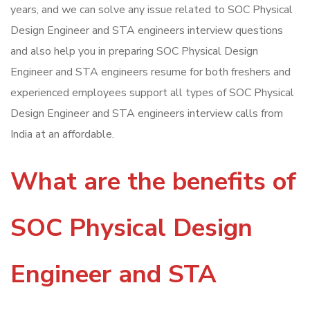
years, and we can solve any issue related to SOC Physical
Design Engineer and STA engineers interview questions
and also help you in preparing SOC Physical Design
Engineer and STA engineers resume for both freshers and
experienced employees support all types of SOC Physical
Design Engineer and STA engineers interview calls from
India at an affordable.
What are the benefits of
SOC Physical Design
Engineer and STA