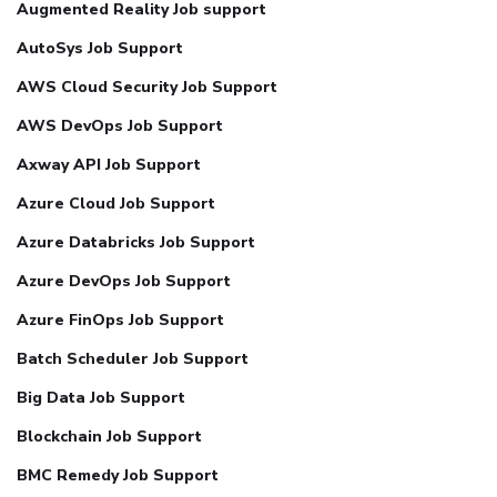
Augmented Reality Job support
AutoSys Job Support
AWS Cloud Security Job Support
AWS DevOps Job Support
Axway API Job Support
Azure Cloud Job Support
Azure Databricks Job Support
Azure DevOps Job Support
Azure FinOps Job Support
Batch Scheduler Job Support
Big Data Job Support
Blockchain Job Support
BMC Remedy Job Support