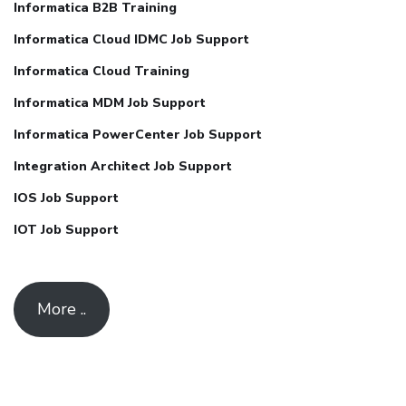
Informatica B2B Training
Informatica Cloud IDMC Job Support
Informatica Cloud Training
Informatica MDM Job Support
Informatica PowerCenter Job Support
Integration Architect Job Support
IOS Job Support
IOT Job Support
More ..