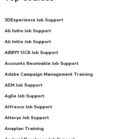
3DExperience Job Support
Ab Initio Job Support
Ab Initio Job Support
ABBYY OCR Job Support
Accounts Receivable Job Support
Adobe Campaign Management Training
AEM Job Support
Agile Job Support
Alfresco Job Support
Alteryx Job Support
Anaplan Training