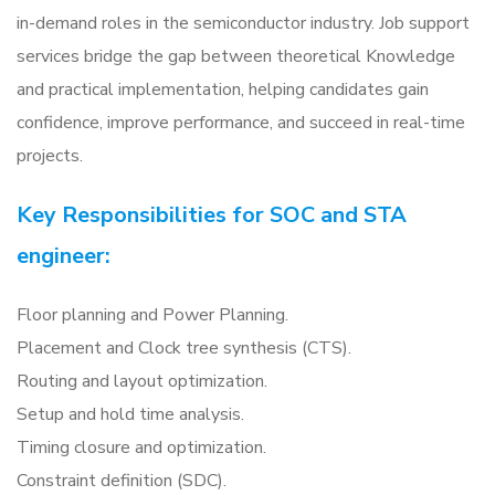
in-demand roles in the semiconductor industry. Job support
services bridge the gap between theoretical Knowledge
and practical implementation, helping candidates gain
confidence, improve performance, and succeed in real-time
projects.
Key Responsibilities for SOC and STA
engineer:
Floor planning and Power Planning.
Placement and Clock tree synthesis (CTS).
Routing and layout optimization.
Setup and hold time analysis.
Timing closure and optimization.
Constraint definition (SDC).