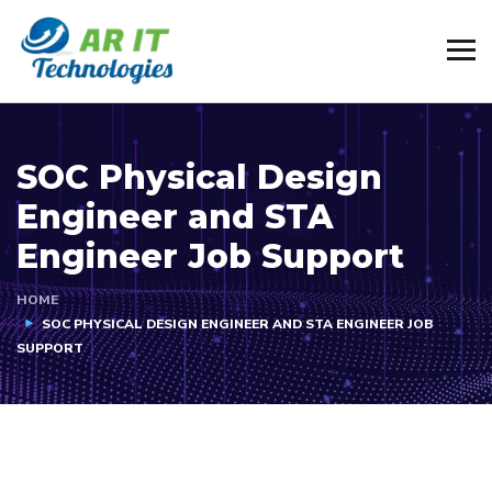
SOC Physical Design
Engineer and STA
Engineer Job Support
HOME
SOC PHYSICAL DESIGN ENGINEER AND STA ENGINEER JOB
SUPPORT