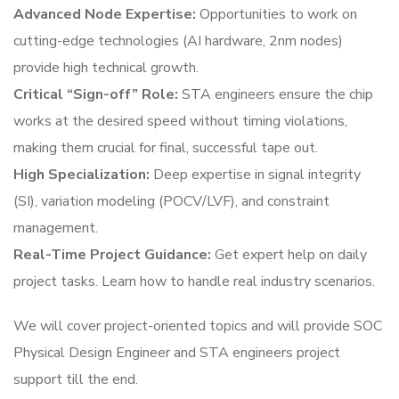
Advanced Node Expertise:
Opportunities to work on
cutting-edge technologies (AI hardware, 2nm nodes)
provide high technical growth.
Critical “Sign-off” Role:
STA engineers ensure the chip
works at the desired speed without timing violations,
making them crucial for final, successful tape out.
High Specialization:
Deep expertise in signal integrity
(SI), variation modeling (POCV/LVF), and constraint
management.
Real-Time Project Guidance:
Get expert help on daily
project tasks. Learn how to handle real industry scenarios.
We will cover project-oriented topics and will provide SOC
Physical Design Engineer and STA engineers project
support till the end.