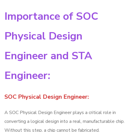
Importance of SOC
Physical Design
Engineer and STA
Engineer:
SOC Physical Design Engineer:
A SOC Physical Design Engineer plays a critical role in
converting a logical design into a real, manufacturable chip.
Without this step, a chip cannot be fabricated.