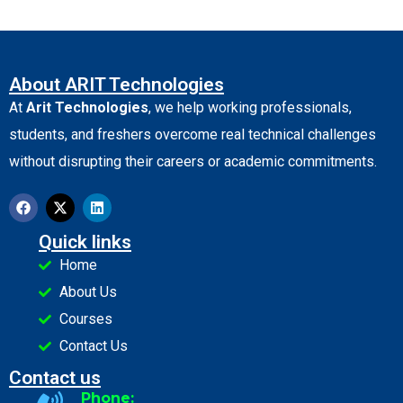
About ARIT Technologies
At
Arit Technologies
, we help working professionals,
students, and freshers overcome real technical challenges
without disrupting their careers or academic commitments.
Quick links
Home
About Us
Courses
Contact Us
Contact us
Phone: