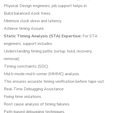
Physical Design engineers, job support helps in:
Build balanced clock trees.
Minimize clock skew and latency.
Achieve timing closure.
Static Timing Analysis (STA) Expertise:
For STA
engineers, support includes:
Understanding timing paths (setup, hold, recovery,
removal).
Timing constraints (SDC).
Multi-mode multi-corner (MMMC) analysis.
This ensures accurate timing verification before tape-out.
Real-Time Debugging Assistance:
Fixing time violations.
Root cause analysis of timing failures.
Path-based debugging techniques.