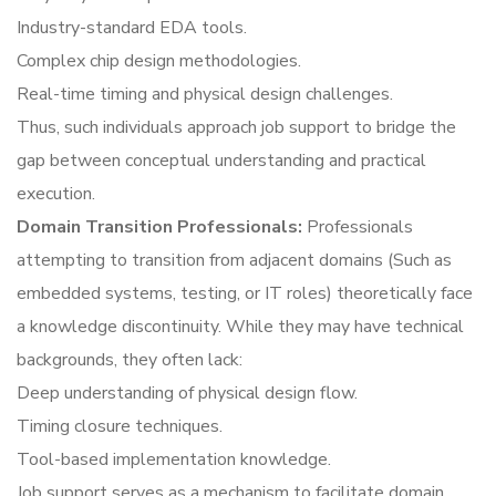
Industry-standard EDA tools.
Complex chip design methodologies.
Real-time timing and physical design challenges.
Thus, such individuals approach job support to bridge the
gap between conceptual understanding and practical
execution.
Domain Transition Professionals:
Professionals
attempting to transition from adjacent domains (Such as
embedded systems, testing, or IT roles) theoretically face
a knowledge discontinuity. While they may have technical
backgrounds, they often lack:
Deep understanding of physical design flow.
Timing closure techniques.
Tool-based implementation knowledge.
Job support serves as a mechanism to facilitate domain