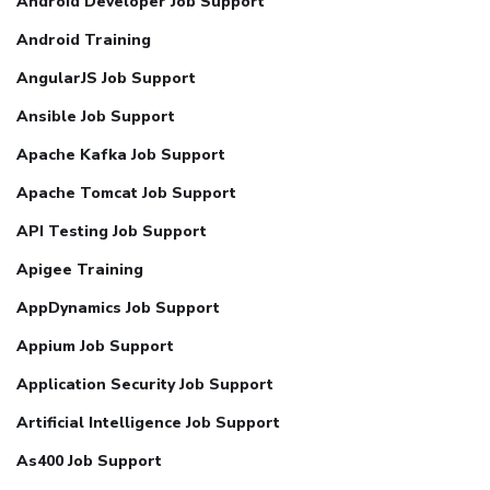
Android Developer Job Support
Android Training
AngularJS Job Support
Ansible Job Support
Apache Kafka Job Support
Apache Tomcat Job Support
API Testing Job Support
Apigee Training
AppDynamics Job Support
Appium Job Support
Application Security Job Support
Artificial Intelligence Job Support
As400 Job Support