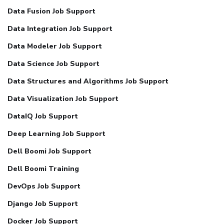
Data Fusion Job Support
Data Integration Job Support
Data Modeler Job Support
Data Science Job Support
Data Structures and Algorithms Job Support
Data Visualization Job Support
DataIQ Job Support
Deep Learning Job Support
Dell Boomi Job Support
Dell Boomi Training
DevOps Job Support
Django Job Support
Docker Job Support