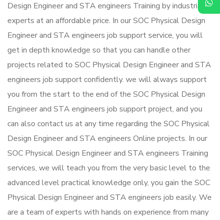
Design Engineer and STA engineers Training by industrial
experts at an affordable price. In our SOC Physical Design
Engineer and STA engineers job support service, you will
get in depth knowledge so that you can handle other
projects related to SOC Physical Design Engineer and STA
engineers job support confidently. we will always support
you from the start to the end of the SOC Physical Design
Engineer and STA engineers job support project, and you
can also contact us at any time regarding the SOC Physical
Design Engineer and STA engineers Online projects. In our
SOC Physical Design Engineer and STA engineers Training
services, we will teach you from the very basic level to the
advanced level practical knowledge only, you gain the SOC
Physical Design Engineer and STA engineers job easily. We
are a team of experts with hands on experience from many