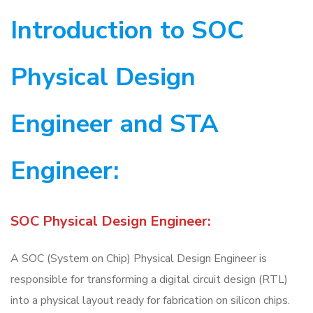
Introduction to SOC
Physical Design
Engineer and STA
Engineer:
SOC Physical Design Engineer:
A SOC (System on Chip) Physical Design Engineer is
responsible for transforming a digital circuit design (RTL)
into a physical layout ready for fabrication on silicon chips.