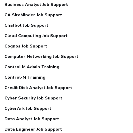
Business Analyst Job Support
CA SiteMinder Job Support
Chatbot Job Support
Cloud Computing Job Support
Cognos Job Support
Computer Networking Job Support
Control M Admin Training
Control-M Training
Credit Risk Analyst Job Support
Cyber Security Job Support
CyberArk Job Support
Data Analyst Job Support
Data Engineer Job Support