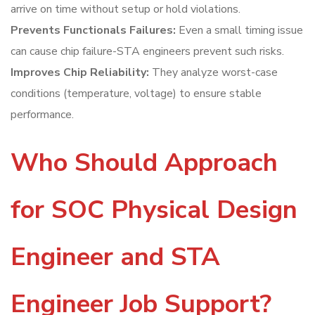
arrive on time without setup or hold violations.
Prevents Functionals Failures:
Even a small timing issue
can cause chip failure-STA engineers prevent such risks.
Improves Chip Reliability:
They analyze worst-case
conditions (temperature, voltage) to ensure stable
performance.
Who Should Approach
for SOC Physical Design
Engineer and STA
Engineer Job Support?