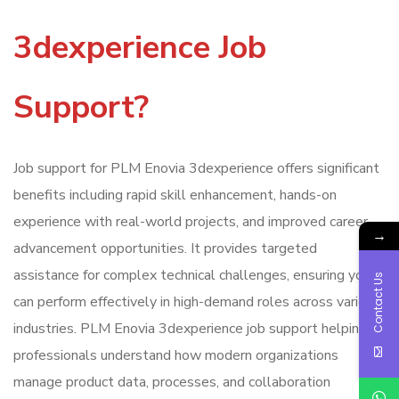
3dexperience Job
Support?
Job support for PLM Enovia 3dexperience offers significant
benefits including rapid skill enhancement, hands-on
experience with real-world projects, and improved career
→
advancement opportunities. It provides targeted
assistance for complex technical challenges, ensuring you
Contact Us
can perform effectively in high-demand roles across various
industries. PLM Enovia 3dexperience job support helping
professionals understand how modern organizations
manage product data, processes, and collaboration