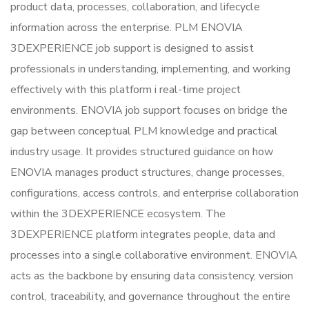
product data, processes, collaboration, and lifecycle
information across the enterprise. PLM ENOVIA
3DEXPERIENCE job support is designed to assist
professionals in understanding, implementing, and working
effectively with this platform i real-time project
environments. ENOVIA job support focuses on bridge the
gap between conceptual PLM knowledge and practical
industry usage. It provides structured guidance on how
ENOVIA manages product structures, change processes,
configurations, access controls, and enterprise collaboration
within the 3DEXPERIENCE ecosystem. The
3DEXPERIENCE platform integrates people, data and
processes into a single collaborative environment. ENOVIA
acts as the backbone by ensuring data consistency, version
control, traceability, and governance throughout the entire