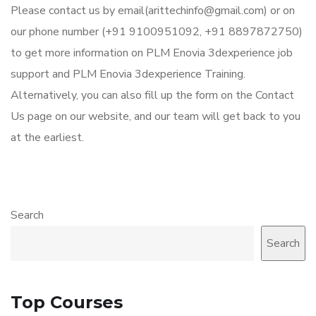
Please contact us by email(arittechinfo@gmail.com) or on
our phone number (+91 9100951092, +91 8897872750)
to get more information on PLM Enovia 3dexperience job
support and PLM Enovia 3dexperience Training.
Alternatively, you can also fill up the form on the Contact
Us page on our website, and our team will get back to you
at the earliest.
Search
Search
Top Courses