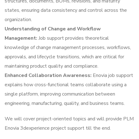
structures, documents, BOMs, revisions, and maturity
states, ensuring data consistency and control across the
organization.
Understanding of Change and Workflow
Management:
Job support provides theoretical
knowledge of change management processes, workflows,
approvals, and lifecycle transitions, which are critical for
maintaining product quality and compliance.
Enhanced Collaboration Awareness:
Enovia job support
explains how cross-functional teams collaborate using a
single platform, improving communication between
engineering, manufacturing, quality, and business teams.
We will cover project-oriented topics and will provide PLM
Enovia 3dexperience project support till the end.