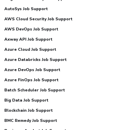
AutoSys Job Support
AWS Cloud Security Job Support
AWS DevOps Job Support
Axway API Job Support
Azure Cloud Job Support
Azure Databricks Job Support
Azure DevOps Job Support
Azure FinOps Job Support
Batch Scheduler Job Support
Big Data Job Support
Blockchain Job Support
BMC Remedy Job Support