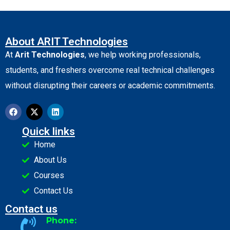
About ARIT Technologies
At
Arit Technologies
, we help working professionals,
students, and freshers overcome real technical challenges
without disrupting their careers or academic commitments.
Quick links
Home
About Us
Courses
Contact Us
Contact us
Phone: