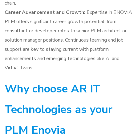
chain.
Career Advancement and Growth:
Expertise in ENOVIA
PLM offers significant career growth potential, from
consultant or developer roles to senior PLM architect or
solution manager positions. Continuous learning and job
support are key to staying current with platform
enhancements and emerging technologies like AI and
Virtual twins.
Why choose AR IT
Technologies as your
PLM Enovia