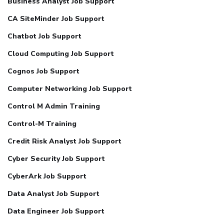
Business Analyst Job Support
CA SiteMinder Job Support
Chatbot Job Support
Cloud Computing Job Support
Cognos Job Support
Computer Networking Job Support
Control M Admin Training
Control-M Training
Credit Risk Analyst Job Support
Cyber Security Job Support
CyberArk Job Support
Data Analyst Job Support
Data Engineer Job Support