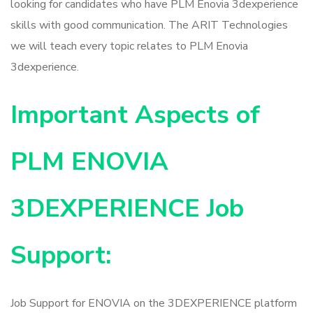
looking for candidates who have PLM Enovia 3dexperience
skills with good communication. The ARIT Technologies
we will teach every topic relates to PLM Enovia
3dexperience.
Important Aspects of
PLM ENOVIA
3DEXPERIENCE Job
Support:
Job Support for ENOVIA on the 3DEXPERIENCE platform