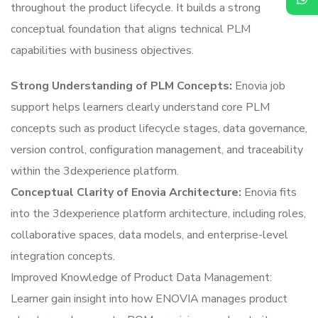
throughout the product lifecycle. It builds a strong
conceptual foundation that aligns technical PLM
capabilities with business objectives.
Strong Understanding of PLM Concepts:
Enovia job
support helps learners clearly understand core PLM
concepts such as product lifecycle stages, data governance,
version control, configuration management, and traceability
within the 3dexperience platform.
Conceptual Clarity of Enovia Architecture:
Enovia fits
into the 3dexperience platform architecture, including roles,
collaborative spaces, data models, and enterprise-level
integration concepts.
Improved Knowledge of Product Data Management:
Learner gain insight into how ENOVIA manages product