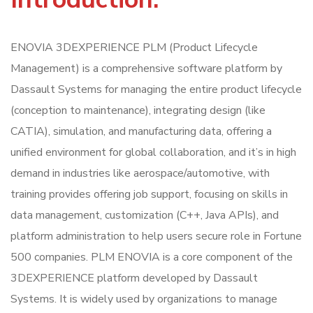
ENOVIA 3DEXPERIENCE PLM (Product Lifecycle
Management) is a comprehensive software platform by
Dassault Systems for managing the entire product lifecycle
(conception to maintenance), integrating design (like
CATIA), simulation, and manufacturing data, offering a
unified environment for global collaboration, and it’s in high
demand in industries like aerospace/automotive, with
training provides offering job support, focusing on skills in
data management, customization (C++, Java APIs), and
platform administration to help users secure role in Fortune
500 companies. PLM ENOVIA is a core component of the
3DEXPERIENCE platform developed by Dassault
Systems. It is widely used by organizations to manage