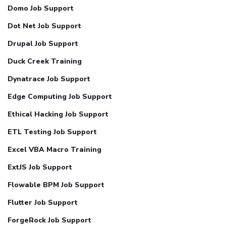
Domo Job Support
Dot Net Job Support
Drupal Job Support
Duck Creek Training
Dynatrace Job Support
Edge Computing Job Support
Ethical Hacking Job Support
ETL Testing Job Support
Excel VBA Macro Training
ExtJS Job Support
Flowable BPM Job Support
Flutter Job Support
ForgeRock Job Support