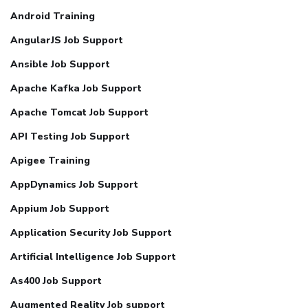
Android Training
AngularJS Job Support
Ansible Job Support
Apache Kafka Job Support
Apache Tomcat Job Support
API Testing Job Support
Apigee Training
AppDynamics Job Support
Appium Job Support
Application Security Job Support
Artificial Intelligence Job Support
As400 Job Support
Augmented Reality Job support