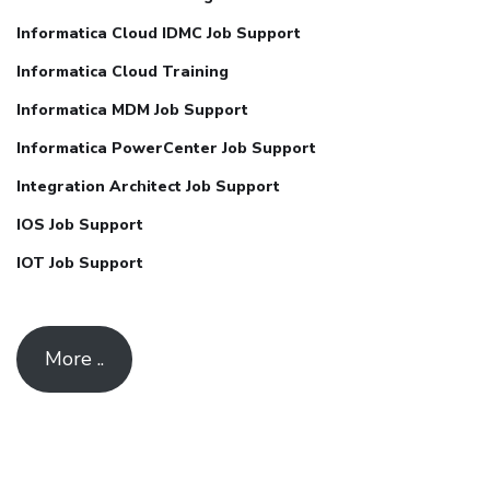
Informatica Cloud IDMC Job Support
Informatica Cloud Training
Informatica MDM Job Support
Informatica PowerCenter Job Support
Integration Architect Job Support
IOS Job Support
IOT Job Support
More ..