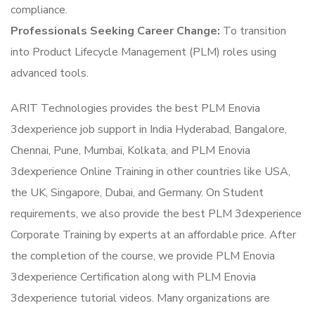
compliance.
Professionals Seeking Career Change:
To transition
into Product Lifecycle Management (PLM) roles using
advanced tools.
ARIT Technologies provides the best PLM Enovia
3dexperience job support in India Hyderabad, Bangalore,
Chennai, Pune, Mumbai, Kolkata, and PLM Enovia
3dexperience Online Training in other countries like USA,
the UK, Singapore, Dubai, and Germany. On Student
requirements, we also provide the best PLM 3dexperience
Corporate Training by experts at an affordable price. After
the completion of the course, we provide PLM Enovia
3dexperience Certification along with PLM Enovia
3dexperience tutorial videos. Many organizations are