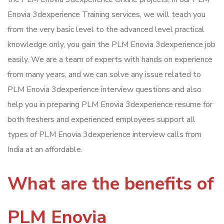
Enovia 3dexperience Training services, we will teach you
from the very basic level to the advanced level practical
knowledge only, you gain the PLM Enovia 3dexperience job
easily. We are a team of experts with hands on experience
from many years, and we can solve any issue related to
PLM Enovia 3dexperience interview questions and also
help you in preparing PLM Enovia 3dexperience resume for
both freshers and experienced employees support all
types of PLM Enovia 3dexperience interview calls from
India at an affordable.
What are the benefits of
PLM Enovia