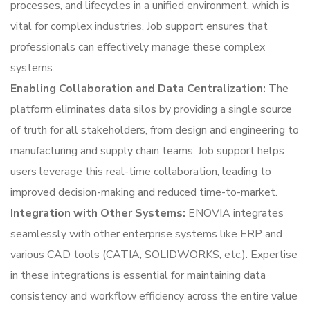
processes, and lifecycles in a unified environment, which is
vital for complex industries. Job support ensures that
professionals can effectively manage these complex
systems.
Enabling Collaboration and Data Centralization:
The
platform eliminates data silos by providing a single source
of truth for all stakeholders, from design and engineering to
manufacturing and supply chain teams. Job support helps
users leverage this real-time collaboration, leading to
improved decision-making and reduced time-to-market.
Integration with Other Systems:
ENOVIA integrates
seamlessly with other enterprise systems like ERP and
various CAD tools (CATIA, SOLIDWORKS, etc.). Expertise
in these integrations is essential for maintaining data
consistency and workflow efficiency across the entire value