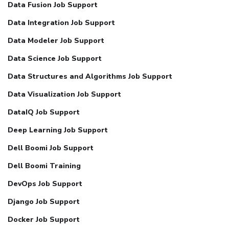
Data Fusion Job Support
Data Integration Job Support
Data Modeler Job Support
Data Science Job Support
Data Structures and Algorithms Job Support
Data Visualization Job Support
DataIQ Job Support
Deep Learning Job Support
Dell Boomi Job Support
Dell Boomi Training
DevOps Job Support
Django Job Support
Docker Job Support