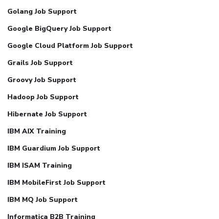
Golang Job Support
Google BigQuery Job Support
Google Cloud Platform Job Support
Grails Job Support
Groovy Job Support
Hadoop Job Support
Hibernate Job Support
IBM AIX Training
IBM Guardium Job Support
IBM ISAM Training
IBM MobileFirst Job Support
IBM MQ Job Support
Informatica B2B Training