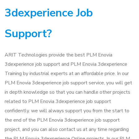
3dexperience Job
Support?
ARIT Technologies provide the best PLM Enovia
3dexperience job support and PLM Enovia 3dexperience
Training by industrial experts at an affordable price. In our
PLM Enovia 3dexperience job support service, you will get
in depth knowledge so that you can handle other projects
related to PLM Enovia 3dexperience job support
confidently. we will always support you from the start to
the end of the PLM Enovia 3dexperience job support
project, and you can also contact us at any time regarding
the PLM Enovia 3dexperience Online projects. In our PLM