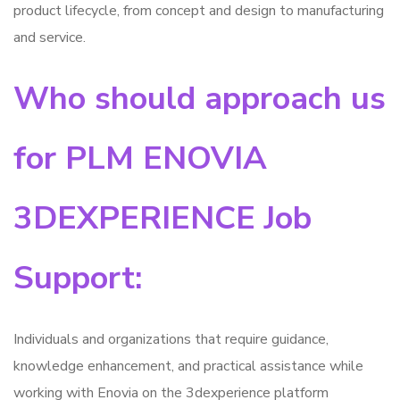
product lifecycle, from concept and design to manufacturing
and service.
Who should approach us
for PLM ENOVIA
3DEXPERIENCE Job
Support:
Individuals and organizations that require guidance,
knowledge enhancement, and practical assistance while
working with Enovia on the 3dexperience platform