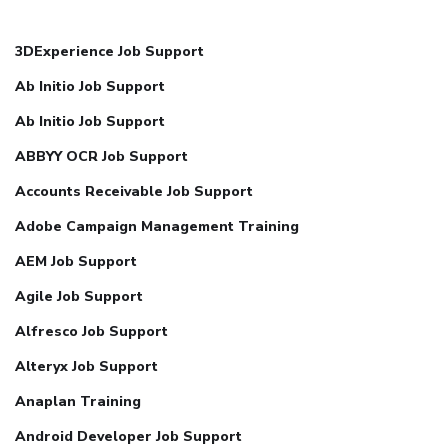
3DExperience Job Support
Ab Initio Job Support
Ab Initio Job Support
ABBYY OCR Job Support
Accounts Receivable Job Support
Adobe Campaign Management Training
AEM Job Support
Agile Job Support
Alfresco Job Support
Alteryx Job Support
Anaplan Training
Android Developer Job Support