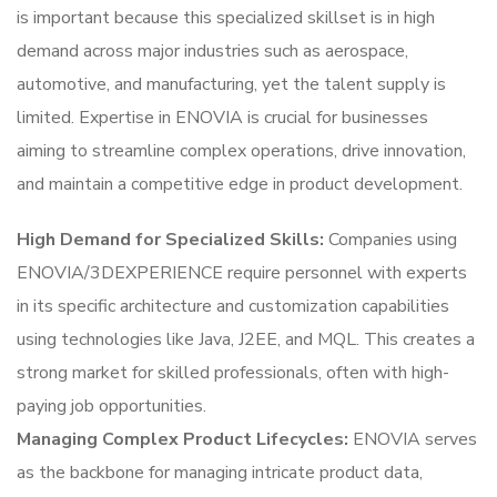
is important because this specialized skillset is in high
demand across major industries such as aerospace,
automotive, and manufacturing, yet the talent supply is
limited. Expertise in ENOVIA is crucial for businesses
aiming to streamline complex operations, drive innovation,
and maintain a competitive edge in product development.
High Demand for Specialized Skills:
Companies using
ENOVIA/3DEXPERIENCE require personnel with experts
in its specific architecture and customization capabilities
using technologies like Java, J2EE, and MQL. This creates a
strong market for skilled professionals, often with high-
paying job opportunities.
Managing Complex Product Lifecycles:
ENOVIA serves
as the backbone for managing intricate product data,