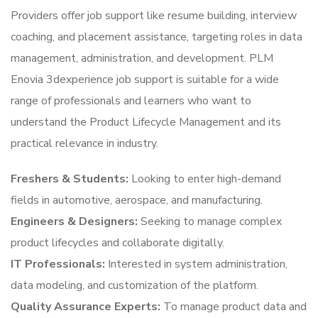
Providers offer job support like resume building, interview
coaching, and placement assistance, targeting roles in data
management, administration, and development. PLM
Enovia 3dexperience job support is suitable for a wide
range of professionals and learners who want to
understand the Product Lifecycle Management and its
practical relevance in industry.
Freshers & Students:
Looking to enter high-demand
fields in automotive, aerospace, and manufacturing.
Engineers & Designers:
Seeking to manage complex
product lifecycles and collaborate digitally.
IT Professionals:
Interested in system administration,
data modeling, and customization of the platform.
Quality Assurance Experts:
To manage product data and