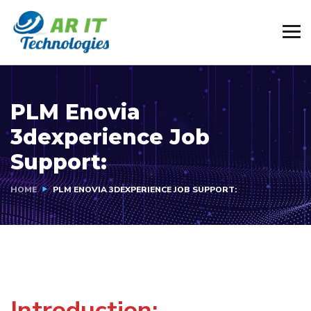
PLM Enovia
3dexperience Job
Support:
HOME
PLM ENOVIA 3DEXPERIENCE JOB SUPPORT:
Introduction: