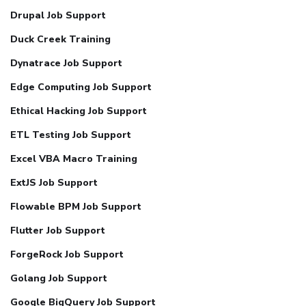
Drupal Job Support
Duck Creek Training
Dynatrace Job Support
Edge Computing Job Support
Ethical Hacking Job Support
ETL Testing Job Support
Excel VBA Macro Training
ExtJS Job Support
Flowable BPM Job Support
Flutter Job Support
ForgeRock Job Support
Golang Job Support
Google BigQuery Job Support