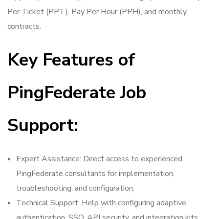
Per Ticket (PPT), Pay Per Hour (PPH), and monthly
contracts.
Key Features of
PingFederate Job
Support:
Expert Assistance: Direct access to experienced
PingFederate consultants for implementation,
troubleshooting, and configuration.
Technical Support: Help with configuring adaptive
authentication, SSO, API security, and integration kits.