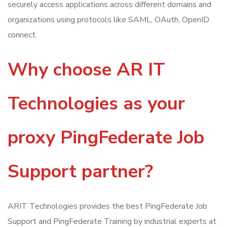
securely access applications across different domains and
organizations using protocols like SAML, OAuth, OpenID
connect.
Why choose AR IT
Technologies as your
proxy PingFederate Job
Support partner?
ARIT Technologies provides the best PingFederate Job
Support and PingFederate Training by industrial experts at