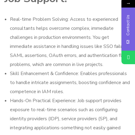
→
Contact Us
Real-time Problem Solving: Access to experienced
consultants helps overcome complex, immediate
challenges in production environments. You get
immediate assistance in handling issues like SSO failures,
SAML assertions, OAuth errors, and authentication flow
problems, which are common in live projects.
Skill Enhancement & Confidence: Enables professionals
to handle intricate assignments, boosting confidence and
competence in IAM roles.
Hands-On Practical Experience: Job support provides
exposure to real-time scenarios such as configuring
identity providers (IDP), service providers (SP), and
integrating applications-something not easily gained