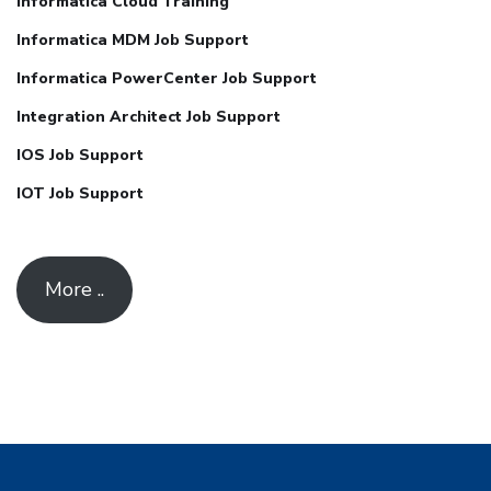
Informatica Cloud Training
Informatica MDM Job Support
Informatica PowerCenter Job Support
Integration Architect Job Support
IOS Job Support
IOT Job Support
More ..