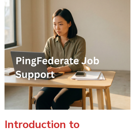
Introduction to