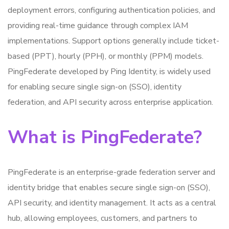
deployment errors, configuring authentication policies, and
providing real-time guidance through complex IAM
implementations. Support options generally include ticket-
based (PPT), hourly (PPH), or monthly (PPM) models.
PingFederate developed by Ping Identity, is widely used
for enabling secure single sign-on (SSO), identity
federation, and API security across enterprise application.
What is PingFederate?
PingFederate is an enterprise-grade federation server and
identity bridge that enables secure single sign-on (SSO),
API security, and identity management. It acts as a central
hub, allowing employees, customers, and partners to