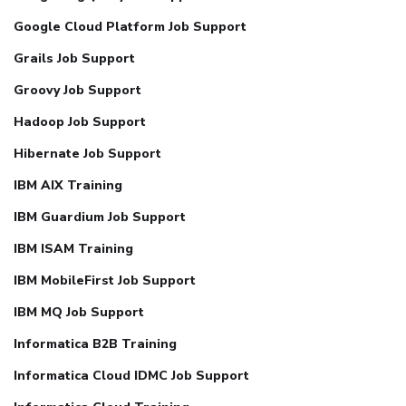
Google Cloud Platform Job Support
Grails Job Support
Groovy Job Support
Hadoop Job Support
Hibernate Job Support
IBM AIX Training
IBM Guardium Job Support
IBM ISAM Training
IBM MobileFirst Job Support
IBM MQ Job Support
Informatica B2B Training
Informatica Cloud IDMC Job Support