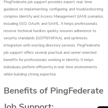
PingFederate job support provides expert, real-time
guidance on implementing, configuring, and troubleshooting
complex Identity and Access Management (IAM) scenarios,
including SSO, OAuth, and SAML. It helps professionals
resolve technical hurdles quickly, ensures adherence to
security standards (GDPR/HIPAA), and optimizes
integration with existing directory services. PingFederate
job support offers several practical and career-oriented
benefits for professionals working in Identity. It helps
individuals perform efficiently in real-time environments
while building strong expertise.
Benefits of PingFederate
Job Support: