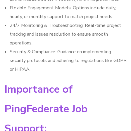
Flexible Engagement Models: Options include daily,
hourly, or monthly support to match project needs.
24/7 Monitoring & Troubleshooting: Real-time project
tracking and issues resolution to ensure smooth
operations.
Security & Compliance: Guidance on implementing
security protocols and adhering to regulations like GDPR
or HIPAA.
Importance of
PingFederate Job
Support: