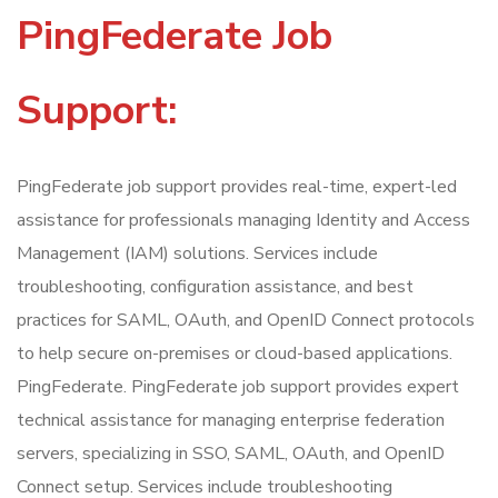
PingFederate Job
Support:
PingFederate job support provides real-time, expert-led
assistance for professionals managing Identity and Access
Management (IAM) solutions. Services include
troubleshooting, configuration assistance, and best
practices for SAML, OAuth, and OpenID Connect protocols
to help secure on-premises or cloud-based applications.
PingFederate. PingFederate job support provides expert
technical assistance for managing enterprise federation
servers, specializing in SSO, SAML, OAuth, and OpenID
Connect setup. Services include troubleshooting