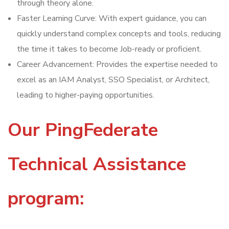
through theory alone.
Faster Learning Curve: With expert guidance, you can
quickly understand complex concepts and tools, reducing
the time it takes to become Job-ready or proficient.
Career Advancement: Provides the expertise needed to
excel as an IAM Analyst, SSO Specialist, or Architect,
leading to higher-paying opportunities.
Our PingFederate
Technical Assistance
program: