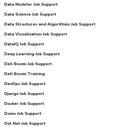
Data Modeler Job Support
Data Science Job Support
Data Structures and Algorithms Job Support
Data Visualization Job Support
DataIQ Job Support
Deep Learning Job Support
Dell Boomi Job Support
Dell Boomi Training
DevOps Job Support
Django Job Support
Docker Job Support
Domo Job Support
Dot Net Job Support