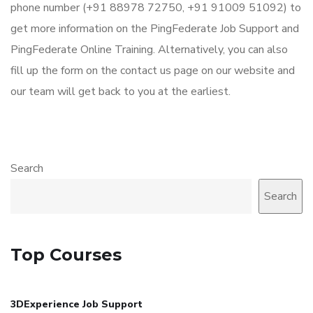
phone number (+91 88978 72750, +91 91009 51092) to
get more information on the PingFederate Job Support and
PingFederate Online Training. Alternatively, you can also
fill up the form on the contact us page on our website and
our team will get back to you at the earliest.
Search
Search
Top Courses
3DExperience Job Support