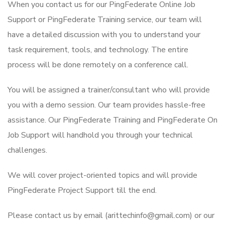
When you contact us for our PingFederate Online Job
Support or PingFederate Training service, our team will
have a detailed discussion with you to understand your
task requirement, tools, and technology. The entire
process will be done remotely on a conference call.
You will be assigned a trainer/consultant who will provide
you with a demo session. Our team provides hassle-free
assistance. Our PingFederate Training and PingFederate On
Job Support will handhold you through your technical
challenges.
We will cover project-oriented topics and will provide
PingFederate Project Support till the end.
Please contact us by email (arittechinfo@gmail.com) or our