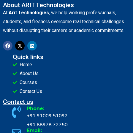
About ARIT Technologies
At
Arit Technologies
, we help working professionals,
students, and freshers overcome real technical challenges
without disrupting their careers or academic commitments.
Quick links
Home
About Us
Courses
Contact Us
Contact us
Phone:
+91 91009 51092
+91 88978 72750
Email: