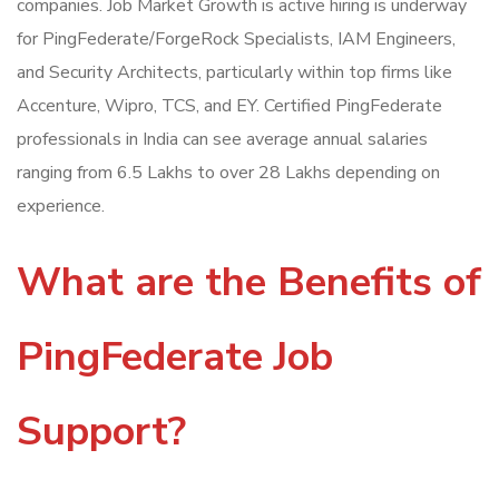
companies. Job Market Growth is active hiring is underway
for PingFederate/ForgeRock Specialists, IAM Engineers,
and Security Architects, particularly within top firms like
Accenture, Wipro, TCS, and EY. Certified PingFederate
professionals in India can see average annual salaries
ranging from 6.5 Lakhs to over 28 Lakhs depending on
experience.
What are the Benefits of
PingFederate Job
Support?