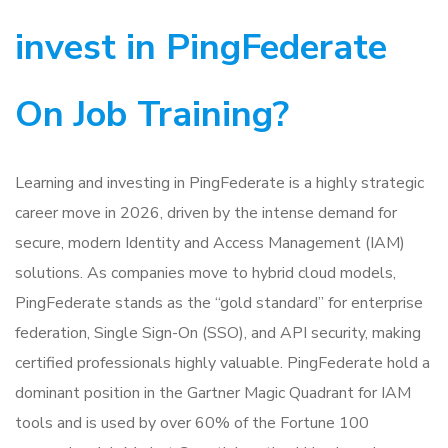
invest in PingFederate
On Job Training?
Learning and investing in PingFederate is a highly strategic
career move in 2026, driven by the intense demand for
secure, modern Identity and Access Management (IAM)
solutions. As companies move to hybrid cloud models,
PingFederate stands as the “gold standard” for enterprise
federation, Single Sign-On (SSO), and API security, making
certified professionals highly valuable. PingFederate hold a
dominant position in the Gartner Magic Quadrant for IAM
tools and is used by over 60% of the Fortune 100