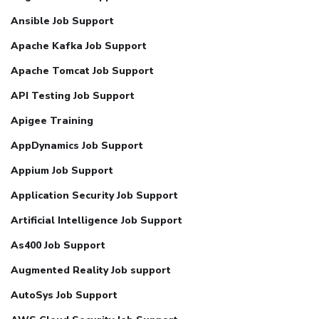
Ansible Job Support
Apache Kafka Job Support
Apache Tomcat Job Support
API Testing Job Support
Apigee Training
AppDynamics Job Support
Appium Job Support
Application Security Job Support
Artificial Intelligence Job Support
As400 Job Support
Augmented Reality Job support
AutoSys Job Support