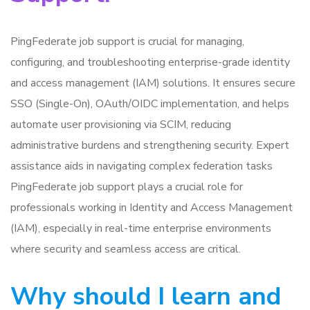
PingFederate job support is crucial for managing,
configuring, and troubleshooting enterprise-grade identity
and access management (IAM) solutions. It ensures secure
SSO (Single-On), OAuth/OIDC implementation, and helps
automate user provisioning via SCIM, reducing
administrative burdens and strengthening security. Expert
assistance aids in navigating complex federation tasks
PingFederate job support plays a crucial role for
professionals working in Identity and Access Management
(IAM), especially in real-time enterprise environments
where security and seamless access are critical.
Why should I learn and