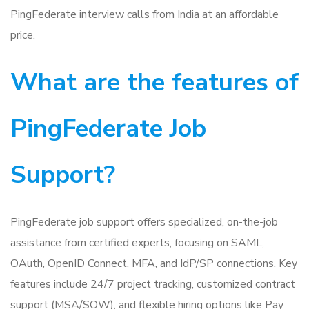
PingFederate interview calls from India at an affordable
price.
What are the features of
PingFederate Job
Support?
PingFederate job support offers specialized, on-the-job
assistance from certified experts, focusing on SAML,
OAuth, OpenID Connect, MFA, and IdP/SP connections. Key
features include 24/7 project tracking, customized contract
support (MSA/SOW), and flexible hiring options like Pay