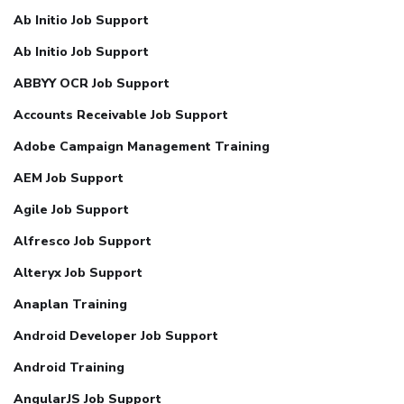
Ab Initio Job Support
Ab Initio Job Support
ABBYY OCR Job Support
Accounts Receivable Job Support
Adobe Campaign Management Training
AEM Job Support
Agile Job Support
Alfresco Job Support
Alteryx Job Support
Anaplan Training
Android Developer Job Support
Android Training
AngularJS Job Support