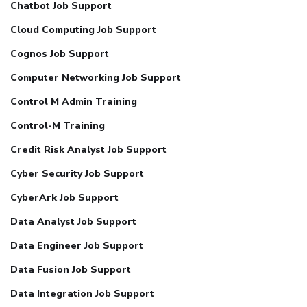
Chatbot Job Support
Cloud Computing Job Support
Cognos Job Support
Computer Networking Job Support
Control M Admin Training
Control-M Training
Credit Risk Analyst Job Support
Cyber Security Job Support
CyberArk Job Support
Data Analyst Job Support
Data Engineer Job Support
Data Fusion Job Support
Data Integration Job Support