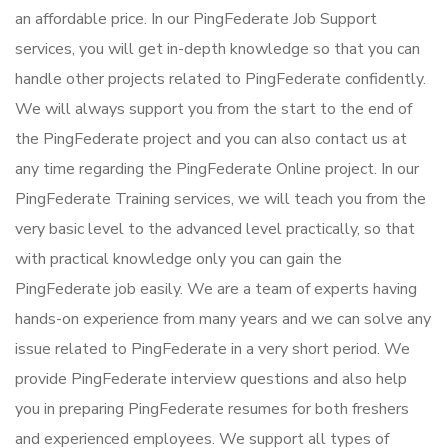
an affordable price. In our PingFederate Job Support
services, you will get in-depth knowledge so that you can
handle other projects related to PingFederate confidently.
We will always support you from the start to the end of
the PingFederate project and you can also contact us at
any time regarding the PingFederate Online project. In our
PingFederate Training services, we will teach you from the
very basic level to the advanced level practically, so that
with practical knowledge only you can gain the
PingFederate job easily. We are a team of experts having
hands-on experience from many years and we can solve any
issue related to PingFederate in a very short period. We
provide PingFederate interview questions and also help
you in preparing PingFederate resumes for both freshers
and experienced employees. We support all types of