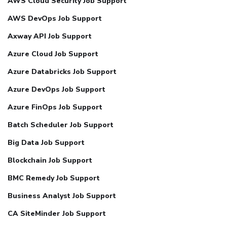
AWS Cloud Security Job Support
AWS DevOps Job Support
Axway API Job Support
Azure Cloud Job Support
Azure Databricks Job Support
Azure DevOps Job Support
Azure FinOps Job Support
Batch Scheduler Job Support
Big Data Job Support
Blockchain Job Support
BMC Remedy Job Support
Business Analyst Job Support
CA SiteMinder Job Support