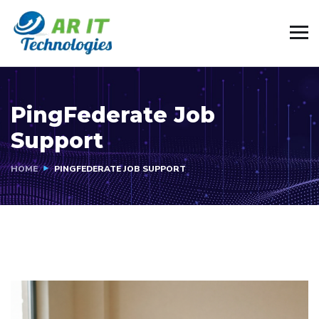
PingFederate Job
Support
HOME
PINGFEDERATE JOB SUPPORT