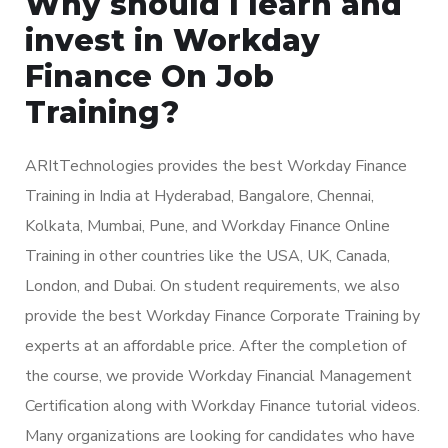
Why should I learn and
invest in Workday
Finance On Job
Training?
ARItTechnologies provides the best Workday Finance
Training in India at Hyderabad, Bangalore, Chennai,
Kolkata, Mumbai, Pune, and Workday Finance Online
Training in other countries like the USA, UK, Canada,
London, and Dubai. On student requirements, we also
provide the best Workday Finance Corporate Training by
experts at an affordable price. After the completion of
the course, we provide Workday Financial Management
Certification along with Workday Finance tutorial videos.
Many organizations are looking for candidates who have