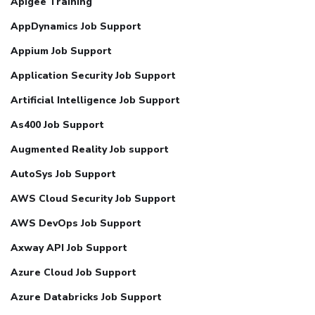
Apigee Training
AppDynamics Job Support
Appium Job Support
Application Security Job Support
Artificial Intelligence Job Support
As400 Job Support
Augmented Reality Job support
AutoSys Job Support
AWS Cloud Security Job Support
AWS DevOps Job Support
Axway API Job Support
Azure Cloud Job Support
Azure Databricks Job Support