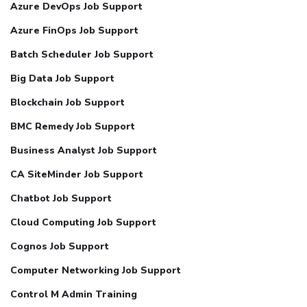
Azure DevOps Job Support
Azure FinOps Job Support
Batch Scheduler Job Support
Big Data Job Support
Blockchain Job Support
BMC Remedy Job Support
Business Analyst Job Support
CA SiteMinder Job Support
Chatbot Job Support
Cloud Computing Job Support
Cognos Job Support
Computer Networking Job Support
Control M Admin Training