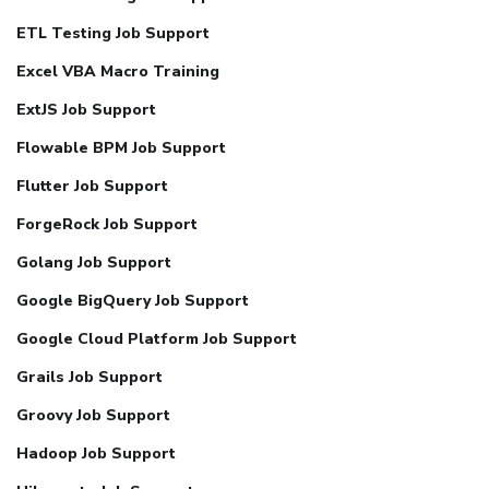
ETL Testing Job Support
Excel VBA Macro Training
ExtJS Job Support
Flowable BPM Job Support
Flutter Job Support
ForgeRock Job Support
Golang Job Support
Google BigQuery Job Support
Google Cloud Platform Job Support
Grails Job Support
Groovy Job Support
Hadoop Job Support