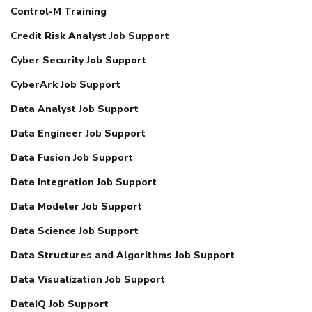
Control-M Training
Credit Risk Analyst Job Support
Cyber Security Job Support
CyberArk Job Support
Data Analyst Job Support
Data Engineer Job Support
Data Fusion Job Support
Data Integration Job Support
Data Modeler Job Support
Data Science Job Support
Data Structures and Algorithms Job Support
Data Visualization Job Support
DataIQ Job Support