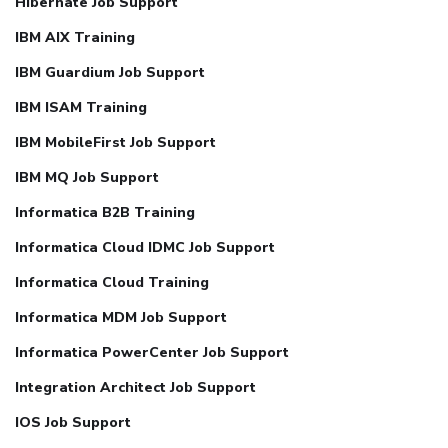
Hibernate Job Support
IBM AIX Training
IBM Guardium Job Support
IBM ISAM Training
IBM MobileFirst Job Support
IBM MQ Job Support
Informatica B2B Training
Informatica Cloud IDMC Job Support
Informatica Cloud Training
Informatica MDM Job Support
Informatica PowerCenter Job Support
Integration Architect Job Support
IOS Job Support