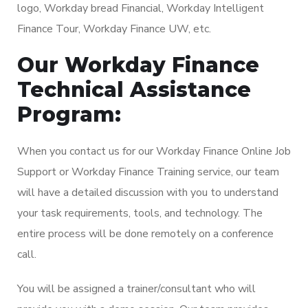
logo, Workday bread Financial, Workday Intelligent
Finance Tour, Workday Finance UW, etc.
Our Workday Finance
Technical Assistance
Program:
When you contact us for our Workday Finance Online Job
Support or Workday Finance Training service, our team
will have a detailed discussion with you to understand
your task requirements, tools, and technology. The
entire process will be done remotely on a conference
call.
You will be assigned a trainer/consultant who will