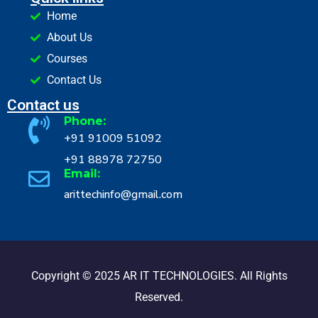
Home
About Us
Courses
Contact Us
Contact us
Phone:
+91 91009 51092
+91 88978 72750
Email:
arittechinfo@gmail.com
Copyright © 2025 AR IT TECHNOLOGIES. All Rights
Reserved.