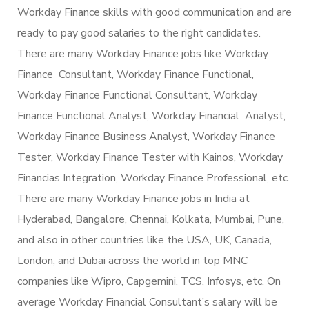
Workday Finance skills with good communication and are
ready to pay good salaries to the right candidates.
There are many Workday Finance jobs like Workday
Finance Consultant, Workday Finance Functional,
Workday Finance Functional Consultant, Workday
Finance Functional Analyst, Workday Financial Analyst,
Workday Finance Business Analyst, Workday Finance
Tester, Workday Finance Tester with Kainos, Workday
Financias Integration, Workday Finance Professional, etc.
There are many Workday Finance jobs in India at
Hyderabad, Bangalore, Chennai, Kolkata, Mumbai, Pune,
and also in other countries like the USA, UK, Canada,
London, and Dubai across the world in top MNC
companies like Wipro, Capgemini, TCS, Infosys, etc. On
average Workday Financial Consultant’s salary will be