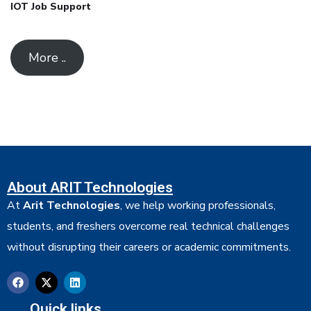
IOT Job Support
More ..
About ARIT Technologies
At
Arit Technologies
, we help working professionals,
students, and freshers overcome real technical challenges
without disrupting their careers or academic commitments.
Quick links