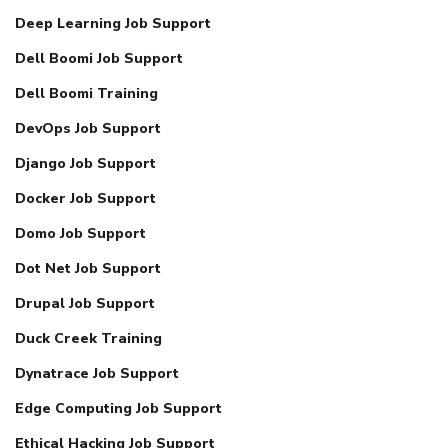
Deep Learning Job Support
Dell Boomi Job Support
Dell Boomi Training
DevOps Job Support
Django Job Support
Docker Job Support
Domo Job Support
Dot Net Job Support
Drupal Job Support
Duck Creek Training
Dynatrace Job Support
Edge Computing Job Support
Ethical Hacking Job Support