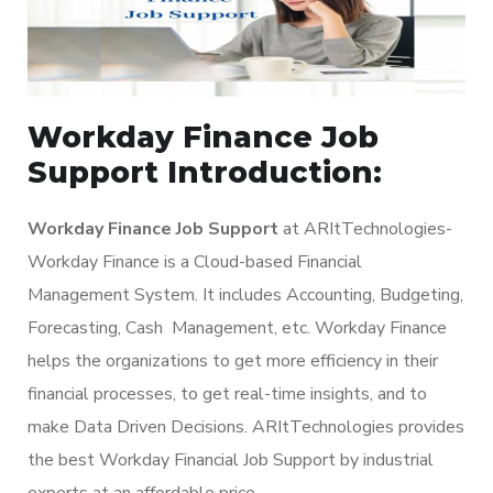
Workday Finance Job
Support Introduction:
Workday Finance Job Support
at ARItTechnologies-
Workday Finance is a Cloud-based Financial
Management System. It includes Accounting, Budgeting,
Forecasting, Cash Management, etc. Workday Finance
helps the organizations to get more efficiency in their
financial processes, to get real-time insights, and to
make Data Driven Decisions. ARItTechnologies provides
the best Workday Financial Job Support by industrial
experts at an affordable price.