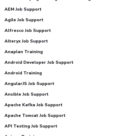
AEM Job Support
Agile Job Support
Alfresco Job Support
Alteryx Job Support
Anaplan Training
Android Developer Job Support
Android Training
AngularJS Job Support
Ansible Job Support
Apache Kafka Job Support
Apache Tomcat Job Support
API Testing Job Support