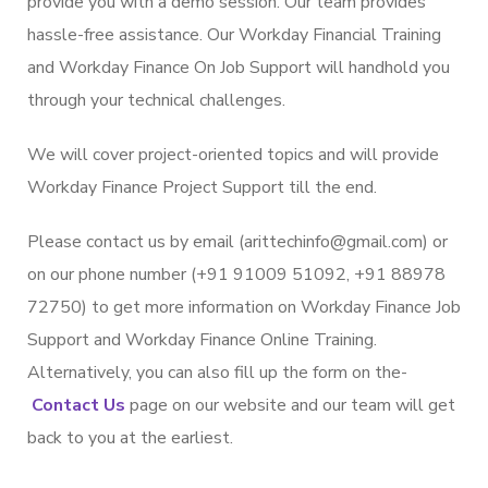
provide you with a demo session. Our team provides
hassle-free assistance. Our Workday Financial Training
and Workday Finance On Job Support will handhold you
through your technical challenges.
We will cover project-oriented topics and will provide
Workday Finance Project Support till the end.
Please contact us by email (arittechinfo@gmail.com) or
on our phone number (+91 91009 51092, +91 88978
72750) to get more information on Workday Finance Job
Support and Workday Finance Online Training.
Alternatively, you can also fill up the form on the­
Contact Us
page on our website and our team will get
back to you at the earliest.