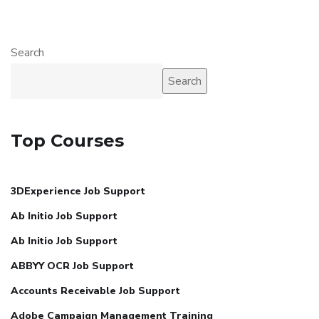
Search
Search
Top Courses
3DExperience Job Support
Ab Initio Job Support
Ab Initio Job Support
ABBYY OCR Job Support
Accounts Receivable Job Support
Adobe Campaign Management Training