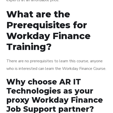
What are the
Prerequisites for
Workday Finance
Training?
There are no prerequisites to learn this course, anyone
who is interested can learn the Workday Finance Course.
Why choose AR IT
Technologies as your
proxy Workday Finance
Job Support partner?