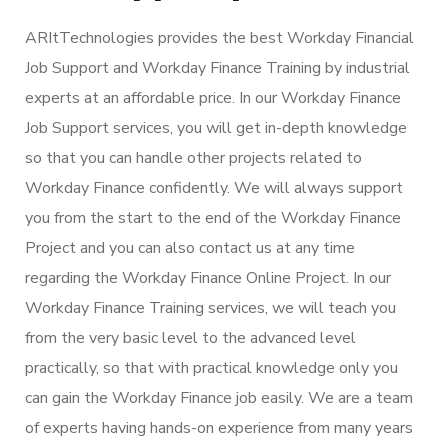
ARItTechnologies provides the best Workday Financial
Job Support and Workday Finance Training by industrial
experts at an affordable price. In our Workday Finance
Job Support services, you will get in-depth knowledge
so that you can handle other projects related to
Workday Finance confidently. We will always support
you from the start to the end of the Workday Finance
Project and you can also contact us at any time
regarding the Workday Finance Online Project. In our
Workday Finance Training services, we will teach you
from the very basic level to the advanced level
practically, so that with practical knowledge only you
can gain the Workday Finance job easily. We are a team
of experts having hands-on experience from many years