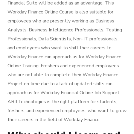
Financial Suite will be added as an advantage. This
Workday Finance Online Course is also suitable for
employees who are presently working as Business
Analysts, Business Intelligence Professionals, Testing
Professionals, Data Scientists, Non-IT professionals,
and employees who want to shift their careers to
Workday Finance can approach us for Workday Finance
Online Training. Freshers and experienced employees
who are not able to complete their Workday Finance
Project on time due to a lack of updated skills can
approach us for Workday Financial Online Job Support.
ARItTechnologies is the right platform for students,
freshers, and experienced employees, who want to grow
their careers in the field of Workday Finance.