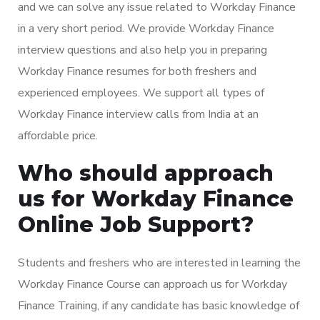
and we can solve any issue related to Workday Finance
in a very short period. We provide Workday Finance
interview questions and also help you in preparing
Workday Finance resumes for both freshers and
experienced employees. We support all types of
Workday Finance interview calls from India at an
affordable price.
Who should approach
us for Workday Finance
Online Job Support?
Students and freshers who are interested in learning the
Workday Finance Course can approach us for Workday
Finance Training, if any candidate has basic knowledge of