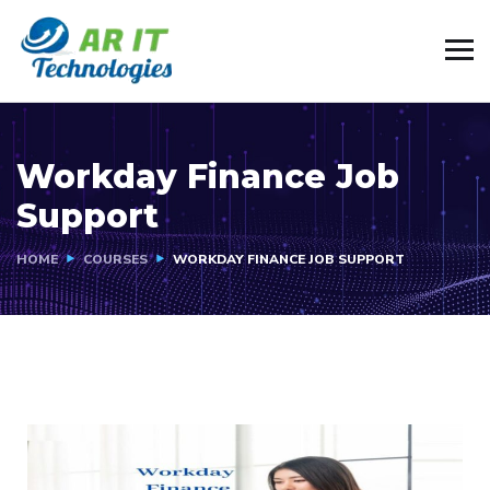
Workday Finance Job
Support
HOME
COURSES
WORKDAY FINANCE JOB SUPPORT