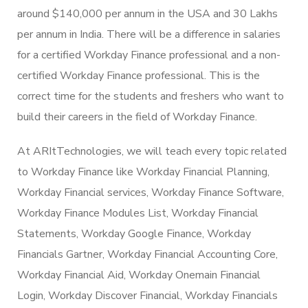
around $140,000 per annum in the USA and 30 Lakhs
per annum in India. There will be a difference in salaries
for a certified Workday Finance professional and a non-
certified Workday Finance professional. This is the
correct time for the students and freshers who want to
build their careers in the field of Workday Finance.
At ARItTechnologies, we will teach every topic related
to Workday Finance like Workday Financial Planning,
Workday Financial services, Workday Finance Software,
Workday Finance Modules List, Workday Financial
Statements, Workday Google Finance, Workday
Financials Gartner, Workday Financial Accounting Core,
Workday Financial Aid, Workday Onemain Financial
Login, Workday Discover Financial, Workday Financials