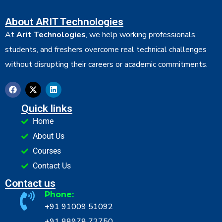
About ARIT Technologies
At
Arit Technologies
, we help working professionals,
students, and freshers overcome real technical challenges
without disrupting their careers or academic commitments.
Quick links
Home
About Us
Courses
Contact Us
Contact us
Phone:
+91 91009 51092
+91 88978 72750