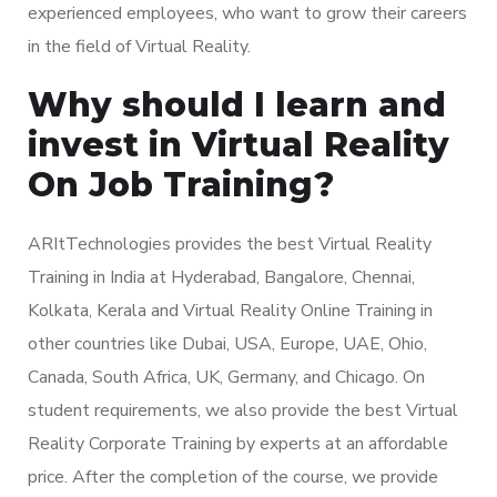
experienced employees, who want to grow their careers
in the field of Virtual Reality.
Why should I learn and
invest in Virtual Reality
On Job Training?
ARItTechnologies provides the best Virtual Reality
Training in India at Hyderabad, Bangalore, Chennai,
Kolkata, Kerala and Virtual Reality Online Training in
other countries like Dubai, USA, Europe, UAE, Ohio,
Canada, South Africa, UK, Germany, and Chicago. On
student requirements, we also provide the best Virtual
Reality Corporate Training by experts at an affordable
price. After the completion of the course, we provide