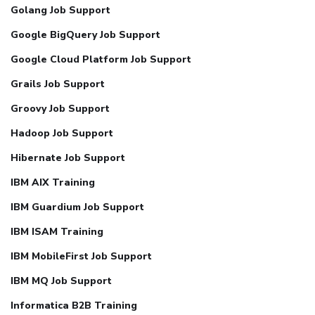
Golang Job Support
Google BigQuery Job Support
Google Cloud Platform Job Support
Grails Job Support
Groovy Job Support
Hadoop Job Support
Hibernate Job Support
IBM AIX Training
IBM Guardium Job Support
IBM ISAM Training
IBM MobileFirst Job Support
IBM MQ Job Support
Informatica B2B Training