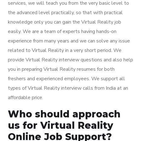
services, we will teach you from the very basic level to
the advanced level practically, so that with practical
knowledge only you can gain the Virtual Reality job
easily. We are a team of experts having hands-on
experience from many years and we can solve any issue
related to Virtual Reality in a very short period. We
provide Virtual Reality interview questions and also help
you in preparing Virtual Reality resumes for both
freshers and experienced employees. We support all
types of Virtual Reality interview calls from India at an
affordable price.
Who should approach
us for Virtual Reality
Online Job Support?