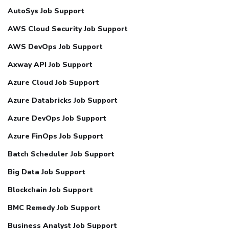
AutoSys Job Support
AWS Cloud Security Job Support
AWS DevOps Job Support
Axway API Job Support
Azure Cloud Job Support
Azure Databricks Job Support
Azure DevOps Job Support
Azure FinOps Job Support
Batch Scheduler Job Support
Big Data Job Support
Blockchain Job Support
BMC Remedy Job Support
Business Analyst Job Support