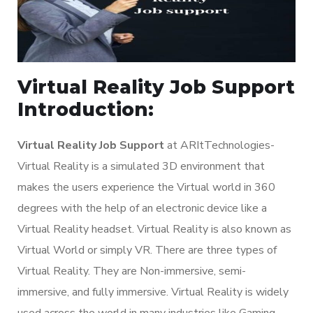
Virtual Reality Job Support
Introduction:
Virtual Reality Job Support
at ARItTechnologies-
Virtual Reality is a simulated 3D environment that
makes the users experience the Virtual world in 360
degrees with the help of an electronic device like a
Virtual Reality headset. Virtual Reality is also known as
Virtual World or simply VR. There are three types of
Virtual Reality. They are Non-immersive, semi-
immersive, and fully immersive. Virtual Reality is widely
used across the world in many industries like Gaming,