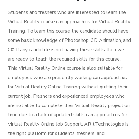
Students and freshers who are interested to learn the
Virtual Reality course can approach us for Virtual Reality
Training. To learn this course the candidate should have
some basic knowledge of Photoshop, 3D Animation, and
C#. If any candidate is not having these skills then we
are ready to teach the required skills for this course.
This Virtual Reality Online course is also suitable for
employees who are presently working can approach us
for Virtual Reality Online Training without quitting their
current job. Freshers and experienced employees who
are not able to complete their Virtual Reality project on
time due to a lack of updated skills can approach us for
Virtual Reality Online Job Support. ARItTechnologies is
the right platform for students, freshers, and