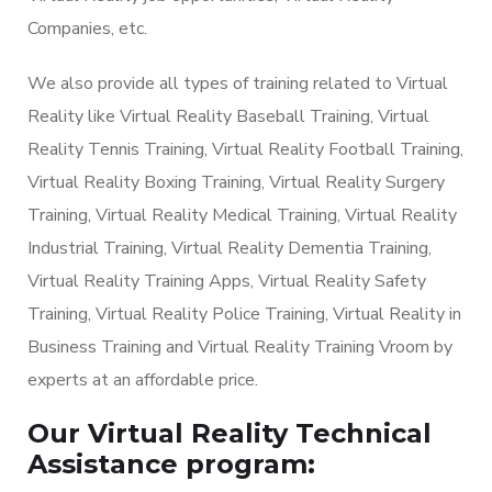
Companies, etc.
We also provide all types of training related to Virtual
Reality like Virtual Reality Baseball Training, Virtual
Reality Tennis Training, Virtual Reality Football Training,
Virtual Reality Boxing Training, Virtual Reality Surgery
Training, Virtual Reality Medical Training, Virtual Reality
Industrial Training, Virtual Reality Dementia Training,
Virtual Reality Training Apps, Virtual Reality Safety
Training, Virtual Reality Police Training, Virtual Reality in
Business Training and Virtual Reality Training Vroom by
experts at an affordable price.
Our Virtual Reality Technical
Assistance program: