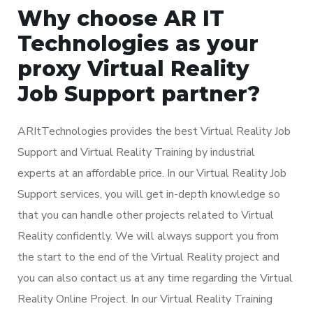
Why choose AR IT
Technologies as your
proxy Virtual Reality
Job Support partner?
ARItTechnologies provides the best Virtual Reality Job
Support and Virtual Reality Training by industrial
experts at an affordable price. In our Virtual Reality Job
Support services, you will get in-depth knowledge so
that you can handle other projects related to Virtual
Reality confidently. We will always support you from
the start to the end of the Virtual Reality project and
you can also contact us at any time regarding the Virtual
Reality Online Project. In our Virtual Reality Training