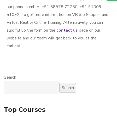
our phone number (+91 88978 72750, +91 91009
51092) to get more information on VR Job Support and
Virtual Reality Online Training. Alternatively, you can
also fill up the form on the
contact us
page on our
website and our team will get back to you at the
earliest.
Search
Search
Top Courses