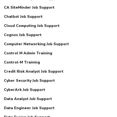
CA SiteMinder Job Support
Chatbot Job Support
Cloud Computing Job Support
Cognos Job Support
Computer Networking Job Support
Control M Admin Training
Control-M Training
Credit Risk Analyst Job Support
Cyber Security Job Support
CyberArk Job Support
Data Analyst Job Support
Data Engineer Job Support