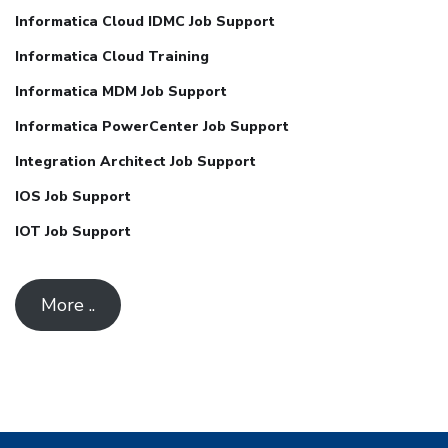
Informatica Cloud IDMC Job Support
Informatica Cloud Training
Informatica MDM Job Support
Informatica PowerCenter Job Support
Integration Architect Job Support
IOS Job Support
IOT Job Support
More ..