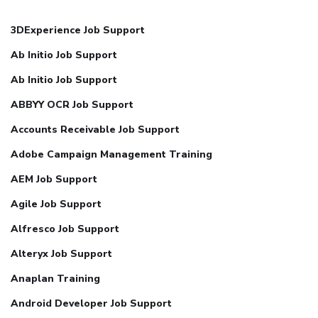
3DExperience Job Support
Ab Initio Job Support
Ab Initio Job Support
ABBYY OCR Job Support
Accounts Receivable Job Support
Adobe Campaign Management Training
AEM Job Support
Agile Job Support
Alfresco Job Support
Alteryx Job Support
Anaplan Training
Android Developer Job Support