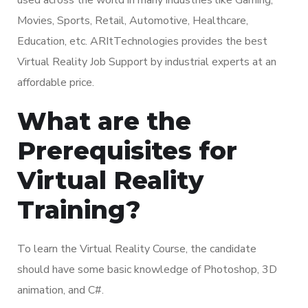
Movies, Sports, Retail, Automotive, Healthcare,
Education, etc. ARItTechnologies provides the best
Virtual Reality Job Support by industrial experts at an
affordable price.
What are the
Prerequisites for
Virtual Reality
Training?
To learn the Virtual Reality Course, the candidate
should have some basic knowledge of Photoshop, 3D
animation, and C#.