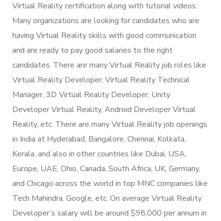
Virtual Reality certification along with tutorial videos.
Many organizations are looking for candidates who are
having Virtual Reality skills with good communication
and are ready to pay good salaries to the right
candidates. There are many Virtual Reality job roles like
Virtual Reality Developer, Virtual Reality Technical
Manager, 3D Virtual Reality Developer, Unity
Developer Virtual Reality, Android Developer Virtual
Reality, etc. There are many Virtual Reality job openings
in India at Hyderabad, Bangalore, Chennai, Kolkata,
Kerala, and also in other countries like Dubai, USA,
Europe, UAE, Ohio, Canada, South Africa, UK, Germany,
and Chicago across the world in top MNC companies like
Tech Mahindra, Google, etc. On average Virtual Reality
Developer’s salary will be around $98,000 per annum in