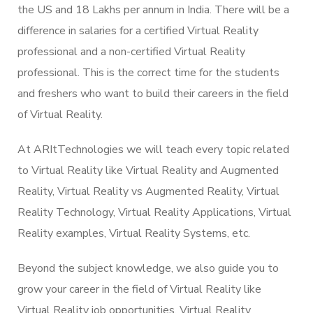
the US and 18 Lakhs per annum in India. There will be a
difference in salaries for a certified Virtual Reality
professional and a non-certified Virtual Reality
professional. This is the correct time for the students
and freshers who want to build their careers in the field
of Virtual Reality.
At ARItTechnologies we will teach every topic related
to Virtual Reality like Virtual Reality and Augmented
Reality, Virtual Reality vs Augmented Reality, Virtual
Reality Technology, Virtual Reality Applications, Virtual
Reality examples, Virtual Reality Systems, etc.
Beyond the subject knowledge, we also guide you to
grow your career in the field of Virtual Reality like
Virtual Reality job opportunities, Virtual Reality