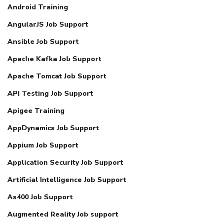
Android Training
AngularJS Job Support
Ansible Job Support
Apache Kafka Job Support
Apache Tomcat Job Support
API Testing Job Support
Apigee Training
AppDynamics Job Support
Appium Job Support
Application Security Job Support
Artificial Intelligence Job Support
As400 Job Support
Augmented Reality Job support