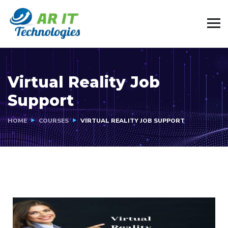
Virtual Reality Job
Support
HOME
COURSES
VIRTUAL REALITY JOB SUPPORT