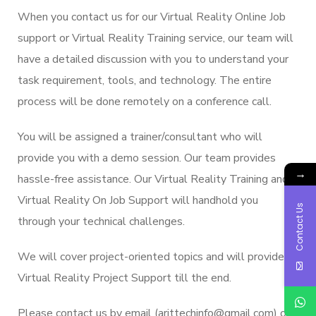
When you contact us for our Virtual Reality Online Job
support or Virtual Reality Training service, our team will
have a detailed discussion with you to understand your
task requirement, tools, and technology. The entire
process will be done remotely on a conference call.
You will be assigned a trainer/consultant who will
provide you with a demo session. Our team provides
→
hassle-free assistance. Our Virtual Reality Training and
Virtual Reality On Job Support will handhold you
Contact Us
through your technical challenges.
We will cover project-oriented topics and will provide
Virtual Reality Project Support till the end.
Please contact us by email (arittechinfo@gmail.com) or