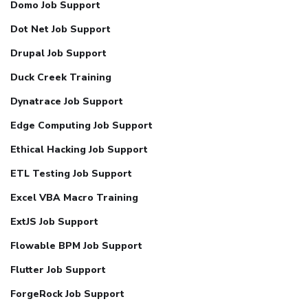
Domo Job Support
Dot Net Job Support
Drupal Job Support
Duck Creek Training
Dynatrace Job Support
Edge Computing Job Support
Ethical Hacking Job Support
ETL Testing Job Support
Excel VBA Macro Training
ExtJS Job Support
Flowable BPM Job Support
Flutter Job Support
ForgeRock Job Support