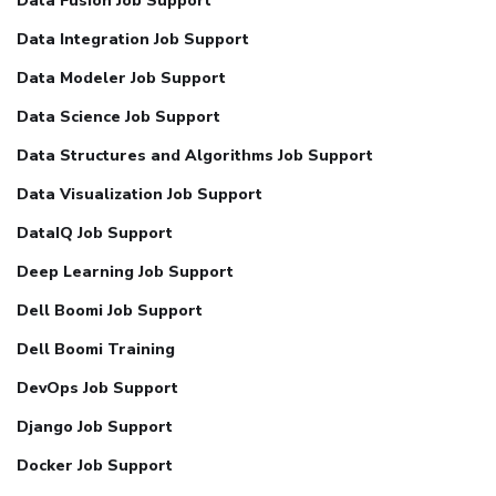
Data Fusion Job Support
Data Integration Job Support
Data Modeler Job Support
Data Science Job Support
Data Structures and Algorithms Job Support
Data Visualization Job Support
DataIQ Job Support
Deep Learning Job Support
Dell Boomi Job Support
Dell Boomi Training
DevOps Job Support
Django Job Support
Docker Job Support