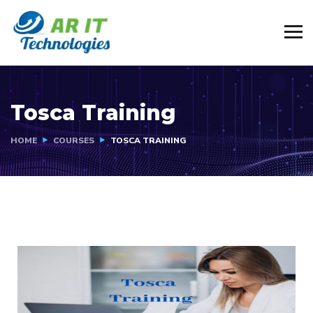
Tosca Training
HOME
COURSES
TOSCA TRAINING