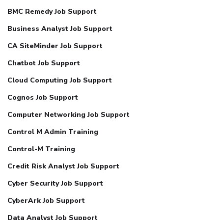
BMC Remedy Job Support
Business Analyst Job Support
CA SiteMinder Job Support
Chatbot Job Support
Cloud Computing Job Support
Cognos Job Support
Computer Networking Job Support
Control M Admin Training
Control-M Training
Credit Risk Analyst Job Support
Cyber Security Job Support
CyberArk Job Support
Data Analyst Job Support