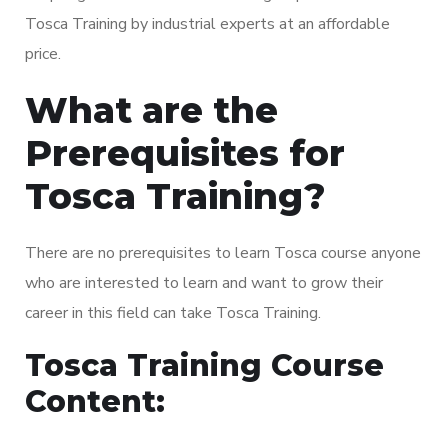
Tosca Training by industrial experts at an affordable
price.
What are the
Prerequisites for
Tosca Training?
There are no prerequisites to learn Tosca course anyone
who are interested to learn and want to grow their
career in this field can take Tosca Training.
Tosca Training Course
Content: