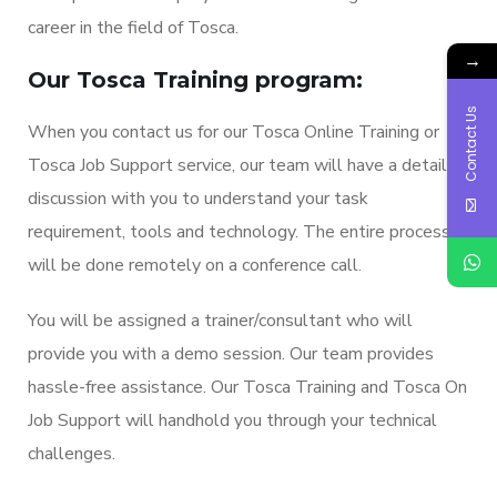
career in the field of Tosca.
→
Our Tosca Training program:
Contact Us
When you contact us for our Tosca Online Training or
Tosca Job Support service, our team will have a detailed
discussion with you to understand your task
requirement, tools and technology. The entire process
will be done remotely on a conference call.
You will be assigned a trainer/consultant who will
provide you with a demo session. Our team provides
hassle-free assistance. Our Tosca Training and Tosca On
Job Support will handhold you through your technical
challenges.