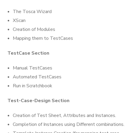
The Tosca Wizard
XScan
Creation of Modules
Mapping them to TestCases
TestCase Section
Manual TestCases
Automated TestCases
Run in Scratchbook
Test-Case-
Design Section
Creation of Test Sheet, Attributes and Instances.
Completion of Instances using Different combinations.