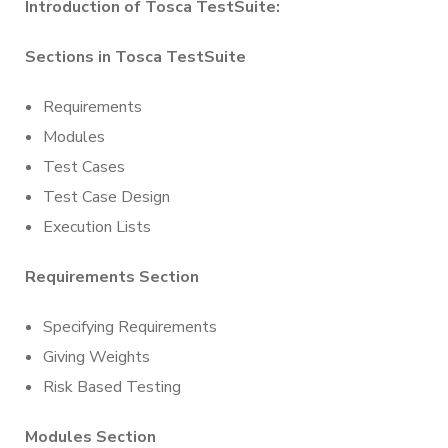
Introduction of Tosca TestSuite:
Sections in Tosca TestSuite
Requirements
Modules
Test Cases
Test Case Design
Execution Lists
Requirements Section
Specifying Requirements
Giving Weights
Risk Based Testing
Modules Section