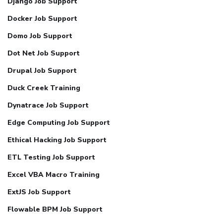
Django Job Support
Docker Job Support
Domo Job Support
Dot Net Job Support
Drupal Job Support
Duck Creek Training
Dynatrace Job Support
Edge Computing Job Support
Ethical Hacking Job Support
ETL Testing Job Support
Excel VBA Macro Training
ExtJS Job Support
Flowable BPM Job Support