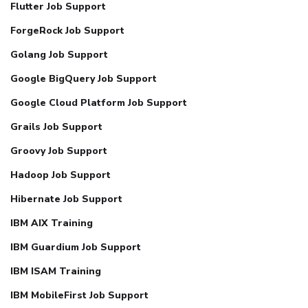
Flutter Job Support
ForgeRock Job Support
Golang Job Support
Google BigQuery Job Support
Google Cloud Platform Job Support
Grails Job Support
Groovy Job Support
Hadoop Job Support
Hibernate Job Support
IBM AIX Training
IBM Guardium Job Support
IBM ISAM Training
IBM MobileFirst Job Support