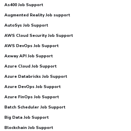
As400 Job Support
Augmented Reality Job support
AutoSys Job Support
AWS Cloud Security Job Support
AWS DevOps Job Support
Axway API Job Support
Azure Cloud Job Support
Azure Databricks Job Support
Azure DevOps Job Support
Azure FinOps Job Support
Batch Scheduler Job Support
Big Data Job Support
Blockchain Job Support