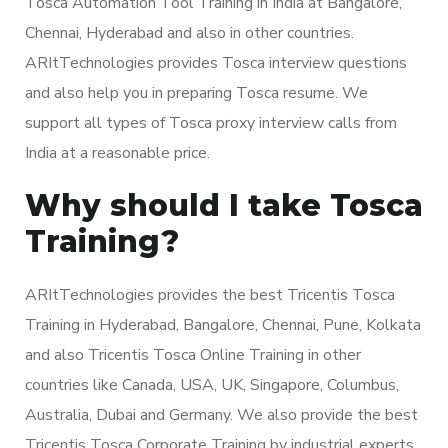
Tosca Automation Tool Training in India at Bangalore,
Chennai, Hyderabad and also in other countries.
ARItTechnologies provides Tosca interview questions
and also help you in preparing Tosca resume. We
support all types of Tosca proxy interview calls from
India at a reasonable price.
Why should I take Tosca
Training?
ARItTechnologies provides the best Tricentis Tosca
Training in Hyderabad, Bangalore, Chennai, Pune, Kolkata
and also Tricentis Tosca Online Training in other
countries like Canada, USA, UK, Singapore, Columbus,
Australia, Dubai and Germany. We also provide the best
Tricentis Tosca Corporate Training by industrial experts