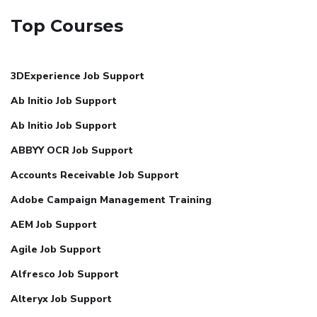
Top Courses
3DExperience Job Support
Ab Initio Job Support
Ab Initio Job Support
ABBYY OCR Job Support
Accounts Receivable Job Support
Adobe Campaign Management Training
AEM Job Support
Agile Job Support
Alfresco Job Support
Alteryx Job Support