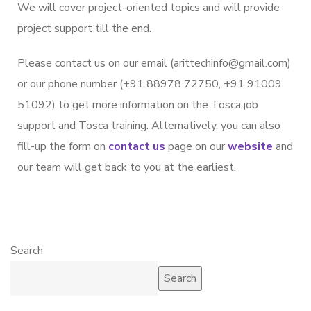
We will cover project-oriented topics and will provide
project support till the end.
Please contact us on our email (arittechinfo@gmail.com)
or our phone number (+91 88978 72750, +91 91009
51092) to get more information on the Tosca job
support and Tosca training. Alternatively, you can also
fill-up the form on
contact us
page on our
website
and
our team will get back to you at the earliest.
Search
Search