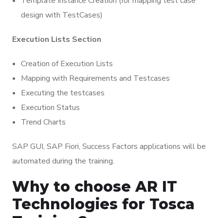
Template Instance Creation (for mapping test case
design with TestCases)
Execution Lists Section
Creation of Execution Lists
Mapping with Requirements and Testcases
Executing the testcases
Execution Status
Trend Charts
SAP GUI, SAP Fiori, Success Factors applications will be
automated during the training.
Why to choose AR IT
Technologies for Tosca