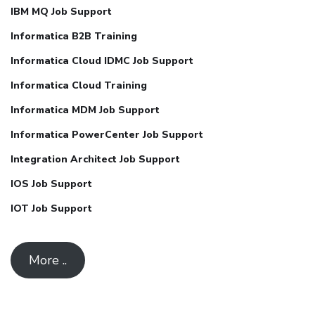
IBM MQ Job Support
Informatica B2B Training
Informatica Cloud IDMC Job Support
Informatica Cloud Training
Informatica MDM Job Support
Informatica PowerCenter Job Support
Integration Architect Job Support
IOS Job Support
IOT Job Support
More ..