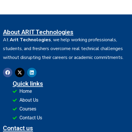
About ARIT Technologies
At
Arit Technologies
, we help working professionals,
students, and freshers overcome real technical challenges
without disrupting their careers or academic commitments.
Quick links
Home
About Us
Courses
Contact Us
Contact us