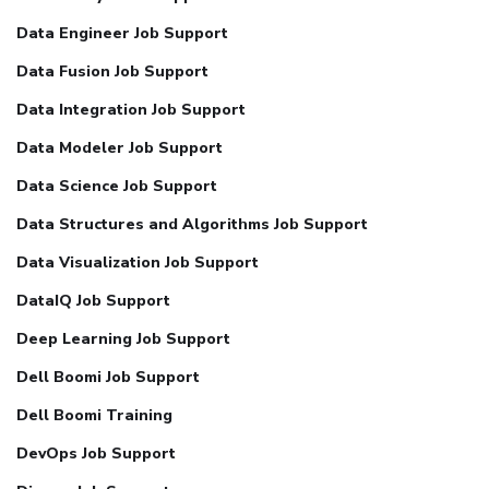
Data Engineer Job Support
Data Fusion Job Support
Data Integration Job Support
Data Modeler Job Support
Data Science Job Support
Data Structures and Algorithms Job Support
Data Visualization Job Support
DataIQ Job Support
Deep Learning Job Support
Dell Boomi Job Support
Dell Boomi Training
DevOps Job Support