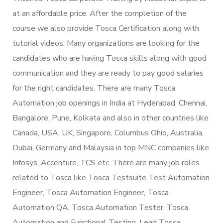
at an affordable price. After the completion of the
course we also provide Tosca Certification along with
tutorial videos. Many organizations are looking for the
candidates who are having Tosca skills along with good
communication and they are ready to pay good salaries
for the right candidates. There are many Tosca
Automation job openings in India at Hyderabad, Chennai,
Bangalore, Pune, Kolkata and also in other countries like
Canada, USA, UK, Singapore, Columbus Ohio, Australia,
Dubai, Germany and Malaysia in top MNC companies like
Infosys, Accenture, TCS etc. There are many job roles
related to Tosca like Tosca Testsuite Test Automation
Engineer, Tosca Automation Engineer, Tosca
Automation QA, Tosca Automation Tester, Tosca
Automation and Functional Testing, Lead Tosca