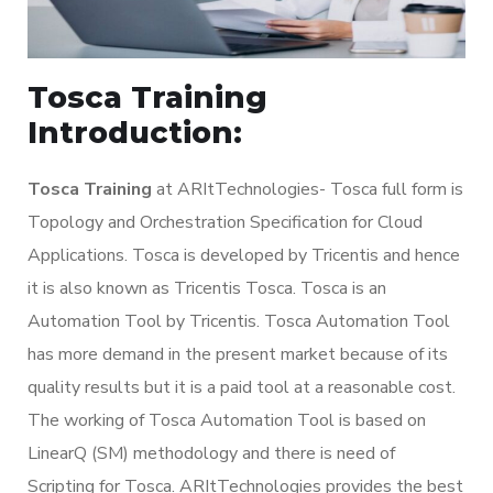
Tosca Training
Introduction:
Tosca Training
at ARItTechnologies- Tosca full form is
Topology and Orchestration Specification for Cloud
Applications. Tosca is developed by Tricentis and hence
it is also known as Tricentis Tosca. Tosca is an
Automation Tool by Tricentis. Tosca Automation Tool
has more demand in the present market because of its
quality results but it is a paid tool at a reasonable cost.
The working of Tosca Automation Tool is based on
LinearQ (SM) methodology and there is need of
Scripting for Tosca. ARItTechnologies provides the best