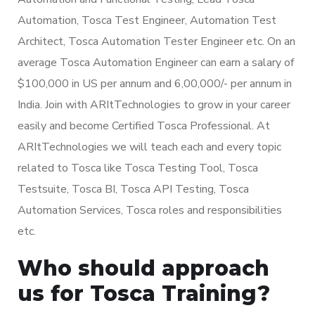
Automation, Tosca Test Engineer, Automation Test
Architect, Tosca Automation Tester Engineer etc. On an
average Tosca Automation Engineer can earn a salary of
$100,000 in US per annum and 6,00,000/- per annum in
India. Join with ARItTechnologies to grow in your career
easily and become Certified Tosca Professional. At
ARItTechnologies we will teach each and every topic
related to Tosca like Tosca Testing Tool, Tosca
Testsuite, Tosca BI, Tosca API Testing, Tosca
Automation Services, Tosca roles and responsibilities
etc.
Who should approach
us for Tosca Training?