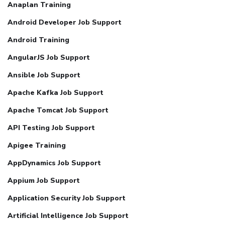
Anaplan Training
Android Developer Job Support
Android Training
AngularJS Job Support
Ansible Job Support
Apache Kafka Job Support
Apache Tomcat Job Support
API Testing Job Support
Apigee Training
AppDynamics Job Support
Appium Job Support
Application Security Job Support
Artificial Intelligence Job Support