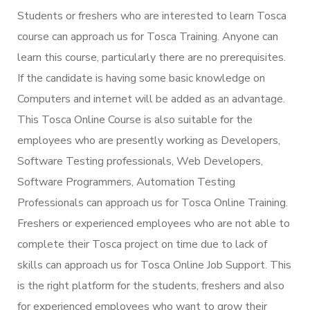
Students or freshers who are interested to learn Tosca
course can approach us for Tosca Training. Anyone can
learn this course, particularly there are no prerequisites.
If the candidate is having some basic knowledge on
Computers and internet will be added as an advantage.
This Tosca Online Course is also suitable for the
employees who are presently working as Developers,
Software Testing professionals, Web Developers,
Software Programmers, Automation Testing
Professionals can approach us for Tosca Online Training.
Freshers or experienced employees who are not able to
complete their Tosca project on time due to lack of
skills can approach us for Tosca Online Job Support. This
is the right platform for the students, freshers and also
for experienced employees who want to grow their