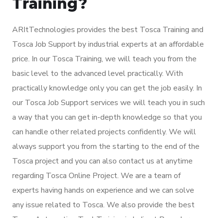
Training?
ARItTechnologies provides the best Tosca Training and
Tosca Job Support by industrial experts at an affordable
price. In our Tosca Training, we will teach you from the
basic level to the advanced level practically. With
practically knowledge only you can get the job easily. In
our Tosca Job Support services we will teach you in such
a way that you can get in-depth knowledge so that you
can handle other related projects confidently. We will
always support you from the starting to the end of the
Tosca project and you can also contact us at anytime
regarding Tosca Online Project. We are a team of
experts having hands on experience and we can solve
any issue related to Tosca. We also provide the best