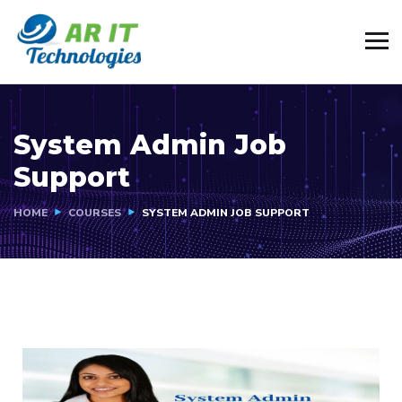
System Admin Job
Support
HOME
COURSES
SYSTEM ADMIN JOB SUPPORT