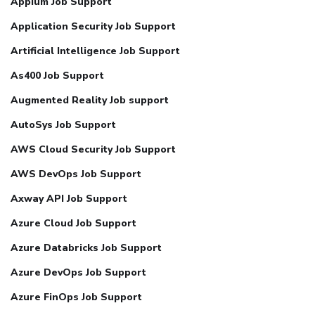
Appium Job Support
Application Security Job Support
Artificial Intelligence Job Support
As400 Job Support
Augmented Reality Job support
AutoSys Job Support
AWS Cloud Security Job Support
AWS DevOps Job Support
Axway API Job Support
Azure Cloud Job Support
Azure Databricks Job Support
Azure DevOps Job Support
Azure FinOps Job Support