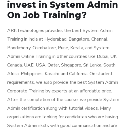
invest in System Admin
On Job Training?
ARItTechnologies provides the best System Admin
Training in India at Hyderabad, Bangalore, Chennai,
Pondicherry, Coimbatore, Pune, Kerala, and System
Admin Online Training in other countries like Dubai, UK,
Canada, UAE, USA, Qatar, Singapore, Sri Lanka, South
Africa, Philippines, Karachi, and California. On student
requirements, we also provide the best System Admin
Corporate Training by experts at an affordable price.
After the completion of the course, we provide System
Admin certification along with tutorial videos. Many
organizations are looking for candidates who are having
System Admin skills with good communication and are