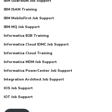
IBM Guardium Job Support
IBM ISAM Training
IBM MobileFirst Job Support
IBM MQ Job Support
Informatica B2B Training
Informatica Cloud IDMC Job Support
Informatica Cloud Training
Informatica MDM Job Support
Informatica PowerCenter Job Support
Integration Architect Job Support
IOS Job Support
IOT Job Support