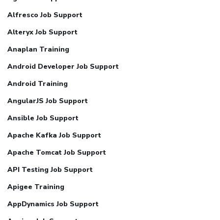
Alfresco Job Support
Alteryx Job Support
Anaplan Training
Android Developer Job Support
Android Training
AngularJS Job Support
Ansible Job Support
Apache Kafka Job Support
Apache Tomcat Job Support
API Testing Job Support
Apigee Training
AppDynamics Job Support