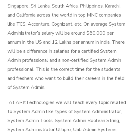
Singapore, Sri Lanka, South Africa, Philippines, Karachi,
and California across the world in top MNC companies
like TCS, Accenture, Cognizant, etc. On average System
Administrator’s salary will be around $80,000 per
annum in the US and 12 Lakhs per annum in India. There
will be a difference in salaries for a certified System
Admin professional and a non-certified System Admin
professional. This is the correct time for the students
and freshers who want to build their careers in the field
of System Admin.
At ARItTechnologies we will teach every topic related
to System Admin like types of System Administrator,
System Admin Tools, System Admin Boolean String,
System Administrator Ultipro, Uab Admin Systems,