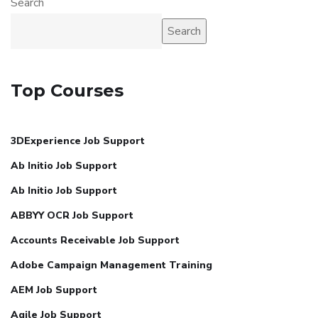
Search
Search
Top Courses
3DExperience Job Support
Ab Initio Job Support
Ab Initio Job Support
ABBYY OCR Job Support
Accounts Receivable Job Support
Adobe Campaign Management Training
AEM Job Support
Agile Job Support