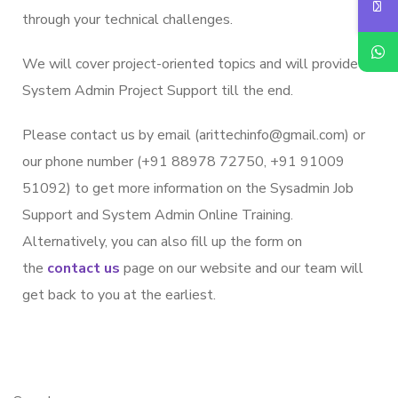
through your technical challenges.
We will cover project-oriented topics and will provide
System Admin Project Support till the end.
Please contact us by email (arittechinfo
@gmail.c
om) or
our phone number (+91 88978 72750, +91 91009
51092) to get more information on the Sysadmin Job
Support and System Admin Online Training.
Alternatively, you can also fill up the form on
the
contact us
page on our website and our team will
get back to you at the earliest.