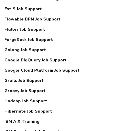
ExtJS Job Support
Flowable BPM Job Support
Flutter Job Support
ForgeRock Job Support
Golang Job Support
Google BigQuery Job Support
Google Cloud Platform Job Support
Grails Job Support
Groovy Job Support
Hadoop Job Support
Hibernate Job Support
IBM AIX Training