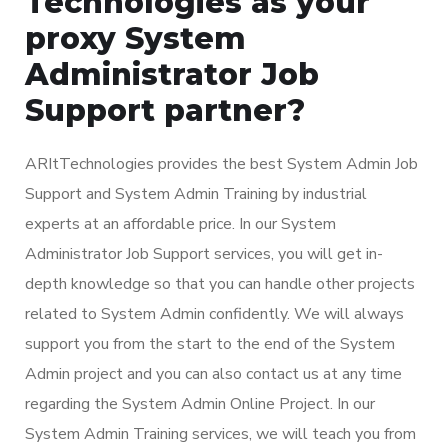
Technologies as your
proxy System
Administrator Job
Support partner?
ARItTechnologies provides the best System Admin Job
Support and System Admin Training by industrial
experts at an affordable price. In our System
Administrator Job Support services, you will get in-
depth knowledge so that you can handle other projects
related to System Admin confidently. We will always
support you from the start to the end of the System
Admin project and you can also contact us at any time
regarding the System Admin Online Project. In our
System Admin Training services, we will teach you from