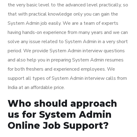
the very basic level to the advanced level practically, so
that with practical knowledge only you can gain the
System Admin job easily. We are a team of experts
having hands-on experience from many years and we can
solve any issue related to System Admin in a very short
period. We provide System Admin interview questions
and also help you in preparing System Admin resumes
for both freshers and experienced employees. We
support all types of System Admin interview calls from
India at an affordable price.
Who should approach
us for System Admin
Online Job Support?