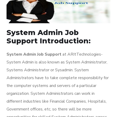
System Admin Job
Support Introduction:
System Admin Job Support
at ARItTechnologies-
System Admin is also known as System Administrator,
Systems Administrator or Sysadmin. System
Administrators have to take complete responsibility for
the computer systems and servers of a particular
organization. System Administrators can work in
different industries like Financial Companies, Hospitals,
Government offices, etc, so there will be more
opportunities for skilled System Administrators across