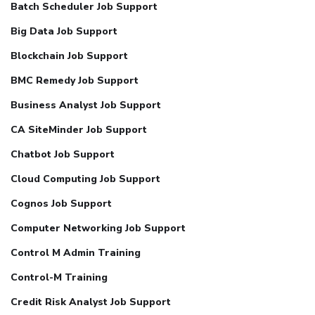
Batch Scheduler Job Support
Big Data Job Support
Blockchain Job Support
BMC Remedy Job Support
Business Analyst Job Support
CA SiteMinder Job Support
Chatbot Job Support
Cloud Computing Job Support
Cognos Job Support
Computer Networking Job Support
Control M Admin Training
Control-M Training
Credit Risk Analyst Job Support