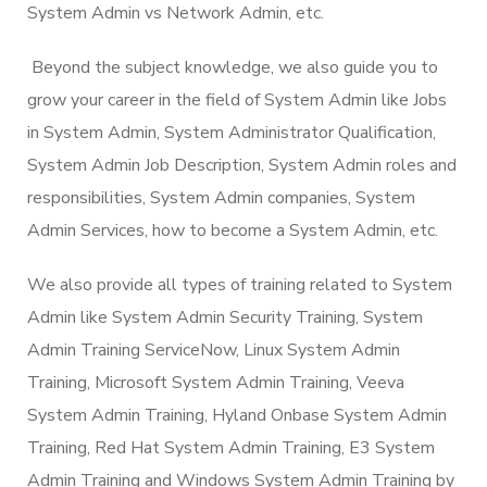
System Admin vs Network Admin, etc.
Beyond the subject knowledge, we also guide you to
grow your career in the field of System Admin like Jobs
in System Admin, System Administrator Qualification,
System Admin Job Description, System Admin roles and
responsibilities, System Admin companies, System
Admin Services, how to become a System Admin, etc.
We also provide all types of training related to System
Admin like System Admin Security Training, System
Admin Training ServiceNow, Linux System Admin
Training, Microsoft System Admin Training, Veeva
System Admin Training, Hyland Onbase System Admin
Training, Red Hat System Admin Training, E3 System
Admin Training and Windows System Admin Training by