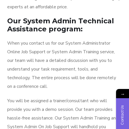
experts at an affordable price.
Our System Admin Technical
Assistance program:
When you contact us for our System Administrator
Online Job Support or System Admin Training service,
our team will have a detailed discussion with you to
understand your task requirement, tools, and
technology. The entire process will be done remotely
on a conference call.
→
You will be assigned a trainer/consultant who will
Contact Us
provide you with a demo session. Our team provides
hassle-free assistance. Our System Admin Training and
System Admin On Job Support will handhold you