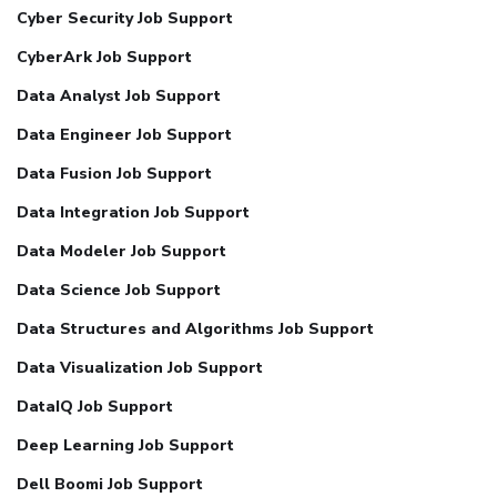
Cyber Security Job Support
CyberArk Job Support
Data Analyst Job Support
Data Engineer Job Support
Data Fusion Job Support
Data Integration Job Support
Data Modeler Job Support
Data Science Job Support
Data Structures and Algorithms Job Support
Data Visualization Job Support
DataIQ Job Support
Deep Learning Job Support
Dell Boomi Job Support