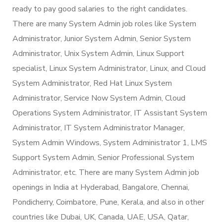
ready to pay good salaries to the right candidates.
There are many System Admin job roles like System
Administrator, Junior System Admin, Senior System
Administrator, Unix System Admin, Linux Support
specialist, Linux System Administrator, Linux, and Cloud
System Administrator, Red Hat Linux System
Administrator, Service Now System Admin, Cloud
Operations System Administrator, IT Assistant System
Administrator, IT System Administrator Manager,
System Admin Windows, System Administrator 1, LMS
Support System Admin, Senior Professional System
Administrator, etc. There are many System Admin job
openings in India at Hyderabad, Bangalore, Chennai,
Pondicherry, Coimbatore, Pune, Kerala, and also in other
countries like Dubai, UK, Canada, UAE, USA, Qatar,