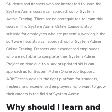
Students and freshers who are interested to learn the
System Admin course can approach us for System
Admin Training. There are no prerequisites to learn this
course. This System Admin Online Course is also
suitable for employees who are presently working in the
software field also can approach us for System Admin
Online Training. Freshers and experienced employees
who are not able to complete their System Admin
Project on time due to a lack of updated skills can
approach us for System Admin Online Job Support.
ARItTechnologies is the right platform for students,
freshers, and experienced employees, who want to grow
their careers in the field of System Admin.
Why should I learn and