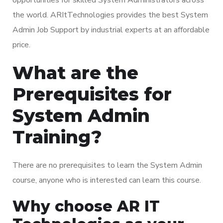
the world. ARItTechnologies provides the best System
Admin Job Support by industrial experts at an affordable
price.
What are the
Prerequisites for
System Admin
Training?
There are no prerequisites to learn the System Admin
course, anyone who is interested can learn this course.
Why choose AR IT