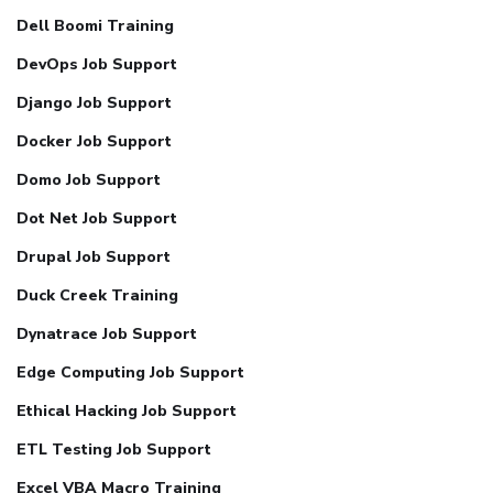
Dell Boomi Training
DevOps Job Support
Django Job Support
Docker Job Support
Domo Job Support
Dot Net Job Support
Drupal Job Support
Duck Creek Training
Dynatrace Job Support
Edge Computing Job Support
Ethical Hacking Job Support
ETL Testing Job Support
Excel VBA Macro Training