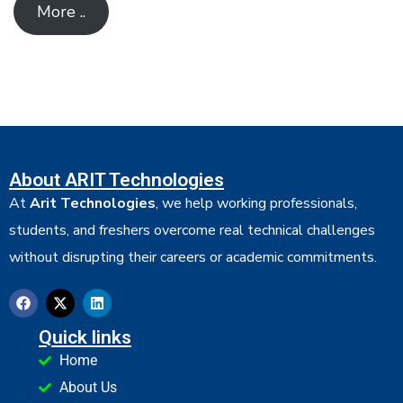
More ..
About ARIT Technologies
At
Arit Technologies
, we help working professionals,
students, and freshers overcome real technical challenges
without disrupting their careers or academic commitments.
Quick links
Home
About Us