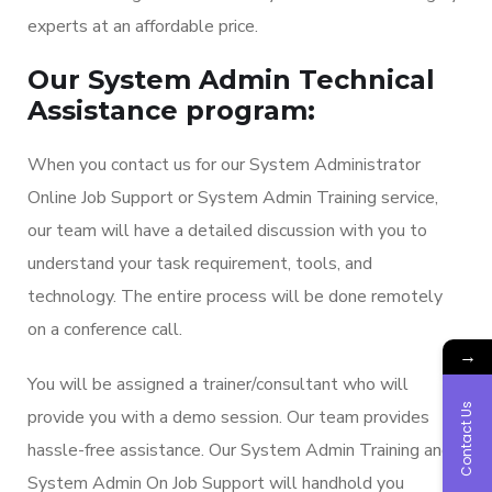
experts at an affordable price.
Our System Admin Technical
Assistance program:
When you contact us for our System Administrator
Online Job Support or System Admin Training service,
our team will have a detailed discussion with you to
understand your task requirement, tools, and
technology. The entire process will be done remotely
on a conference call.
→
You will be assigned a trainer/consultant who will
Contact Us
provide you with a demo session. Our team provides
hassle-free assistance. Our System Admin Training and
System Admin On Job Support will handhold you