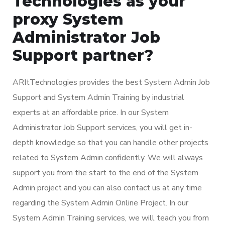
Technologies as your
proxy System
Administrator Job
Support partner?
ARItTechnologies provides the best System Admin Job
Support and System Admin Training by industrial
experts at an affordable price. In our System
Administrator Job Support services, you will get in-
depth knowledge so that you can handle other projects
related to System Admin confidently. We will always
support you from the start to the end of the System
Admin project and you can also contact us at any time
regarding the System Admin Online Project. In our
System Admin Training services, we will teach you from