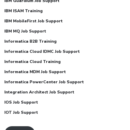
IBM Guardium Job Support
IBM ISAM Training
IBM MobileFirst Job Support
IBM MQ Job Support
Informatica B2B Training
Informatica Cloud IDMC Job Support
Informatica Cloud Training
Informatica MDM Job Support
Informatica PowerCenter Job Support
Integration Architect Job Support
IOS Job Support
IOT Job Support