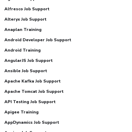
Alfresco Job Support
Alteryx Job Support
Anaplan Training
Android Developer Job Support
Android Training
AngularJS Job Support
Ansible Job Support
Apache Kafka Job Support
Apache Tomcat Job Support
API Testing Job Support
Apigee Training
AppDynamics Job Support