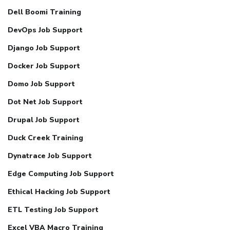
Dell Boomi Training
DevOps Job Support
Django Job Support
Docker Job Support
Domo Job Support
Dot Net Job Support
Drupal Job Support
Duck Creek Training
Dynatrace Job Support
Edge Computing Job Support
Ethical Hacking Job Support
ETL Testing Job Support
Excel VBA Macro Training