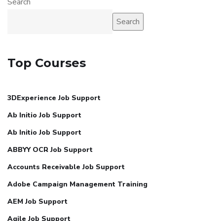
Search
Search
Top Courses
3DExperience Job Support
Ab Initio Job Support
Ab Initio Job Support
ABBYY OCR Job Support
Accounts Receivable Job Support
Adobe Campaign Management Training
AEM Job Support
Agile Job Support