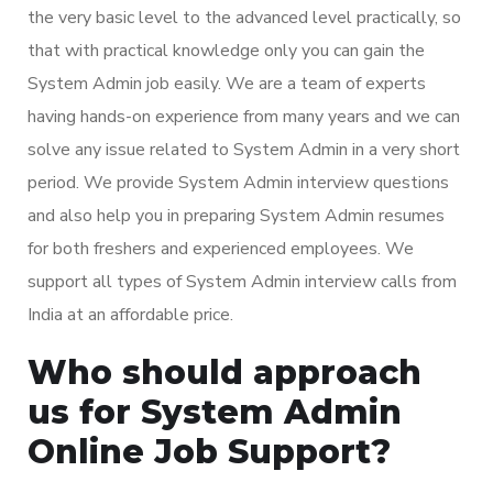
the very basic level to the advanced level practically, so
that with practical knowledge only you can gain the
System Admin job easily. We are a team of experts
having hands-on experience from many years and we can
solve any issue related to System Admin in a very short
period. We provide System Admin interview questions
and also help you in preparing System Admin resumes
for both freshers and experienced employees. We
support all types of System Admin interview calls from
India at an affordable price.
Who should approach
us for System Admin
Online Job Support?