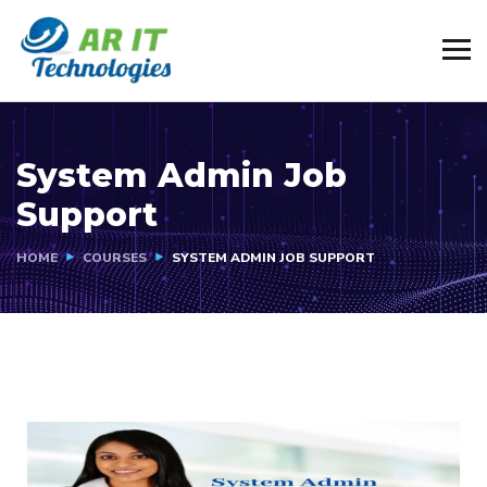
System Admin Job
Support
HOME
COURSES
SYSTEM ADMIN JOB SUPPORT