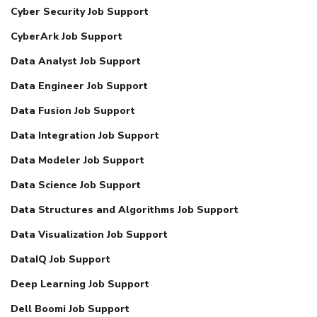
Cyber Security Job Support
CyberArk Job Support
Data Analyst Job Support
Data Engineer Job Support
Data Fusion Job Support
Data Integration Job Support
Data Modeler Job Support
Data Science Job Support
Data Structures and Algorithms Job Support
Data Visualization Job Support
DataIQ Job Support
Deep Learning Job Support
Dell Boomi Job Support