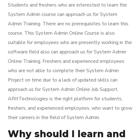
Students and freshers who are interested to learn the
System Admin course can approach us for System
Admin Training. There are no prerequisites to learn this
course. This System Admin Online Course is also
suitable for employees who are presently working in the
software field also can approach us for System Admin
Online Training. Freshers and experienced employees
who are not able to complete their System Admin
Project on time due to a lack of updated skills can
approach us for System Admin Online Job Support.
ARItTechnologies is the right platform for students,
freshers, and experienced employees, who want to grow
their careers in the field of System Admin.
Why should I learn and