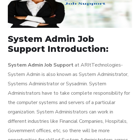
System Admin Job
Support Introduction:
System Admin Job Support
at ARItTechnologies-
System Admin is also known as System Administrator,
Systems Administrator or Sysadmin. System
Administrators have to take complete responsibility for
the computer systems and servers of a particular
organization. System Administrators can work in
different industries like Financial Companies, Hospitals,
Government offices, etc, so there will be more
opportunities for skilled System Administrators across