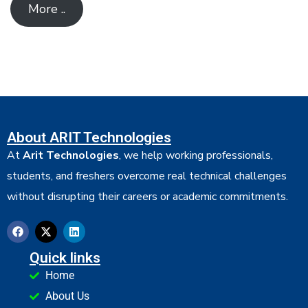
More ..
About ARIT Technologies
At
Arit Technologies
, we help working professionals,
students, and freshers overcome real technical challenges
without disrupting their careers or academic commitments.
Quick links
Home
About Us