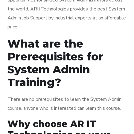
the world. ARItTechnologies provides the best System
Admin Job Support by industrial experts at an affordable
price.
What are the
Prerequisites for
System Admin
Training?
There are no prerequisites to learn the System Admin
course, anyone who is interested can learn this course.
Why choose AR IT