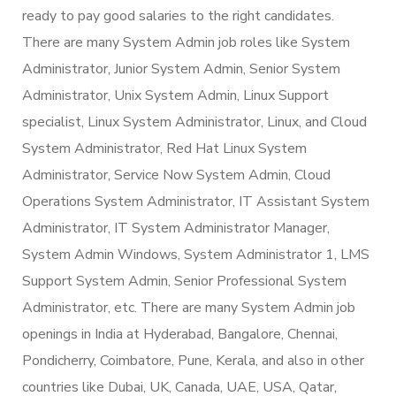
ready to pay good salaries to the right candidates.
There are many System Admin job roles like System
Administrator, Junior System Admin, Senior System
Administrator, Unix System Admin, Linux Support
specialist, Linux System Administrator, Linux, and Cloud
System Administrator, Red Hat Linux System
Administrator, Service Now System Admin, Cloud
Operations System Administrator, IT Assistant System
Administrator, IT System Administrator Manager,
System Admin Windows, System Administrator 1, LMS
Support System Admin, Senior Professional System
Administrator, etc. There are many System Admin job
openings in India at Hyderabad, Bangalore, Chennai,
Pondicherry, Coimbatore, Pune, Kerala, and also in other
countries like Dubai, UK, Canada, UAE, USA, Qatar,