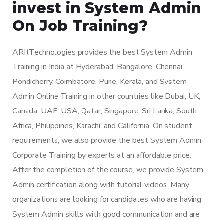
invest in System Admin
On Job Training?
ARItTechnologies provides the best System Admin
Training in India at Hyderabad, Bangalore, Chennai,
Pondicherry, Coimbatore, Pune, Kerala, and System
Admin Online Training in other countries like Dubai, UK,
Canada, UAE, USA, Qatar, Singapore, Sri Lanka, South
Africa, Philippines, Karachi, and California. On student
requirements, we also provide the best System Admin
Corporate Training by experts at an affordable price.
After the completion of the course, we provide System
Admin certification along with tutorial videos. Many
organizations are looking for candidates who are having
System Admin skills with good communication and are