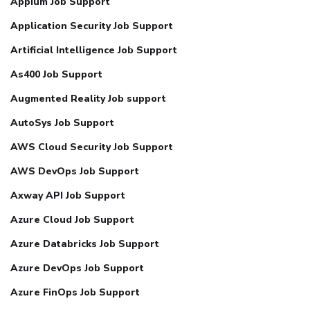
Appium Job Support
Application Security Job Support
Artificial Intelligence Job Support
As400 Job Support
Augmented Reality Job support
AutoSys Job Support
AWS Cloud Security Job Support
AWS DevOps Job Support
Axway API Job Support
Azure Cloud Job Support
Azure Databricks Job Support
Azure DevOps Job Support
Azure FinOps Job Support