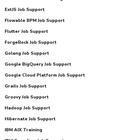
ExtJS Job Support
Flowable BPM Job Support
Flutter Job Support
ForgeRock Job Support
Golang Job Support
Google BigQuery Job Support
Google Cloud Platform Job Support
Grails Job Support
Groovy Job Support
Hadoop Job Support
Hibernate Job Support
IBM AIX Training