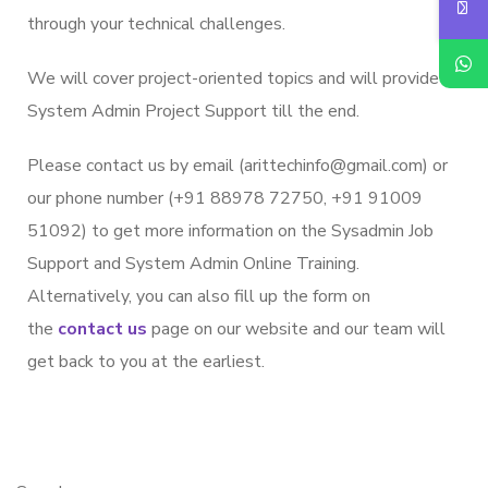
through your technical challenges.
We will cover project-oriented topics and will provide
System Admin Project Support till the end.
Please contact us by email (arittechinfo
@gmail.c
om) or
our phone number (+91 88978 72750, +91 91009
51092) to get more information on the Sysadmin Job
Support and System Admin Online Training.
Alternatively, you can also fill up the form on
the
contact us
page on our website and our team will
get back to you at the earliest.