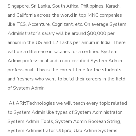
Singapore, Sri Lanka, South Africa, Philippines, Karachi,
and California across the world in top MNC companies
like TCS, Accenture, Cognizant, etc. On average System
Administrator’s salary will be around $80,000 per
annum in the US and 12 Lakhs per annum in India. There
will be a difference in salaries for a certified System
Admin professional and a non-certified System Admin
professional. This is the correct time for the students
and freshers who want to build their careers in the field
of System Admin.
At ARItTechnologies we will teach every topic related
to System Admin like types of System Administrator,
System Admin Tools, System Admin Boolean String,
System Administrator Ultipro, Uab Admin Systems,