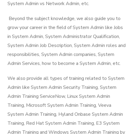
System Admin vs Network Admin, etc.
Beyond the subject knowledge, we also guide you to
grow your career in the field of System Admin like Jobs
in System Admin, System Administrator Qualification,
System Admin Job Description, System Admin roles and
responsibilities, System Admin companies, System
Admin Services, how to become a System Admin, etc.
We also provide all types of training related to System
Admin like System Admin Security Training, System
Admin Training ServiceNow, Linux System Admin
Training, Microsoft System Admin Training, Veeva
System Admin Training, Hyland Onbase System Admin
Training, Red Hat System Admin Training, E3 System
Admin Training and Windows System Admin Training by