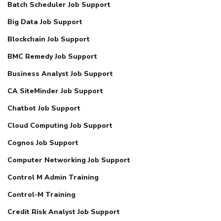
Batch Scheduler Job Support
Big Data Job Support
Blockchain Job Support
BMC Remedy Job Support
Business Analyst Job Support
CA SiteMinder Job Support
Chatbot Job Support
Cloud Computing Job Support
Cognos Job Support
Computer Networking Job Support
Control M Admin Training
Control-M Training
Credit Risk Analyst Job Support