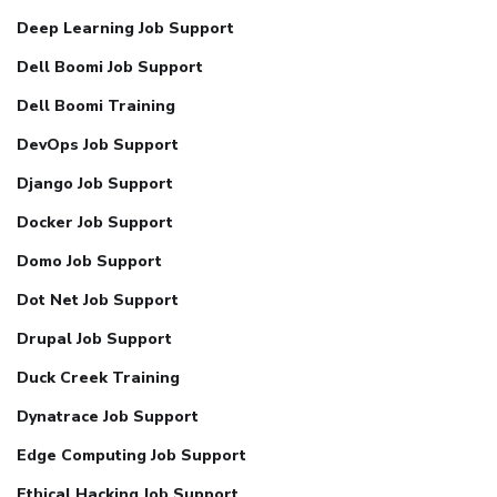
Deep Learning Job Support
Dell Boomi Job Support
Dell Boomi Training
DevOps Job Support
Django Job Support
Docker Job Support
Domo Job Support
Dot Net Job Support
Drupal Job Support
Duck Creek Training
Dynatrace Job Support
Edge Computing Job Support
Ethical Hacking Job Support