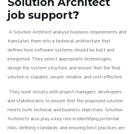
Solution Architec
t
job support
?
A Solution Architect analyse business requirements and
translates them into a technical architecture that
defines how software systems should be built and
integrated. They select appropriate technologies,
design the system structure, and ensure that the final
solution is scalable, secure, reliable, and cost-effective.
They work closely with project managers, developers,
and stakeholders to ensure that the proposed solution
meets both technical and business objectives. Solution
Architects also play a key role in identifying potential
risks, defining standards, and ensuring best practices are