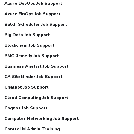
Azure DevOps Job Support
Azure FinOps Job Support
Batch Scheduler Job Support
Big Data Job Support
Blockchain Job Support
BMC Remedy Job Support
Business Analyst Job Support
CA SiteMinder Job Support
Chatbot Job Support
Cloud Computing Job Support
Cognos Job Support
Computer Networking Job Support
Control M Admin Training