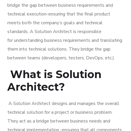
bridge the gap between business requirements and
technical execution-ensuring that the final product
meets both the company’s goals and technical
standards. A Solution Architect is responsible
for understanding business requirements and translating
them into technical solutions. They bridge the gap
between teams (developers, testers, DevOps, etc.).
What is Solution
Architect?
A Solution Architect designs and manages the overall
technical solution for a project or business problem.
They act as a bridge between business needs and
technical implementation -ensuring that all components