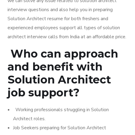
we can solve any issue related to solution architect
interview questions and also help you in preparing
Solution Architect resume for both freshers and
experienced employees support all types of solution
architect interview calls from India at an affordable price.
Who can approach
and benefit with
Solution Architect
job support?
Working professionals struggling in Solution
Architect roles.
Job Seekers preparing for Solution Architect