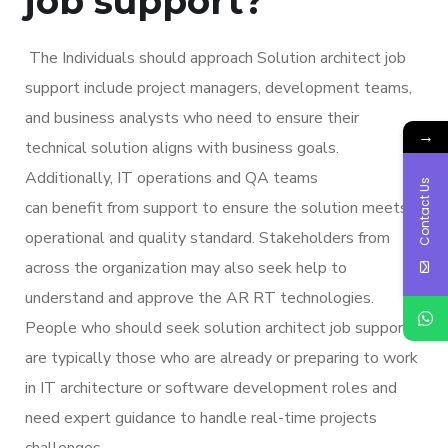
job support?
The Individuals should approach Solution architect job
support include project managers, development teams,
and business analysts who need to ensure their
→
technical solution aligns with business goals.
Additionally, IT operations and QA teams
Contact Us
can benefit from support to ensure the solution meets
operational and quality standard. Stakeholders from
across the organization may also seek help to
understand and approve the AR RT technologies.
People who should seek solution architect job support
are typically those who are already or preparing to work
in IT architecture or software development roles and
need expert guidance to handle real-time projects
challenges.