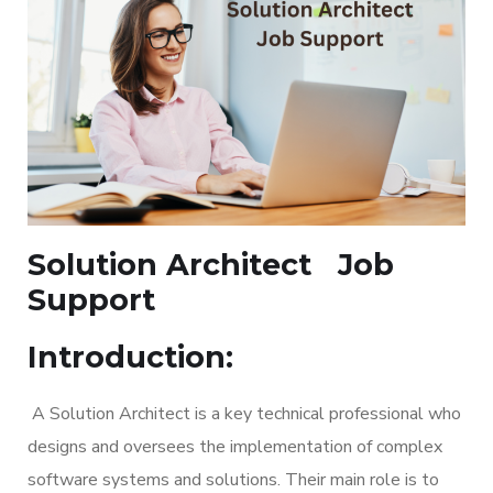
Solution Architect
Job
Support
Introduction:
A Solution Architect is a key technical professional who
designs and oversees the implementation of complex
software systems and solutions. Their main role is to