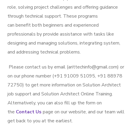
role, solving project challenges and offering guidance
through technical support. These programs
can benefit both beginners and experienced
professionals by provide assistance with tasks like
designing and managing solutions, integrating system,
and addressing technical problems.
Please contact us by email (arittechinfo@gmail.com) or
on our phone number (+91 91009 51095, +91 88978
72750) to get more information on Solution Architect
job support and Solution Architect Online Training.
Alternatively, you can also fill up the form on
the
Contact Us
page on our website, and our team will
get back to you at the earliest.