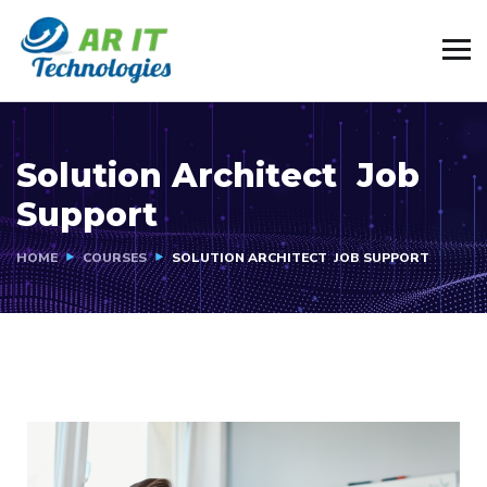
Solution Architect Job
Support
HOME
COURSES
SOLUTION ARCHITECT JOB SUPPORT