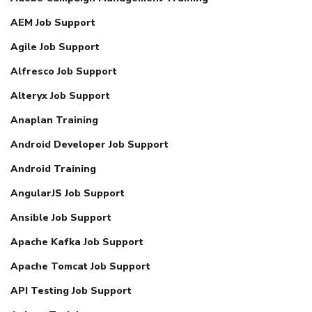
AEM Job Support
Agile Job Support
Alfresco Job Support
Alteryx Job Support
Anaplan Training
Android Developer Job Support
Android Training
AngularJS Job Support
Ansible Job Support
Apache Kafka Job Support
Apache Tomcat Job Support
API Testing Job Support