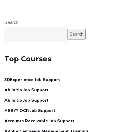
Search
Search
Top Courses
3DExperience Job Support
Ab Initio Job Support
Ab Initio Job Support
ABBYY OCR Job Support
Accounts Receivable Job Support
Adobe Campaign Management Training