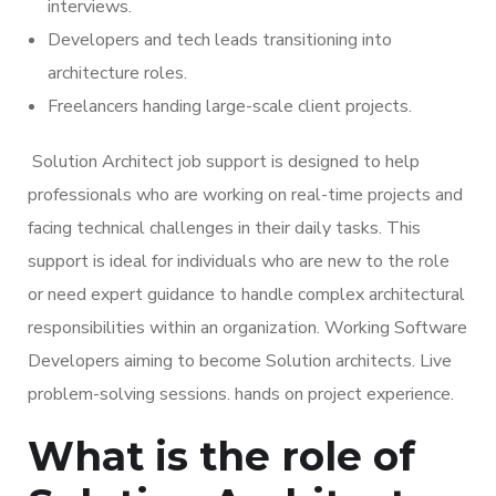
interviews.
Developers and tech leads transitioning into
architecture roles.
Freelancers handing large-scale client projects.
Solution Architect job support is designed to help
professionals who are working on real-time projects and
facing technical challenges in their daily tasks. This
support is ideal for individuals who are new to the role
or need expert guidance to handle complex architectural
responsibilities within an organization. Working Software
Developers aiming to become Solution architects. Live
problem-solving sessions. hands on project experience.
What is the role of