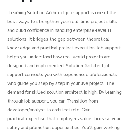
Learning Solution Architect job support is one of the
best ways to strengthen your real-time project skills
and build confidence in handling enterprise-level IT
solutions. It bridges the gap between theoretical
knowledge and practical project execution. Job support
helps you understand how real-world projects are
designed and implemented. Solution Architect job
support connects you with experienced professionals
who guide you step by step in your live project. The
demand for skilled solution architect is high. By learning
through job support, you can Transition from
developer/analyst to architect role. Gain
practical expertise that employers value. Increase your
salary and promotion opportunities. You’ll gain working