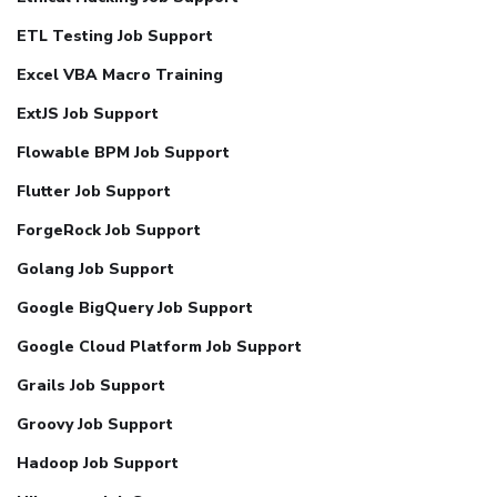
ETL Testing Job Support
Excel VBA Macro Training
ExtJS Job Support
Flowable BPM Job Support
Flutter Job Support
ForgeRock Job Support
Golang Job Support
Google BigQuery Job Support
Google Cloud Platform Job Support
Grails Job Support
Groovy Job Support
Hadoop Job Support