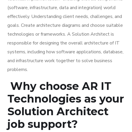
(software, infrastructure, data and integration) world
effectively. Understanding client needs, challenges, and
goals. Create architecture diagrams and choose suitable
technologies or frameworks. A Solution Architect is
responsible for designing the overall architecture of IT
systems, including how software applications, database,
and infrastructure work together to solve business
problems.
Why choose AR IT
Technologies as your
Solution Architect
job support?