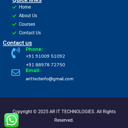
Home
About Us
Courses
Contact Us
Contact us
Phone:
+91 91009 51092
+91 88978 72750
Email:
arittechinfo@gmail.com
Copyright © 2025 AR IT TECHNOLOGIES. All Rights
Reserved.