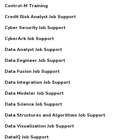
Control-M Training
Credit Risk Analyst Job Support
Cyber Security Job Support
CyberArk Job Support
Data Analyst Job Support
Data Engineer Job Support
Data Fusion Job Support
Data Integration Job Support
Data Modeler Job Support
Data Science Job Support
Data Structures and Algorithms Job Support
Data Visualization Job Support
DataIQ Job Support