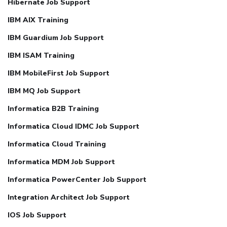
Hibernate Job Support
IBM AIX Training
IBM Guardium Job Support
IBM ISAM Training
IBM MobileFirst Job Support
IBM MQ Job Support
Informatica B2B Training
Informatica Cloud IDMC Job Support
Informatica Cloud Training
Informatica MDM Job Support
Informatica PowerCenter Job Support
Integration Architect Job Support
IOS Job Support