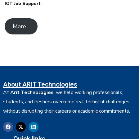
IOT Job Support
More ..
About ARIT Technologies
At
Arit Technologies
, we help working professionals,
students, and freshers overcome real technical challenges
without disrupting their careers or academic commitments.
Quick links