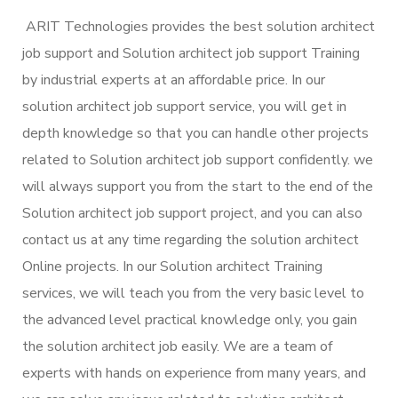
ARIT Technologies provides the best solution architect
job support and Solution architect job support Training
by industrial experts at an affordable price. In our
solution architect job support service, you will get in
depth knowledge so that you can handle other projects
related to Solution architect job support confidently. we
will always support you from the start to the end of the
Solution architect job support project, and you can also
contact us at any time regarding the solution architect
Online projects. In our Solution architect Training
services, we will teach you from the very basic level to
the advanced level practical knowledge only, you gain
the solution architect job easily. We are a team of
experts with hands on experience from many years, and