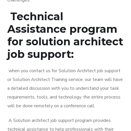
Technical
Assistance program
for solution architect
job support:
when you contact us for Solution Architect job support
or Solution Architect Training service, our team will have
a detailed discussion with you to understand your task
requirements, tools, and technology. the entire process
will be done remotely on a conference call.
A Solution architect job support program provides
technical assistance to help professionals with their