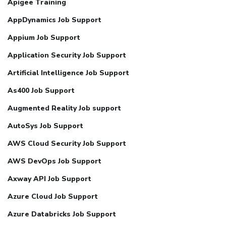
Apigee Training
AppDynamics Job Support
Appium Job Support
Application Security Job Support
Artificial Intelligence Job Support
As400 Job Support
Augmented Reality Job support
AutoSys Job Support
AWS Cloud Security Job Support
AWS DevOps Job Support
Axway API Job Support
Azure Cloud Job Support
Azure Databricks Job Support