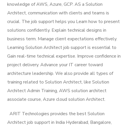
knowledge of AWS, Azure, GCP. AS a Solution
Architect, communication with clients and teams is
crucial. The job support helps you Learn how to present
solutions confidently. Explain technical designs in
business term. Manage client expectations effectively.
Learning Solution Architect job support is essential to
Gain real-time technical expertise. Improve confidence in
project delivery. Advance your IT career toward
architecture leadership. We also provide all types of
training related to Solution Architect, like Solution
Architect Admin Training, AWS solution architect
associate course, Azure cloud solution Architect.
ARIT Technologies provides the best Solution
Architect job support in India Hyderabad, Bangalore,