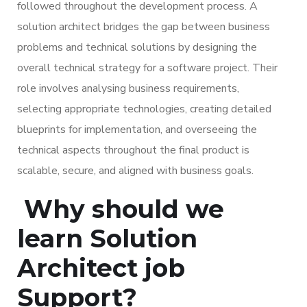
followed throughout the development process. A
solution architect bridges the gap between business
problems and technical solutions by designing the
overall technical strategy for a software project. Their
role involves analysing business requirements,
selecting appropriate technologies, creating detailed
blueprints for implementation, and overseeing the
technical aspects throughout the final product is
scalable, secure, and aligned with business goals.
Why should we
learn Solution
Architect job
Support?