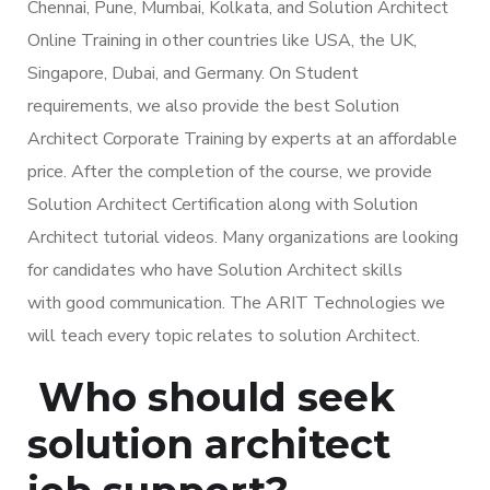
Chennai, Pune, Mumbai, Kolkata, and Solution Architect
Online Training in other countries like USA, the UK,
Singapore, Dubai, and Germany. On Student
requirements, we also provide the best Solution
Architect Corporate Training by experts at an affordable
price. After the completion of the course, we provide
Solution Architect Certification along with Solution
Architect tutorial videos. Many organizations are looking
for candidates who have Solution Architect skills
with good communication. The ARIT Technologies we
will teach every topic relates to solution Architect.
Who should seek
solution architect