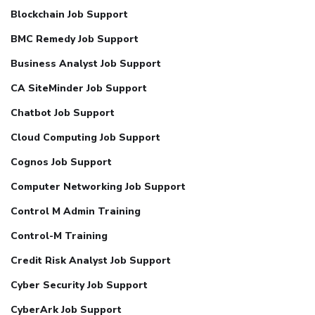
Blockchain Job Support
BMC Remedy Job Support
Business Analyst Job Support
CA SiteMinder Job Support
Chatbot Job Support
Cloud Computing Job Support
Cognos Job Support
Computer Networking Job Support
Control M Admin Training
Control-M Training
Credit Risk Analyst Job Support
Cyber Security Job Support
CyberArk Job Support