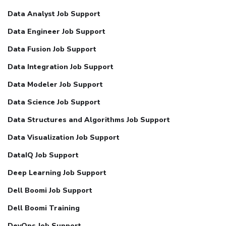
Data Analyst Job Support
Data Engineer Job Support
Data Fusion Job Support
Data Integration Job Support
Data Modeler Job Support
Data Science Job Support
Data Structures and Algorithms Job Support
Data Visualization Job Support
DataIQ Job Support
Deep Learning Job Support
Dell Boomi Job Support
Dell Boomi Training
DevOps Job Support