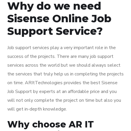
Why do we need
Sisense Online Job
Support Service?
Job support services play a very important role in the
success of the projects. There are many job support
services across the world but we should always select
the services that truly help us in completing the projects
on time. ARItTechnologies provides the best Sisense
Job Support by experts at an affordable price and you
will not only complete the project on time but also you
will get in-depth knowledge.
Why choose AR IT