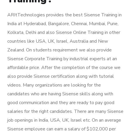
ARItTechnologies provides the best Sisense Training in
India at Hyderabad, Bangalore, Chennai, Mumbai, Pune,
Kolkata, Delhi and also Sisense Online Training in other
countries like USA, UK, Israel, Australia and New
Zealand. On students requirement we also provide
Sisense Corporate Training by industrial experts at an
affordable price. After the completion of the course we
also provide Sisense certification along with tutorial
videos. Many organizations are looking for the
candidates who are having Sisense skills along with
good communication and they are ready to pay good
salaries for the right candidates. There are many Sisense
job openings in India, USA, UK, Israel etc. On an average
Sisense employee can earn a salary of $102,000 per