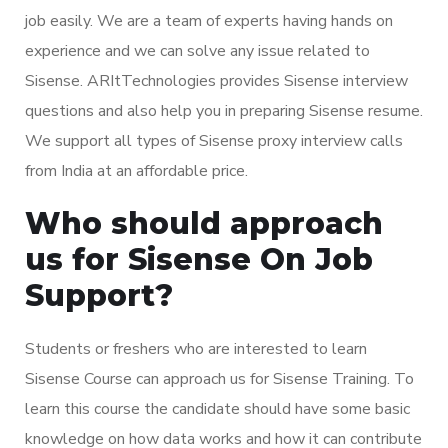
job easily. We are a team of experts having hands on
experience and we can solve any issue related to
Sisense. ARItTechnologies provides Sisense interview
questions and also help you in preparing Sisense resume.
We support all types of Sisense proxy interview calls
from India at an affordable price.
Who should approach
us for Sisense On Job
Support?
Students or freshers who are interested to learn
Sisense Course can approach us for Sisense Training. To
learn this course the candidate should have some basic
knowledge on how data works and how it can contribute