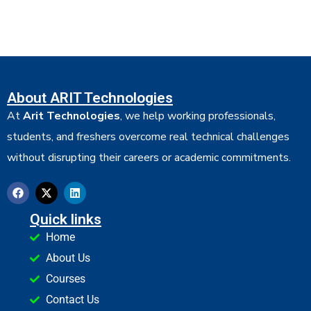
About ARIT Technologies
At
Arit Technologies
, we help working professionals,
students, and freshers overcome real technical challenges
without disrupting their careers or academic commitments.
Quick links
Home
About Us
Courses
Contact Us