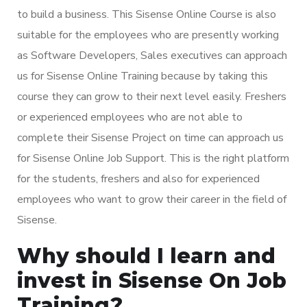
to build a business. This Sisense Online Course is also
suitable for the employees who are presently working
as Software Developers, Sales executives can approach
us for Sisense Online Training because by taking this
course they can grow to their next level easily. Freshers
or experienced employees who are not able to
complete their Sisense Project on time can approach us
for Sisense Online Job Support. This is the right platform
for the students, freshers and also for experienced
employees who want to grow their career in the field of
Sisense.
Why should I learn and
invest in Sisense On Job
Training?