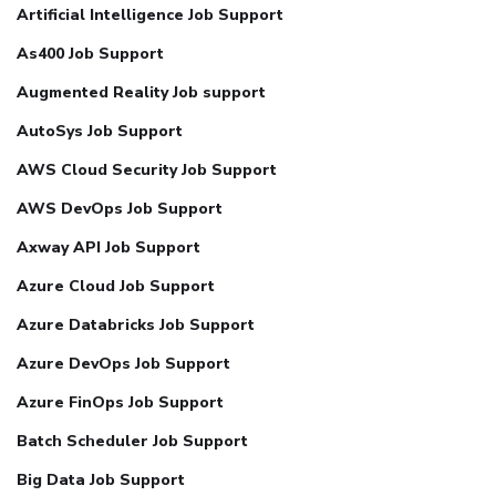
Artificial Intelligence Job Support
As400 Job Support
Augmented Reality Job support
AutoSys Job Support
AWS Cloud Security Job Support
AWS DevOps Job Support
Axway API Job Support
Azure Cloud Job Support
Azure Databricks Job Support
Azure DevOps Job Support
Azure FinOps Job Support
Batch Scheduler Job Support
Big Data Job Support