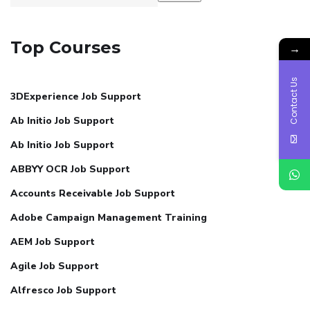
Top Courses
→
Contact Us
3DExperience Job Support
Ab Initio Job Support
Ab Initio Job Support
ABBYY OCR Job Support
Accounts Receivable Job Support
Adobe Campaign Management Training
AEM Job Support
Agile Job Support
Alfresco Job Support