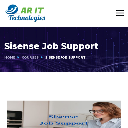
Sisense Job Support
HOME
COURSES
SISENSE JOB SUPPORT