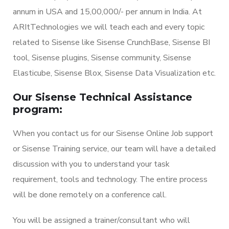
annum in USA and 15,00,000/- per annum in India. At
ARItTechnologies we will teach each and every topic
related to Sisense like Sisense CrunchBase, Sisense BI
tool, Sisense plugins, Sisense community, Sisense
Elasticube, Sisense Blox, Sisense Data Visualization etc.
Our Sisense Technical Assistance
program:
When you contact us for our Sisense Online Job support
or Sisense Training service, our team will have a detailed
discussion with you to understand your task
requirement, tools and technology. The entire process
will be done remotely on a conference call.
You will be assigned a trainer/consultant who will