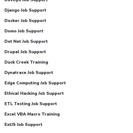
Django Job Support
Docker Job Support
Domo Job Support
Dot Net Job Support
Drupal Job Support
Duck Creek Training
Dynatrace Job Support
Edge Computing Job Support
Ethical Hacking Job Support
ETL Testing Job Support
Excel VBA Macro Training
ExtJS Job Support