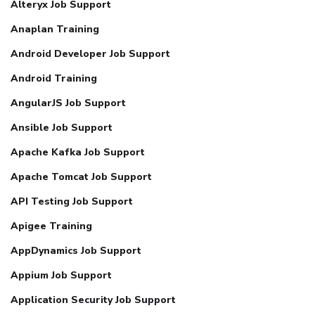
Alteryx Job Support
Anaplan Training
Android Developer Job Support
Android Training
AngularJS Job Support
Ansible Job Support
Apache Kafka Job Support
Apache Tomcat Job Support
API Testing Job Support
Apigee Training
AppDynamics Job Support
Appium Job Support
Application Security Job Support