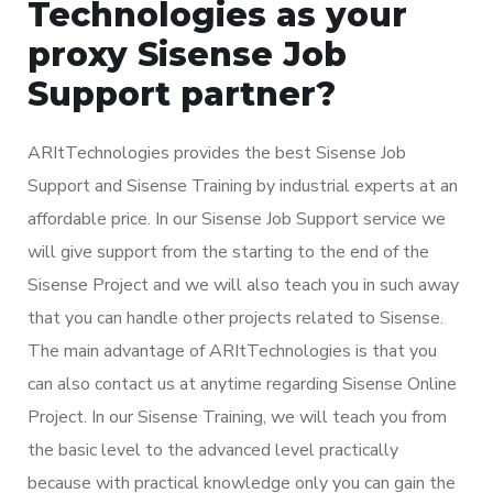
Technologies as your
proxy Sisense Job
Support partner?
ARItTechnologies provides the best Sisense Job
Support and Sisense Training by industrial experts at an
affordable price. In our Sisense Job Support service we
will give support from the starting to the end of the
Sisense Project and we will also teach you in such away
that you can handle other projects related to Sisense.
The main advantage of ARItTechnologies is that you
can also contact us at anytime regarding Sisense Online
Project. In our Sisense Training, we will teach you from
the basic level to the advanced level practically
because with practical knowledge only you can gain the