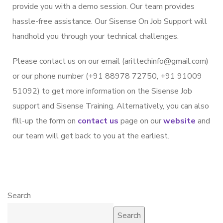
provide you with a demo session. Our team provides
hassle-free assistance. Our Sisense On Job Support will
handhold you through your technical challenges.
Please contact us on our email (arittechinfo@gmail.com)
or our phone number (+91 88978 72750, +91 91009
51092) to get more information on the Sisense Job
support and Sisense Training. Alternatively, you can also
fill-up the form on
contact us
page on our
website
and
our team will get back to you at the earliest.
Search
Search