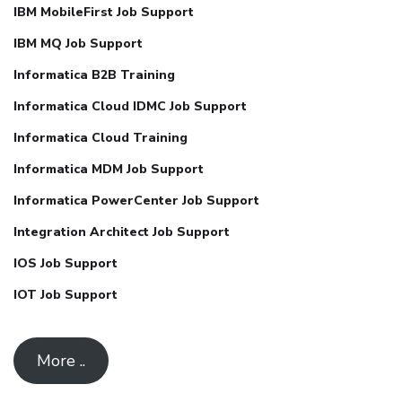
IBM MobileFirst Job Support
IBM MQ Job Support
Informatica B2B Training
Informatica Cloud IDMC Job Support
Informatica Cloud Training
Informatica MDM Job Support
Informatica PowerCenter Job Support
Integration Architect Job Support
IOS Job Support
IOT Job Support
More ..