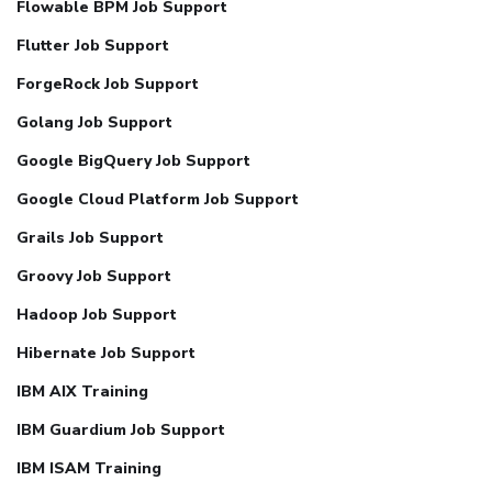
Flowable BPM Job Support
Flutter Job Support
ForgeRock Job Support
Golang Job Support
Google BigQuery Job Support
Google Cloud Platform Job Support
Grails Job Support
Groovy Job Support
Hadoop Job Support
Hibernate Job Support
IBM AIX Training
IBM Guardium Job Support
IBM ISAM Training