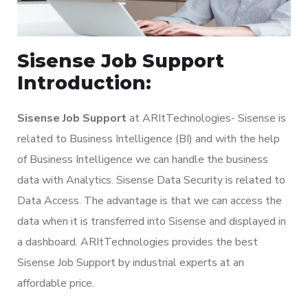
Sisense Job Support
Introduction:
Sisense Job Support
at ARItTechnologies- Sisense is
related to Business Intelligence (BI) and with the help
of Business Intelligence we can handle the business
data with Analytics. Sisense Data Security is related to
Data Access. The advantage is that we can access the
data when it is transferred into Sisense and displayed in
a dashboard. ARItTechnologies provides the best
Sisense Job Support by industrial experts at an
affordable price.