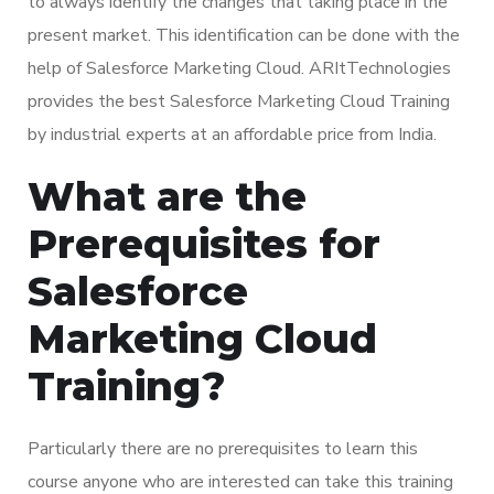
to always identify the changes that taking place in the
present market. This identification can be done with the
help of Salesforce Marketing Cloud. ARItTechnologies
provides the best Salesforce Marketing Cloud Training
by industrial experts at an affordable price from India.
What are the
Prerequisites for
Salesforce
Marketing Cloud
Training?
Particularly there are no prerequisites to learn this
course anyone who are interested can take this training