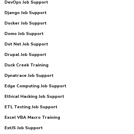
DevOps Job Support
Django Job Support
Docker Job Support
Domo Job Support
Dot Net Job Support
Drupal Job Support
Duck Creek Training
Dynatrace Job Support
Edge Computing Job Support
Ethical Hacking Job Support
ETL Testing Job Support
Excel VBA Macro Training
ExtJS Job Support