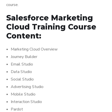
course.
Salesforce Marketing
Cloud Training Course
Content:
Marketing Cloud Overview
Journey Builder
Email Studio
Data Studio
Social Studio
Advertising Studio
Mobile Studio
Interaction Studio
Pardot