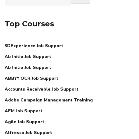
Top Courses
3DExperience Job Support
Ab Initio Job Support
Ab Initio Job Support
ABBYY OCR Job Support
Accounts Receivable Job Support
Adobe Campaign Management Training
AEM Job Support
Agile Job Support
Alfresco Job Support