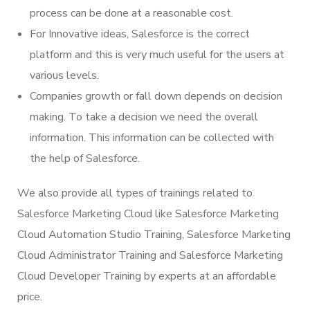
process can be done at a reasonable cost.
For Innovative ideas, Salesforce is the correct
platform and this is very much useful for the users at
various levels.
Companies growth or fall down depends on decision
making. To take a decision we need the overall
information. This information can be collected with
the help of Salesforce.
We also provide all types of trainings related to
Salesforce Marketing Cloud like Salesforce Marketing
Cloud Automation Studio Training, Salesforce Marketing
Cloud Administrator Training and Salesforce Marketing
Cloud Developer Training by experts at an affordable
price.