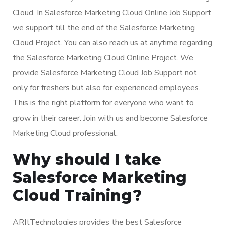
Cloud. In Salesforce Marketing Cloud Online Job Support
we support till the end of the Salesforce Marketing
Cloud Project. You can also reach us at anytime regarding
the Salesforce Marketing Cloud Online Project. We
provide Salesforce Marketing Cloud Job Support not
only for freshers but also for experienced employees.
This is the right platform for everyone who want to
grow in their career. Join with us and become Salesforce
Marketing Cloud professional.
Why should I take
Salesforce Marketing
Cloud Training?
ARItTechnologies provides the best Salesforce