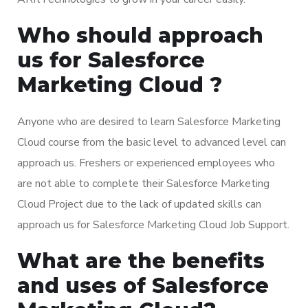
Who should approach
us for Salesforce
Marketing Cloud ?
Anyone who are desired to learn Salesforce Marketing
Cloud course from the basic level to advanced level can
approach us. Freshers or experienced employees who
are not able to complete their Salesforce Marketing
Cloud Project due to the lack of updated skills can
approach us for Salesforce Marketing Cloud Job Support.
What are the benefits
and uses of Salesforce