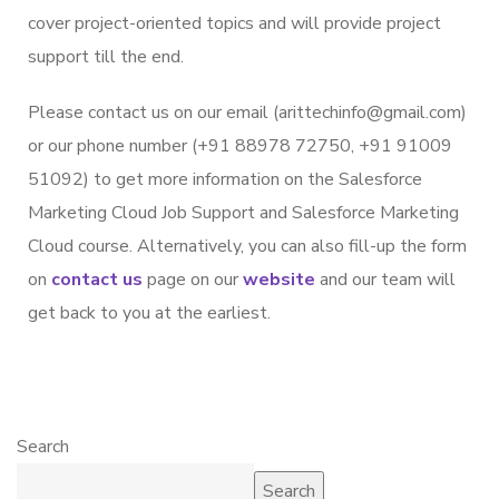
cover project-oriented topics and will provide project
support till the end.
Please contact us on our email (arittechinfo@gmail.com)
or our phone number (+91 88978 72750, +91 91009
51092) to get more information on the Salesforce
Marketing Cloud Job Support and Salesforce Marketing
Cloud course. Alternatively, you can also fill-up the form
on
contact us
page on our
website
and our team will
get back to you at the earliest.
Search
Search