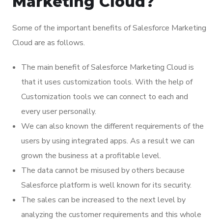
Marketing Cloud?
Some of the important benefits of Salesforce Marketing
Cloud are as follows.
The main benefit of Salesforce Marketing Cloud is
that it uses customization tools. With the help of
Customization tools we can connect to each and
every user personally.
We can also known the different requirements of the
users by using integrated apps. As a result we can
grown the business at a profitable level.
The data cannot be misused by others because
Salesforce platform is well known for its security.
The sales can be increased to the next level by
analyzing the customer requirements and this whole