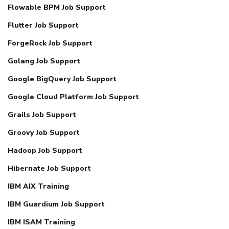
Flowable BPM Job Support
Flutter Job Support
ForgeRock Job Support
Golang Job Support
Google BigQuery Job Support
Google Cloud Platform Job Support
Grails Job Support
Groovy Job Support
Hadoop Job Support
Hibernate Job Support
IBM AIX Training
IBM Guardium Job Support
IBM ISAM Training