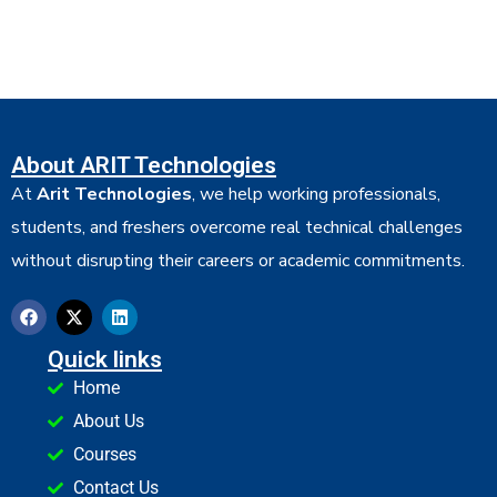
About ARIT Technologies
At
Arit Technologies
, we help working professionals,
students, and freshers overcome real technical challenges
without disrupting their careers or academic commitments.
Quick links
Home
About Us
Courses
Contact Us