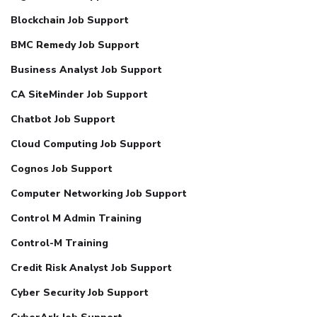
Blockchain Job Support
BMC Remedy Job Support
Business Analyst Job Support
CA SiteMinder Job Support
Chatbot Job Support
Cloud Computing Job Support
Cognos Job Support
Computer Networking Job Support
Control M Admin Training
Control-M Training
Credit Risk Analyst Job Support
Cyber Security Job Support