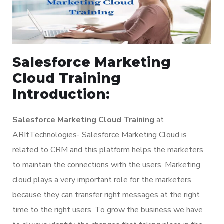
Salesforce Marketing
Cloud Training
Introduction:
Salesforce Marketing Cloud Training
at
ARItTechnologies- Salesforce Marketing Cloud is
related to CRM and this platform helps the marketers
to maintain the connections with the users. Marketing
cloud plays a very important role for the marketers
because they can transfer right messages at the right
time to the right users. To grow the business we have