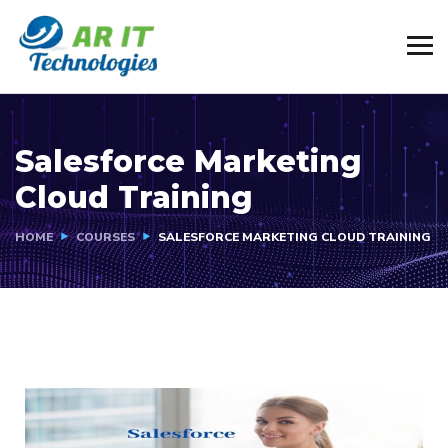
Salesforce Marketing
Cloud Training
HOME
COURSES
SALESFORCE MARKETING CLOUD TRAINING