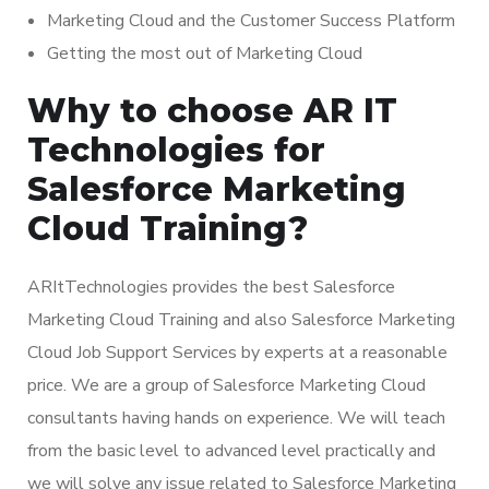
Marketing Cloud and the Customer Success Platform
Getting the most out of Marketing Cloud
Why to choose AR IT
Technologies for
Salesforce Marketing
Cloud Training?
ARItTechnologies provides the best Salesforce
Marketing Cloud Training and also Salesforce Marketing
Cloud Job Support Services by experts at a reasonable
price. We are a group of Salesforce Marketing Cloud
consultants having hands on experience. We will teach
from the basic level to advanced level practically and
we will solve any issue related to Salesforce Marketing