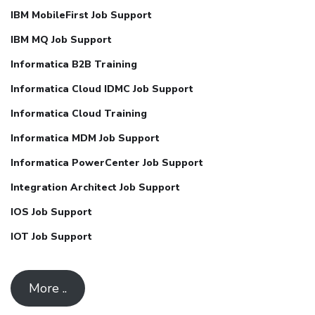
IBM MobileFirst Job Support
IBM MQ Job Support
Informatica B2B Training
Informatica Cloud IDMC Job Support
Informatica Cloud Training
Informatica MDM Job Support
Informatica PowerCenter Job Support
Integration Architect Job Support
IOS Job Support
IOT Job Support
More ..