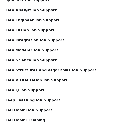
CyberArk Job Support
Data Analyst Job Support
Data Engineer Job Support
Data Fusion Job Support
Data Integration Job Support
Data Modeler Job Support
Data Science Job Support
Data Structures and Algorithms Job Support
Data Visualization Job Support
DataIQ Job Support
Deep Learning Job Support
Dell Boomi Job Support
Dell Boomi Training