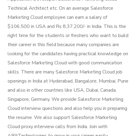
Technical Architect etc. On an average Salesforce
Marketing Cloud employee can earn a salary of
$106,500 in USA and Rs 8,37,200/- in India. This is the
right time for the students or freshers who want to build
their career in this field because many companies are
looking for the candidates having practical knowledge on
Salesforce Marketing Cloud with good communication
skills. There are many Salesforce Marketing Cloud job
openings in India at Hyderabad, Bangalore, Mumbai, Pune
and also in other countries like USA, Dubai, Canada,
Singapore, Germany. We provide Salesforce Marketing
Cloud interview questions and also help you in preparing
the resume. We also support Salesforce Marketing
Cloud proxy interview calls from India. Join with
ARItTechnologies to grow in your career easily.