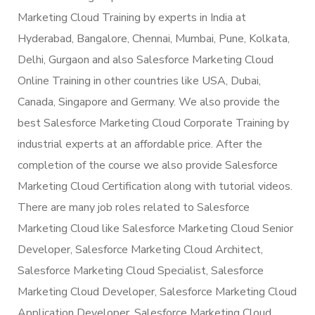
Marketing Cloud Training by experts in India at
Hyderabad, Bangalore, Chennai, Mumbai, Pune, Kolkata,
Delhi, Gurgaon and also Salesforce Marketing Cloud
Online Training in other countries like USA, Dubai,
Canada, Singapore and Germany. We also provide the
best Salesforce Marketing Cloud Corporate Training by
industrial experts at an affordable price. After the
completion of the course we also provide Salesforce
Marketing Cloud Certification along with tutorial videos.
There are many job roles related to Salesforce
Marketing Cloud like Salesforce Marketing Cloud Senior
Developer, Salesforce Marketing Cloud Architect,
Salesforce Marketing Cloud Specialist, Salesforce
Marketing Cloud Developer, Salesforce Marketing Cloud
Application Developer, Salesforce Marketing Cloud