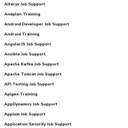
Alteryx Job Support
Anaplan Training
Android Developer Job Support
Android Training
AngularJS Job Support
Ansible Job Support
Apache Kafka Job Support
Apache Tomcat Job Support
API Testing Job Support
Apigee Training
AppDynamics Job Support
Appium Job Support
Application Security Job Support