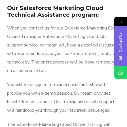
Our Salesforce Marketing Cloud
Technical Assistance program:
→
When you contact us for our Salesforce Marketing Cloud
Contact Us
Online Training or Salesforce Marketing Cloud Job
support service, our team will have a detailed discussion
with you to understand your task requirement, tools, and
technology. The entire process will be done remotely
on a conference call.
You will be assigned a trainer/consultant who will
provide you with a demo session. Our team provides
hassle-free assistance. Our training and on job support
will handhold you through your technical challenges.
The Salesforce Marketing Cloud Online Training will