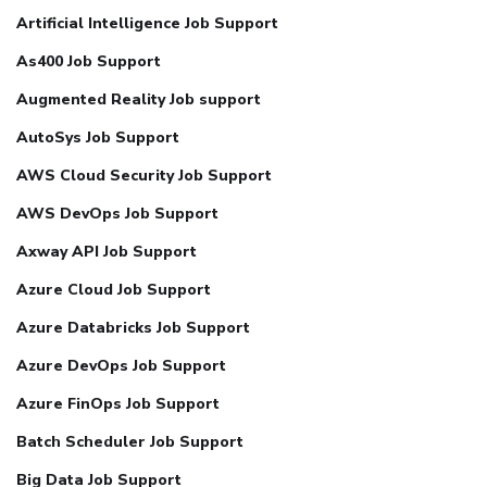
Artificial Intelligence Job Support
As400 Job Support
Augmented Reality Job support
AutoSys Job Support
AWS Cloud Security Job Support
AWS DevOps Job Support
Axway API Job Support
Azure Cloud Job Support
Azure Databricks Job Support
Azure DevOps Job Support
Azure FinOps Job Support
Batch Scheduler Job Support
Big Data Job Support