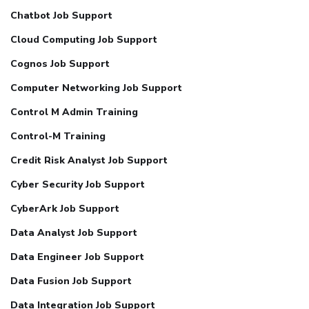
Chatbot Job Support
Cloud Computing Job Support
Cognos Job Support
Computer Networking Job Support
Control M Admin Training
Control-M Training
Credit Risk Analyst Job Support
Cyber Security Job Support
CyberArk Job Support
Data Analyst Job Support
Data Engineer Job Support
Data Fusion Job Support
Data Integration Job Support