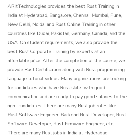
ARItTechnologies provides the best Rust Training in
India at Hyderabad, Bangalore, Chennai, Mumbai, Pune,
New Delhi, Noida, and Rust Online Training in other
countries like Dubai, Pakistan, Germany, Canada, and the
USA. On student requirements, we also provide the
best Rust Corporate Training by experts at an
affordable price. After the completion of the course, we
provide Rust Certification along with Rust programming
language tutorial videos. Many organizations are looking
for candidates who have Rust skills with good
communication and are ready to pay good salaries to the
right candidates. There are many Rust job roles like
Rust Software Engineer, Backend Rust Developer, Rust
Software Developer, Rust Firmware Engineer, etc.
There are many Rust jobs in India at Hyderabad,