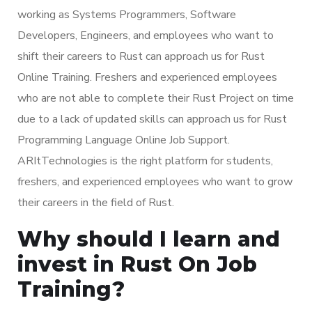
working as Systems Programmers, Software
Developers, Engineers, and employees who want to
shift their careers to Rust can approach us for Rust
Online Training. Freshers and experienced employees
who are not able to complete their Rust Project on time
due to a lack of updated skills can approach us for Rust
Programming Language Online Job Support.
ARItTechnologies is the right platform for students,
freshers, and experienced employees who want to grow
their careers in the field of Rust.
Why should I learn and
invest in Rust On Job
Training?