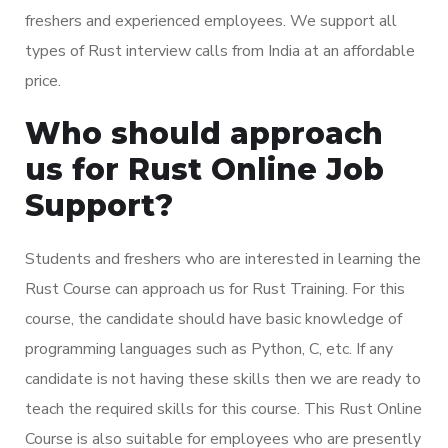
freshers and experienced employees. We support all
types of Rust interview calls from India at an affordable
price.
Who should approach
us for Rust Online Job
Support?
Students and freshers who are interested in learning the
Rust Course can approach us for Rust Training. For this
course, the candidate should have basic knowledge of
programming languages such as Python, C, etc. If any
candidate is not having these skills then we are ready to
teach the required skills for this course. This Rust Online
Course is also suitable for employees who are presently