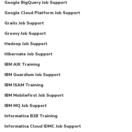
Google BigQuery Job Support
Google Cloud Platform Job Support
Grails Job Support
Groovy Job Support
Hadoop Job Support
Hibernate Job Support
IBM AIX Training
IBM Guardium Job Support
IBM ISAM Training
IBM MobileFirst Job Support
IBM MQ Job Support
Informatica B2B Training
Informatica Cloud IDMC Job Support