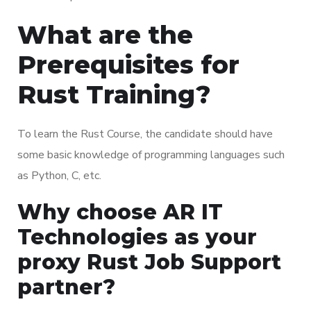
What are the
Prerequisites for
Rust Training?
To learn the Rust Course, the candidate should have
some basic knowledge of programming languages such
as Python, C, etc.
Why choose AR IT
Technologies as your
proxy Rust Job Support
partner?