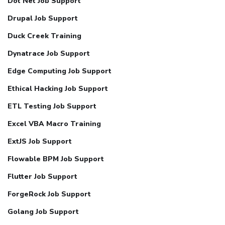
Dot Net Job Support
Drupal Job Support
Duck Creek Training
Dynatrace Job Support
Edge Computing Job Support
Ethical Hacking Job Support
ETL Testing Job Support
Excel VBA Macro Training
ExtJS Job Support
Flowable BPM Job Support
Flutter Job Support
ForgeRock Job Support
Golang Job Support