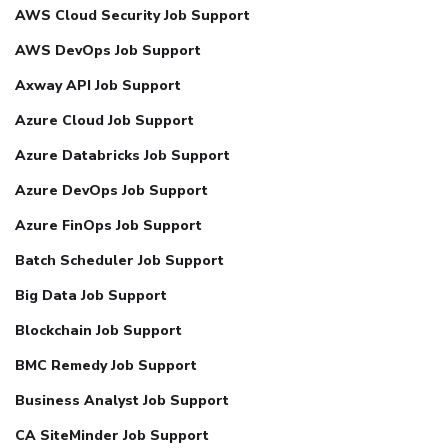
AWS Cloud Security Job Support
AWS DevOps Job Support
Axway API Job Support
Azure Cloud Job Support
Azure Databricks Job Support
Azure DevOps Job Support
Azure FinOps Job Support
Batch Scheduler Job Support
Big Data Job Support
Blockchain Job Support
BMC Remedy Job Support
Business Analyst Job Support
CA SiteMinder Job Support