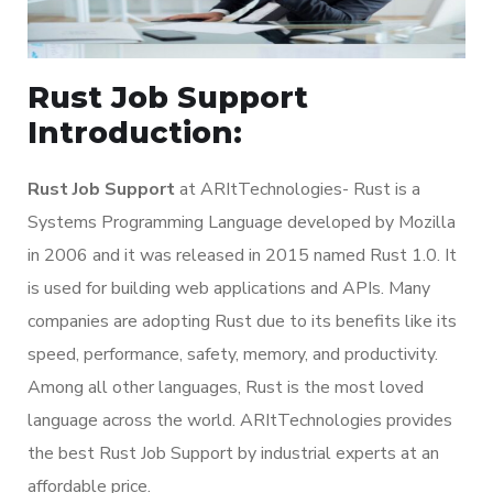
Rust Job Support
Introduction:
Rust Job Support
at ARItTechnologies- Rust is a
Systems Programming Language developed by Mozilla
in 2006 and it was released in 2015 named Rust 1.0. It
is used for building web applications and APIs. Many
companies are adopting Rust due to its benefits like its
speed, performance, safety, memory, and productivity.
Among all other languages, Rust is the most loved
language across the world. ARItTechnologies provides
the best Rust Job Support by industrial experts at an
affordable price.