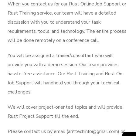
When you contact us for our Rust Online Job Support or
Rust Training service, our team will have a detailed
discussion with you to understand your task
requirements, tools, and technology. The entire process
will be done remotely on a conference call.
You will be assigned a trainer/consultant who will
provide you with a demo session. Our team provides
hassle-free assistance. Our Rust Training and Rust On
Job Support will handhold you through your technical
challenges.
We will cover project-oriented topics and will provide
Rust Project Support till the end.
Please contact us by email (arittechinfo@gmail.com) or