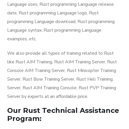
Language uses, Rust programming Language release
date, Rust programming Language logo, Rust
programming Language download, Rust programming
Language syntax, Rust programming Language
examples, etc.
We also provide all types of training related to Rust
like Rust AIM Training, Rust AIM Training Server, Rust
Console AIM Training Server, Rust Minicopter Training
Server, Rust Bow Training Server, Rust Heli Training,
Server, Rust AIM Training Console, Rust PVP Training
Server by experts at an affordable price.
Our Rust Technical Assistance
Program: