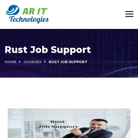
Rust Job Support
HOME
COURSES
RUST JOB SUPPORT