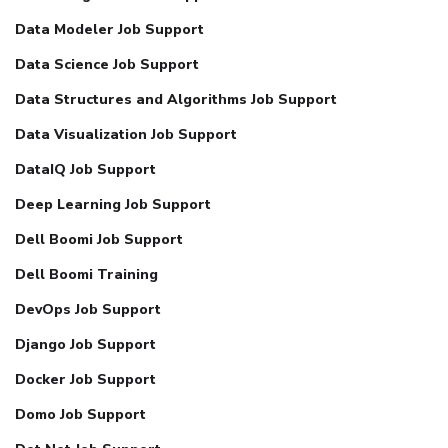
Data Modeler Job Support
Data Science Job Support
Data Structures and Algorithms Job Support
Data Visualization Job Support
DataIQ Job Support
Deep Learning Job Support
Dell Boomi Job Support
Dell Boomi Training
DevOps Job Support
Django Job Support
Docker Job Support
Domo Job Support