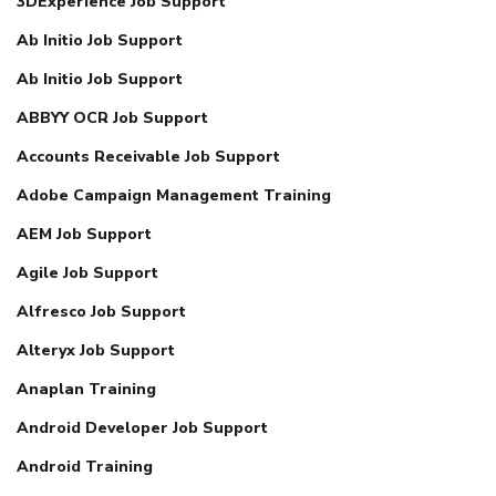
3DExperience Job Support
Ab Initio Job Support
Ab Initio Job Support
ABBYY OCR Job Support
Accounts Receivable Job Support
Adobe Campaign Management Training
AEM Job Support
Agile Job Support
Alfresco Job Support
Alteryx Job Support
Anaplan Training
Android Developer Job Support
Android Training