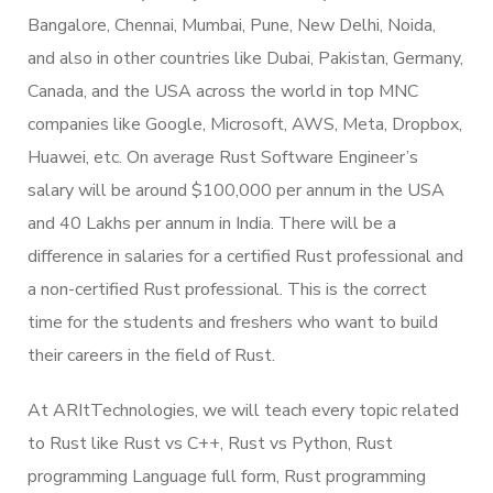
Bangalore, Chennai, Mumbai, Pune, New Delhi, Noida,
and also in other countries like Dubai, Pakistan, Germany,
Canada, and the USA across the world in top MNC
companies like Google, Microsoft, AWS, Meta, Dropbox,
Huawei, etc. On average Rust Software Engineer’s
salary will be around $100,000 per annum in the USA
and 40 Lakhs per annum in India. There will be a
difference in salaries for a certified Rust professional and
a non-certified Rust professional. This is the correct
time for the students and freshers who want to build
their careers in the field of Rust.
At ARItTechnologies, we will teach every topic related
to Rust like Rust vs C++, Rust vs Python, Rust
programming Language full form, Rust programming