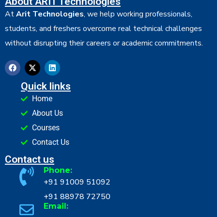
About ARIT Technologies
At
Arit Technologies
, we help working professionals,
students, and freshers overcome real technical challenges
without disrupting their careers or academic commitments.
Quick links
Home
About Us
Courses
Contact Us
Contact us
Phone:
+91 91009 51092
+91 88978 72750
Email: