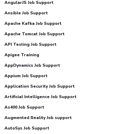
AngularJS Job Support
Ansible Job Support
Apache Kafka Job Support
Apache Tomcat Job Support
API Testing Job Support
Apigee Training
AppDynamics Job Support
Appium Job Support
Application Security Job Support
Artificial Intelligence Job Support
As400 Job Support
Augmented Reality Job support
AutoSys Job Support