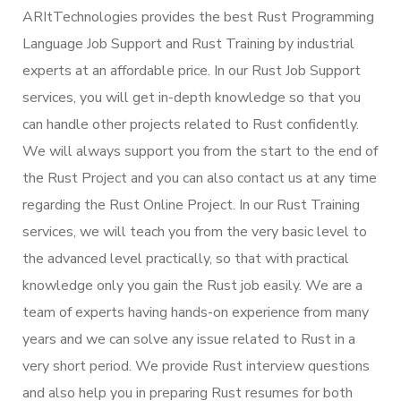
ARItTechnologies provides the best Rust Programming
Language Job Support and Rust Training by industrial
experts at an affordable price. In our Rust Job Support
services, you will get in-depth knowledge so that you
can handle other projects related to Rust confidently.
We will always support you from the start to the end of
the Rust Project and you can also contact us at any time
regarding the Rust Online Project. In our Rust Training
services, we will teach you from the very basic level to
the advanced level practically, so that with practical
knowledge only you gain the Rust job easily. We are a
team of experts having hands-on experience from many
years and we can solve any issue related to Rust in a
very short period. We provide Rust interview questions
and also help you in preparing Rust resumes for both