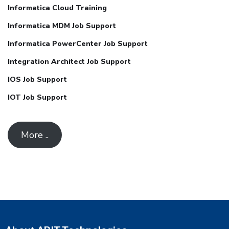
Informatica Cloud Training
Informatica MDM Job Support
Informatica PowerCenter Job Support
Integration Architect Job Support
IOS Job Support
IOT Job Support
More ..