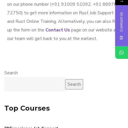
→
on our phone number (+91 91009 51092, +91 88978
72750) to get more information on Rust Job Support
Contact Us
and Rust Online Training. Alternatively, you can also fill
up the form on the
Contact Us
page on our website and
our team will get back to you at the earliest.
Search
Search
Top Courses