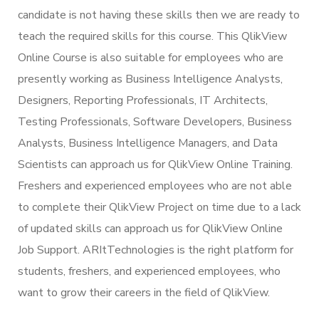
candidate is not having these skills then we are ready to
teach the required skills for this course. This QlikView
Online Course is also suitable for employees who are
presently working as Business Intelligence Analysts,
Designers, Reporting Professionals, IT Architects,
Testing Professionals, Software Developers, Business
Analysts, Business Intelligence Managers, and Data
Scientists can approach us for QlikView Online Training.
Freshers and experienced employees who are not able
to complete their QlikView Project on time due to a lack
of updated skills can approach us for QlikView Online
Job Support. ARItTechnologies is the right platform for
students, freshers, and experienced employees, who
want to grow their careers in the field of QlikView.