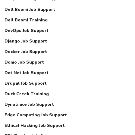
Dell Boomi Job Support
Dell Boomi Training
DevOps Job Support
Django Job Support
Docker Job Support
Domo Job Support
Dot Net Job Support
Drupal Job Support
Duck Creek Training
Dynatrace Job Support
Edge Computing Job Support
Ethical Hacking Job Support