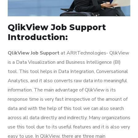
QlikView Job Support
Introduction:
QlikView Job Support
at ARItTechnologies- QlikView
is a Data Visualization and Business Intelligence (BI)
tool. This tool helps in Data Integration, Conversational
Analytics, and it also converts raw data into meaningful
information. The main advantage of QlikView is its
response time is very fast irrespective of the amount of
data and with the help of this tool we can also search
across all data directly and indirectly. Many organizations
use this tool due to its useful features and it is also very
easy to use. In QlikView, there are three main