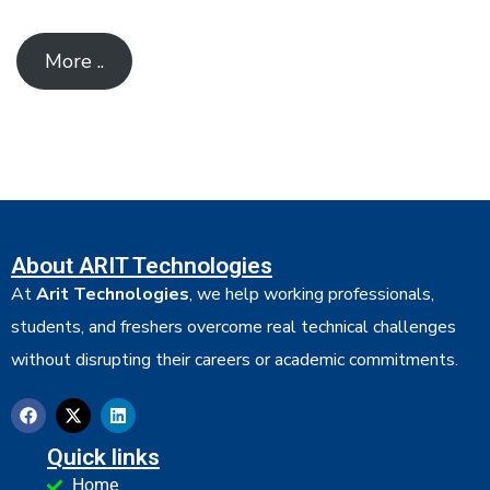
More ..
About ARIT Technologies
At
Arit Technologies
, we help working professionals,
students, and freshers overcome real technical challenges
without disrupting their careers or academic commitments.
Quick links
Home