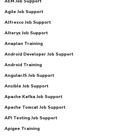
AEM Job Support
Agile Job Support
Alfresco Job Support
Alteryx Job Support
Anaplan Training
Android Developer Job Support
Android Training
AngularJS Job Support
Ansible Job Support
Apache Kafka Job Support
Apache Tomcat Job Support
API Testing Job Support
Apigee Training