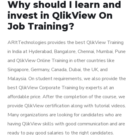
Why should I learn and
invest in QlikView On
Job Training?
ARItTechnologies provides the best QlikView Training
in India at Hyderabad, Bangalore, Chennai, Mumbai, Pune
and QlikView Online Training in other countries like
Singapore, Germany, Canada, Dubai, the UK, and
Malaysia. On student requirements, we also provide the
best QlikView Corporate Training by experts at an
affordable price. After the completion of the course, we
provide QlikView certification along with tutorial videos.
Many organizations are looking for candidates who are
having QlikView skills with good communication and are
ready to pay good salaries to the right candidates.