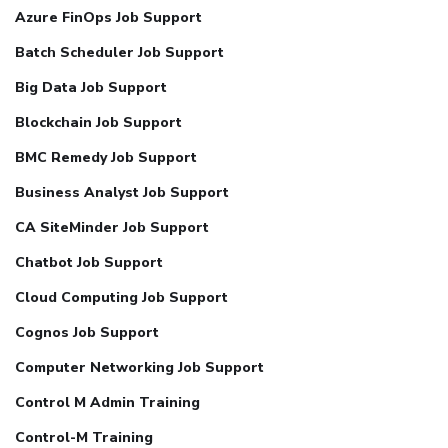
Azure FinOps Job Support
Batch Scheduler Job Support
Big Data Job Support
Blockchain Job Support
BMC Remedy Job Support
Business Analyst Job Support
CA SiteMinder Job Support
Chatbot Job Support
Cloud Computing Job Support
Cognos Job Support
Computer Networking Job Support
Control M Admin Training
Control-M Training