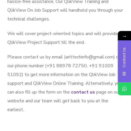
hassle-free assistance. Our QlikView Training and
QlikView On Job Support will handhold you through your
technical challenges.
We will cover project-oriented topics and will provide
→
QlikView Project Support till the end.
Contact Us
Please contact us by email (arittechinfo@gmail.com) or
our phone number (+91 88978 72750, +91 91009
51092) to get more information on the QlikView Job
support and QlikView Online Training. Alternatively, you
can also fill up the form on the
contact us
page on our
website and our team will get back to you at the
earliest.