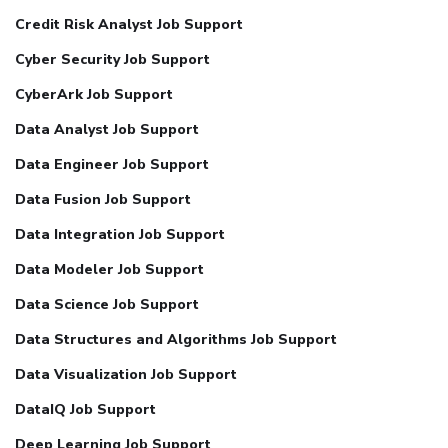
Credit Risk Analyst Job Support
Cyber Security Job Support
CyberArk Job Support
Data Analyst Job Support
Data Engineer Job Support
Data Fusion Job Support
Data Integration Job Support
Data Modeler Job Support
Data Science Job Support
Data Structures and Algorithms Job Support
Data Visualization Job Support
DataIQ Job Support
Deep Learning Job Support