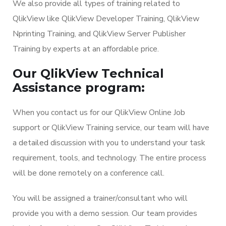
We also provide all types of training related to
QlikView like QlikView Developer Training, QlikView
Nprinting Training, and QlikView Server Publisher
Training by experts at an affordable price.
Our QlikView Technical
Assistance program:
When you contact us for our QlikView Online Job
support or QlikView Training service, our team will have
a detailed discussion with you to understand your task
requirement, tools, and technology. The entire process
will be done remotely on a conference call.
You will be assigned a trainer/consultant who will
provide you with a demo session. Our team provides