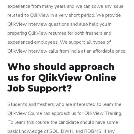
experience from many years and we can solve any issue
related to QlikView in a very short period. We provide
QlikView interview questions and also help you in
preparing QlikView resumes for both freshers and
experienced employees. We support all types of
QlikView interview calls from India at an affordable price.
Who should approach
us for QlikView Online
Job Support?
Students and freshers who are interested to learn the
QlikView Course can approach us for QlikView Training.
To learn this course the candidate should have some
basic knowledge of SQL, DWH, and RDBMS. If any