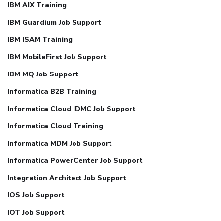
IBM AIX Training
IBM Guardium Job Support
IBM ISAM Training
IBM MobileFirst Job Support
IBM MQ Job Support
Informatica B2B Training
Informatica Cloud IDMC Job Support
Informatica Cloud Training
Informatica MDM Job Support
Informatica PowerCenter Job Support
Integration Architect Job Support
IOS Job Support
IOT Job Support