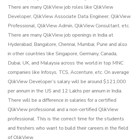
There are many QlikView job roles like QlikView
Developer, QlikView Associate Data Engineer, QlikView
Professional, QlikView Admin, QlikView Consultant, etc.
There are many QlikView job openings in India at
Hyderabad, Bangalore, Chennai, Mumbai, Pune and also
in other countries like Singapore, Germany, Canada,
Dubai, UK, and Malaysia across the world in top MNC
companies like Infosys, TCS, Accenture, etc. On average
QlikView Developer’s salary will be around $121,000
per annum in the US and 12 Lakhs per annum in India.
There will be a difference in salaries for a certified
QlikView professional and a non-certified QlikView
professional. This is the correct time for the students
and freshers who want to build their careers in the field
of QlikView.