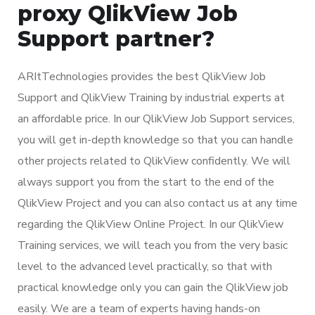
proxy QlikView Job
Support partner?
ARItTechnologies provides the best QlikView Job
Support and QlikView Training by industrial experts at
an affordable price. In our QlikView Job Support services,
you will get in-depth knowledge so that you can handle
other projects related to QlikView confidently. We will
always support you from the start to the end of the
QlikView Project and you can also contact us at any time
regarding the QlikView Online Project. In our QlikView
Training services, we will teach you from the very basic
level to the advanced level practically, so that with
practical knowledge only you can gain the QlikView job
easily. We are a team of experts having hands-on