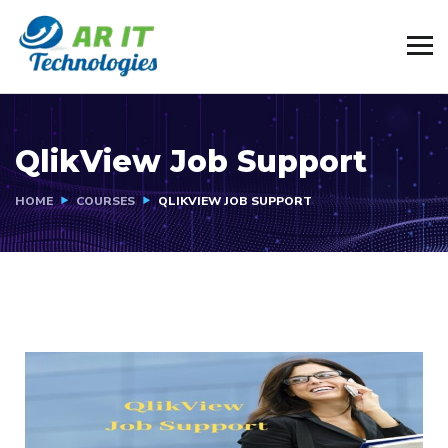
QlikView Job Support
HOME
COURSES
QLIKVIEW JOB SUPPORT