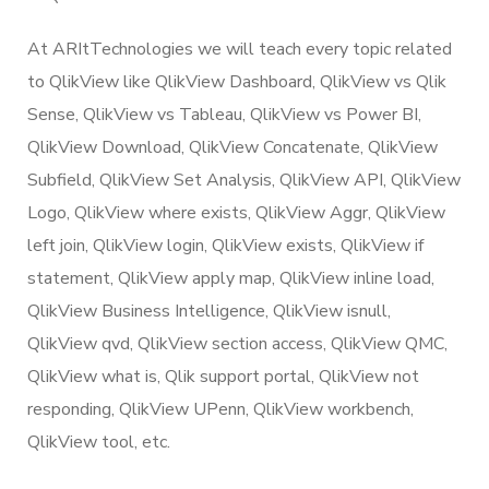
At ARItTechnologies we will teach every topic related
to QlikView like QlikView Dashboard, QlikView vs Qlik
Sense, QlikView vs Tableau, QlikView vs Power BI,
QlikView Download, QlikView Concatenate, QlikView
Subfield, QlikView Set Analysis, QlikView API, QlikView
Logo, QlikView where exists, QlikView Aggr, QlikView
left join, QlikView login, QlikView exists, QlikView if
statement, QlikView apply map, QlikView inline load,
QlikView Business Intelligence, QlikView isnull,
QlikView qvd, QlikView section access, QlikView QMC,
QlikView what is, Qlik support portal, QlikView not
responding, QlikView UPenn, QlikView workbench,
QlikView tool, etc.