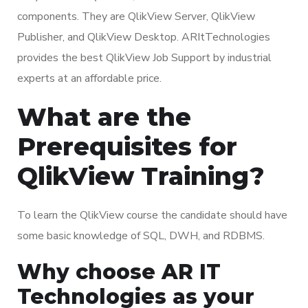
components. They are QlikView Server, QlikView
Publisher, and QlikView Desktop. ARItTechnologies
provides the best QlikView Job Support by industrial
experts at an affordable price.
What are the
Prerequisites for
QlikView Training?
To learn the QlikView course the candidate should have
some basic knowledge of SQL, DWH, and RDBMS.
Why choose AR IT
Technologies as your