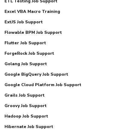
ETL Testing Job Support
Excel VBA Macro Training
ExtJS Job Support
Flowable BPM Job Support
Flutter Job Support
ForgeRock Job Support
Golang Job Support
Google BigQuery Job Support
Google Cloud Platform Job Support
Grails Job Support
Groovy Job Support
Hadoop Job Support
Hibernate Job Support