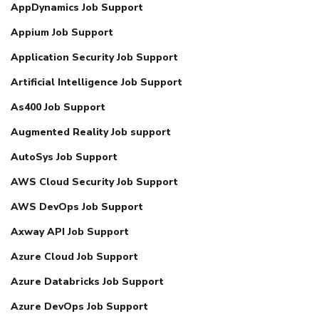
AppDynamics Job Support
Appium Job Support
Application Security Job Support
Artificial Intelligence Job Support
As400 Job Support
Augmented Reality Job support
AutoSys Job Support
AWS Cloud Security Job Support
AWS DevOps Job Support
Axway API Job Support
Azure Cloud Job Support
Azure Databricks Job Support
Azure DevOps Job Support