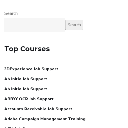
Search
Search
Top Courses
3DExperience Job Support
Ab Initio Job Support
Ab Initio Job Support
ABBYY OCR Job Support
Accounts Receivable Job Support
Adobe Campaign Management Training