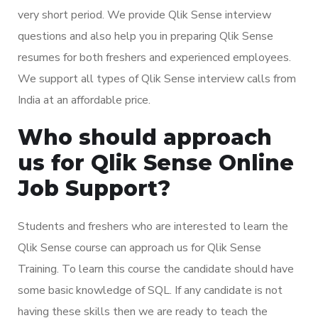
very short period. We provide Qlik Sense interview
questions and also help you in preparing Qlik Sense
resumes for both freshers and experienced employees.
We support all types of Qlik Sense interview calls from
India at an affordable price.
Who should approach
us for Qlik Sense Online
Job Support?
Students and freshers who are interested to learn the
Qlik Sense course can approach us for Qlik Sense
Training. To learn this course the candidate should have
some basic knowledge of SQL. If any candidate is not
having these skills then we are ready to teach the