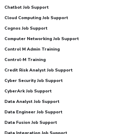
Chatbot Job Support
Cloud Computing Job Support
Cognos Job Support
Computer Networking Job Support
Control M Admin Training
Control-M Training
Credit Risk Analyst Job Support
Cyber Security Job Support
CyberArk Job Support
Data Analyst Job Support
Data Engineer Job Support
Data Fusion Job Support
Data Integration Job Support