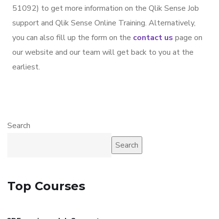
51092) to get more information on the Qlik Sense Job
support and Qlik Sense Online Training. Alternatively,
you can also fill up the form on the
contact us
page on
our website and our team will get back to you at the
earliest.
Search
Search
Top Courses