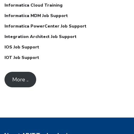
Informatica Cloud Training
Informatica MDM Job Support
Informatica PowerCenter Job Support
Integration Architect Job Support
IOS Job Support
IOT Job Support
More ..