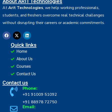
About ARIT Technologies
At
Arit Technologies
, we help working professionals,
students, and freshers overcome real technical challenges
without disrupting their careers or academic commitments.
Quick links
Home
About Us
Courses
Contact Us
Contact us
Phone:
+91 91009 51092
+91 88978 72750
Email: