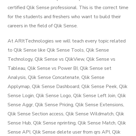
certified Qlik Sense professional. This is the correct time
for the students and freshers who want to build their
careers in the field of Qlik Sense.
At ARItTechnologies we will teach every topic related
to Qlik Sense like Qlik Sense Tools, Qlik Sense
Technology, Qlik Sense vs QlikView, Qlik Sense vs
Tableau, Qlik Sense vs Power BI, Qlik Sense set
Analysis, Qlik Sense Concatenate, Qlik Sense
Applymap, Qlik Sense Dashboard, Qlik Sense Peek, Qlik
Sense Login, Qlik Sense Logo, Qlik Sense Left Join, Qlik
Sense Aggr, Qlik Sense Pricing, Qlik Sense Extensions,
Qlik Sense Section access, Qlik Sense Wildmatch, Qlik
Sense Hub, Qlik Sense nprinting, Qlik Sense Match, Qlik
Sense API, Qlik Sense delete user from qrs API, Qlik