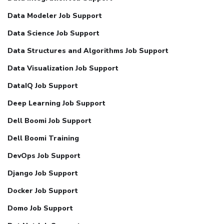
Data Modeler Job Support
Data Science Job Support
Data Structures and Algorithms Job Support
Data Visualization Job Support
DataIQ Job Support
Deep Learning Job Support
Dell Boomi Job Support
Dell Boomi Training
DevOps Job Support
Django Job Support
Docker Job Support
Domo Job Support