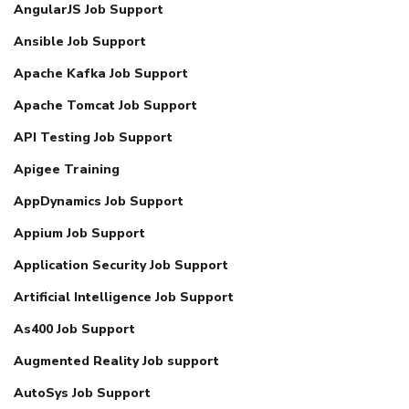
AngularJS Job Support
Ansible Job Support
Apache Kafka Job Support
Apache Tomcat Job Support
API Testing Job Support
Apigee Training
AppDynamics Job Support
Appium Job Support
Application Security Job Support
Artificial Intelligence Job Support
As400 Job Support
Augmented Reality Job support
AutoSys Job Support