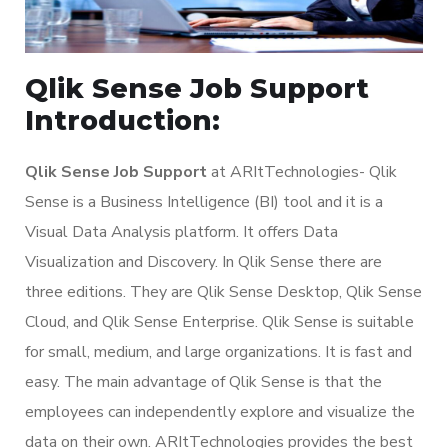
Qlik Sense Job Support
Introduction:
Qlik Sense Job Support
at ARItTechnologies- Qlik
Sense is a Business Intelligence (BI) tool and it is a
Visual Data Analysis platform. It offers Data
Visualization and Discovery. In Qlik Sense there are
three editions. They are Qlik Sense Desktop, Qlik Sense
Cloud, and Qlik Sense Enterprise. Qlik Sense is suitable
for small, medium, and large organizations. It is fast and
easy. The main advantage of Qlik Sense is that the
employees can independently explore and visualize the
data on their own. ARItTechnologies provides the best