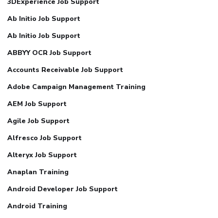
3DExperience Job Support
Ab Initio Job Support
Ab Initio Job Support
ABBYY OCR Job Support
Accounts Receivable Job Support
Adobe Campaign Management Training
AEM Job Support
Agile Job Support
Alfresco Job Support
Alteryx Job Support
Anaplan Training
Android Developer Job Support
Android Training