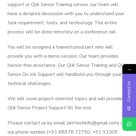
support or Qlik Sense Training service, our team will
have a detailed discussion with you to understand your
task requirement, tools, and technology. The entire
process will be done remotely on a conference call.
You will be assigned a trainer/consultant who will
provide you with a demo session. Our team provides
hassle-free assistance. Our Qlik Sense Training and Qlik
→
Sense On Job Support will handhold you through your
technical challenges.
Contact Us
We will cover project-oriented topics and will provide
Qlik Sense Project Support till the end.
Please contact us by email (arittechinfo@gmail.com) or
our phone number (+91 88978 72750, +91 91009