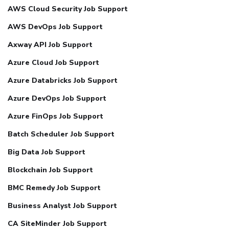
AWS Cloud Security Job Support
AWS DevOps Job Support
Axway API Job Support
Azure Cloud Job Support
Azure Databricks Job Support
Azure DevOps Job Support
Azure FinOps Job Support
Batch Scheduler Job Support
Big Data Job Support
Blockchain Job Support
BMC Remedy Job Support
Business Analyst Job Support
CA SiteMinder Job Support