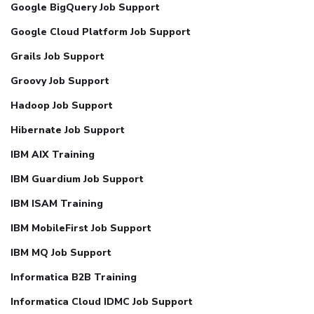
Google BigQuery Job Support
Google Cloud Platform Job Support
Grails Job Support
Groovy Job Support
Hadoop Job Support
Hibernate Job Support
IBM AIX Training
IBM Guardium Job Support
IBM ISAM Training
IBM MobileFirst Job Support
IBM MQ Job Support
Informatica B2B Training
Informatica Cloud IDMC Job Support