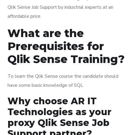
Qlik Sense Job Support by industrial experts at an
affordable price.
What are the
Prerequisites for
Qlik Sense Training?
To learn the Qlik Sense course the candidate should
have some basic knowledge of SQL.
Why choose AR IT
Technologies as your
proxy Qlik Sense Job
Support partner?