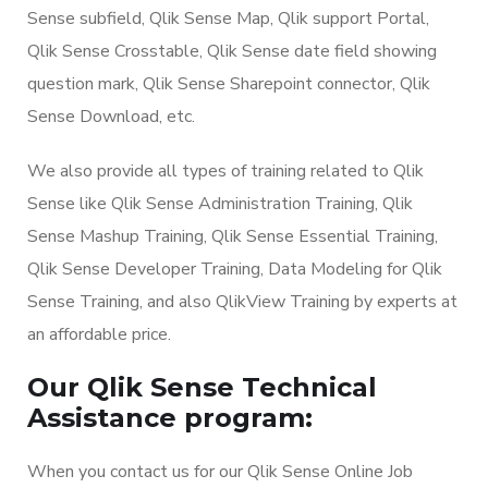
Sense subfield, Qlik Sense Map, Qlik support Portal,
Qlik Sense Crosstable, Qlik Sense date field showing
question mark, Qlik Sense Sharepoint connector, Qlik
Sense Download, etc.
We also provide all types of training related to Qlik
Sense like Qlik Sense Administration Training, Qlik
Sense Mashup Training, Qlik Sense Essential Training,
Qlik Sense Developer Training, Data Modeling for Qlik
Sense Training, and also QlikView Training by experts at
an affordable price.
Our Qlik Sense Technical
Assistance program:
When you contact us for our Qlik Sense Online Job