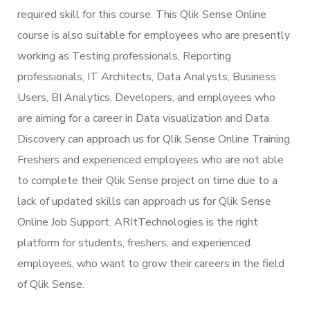
required skill for this course. This Qlik Sense Online
course is also suitable for employees who are presently
working as Testing professionals, Reporting
professionals, IT Architects, Data Analysts, Business
Users, BI Analytics, Developers, and employees who
are aiming for a career in Data visualization and Data
Discovery can approach us for Qlik Sense Online Training.
Freshers and experienced employees who are not able
to complete their Qlik Sense project on time due to a
lack of updated skills can approach us for Qlik Sense
Online Job Support. ARItTechnologies is the right
platform for students, freshers, and experienced
employees, who want to grow their careers in the field
of Qlik Sense.