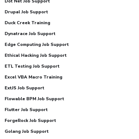
Dot Net Job Support
Drupal Job Support
Duck Creek Training
Dynatrace Job Support
Edge Computing Job Support
Ethical Hacking Job Support
ETL Testing Job Support
Excel VBA Macro Training
ExtJS Job Support
Flowable BPM Job Support
Flutter Job Support
ForgeRock Job Support
Golang Job Support