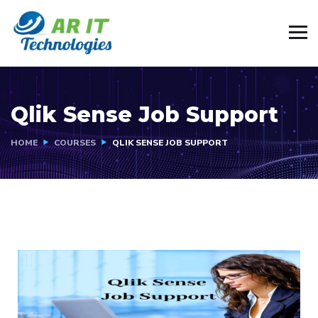
Qlik Sense Job Support
HOME
COURSES
QLIK SENSE JOB SUPPORT