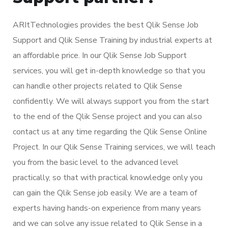
ARItTechnologies provides the best Qlik Sense Job
Support and Qlik Sense Training by industrial experts at
an affordable price. In our Qlik Sense Job Support
services, you will get in-depth knowledge so that you
can handle other projects related to Qlik Sense
confidently. We will always support you from the start
to the end of the Qlik Sense project and you can also
contact us at any time regarding the Qlik Sense Online
Project. In our Qlik Sense Training services, we will teach
you from the basic level to the advanced level
practically, so that with practical knowledge only you
can gain the Qlik Sense job easily. We are a team of
experts having hands-on experience from many years
and we can solve any issue related to Qlik Sense in a