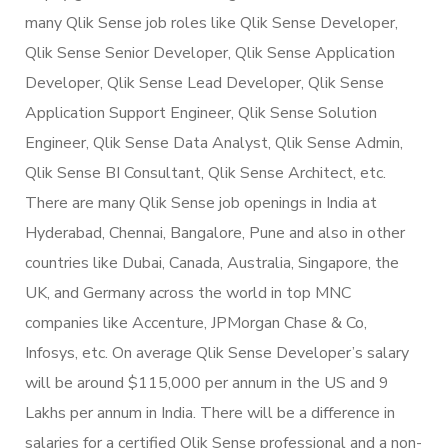
many Qlik Sense job roles like Qlik Sense Developer,
Qlik Sense Senior Developer, Qlik Sense Application
Developer, Qlik Sense Lead Developer, Qlik Sense
Application Support Engineer, Qlik Sense Solution
Engineer, Qlik Sense Data Analyst, Qlik Sense Admin,
Qlik Sense BI Consultant, Qlik Sense Architect, etc.
There are many Qlik Sense job openings in India at
Hyderabad, Chennai, Bangalore, Pune and also in other
countries like Dubai, Canada, Australia, Singapore, the
UK, and Germany across the world in top MNC
companies like Accenture, JPMorgan Chase & Co,
Infosys, etc. On average Qlik Sense Developer’s salary
will be around $115,000 per annum in the US and 9
Lakhs per annum in India. There will be a difference in
salaries for a certified Qlik Sense professional and a non-