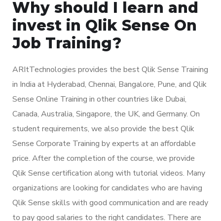
Why should I learn and
invest in Qlik Sense On
Job Training?
ARItTechnologies provides the best Qlik Sense Training
in India at Hyderabad, Chennai, Bangalore, Pune, and Qlik
Sense Online Training in other countries like Dubai,
Canada, Australia, Singapore, the UK, and Germany. On
student requirements, we also provide the best Qlik
Sense Corporate Training by experts at an affordable
price. After the completion of the course, we provide
Qlik Sense certification along with tutorial videos. Many
organizations are looking for candidates who are having
Qlik Sense skills with good communication and are ready
to pay good salaries to the right candidates. There are