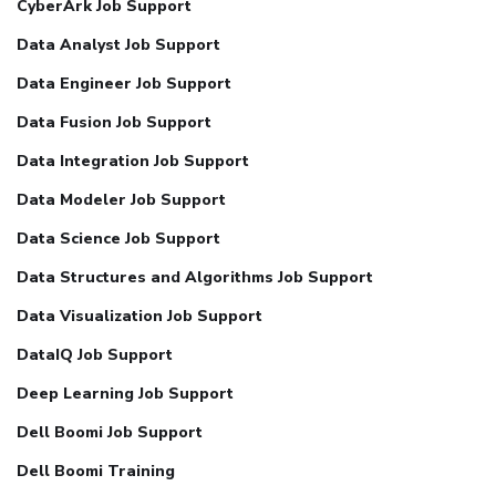
CyberArk Job Support
Data Analyst Job Support
Data Engineer Job Support
Data Fusion Job Support
Data Integration Job Support
Data Modeler Job Support
Data Science Job Support
Data Structures and Algorithms Job Support
Data Visualization Job Support
DataIQ Job Support
Deep Learning Job Support
Dell Boomi Job Support
Dell Boomi Training