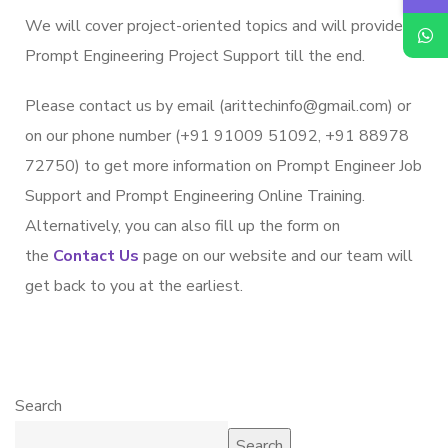
We will cover project-oriented topics and will provide
Prompt Engineering Project Support till the end.
Please contact us by email (arittechinfo@gmail.com) or
on our phone number (+91 91009 51092, +91 88978
72750) to get more information on Prompt Engineer Job
Support and Prompt Engineering Online Training.
Alternatively, you can also fill up the form on
the
Contact Us
page on our website and our team will
get back to you at the earliest.
Search
Search