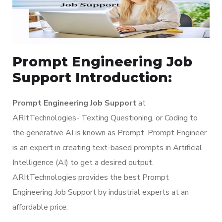
Prompt Engineering Job
Support Introduction:
Prompt Engineering Job Support
at
ARItTechnologies- Texting Questioning, or Coding to
the generative AI is known as Prompt. Prompt Engineer
is an expert in creating text-based prompts in Artificial
Intelligence (AI) to get a desired output.
ARItTechnologies provides the best Prompt
Engineering Job Support by industrial experts at an
affordable price.