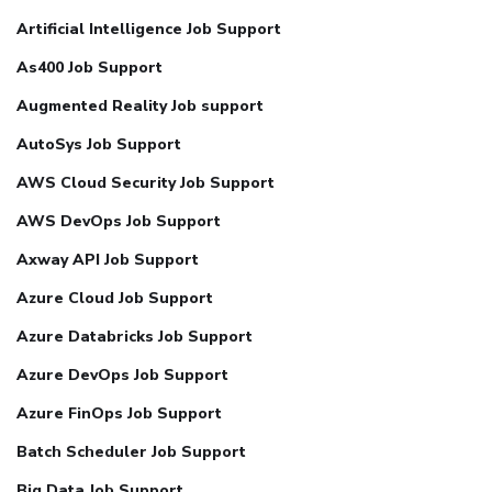
Artificial Intelligence Job Support
As400 Job Support
Augmented Reality Job support
AutoSys Job Support
AWS Cloud Security Job Support
AWS DevOps Job Support
Axway API Job Support
Azure Cloud Job Support
Azure Databricks Job Support
Azure DevOps Job Support
Azure FinOps Job Support
Batch Scheduler Job Support
Big Data Job Support