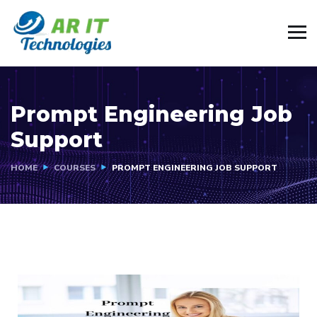
Prompt Engineering Job
Support
HOME
COURSES
PROMPT ENGINEERING JOB SUPPORT