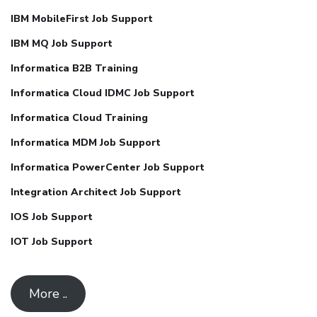
IBM MobileFirst Job Support
IBM MQ Job Support
Informatica B2B Training
Informatica Cloud IDMC Job Support
Informatica Cloud Training
Informatica MDM Job Support
Informatica PowerCenter Job Support
Integration Architect Job Support
IOS Job Support
IOT Job Support
More ..