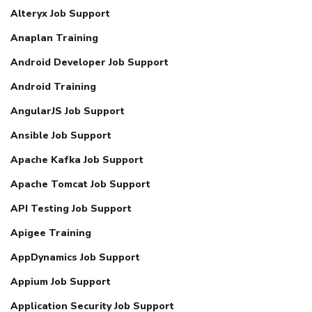
Alteryx Job Support
Anaplan Training
Android Developer Job Support
Android Training
AngularJS Job Support
Ansible Job Support
Apache Kafka Job Support
Apache Tomcat Job Support
API Testing Job Support
Apigee Training
AppDynamics Job Support
Appium Job Support
Application Security Job Support