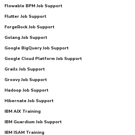
Flowable BPM Job Support
Flutter Job Support
ForgeRock Job Support
Golang Job Support
Google BigQuery Job Support
Google Cloud Platform Job Support
Grails Job Support
Groovy Job Support
Hadoop Job Support
Hibernate Job Support
IBM AIX Training
IBM Guardium Job Support
IBM ISAM Training