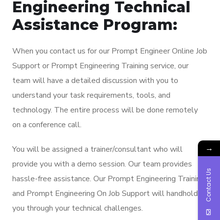
Engineering Technical
Assistance Program:
When you contact us for our Prompt Engineer Online Job
Support or Prompt Engineering Training service, our
team will have a detailed discussion with you to
understand your task requirements, tools, and
technology. The entire process will be done remotely
on a conference call.
→
You will be assigned a trainer/consultant who will
provide you with a demo session. Our team provides
Contact Us
hassle-free assistance. Our Prompt Engineering Training
and Prompt Engineering On Job Support will handhold
you through your technical challenges.