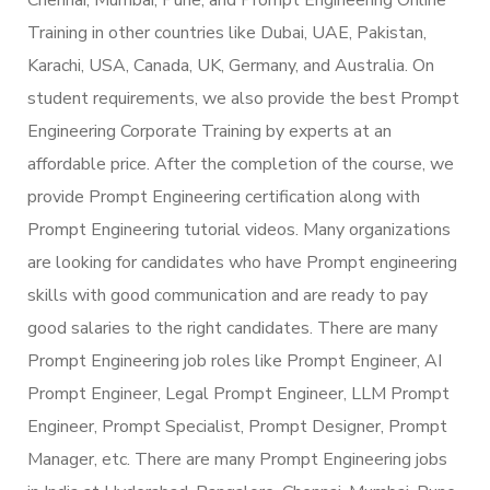
Training in other countries like Dubai, UAE, Pakistan,
Karachi, USA, Canada, UK, Germany, and Australia. On
student requirements, we also provide the best Prompt
Engineering Corporate Training by experts at an
affordable price. After the completion of the course, we
provide Prompt Engineering certification along with
Prompt Engineering tutorial videos. Many organizations
are looking for candidates who have Prompt engineering
skills with good communication and are ready to pay
good salaries to the right candidates. There are many
Prompt Engineering job roles like Prompt Engineer, AI
Prompt Engineer, Legal Prompt Engineer, LLM Prompt
Engineer, Prompt Specialist, Prompt Designer, Prompt
Manager, etc. There are many Prompt Engineering jobs