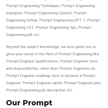
Prompt Engineering Techniques, Prompt Engineering
examples, Prompt Engineering OpenAI, Prompt
Engineering Github, Prompt Engineering GPT 3, Prompt
Engineering 101, Prompt Engineering tips, Prompt
Engineering pdf, etc.
Beyond the subject knowledge, we also guide you to
grow your career in the field of Prompt Engineering like
Prompt Engineer qualifications, Prompt Engineer roles
and responsibilities, what does Prompt Engineers do,
Prompt Engineer roadmap, how to become a Prompt
Engineer, Prompt Engineer career, Prompt Engineer jobs,
Prompt Engineering job description, etc.
Our Prompt