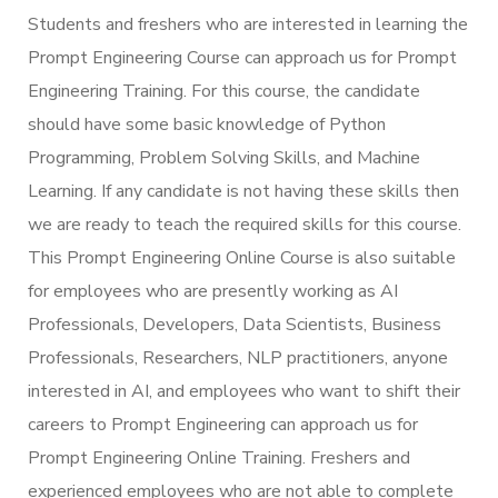
Students and freshers who are interested in learning the
Prompt Engineering Course can approach us for Prompt
Engineering Training. For this course, the candidate
should have some basic knowledge of Python
Programming, Problem Solving Skills, and Machine
Learning. If any candidate is not having these skills then
we are ready to teach the required skills for this course.
This Prompt Engineering Online Course is also suitable
for employees who are presently working as AI
Professionals, Developers, Data Scientists, Business
Professionals, Researchers, NLP practitioners, anyone
interested in AI, and employees who want to shift their
careers to Prompt Engineering can approach us for
Prompt Engineering Online Training. Freshers and
experienced employees who are not able to complete