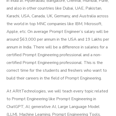
in India at Hyderabad, Bangalore, Chennai, Mumbai, Pune,
and also in other countries like Dubai, UAE, Pakistan,
Karachi, USA, Canada, UK, Germany, and Australia across
the world in top MNC companies like IBM, Microsoft,
Apple, etc. On average Prompt Engineer’s salary will be
around $63,000 per annum in the USA and 19 Lakhs per
annum in India. There will be a difference in salaries for a
certified Prompt Engineering professional and a non-
certified Prompt Engineering professional. This is the
correct time for the students and freshers who want to
build their careers in the field of Prompt Engineering.
At ARItTechnologies, we will teach every topic related
to Prompt Engineering like Prompt Engineering in
ChatGPT, AI, generative AI, Large Language Model
(LLM), Machine Learning, Prompt Engineering Tools,