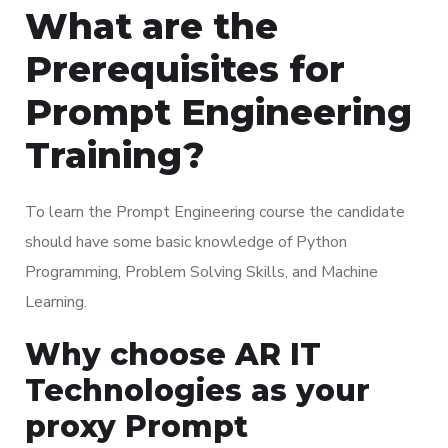
What are the
Prerequisites for
Prompt Engineering
Training?
To learn the Prompt Engineering course the candidate
should have some basic knowledge of Python
Programming, Problem Solving Skills, and Machine
Learning.
Why choose AR IT
Technologies as your
proxy Prompt