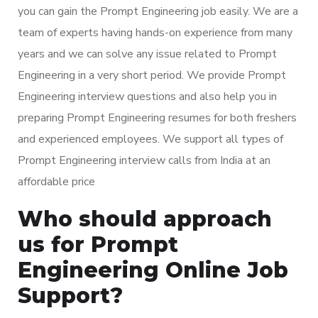
you can gain the Prompt Engineering job easily. We are a
team of experts having hands-on experience from many
years and we can solve any issue related to Prompt
Engineering in a very short period. We provide Prompt
Engineering interview questions and also help you in
preparing Prompt Engineering resumes for both freshers
and experienced employees. We support all types of
Prompt Engineering interview calls from India at an
affordable price
Who should approach
us for Prompt
Engineering Online Job
Support?