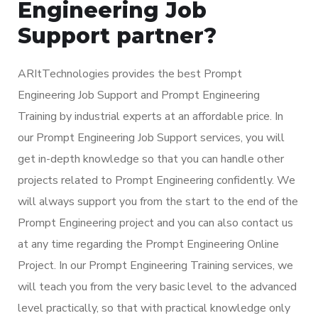
Engineering Job
Support partner?
ARItTechnologies provides the best Prompt
Engineering Job Support and Prompt Engineering
Training by industrial experts at an affordable price. In
our Prompt Engineering Job Support services, you will
get in-depth knowledge so that you can handle other
projects related to Prompt Engineering confidently. We
will always support you from the start to the end of the
Prompt Engineering project and you can also contact us
at any time regarding the Prompt Engineering Online
Project. In our Prompt Engineering Training services, we
will teach you from the very basic level to the advanced
level practically, so that with practical knowledge only