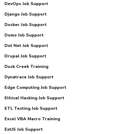
DevOps Job Support
Django Job Support
Docker Job Support
Domo Job Support
Dot Net Job Support
Drupal Job Support
Duck Creek Training
Dynatrace Job Support
Edge Computing Job Support
Ethical Hacking Job Support
ETL Testing Job Support
Excel VBA Macro Training
ExtJS Job Support