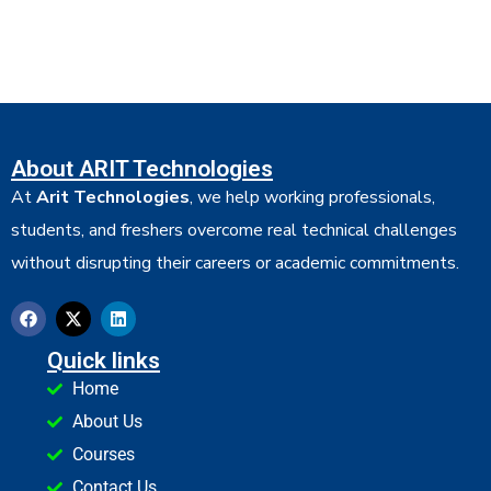
About ARIT Technologies
At
Arit Technologies
, we help working professionals,
students, and freshers overcome real technical challenges
without disrupting their careers or academic commitments.
Quick links
Home
About Us
Courses
Contact Us