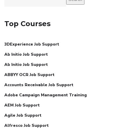
Top Courses
3DExperience Job Support
Ab Initio Job Support
Ab Initio Job Support
ABBYY OCR Job Support
Accounts Receivable Job Support
Adobe Campaign Management Training
AEM Job Support
Agile Job Support
Alfresco Job Support