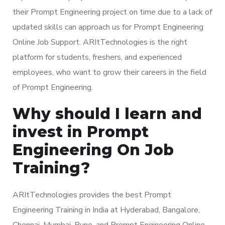
their Prompt Engineering project on time due to a lack of
updated skills can approach us for Prompt Engineering
Online Job Support. ARItTechnologies is the right
platform for students, freshers, and experienced
employees, who want to grow their careers in the field
of Prompt Engineering.
Why should I learn and
invest in Prompt
Engineering On Job
Training?
ARItTechnologies provides the best Prompt
Engineering Training in India at Hyderabad, Bangalore,
Chennai, Mumbai, Pune, and Prompt Engineering Online