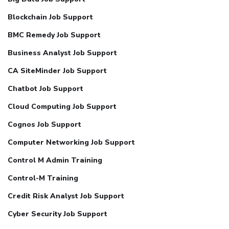
Blockchain Job Support
BMC Remedy Job Support
Business Analyst Job Support
CA SiteMinder Job Support
Chatbot Job Support
Cloud Computing Job Support
Cognos Job Support
Computer Networking Job Support
Control M Admin Training
Control-M Training
Credit Risk Analyst Job Support
Cyber Security Job Support