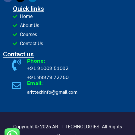
Quick links
Home
About Us
Courses
Contact Us
Contact us
Phone:
+91 91009 51092
+91 88978 72750
Email:
arittechinfo@gmail.com
Copyright © 2025 AR IT TECHNOLOGIES. All Rights