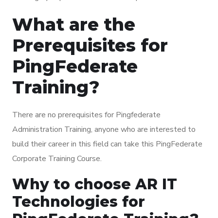
What are the
Prerequisites for
PingFederate
Training?
There are no prerequisites for Pingfederate
Administration Training, anyone who are interested to
build their career in this field can take this PingFederate
Corporate Training Course.
Why to choose AR IT
Technologies for