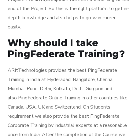
end of the Project. So this is the right platform to get in-
depth knowledge and also helps to grow in career
easily.
Why should I take
PingFederate Training?
ARItTechnologies provides the best PingFederate
Training in India at Hyderabad, Bangalore, Chennai,
Mumbai, Pune, Delhi, Kolkata, Delhi, Gurgaon and
also PingFederate Online Training in other countries like
Canada, USA, UK and Switzerland. On Students
requirement we also provide the best PingFederate
Corporate Training by industrial experts at a reasonable
price from India. After the completion of the Course we