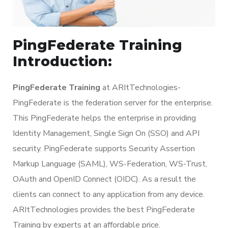
PingFederate Training
Introduction:
PingFederate Training
at ARItTechnologies-
PingFederate is the federation server for the enterprise.
This PingFederate helps the enterprise in providing
Identity Management, Single Sign On (SSO) and API
security. PingFederate supports Security Assertion
Markup Language (SAML), WS-Federation, WS-Trust,
OAuth and OpenID Connect (OIDC). As a result the
clients can connect to any application from any device.
ARItTechnologies provides the best PingFederate
Training by experts at an affordable price.