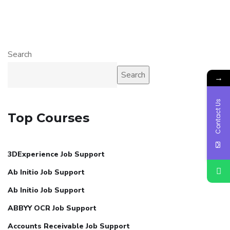
Search
Search
→
Contact Us
Top Courses
3DExperience Job Support
Ab Initio Job Support
Ab Initio Job Support
ABBYY OCR Job Support
Accounts Receivable Job Support