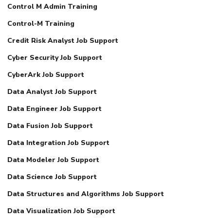
Control M Admin Training
Control-M Training
Credit Risk Analyst Job Support
Cyber Security Job Support
CyberArk Job Support
Data Analyst Job Support
Data Engineer Job Support
Data Fusion Job Support
Data Integration Job Support
Data Modeler Job Support
Data Science Job Support
Data Structures and Algorithms Job Support
Data Visualization Job Support