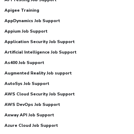
Apigee Training
AppDynamics Job Support
Appium Job Support
Application Security Job Support
Artificial Intelligence Job Support
As400 Job Support
Augmented Reality Job support
AutoSys Job Support
AWS Cloud Security Job Support
AWS DevOps Job Support
Axway API Job Support
Azure Cloud Job Support