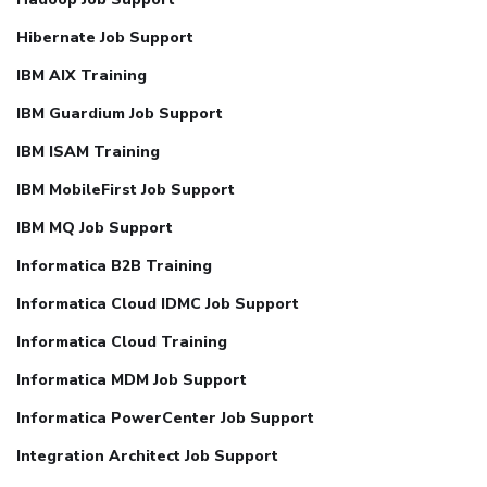
Hibernate Job Support
IBM AIX Training
IBM Guardium Job Support
IBM ISAM Training
IBM MobileFirst Job Support
IBM MQ Job Support
Informatica B2B Training
Informatica Cloud IDMC Job Support
Informatica Cloud Training
Informatica MDM Job Support
Informatica PowerCenter Job Support
Integration Architect Job Support