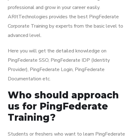
professional and grow in your career easily.
ARItTechnologies provides the best PingFederate
Corporate Training by experts from the basic level to
advanced level.
Here you will get the detailed knowledge on
PingFederate SSO, PingFederate IDP (Identity
Provider), PingFederate Login, PingFederate
Documentation etc.
Who should approach
us for PingFederate
Training?
Students or freshers who want to learn PingFederate