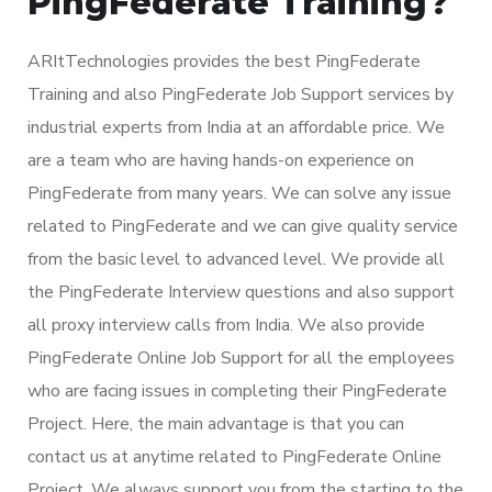
PingFederate Training?
ARItTechnologies provides the best PingFederate
Training and also PingFederate Job Support services by
industrial experts from India at an affordable price. We
are a team who are having hands-on experience on
PingFederate from many years. We can solve any issue
related to PingFederate and we can give quality service
from the basic level to advanced level. We provide all
the PingFederate Interview questions and also support
all proxy interview calls from India. We also provide
PingFederate Online Job Support for all the employees
who are facing issues in completing their PingFederate
Project. Here, the main advantage is that you can
contact us at anytime related to PingFederate Online
Project. We always support you from the starting to the