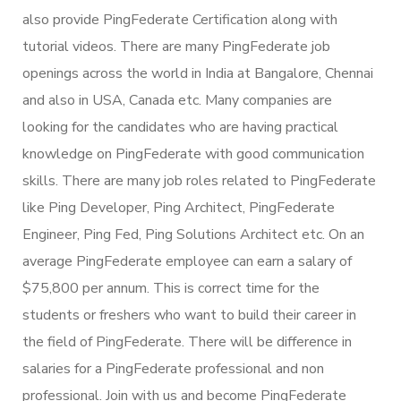
also provide PingFederate Certification along with
tutorial videos. There are many PingFederate job
openings across the world in India at Bangalore, Chennai
and also in USA, Canada etc. Many companies are
looking for the candidates who are having practical
knowledge on PingFederate with good communication
skills. There are many job roles related to PingFederate
like Ping Developer, Ping Architect, PingFederate
Engineer, Ping Fed, Ping Solutions Architect etc. On an
average PingFederate employee can earn a salary of
$75,800 per annum. This is correct time for the
students or freshers who want to build their career in
the field of PingFederate. There will be difference in
salaries for a PingFederate professional and non
professional. Join with us and become PingFederate