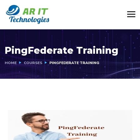
PingFederate Training
HOME
COURSES
PINGFEDERATE TRAINING