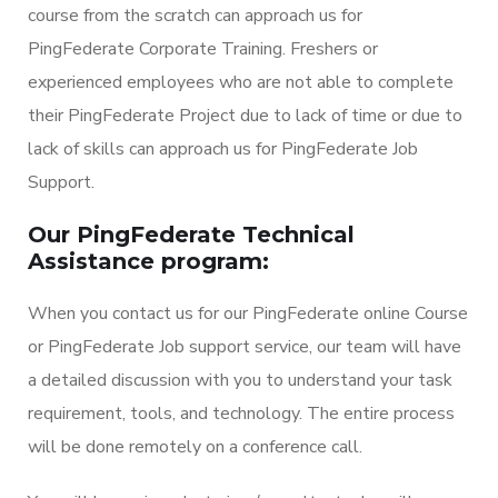
course from the scratch can approach us for
PingFederate Corporate Training. Freshers or
experienced employees who are not able to complete
their PingFederate Project due to lack of time or due to
lack of skills can approach us for PingFederate Job
Support.
Our PingFederate Technical
Assistance program:
When you contact us for our PingFederate online Course
or PingFederate Job support service, our team will have
a detailed discussion with you to understand your task
requirement, tools, and technology. The entire process
will be done remotely on a conference call.