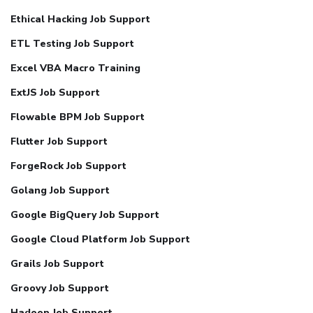
Ethical Hacking Job Support
ETL Testing Job Support
Excel VBA Macro Training
ExtJS Job Support
Flowable BPM Job Support
Flutter Job Support
ForgeRock Job Support
Golang Job Support
Google BigQuery Job Support
Google Cloud Platform Job Support
Grails Job Support
Groovy Job Support
Hadoop Job Support