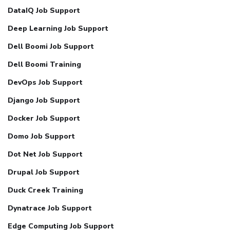
DataIQ Job Support
Deep Learning Job Support
Dell Boomi Job Support
Dell Boomi Training
DevOps Job Support
Django Job Support
Docker Job Support
Domo Job Support
Dot Net Job Support
Drupal Job Support
Duck Creek Training
Dynatrace Job Support
Edge Computing Job Support