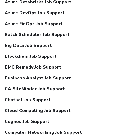
Azure Databricks Job Support
Azure DevOps Job Support
Azure FinOps Job Support
Batch Scheduler Job Support
Big Data Job Support
Blockchain Job Support
BMC Remedy Job Support
Business Analyst Job Support
CA SiteMinder Job Support
Chatbot Job Support
Cloud Computing Job Support
Cognos Job Support
Computer Networking Job Support