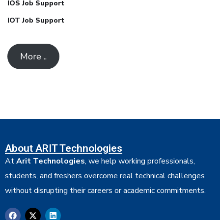
IOS Job Support
IOT Job Support
More ..
About ARIT Technologies
At
Arit Technologies
, we help working professionals,
students, and freshers overcome real technical challenges
without disrupting their careers or academic commitments.