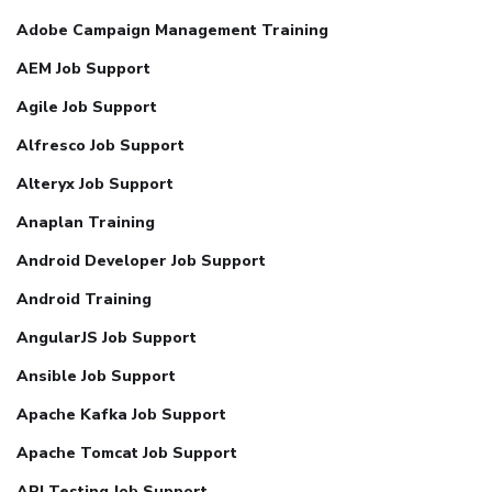
Adobe Campaign Management Training
AEM Job Support
Agile Job Support
Alfresco Job Support
Alteryx Job Support
Anaplan Training
Android Developer Job Support
Android Training
AngularJS Job Support
Ansible Job Support
Apache Kafka Job Support
Apache Tomcat Job Support
API Testing Job Support