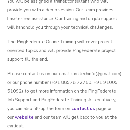
You will be assigned a trainer/consultant who will
provide you with a demo session. Our team provides
hassle-free assistance. Our training and on job support
will handhold you through your technical challenges.
The PingFederate Online Training will cover project-
oriented topics and will provide PingFederate project
support till the end.
Please contact us on our email (arittechinfo@gmail.com)
or our phone number (+91 88978 72750, +91 91009
51092) to get more information on the PingFederate
Job Support and PingFederate Training. Alternatively,
you can also fill-up the form on
contact us
page on
our
website
and our team will get back to you at the
earliest.