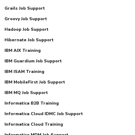
Grails Job Support
Groovy Job Support
Hadoop Job Support
Hibernate Job Support
IBM AIX Training
IBM Guardium Job Support
IBM ISAM Training
IBM MobileFirst Job Support
IBM MQ Job Support
Informatica B2B Training
Informatica Cloud IDMC Job Support
Informatica Cloud Training
Informatica MDM Job Support