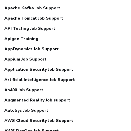
Apache Kafka Job Support
Apache Tomcat Job Support
API Testing Job Support
Apigee Training
AppDynamics Job Support
Appium Job Support
Application Security Job Support
Artificial Intelligence Job Support
As400 Job Support
Augmented Reality Job support
AutoSys Job Support
AWS Cloud Security Job Support
AWS DevOps Job Support