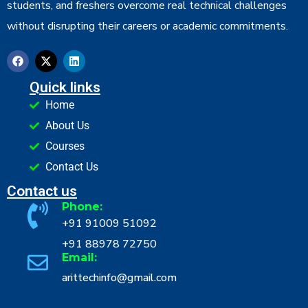
students, and freshers overcome real technical challenges
without disrupting their careers or academic commitments.
Quick links
Home
About Us
Courses
Contact Us
Contact us
Phone:
+91 91009 51092
+91 88978 72750
Email:
arittechinfo@gmail.com