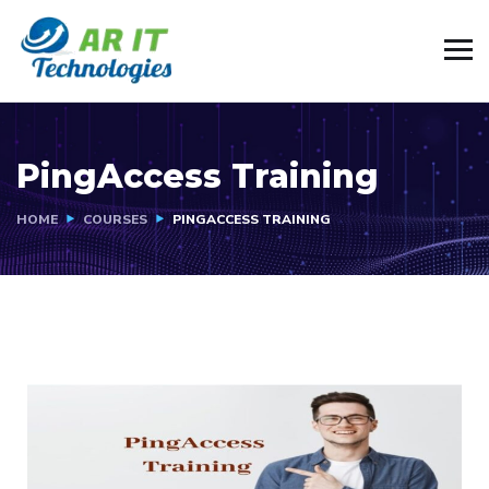
PingAccess Training
HOME
COURSES
PINGACCESS TRAINING