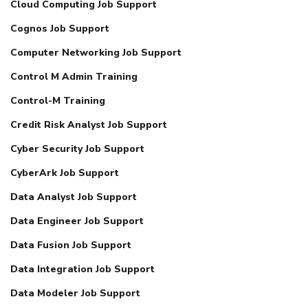
Cloud Computing Job Support
Cognos Job Support
Computer Networking Job Support
Control M Admin Training
Control-M Training
Credit Risk Analyst Job Support
Cyber Security Job Support
CyberArk Job Support
Data Analyst Job Support
Data Engineer Job Support
Data Fusion Job Support
Data Integration Job Support
Data Modeler Job Support