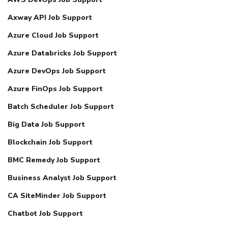
Axway API Job Support
Azure Cloud Job Support
Azure Databricks Job Support
Azure DevOps Job Support
Azure FinOps Job Support
Batch Scheduler Job Support
Big Data Job Support
Blockchain Job Support
BMC Remedy Job Support
Business Analyst Job Support
CA SiteMinder Job Support
Chatbot Job Support