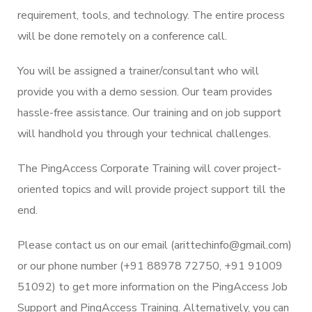
requirement, tools, and technology. The entire process
will be done remotely on a conference call.
You will be assigned a trainer/consultant who will
provide you with a demo session. Our team provides
hassle-free assistance. Our training and on job support
will handhold you through your technical challenges.
The PingAccess Corporate Training will cover project-
oriented topics and will provide project support till the
end.
Please contact us on our email (arittechinfo@gmail.com)
or our phone number (+91 88978 72750, +91 91009
51092) to get more information on the PingAccess Job
Support and PingAccess Training. Alternatively, you can