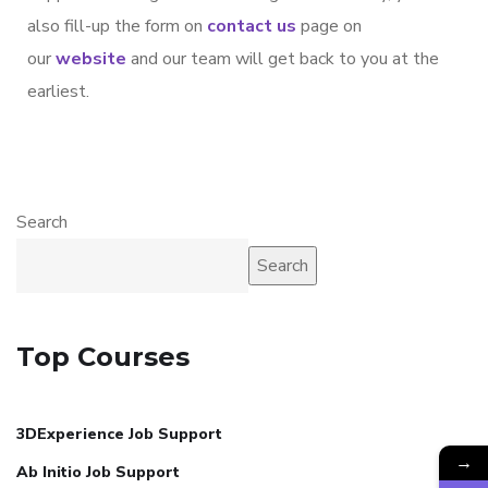
also fill-up the form on
contact us
page on
our
website
and our team will get back to you at the
earliest.
Search
Search
Top Courses
3DExperience Job Support
→
Ab Initio Job Support