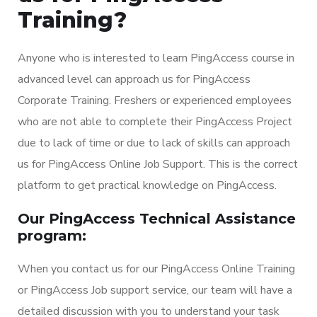
Training?
Anyone who is interested to learn PingAccess course in
advanced level can approach us for PingAccess
Corporate Training. Freshers or experienced employees
who are not able to complete their PingAccess Project
due to lack of time or due to lack of skills can approach
us for PingAccess Online Job Support. This is the correct
platform to get practical knowledge on PingAccess.
Our PingAccess Technical Assistance
program:
When you contact us for our PingAccess Online Training
or PingAccess Job support service, our team will have a
detailed discussion with you to understand your task