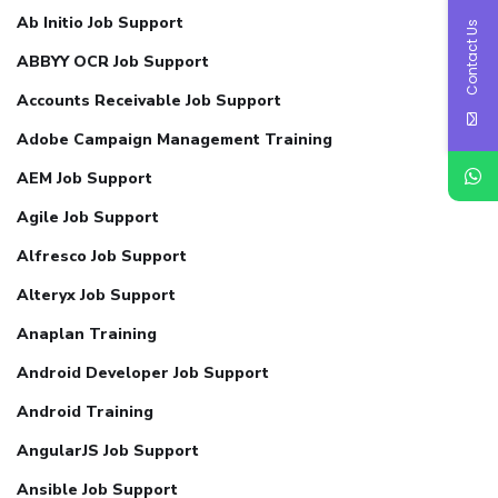
Ab Initio Job Support
Contact Us
ABBYY OCR Job Support
Accounts Receivable Job Support
Adobe Campaign Management Training
AEM Job Support
Agile Job Support
Alfresco Job Support
Alteryx Job Support
Anaplan Training
Android Developer Job Support
Android Training
AngularJS Job Support
Ansible Job Support