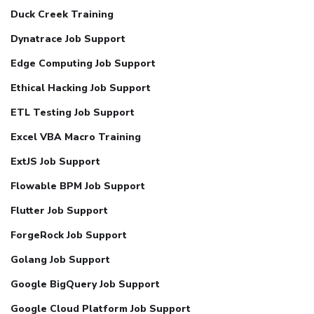
Duck Creek Training
Dynatrace Job Support
Edge Computing Job Support
Ethical Hacking Job Support
ETL Testing Job Support
Excel VBA Macro Training
ExtJS Job Support
Flowable BPM Job Support
Flutter Job Support
ForgeRock Job Support
Golang Job Support
Google BigQuery Job Support
Google Cloud Platform Job Support