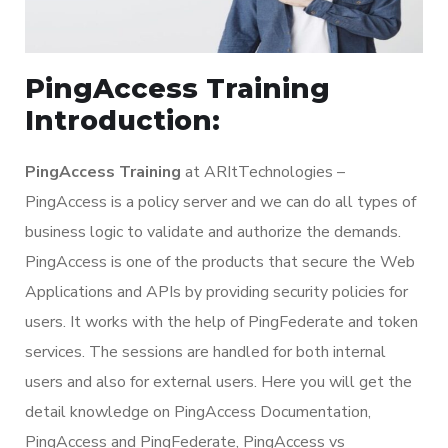
PingAccess Training
Introduction:
PingAccess Training
at ARItTechnologies –
PingAccess is a policy server and we can do all types of
business logic to validate and authorize the demands.
PingAccess is one of the products that secure the Web
Applications and APIs by providing security policies for
users. It works with the help of PingFederate and token
services. The sessions are handled for both internal
users and also for external users. Here you will get the
detail knowledge on PingAccess Documentation,
PingAccess and PingFederate, PingAccess vs