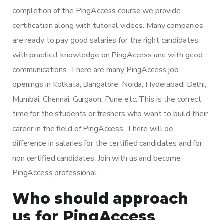
completion of the PingAccess course we provide
certification along with tutorial videos. Many companies
are ready to pay good salaries for the right candidates
with practical knowledge on PingAccess and with good
communications. There are many PingAccess job
openings in Kolkata, Bangalore, Noida, Hyderabad, Delhi,
Mumbai, Chennai, Gurgaon, Pune etc. This is the correct
time for the students or freshers who want to build their
career in the field of PingAccess. There will be
difference in salaries for the certified candidates and for
non certified candidates. Join with us and become
PingAccess professional.
Who should approach
us for PingAccess