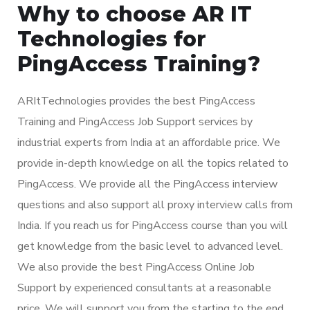
Why to choose AR IT
Technologies for
PingAccess Training?
ARItTechnologies provides the best PingAccess
Training and PingAccess Job Support services by
industrial experts from India at an affordable price. We
provide in-depth knowledge on all the topics related to
PingAccess. We provide all the PingAccess interview
questions and also support all proxy interview calls from
India. If you reach us for PingAccess course than you will
get knowledge from the basic level to advanced level.
We also provide the best PingAccess Online Job
Support by experienced consultants at a reasonable
price. We will support you from the starting to the end