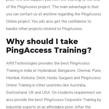
of the PingAccess project. The main advantage is that
you can contact us at anytime regarding the PingAccess
Online project. You will also get the confidence to
handle other projects related to PingAccess.
Why should I take
PingAccess Training?
ARItTechnologies provides the best PingAccess
Training in India at Hyderabad, Bangalore, Chennai, Pune,
Mumbai, Kolkata, Delhi, Noida, Gurgaon and PingAccess
Online Training in other countries like Australia,
Switzerland, UK and USA. On students requirement we
also provide the best PingAccess Corporate Training by
industrial experts at an affordable price. After the