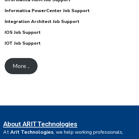
Informatica PowerCenter Job Support
Integration Architect Job Support
IOS Job Support
IOT Job Support
More ..
About ARIT Technologies
At
Arit Technologies
, we help working professionals,