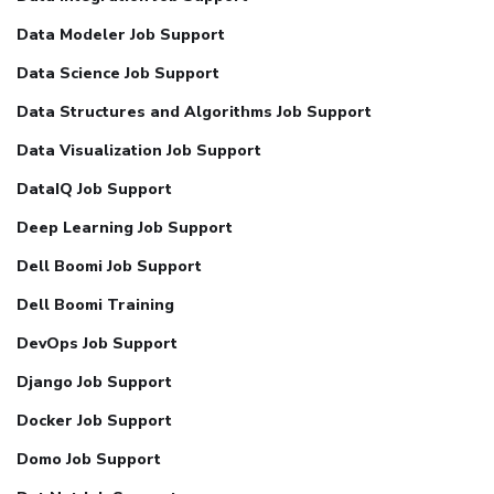
Data Modeler Job Support
Data Science Job Support
Data Structures and Algorithms Job Support
Data Visualization Job Support
DataIQ Job Support
Deep Learning Job Support
Dell Boomi Job Support
Dell Boomi Training
DevOps Job Support
Django Job Support
Docker Job Support
Domo Job Support