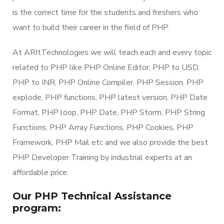
is the correct time for the students and freshers who
want to build their career in the field of PHP.
At ARItTechnologies we will teach each and every topic
related to PHP like PHP Online Editor, PHP to USD,
PHP to INR, PHP Online Compiler, PHP Session, PHP
explode, PHP functions, PHP latest version, PHP Date
Format, PHP loop, PHP Date, PHP Storm, PHP String
Functions, PHP Array Functions, PHP Cookies, PHP
Framework, PHP Mail etc and we also provide the best
PHP Developer Training by industrial experts at an
affordable price.
Our PHP Technical Assistance
program: