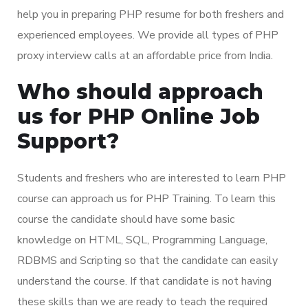
help you in preparing PHP resume for both freshers and
experienced employees. We provide all types of PHP
proxy interview calls at an affordable price from India.
Who should approach
us for PHP Online Job
Support?
Students and freshers who are interested to learn PHP
course can approach us for PHP Training. To learn this
course the candidate should have some basic
knowledge on HTML, SQL, Programming Language,
RDBMS and Scripting so that the candidate can easily
understand the course. If that candidate is not having
these skills than we are ready to teach the required