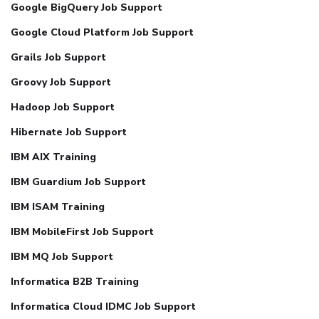
Google BigQuery Job Support
Google Cloud Platform Job Support
Grails Job Support
Groovy Job Support
Hadoop Job Support
Hibernate Job Support
IBM AIX Training
IBM Guardium Job Support
IBM ISAM Training
IBM MobileFirst Job Support
IBM MQ Job Support
Informatica B2B Training
Informatica Cloud IDMC Job Support