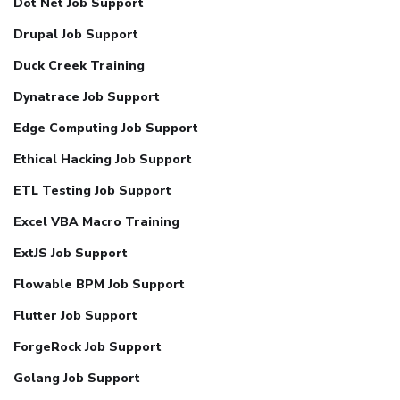
Dot Net Job Support
Drupal Job Support
Duck Creek Training
Dynatrace Job Support
Edge Computing Job Support
Ethical Hacking Job Support
ETL Testing Job Support
Excel VBA Macro Training
ExtJS Job Support
Flowable BPM Job Support
Flutter Job Support
ForgeRock Job Support
Golang Job Support