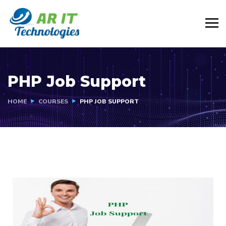
PHP Job Support
HOME
COURSES
PHP JOB SUPPORT