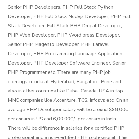
Senior PHP Developers, PHP Full Stack Python
Developer, PHP Full Stack Nodejs Developer, PHP Full
Stack Developer, Full Stack PHP Drupal Developer,
PHP Web Developer, PHP Word press Developer,
Senior PHP Magento Developer, PHP Laravel
Developer, PHP Programming Language Application
Developer, PHP Developer Software Engineer, Senior
PHP Programmer etc. There are many PHP job
openings in India at Hyderabad, Bangalore, Pune and
also in other countries like Dubai, Canada, USA in top
MNC companies like Accenture, TCS, Infosys etc. On an
average PHP Developer salary will be around $98,000
per annum in US and 6,00,000/- per annum in India.
There will be difference in salaries for a certified PHP
professional and a non-certified PHP professional. This