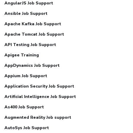
AngularJS Job Support
Ansible Job Support
Apache Kafka Job Support
Apache Tomcat Job Support
API Testing Job Support
Apigee Training
AppDynamics Job Support
Appium Job Support
Application Security Job Support
Artificial Intelligence Job Support
As400 Job Support
Augmented Reality Job support
AutoSys Job Support