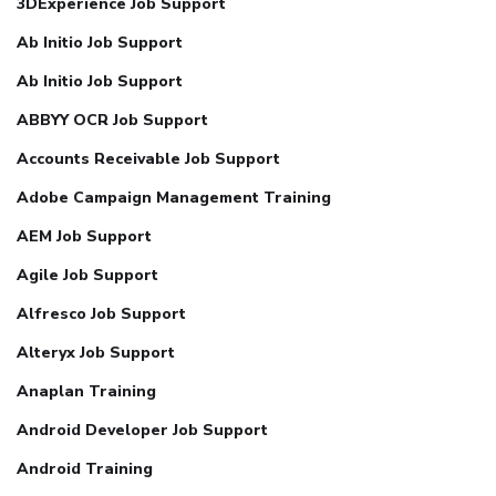
3DExperience Job Support
Ab Initio Job Support
Ab Initio Job Support
ABBYY OCR Job Support
Accounts Receivable Job Support
Adobe Campaign Management Training
AEM Job Support
Agile Job Support
Alfresco Job Support
Alteryx Job Support
Anaplan Training
Android Developer Job Support
Android Training