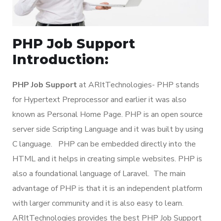
PHP Job Support
Introduction:
PHP Job Support
at ARItTechnologies- PHP stands
for Hypertext Preprocessor and earlier it was also
known as Personal Home Page. PHP is an open source
server side Scripting Language and it was built by using
C language. PHP can be embedded directly into the
HTML and it helps in creating simple websites. PHP is
also a foundational language of Laravel. The main
advantage of PHP is that it is an independent platform
with larger community and it is also easy to learn.
ARItTechnologies provides the best PHP Job Support