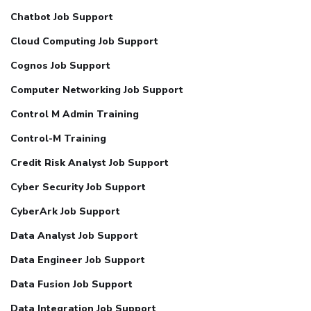
Chatbot Job Support
Cloud Computing Job Support
Cognos Job Support
Computer Networking Job Support
Control M Admin Training
Control-M Training
Credit Risk Analyst Job Support
Cyber Security Job Support
CyberArk Job Support
Data Analyst Job Support
Data Engineer Job Support
Data Fusion Job Support
Data Integration Job Support