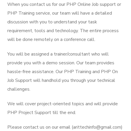
When you contact us for our PHP Online Job support or
PHP Training service, our team will have a detailed
discussion with you to understand your task
requirement, tools and technology. The entire process
will be done remotely on a conference call.
You will be assigned a trainer/consultant who will
provide you with a demo session. Our team provides
hassle-free assistance. Our PHP Training and PHP On
Job Support will handhold you through your technical
challenges.
We will cover project-oriented topics and will provide
PHP Project Support till the end.
Please contact us on our email (arittechinfo@gmail.com)