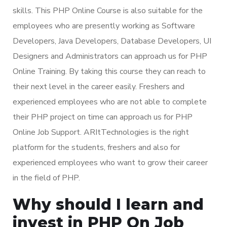
skills. This PHP Online Course is also suitable for the
employees who are presently working as Software
Developers, Java Developers, Database Developers, UI
Designers and Administrators can approach us for PHP
Online Training. By taking this course they can reach to
their next level in the career easily. Freshers and
experienced employees who are not able to complete
their PHP project on time can approach us for PHP
Online Job Support. ARItTechnologies is the right
platform for the students, freshers and also for
experienced employees who want to grow their career
in the field of PHP.
Why should I learn and
invest in PHP On Job