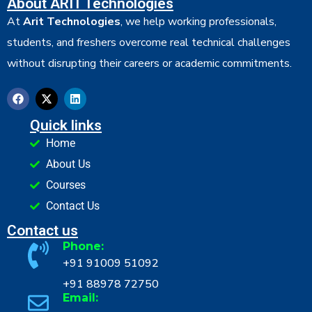
About ARIT Technologies
At
Arit Technologies
, we help working professionals,
students, and freshers overcome real technical challenges
without disrupting their careers or academic commitments.
Quick links
Home
About Us
Courses
Contact Us
Contact us
Phone:
+91 91009 51092
+91 88978 72750
Email: