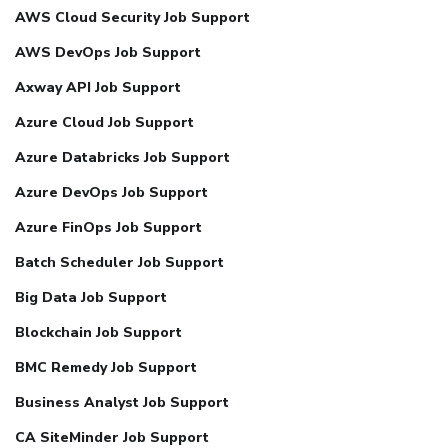
AWS Cloud Security Job Support
AWS DevOps Job Support
Axway API Job Support
Azure Cloud Job Support
Azure Databricks Job Support
Azure DevOps Job Support
Azure FinOps Job Support
Batch Scheduler Job Support
Big Data Job Support
Blockchain Job Support
BMC Remedy Job Support
Business Analyst Job Support
CA SiteMinder Job Support