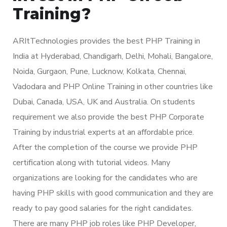
Training?
ARItTechnologies provides the best PHP Training in
India at Hyderabad, Chandigarh, Delhi, Mohali, Bangalore,
Noida, Gurgaon, Pune, Lucknow, Kolkata, Chennai,
Vadodara and PHP Online Training in other countries like
Dubai, Canada, USA, UK and Australia. On students
requirement we also provide the best PHP Corporate
Training by industrial experts at an affordable price.
After the completion of the course we provide PHP
certification along with tutorial videos. Many
organizations are looking for the candidates who are
having PHP skills with good communication and they are
ready to pay good salaries for the right candidates.
There are many PHP job roles like PHP Developer,