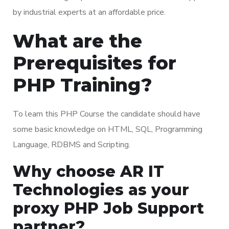
by industrial experts at an affordable price.
What are the
Prerequisites for
PHP Training?
To learn this PHP Course the candidate should have
some basic knowledge on HTML, SQL, Programming
Language, RDBMS and Scripting.
Why choose AR IT
Technologies as your
proxy PHP Job Support
partner?