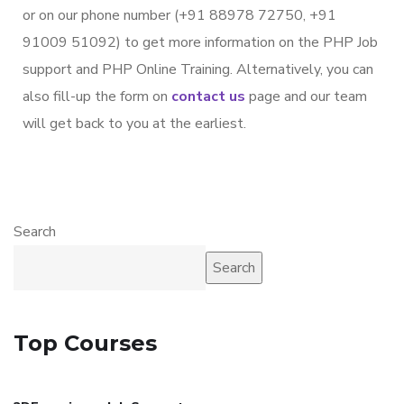
or on our phone number (+91 88978 72750, +91
91009 51092) to get more information on the PHP Job
support and PHP Online Training. Alternatively, you can
also fill-up the form on
contact us
page and our team
will get back to you at the earliest.
Search
Search
Top Courses