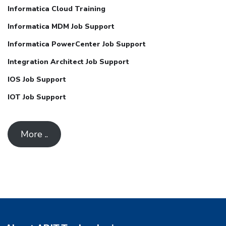
Informatica Cloud Training
Informatica MDM Job Support
Informatica PowerCenter Job Support
Integration Architect Job Support
IOS Job Support
IOT Job Support
More ..