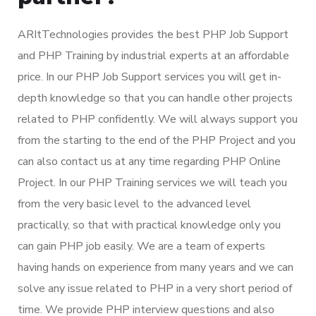
ARItTechnologies provides the best PHP Job Support
and PHP Training by industrial experts at an affordable
price. In our PHP Job Support services you will get in-
depth knowledge so that you can handle other projects
related to PHP confidently. We will always support you
from the starting to the end of the PHP Project and you
can also contact us at any time regarding PHP Online
Project. In our PHP Training services we will teach you
from the very basic level to the advanced level
practically, so that with practical knowledge only you
can gain PHP job easily. We are a team of experts
having hands on experience from many years and we can
solve any issue related to PHP in a very short period of
time. We provide PHP interview questions and also