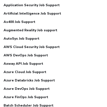
Application Security Job Support
Artificial Intelligence Job Support
As400 Job Support
Augmented Reality Job support
AutoSys Job Support
AWS Cloud Security Job Support
AWS DevOps Job Support
Axway API Job Support
Azure Cloud Job Support
Azure Databricks Job Support
Azure DevOps Job Support
Azure FinOps Job Support
Batch Scheduler Job Support