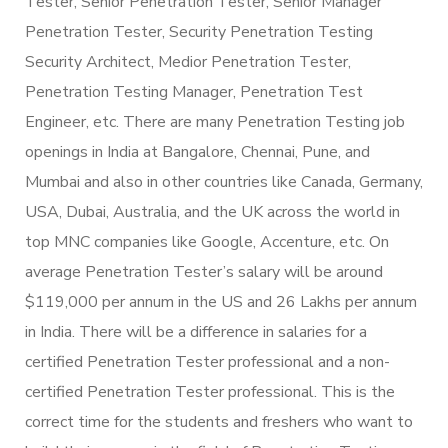
Tester, Senior Penetration Tester, Senior Manager
Penetration Tester, Security Penetration Testing
Security Architect, Medior Penetration Tester,
Penetration Testing Manager, Penetration Test
Engineer, etc. There are many Penetration Testing job
openings in India at Bangalore, Chennai, Pune, and
Mumbai and also in other countries like Canada, Germany,
USA, Dubai, Australia, and the UK across the world in
top MNC companies like Google, Accenture, etc. On
average Penetration Tester’s salary will be around
$119,000 per annum in the US and 26 Lakhs per annum
in India. There will be a difference in salaries for a
certified Penetration Tester professional and a non-
certified Penetration Tester professional. This is the
correct time for the students and freshers who want to