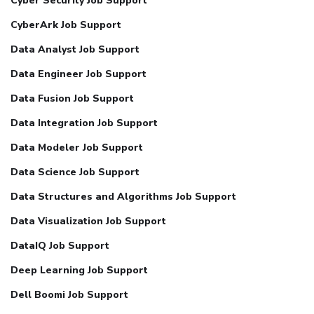
Cyber Security Job Support
CyberArk Job Support
Data Analyst Job Support
Data Engineer Job Support
Data Fusion Job Support
Data Integration Job Support
Data Modeler Job Support
Data Science Job Support
Data Structures and Algorithms Job Support
Data Visualization Job Support
DataIQ Job Support
Deep Learning Job Support
Dell Boomi Job Support