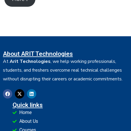
About ARIT Technologies
At
Arit Technologies
, we help working professionals,
students, and freshers overcome real technical challenges
without disrupting their careers or academic commitments.
Quick links
Home
About Us
Courses