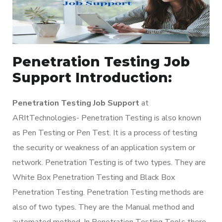
Penetration Testing Job
Support Introduction:
Penetration Testing Job Support
at
ARItTechnologies- Penetration Testing is also known
as Pen Testing or Pen Test. It is a process of testing
the security or weakness of an application system or
network. Penetration Testing is of two types. They are
White Box Penetration Testing and Black Box
Penetration Testing. Penetration Testing methods are
also of two types. They are the Manual method and
automated method. In Penetration Testing Tools there