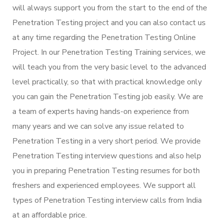
will always support you from the start to the end of the
Penetration Testing project and you can also contact us
at any time regarding the Penetration Testing Online
Project. In our Penetration Testing Training services, we
will teach you from the very basic level to the advanced
level practically, so that with practical knowledge only
you can gain the Penetration Testing job easily. We are
a team of experts having hands-on experience from
many years and we can solve any issue related to
Penetration Testing in a very short period. We provide
Penetration Testing interview questions and also help
you in preparing Penetration Testing resumes for both
freshers and experienced employees. We support all
types of Penetration Testing interview calls from India
at an affordable price.