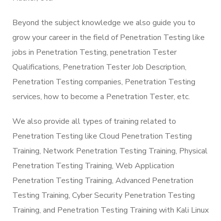
Beyond the subject knowledge we also guide you to
grow your career in the field of Penetration Testing like
jobs in Penetration Testing, penetration Tester
Qualifications, Penetration Tester Job Description,
Penetration Testing companies, Penetration Testing
services, how to become a Penetration Tester, etc.
We also provide all types of training related to
Penetration Testing like Cloud Penetration Testing
Training, Network Penetration Testing Training, Physical
Penetration Testing Training, Web Application
Penetration Testing Training, Advanced Penetration
Testing Training, Cyber Security Penetration Testing
Training, and Penetration Testing Training with Kali Linux