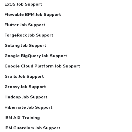
ExtJS Job Support
Flowable BPM Job Support
Flutter Job Support
ForgeRock Job Support
Golang Job Support
Google BigQuery Job Support
Google Cloud Platform Job Support
Grails Job Support
Groovy Job Support
Hadoop Job Support
Hibernate Job Support
IBM AIX Training
IBM Guardium Job Support