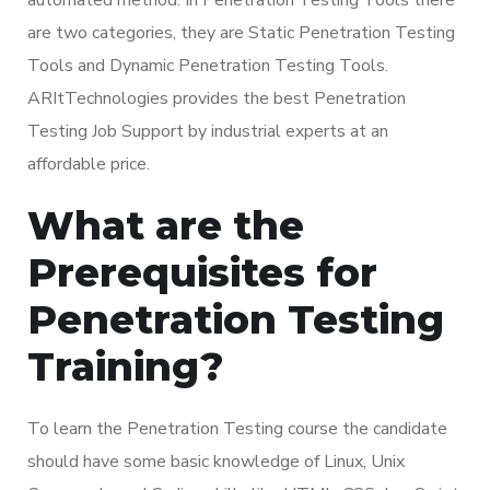
are two categories, they are Static Penetration Testing
Tools and Dynamic Penetration Testing Tools.
ARItTechnologies provides the best Penetration
Testing Job Support by industrial experts at an
affordable price.
What are the
Prerequisites for
Penetration Testing
Training?
To learn the Penetration Testing course the candidate
should have some basic knowledge of Linux, Unix