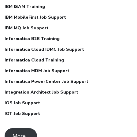
IBM ISAM Training
IBM MobileFirst Job Support
IBM MQ Job Support
Informatica B2B Training
Informatica Cloud IDMC Job Support
Informatica Cloud Training
Informatica MDM Job Support
Informatica PowerCenter Job Support
Integration Architect Job Support
IOS Job Support
IOT Job Support
More ..