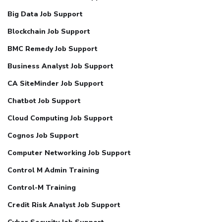
Big Data Job Support
Blockchain Job Support
BMC Remedy Job Support
Business Analyst Job Support
CA SiteMinder Job Support
Chatbot Job Support
Cloud Computing Job Support
Cognos Job Support
Computer Networking Job Support
Control M Admin Training
Control-M Training
Credit Risk Analyst Job Support