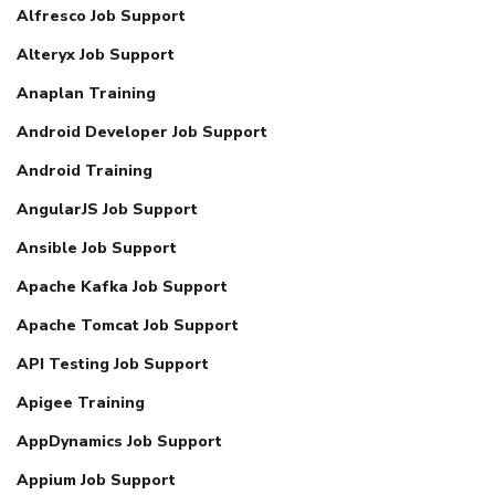
Alfresco Job Support
Alteryx Job Support
Anaplan Training
Android Developer Job Support
Android Training
AngularJS Job Support
Ansible Job Support
Apache Kafka Job Support
Apache Tomcat Job Support
API Testing Job Support
Apigee Training
AppDynamics Job Support
Appium Job Support