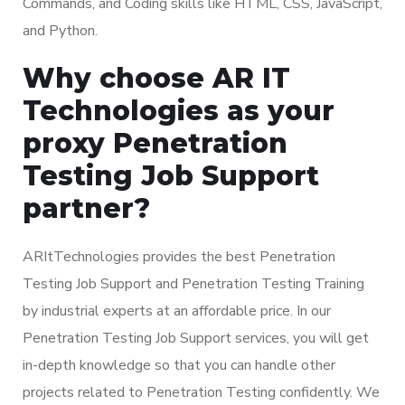
Commands, and Coding skills like HTML, CSS, JavaScript,
and Python.
Why choose AR IT
Technologies as your
proxy Penetration
Testing Job Support
partner?
ARItTechnologies provides the best Penetration
Testing Job Support and Penetration Testing Training
by industrial experts at an affordable price. In our
Penetration Testing Job Support services, you will get
in-depth knowledge so that you can handle other
projects related to Penetration Testing confidently. We