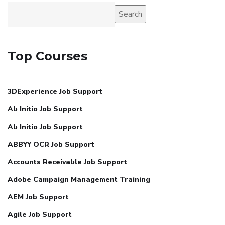
Search
Top Courses
3DExperience Job Support
Ab Initio Job Support
Ab Initio Job Support
ABBYY OCR Job Support
Accounts Receivable Job Support
Adobe Campaign Management Training
AEM Job Support
Agile Job Support