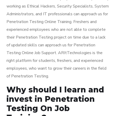
working as Ethical Hackers, Security Specialists, System
Administrators, and IT professionals can approach us for
Penetration Testing Online Training. Freshers and
experienced employees who are not able to complete
their Penetration Testing project on time due to a lack
of updated skills can approach us for Penetration
Testing Online Job Support. ARItTechnologies is the
right platform for students, freshers, and experienced
employees, who want to grow their careers in the field
of Penetration Testing.
Why should I learn and
invest in Penetration
Testing On Job