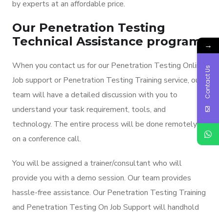
by experts at an affordable price.
Our Penetration Testing
Technical Assistance program:
→
When you contact us for our Penetration Testing Online
Contact Us
Job support or Penetration Testing Training service, our
team will have a detailed discussion with you to
understand your task requirement, tools, and
technology. The entire process will be done remotely
on a conference call.
You will be assigned a trainer/consultant who will
provide you with a demo session. Our team provides
hassle-free assistance. Our Penetration Testing Training
and Penetration Testing On Job Support will handhold