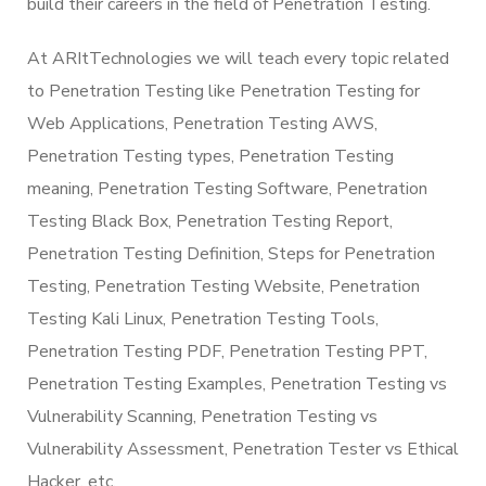
build their careers in the field of Penetration Testing.
At ARItTechnologies we will teach every topic related
to Penetration Testing like Penetration Testing for
Web Applications, Penetration Testing AWS,
Penetration Testing types, Penetration Testing
meaning, Penetration Testing Software, Penetration
Testing Black Box, Penetration Testing Report,
Penetration Testing Definition, Steps for Penetration
Testing, Penetration Testing Website, Penetration
Testing Kali Linux, Penetration Testing Tools,
Penetration Testing PDF, Penetration Testing PPT,
Penetration Testing Examples, Penetration Testing vs
Vulnerability Scanning, Penetration Testing vs
Vulnerability Assessment, Penetration Tester vs Ethical
Hacker, etc.