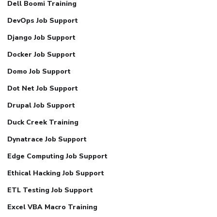
Dell Boomi Training
DevOps Job Support
Django Job Support
Docker Job Support
Domo Job Support
Dot Net Job Support
Drupal Job Support
Duck Creek Training
Dynatrace Job Support
Edge Computing Job Support
Ethical Hacking Job Support
ETL Testing Job Support
Excel VBA Macro Training