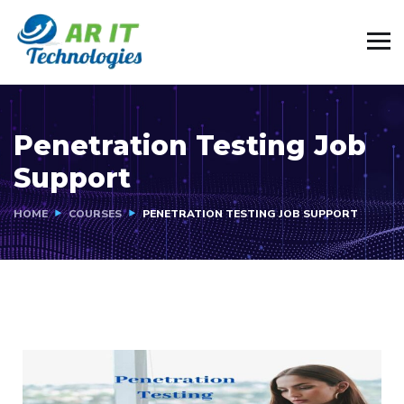
Penetration Testing Job
Support
HOME
COURSES
PENETRATION TESTING JOB SUPPORT