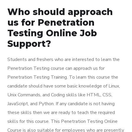
Who should approach
us for Penetration
Testing Online Job
Support?
Students and freshers who are interested to learn the
Penetration Testing course can approach us for
Penetration Testing Training. To learn this course the
candidate should have some basic knowledge of Linux,
Unix Commands, and Coding skills like HTML, CSS,
JavaScript, and Python. If any candidate is not having
these skills then we are ready to teach the required
skills for this course. This Penetration Testing Online
Course is also suitable for employees who are presently