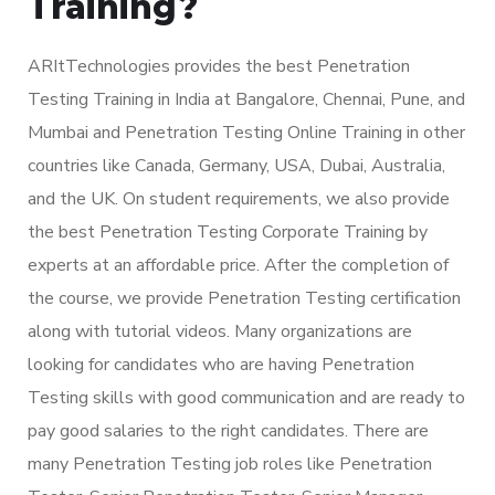
Training?
ARItTechnologies provides the best Penetration
Testing Training in India at Bangalore, Chennai, Pune, and
Mumbai and Penetration Testing Online Training in other
countries like Canada, Germany, USA, Dubai, Australia,
and the UK. On student requirements, we also provide
the best Penetration Testing Corporate Training by
experts at an affordable price. After the completion of
the course, we provide Penetration Testing certification
along with tutorial videos. Many organizations are
looking for candidates who are having Penetration
Testing skills with good communication and are ready to
pay good salaries to the right candidates. There are
many Penetration Testing job roles like Penetration