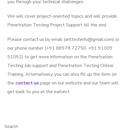
you through your technical challenges.
We will cover project-oriented topics and will provide
Penetration Testing Project Support till the end.
Please contact us by email (arittechinfo@gmail.com) or
our phone number (+91 88978 72750, +91 91009
51092) to get more information on the Penetration
Testing Job support and Penetration Testing Online
Training. Alternatively, you can also fill up the form on
the
contact us
page on our website and our team will
get back to you at the earliest.
Search